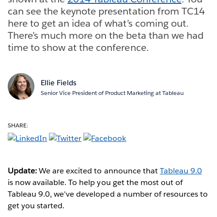
can see the keynote presentation from TC14
here to get an idea of what’s coming out.
There’s much more on the beta than we had
time to show at the conference.
Ellie Fields
Senior Vice President of Product Marketing at Tableau
SHARE:
Update:
We are excited to announce that
Tableau 9.0
is now available. To help you get the most out of
Tableau 9.0, we've developed a number of resources to
get you started.