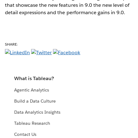
that showcase the new features in 9.0 the new level of
detail expressions and the performance gains in 9.0.
SHARE:
What is Tableau?
Agentic Analytics
Build a Data Culture
Data Analytics Insights
Tableau Research
Contact Us