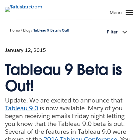
Skip
to
Menu
main
content
Home
Blog
Tableau 9 Beta is Out!
Filter
January 12, 2015
Tableau 9 Beta is
Out!
Update: We are excited to announce that
Tableau 9.0
is now available. Many of you
began receiving emails Friday night letting
you know that the Tableau 9.0 beta is out.
Several of the features in Tableau 9.0 were
shown at the
2014 Tableau Conference
. You