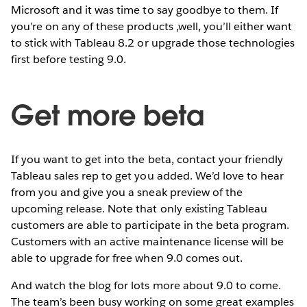
Microsoft and it was time to say goodbye to them. If
you’re on any of these products ,well, you’ll either want
to stick with Tableau 8.2 or upgrade those technologies
first before testing 9.0.
Get more beta
If you want to get into the beta, contact your friendly
Tableau sales rep to get you added. We’d love to hear
from you and give you a sneak preview of the
upcoming release. Note that only existing Tableau
customers are able to participate in the beta program.
Customers with an active maintenance license will be
able to upgrade for free when 9.0 comes out.
And watch the blog for lots more about 9.0 to come.
The team’s been busy working on some great examples