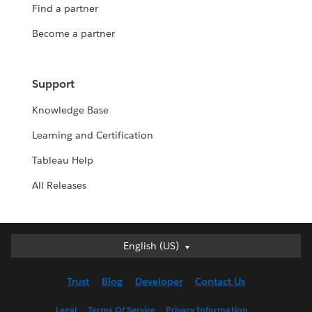
Find a partner
Become a partner
Support
Knowledge Base
Learning and Certification
Tableau Help
All Releases
English (US)
English (US)
Deutsch
Trust
Blog
Developer
Contact Us
English (UK)
Español
Legal
Terms Of Service
Privacy Information