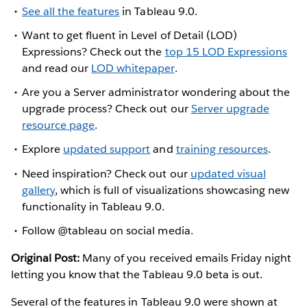
See all the features
in Tableau 9.0.
Want to get fluent in Level of Detail (LOD)
Expressions? Check out the
top 15 LOD Expressions
and read our
LOD whitepaper
.
Are you a Server administrator wondering about the
upgrade process? Check out our
Server upgrade
resource page
.
Explore
updated support
and
training resources
.
Need inspiration? Check out our
updated visual
gallery
, which is full of visualizations showcasing new
functionality in Tableau 9.0.
Follow @tableau on social media.
Original Post:
Many of you received emails Friday night
letting you know that the Tableau 9.0 beta is out.
Several of the features in Tableau 9.0 were shown at