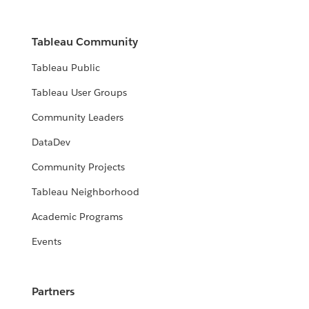
Tableau Community
Tableau Public
Tableau User Groups
Community Leaders
DataDev
Community Projects
Tableau Neighborhood
Academic Programs
Events
Partners