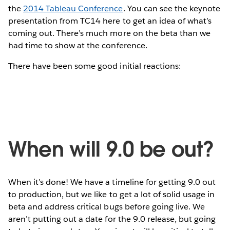
the
2014 Tableau Conference
. You can see the keynote
presentation from TC14 here to get an idea of what’s
coming out. There’s much more on the beta than we
had time to show at the conference.
There have been some good initial reactions:
When will 9.0 be out?
When it’s done! We have a timeline for getting 9.0 out
to production, but we like to get a lot of solid usage in
beta and address critical bugs before going live. We
aren’t putting out a date for the 9.0 release, but going