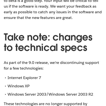
to beta is a good step. Your input will be critical to tell
us if the software is ready. We want your feedback as
early as possible to catch any issues in the software and
ensure that the new features are great.
Take note: changes
to technical specs
As part of the 9.0 release, we’re discontinuing support
for a few technologies:
Internet Explorer 7
Windows XP
Windows Server 2003/Windows Server 2003 R2
These technologies are no longer supported by