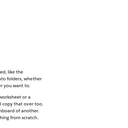
ed, like the
nto folders, whether
er you want to.
 worksheet or a
l copy that over too.
hboard of another.
hing from scratch.