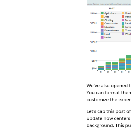
We’ve also opened th
You can format them
customize the experi
Let’s cap this post 
update now centers y
background. This put