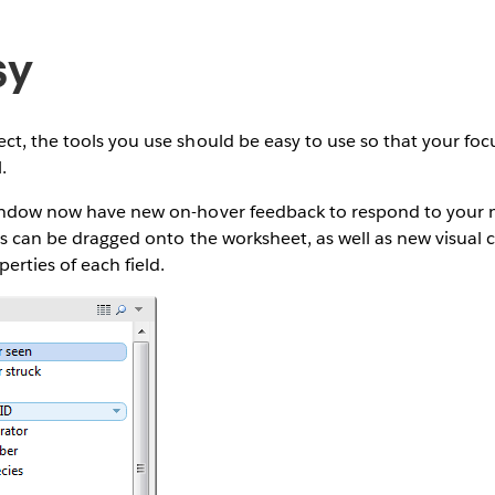
sy
ct, the tools you use should be easy to use so that your focu
.
window now have new on-hover feedback to respond to your 
lds can be dragged onto the worksheet, as well as new visual 
erties of each field.