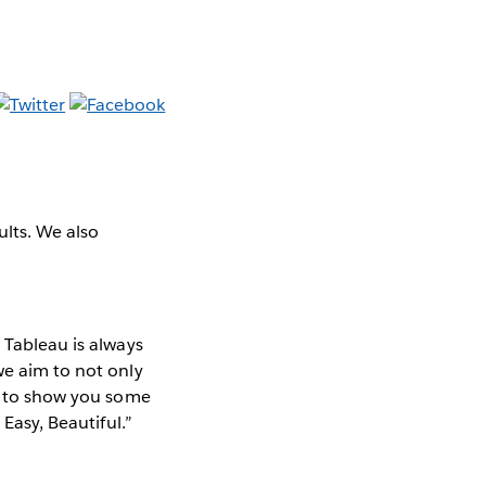
ults. We also
 Tableau is always
we aim to not only
ke to show you some
 Easy, Beautiful.”