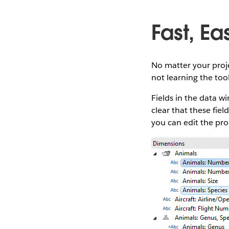
Fast, Ea
No matter your proje
not learning the tool
Fields in the data 
clear that these fie
you can edit the prop