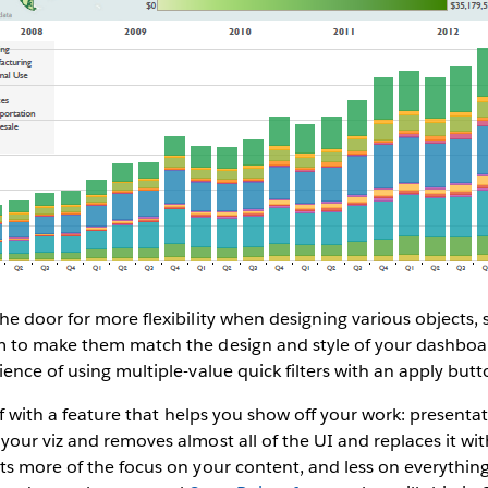
e door for more flexibility when designing various objects, su
 to make them match the design and style of your dashboar
ence of using multiple-value quick filters with an apply butt
off with a feature that helps you show off your work: present
our viz and removes almost all of the UI and replaces it wit
s more of the focus on your content, and less on everything 