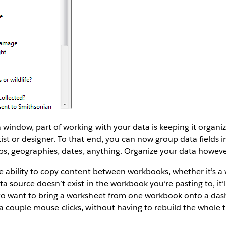
 window, part of working with your data is keeping it organiz
ist or designer. To that end, you can now group data fields i
oups, geographies, dates, anything. Organize your data howev
he ability to copy content between workbooks, whether it’s a
a source doesn’t exist in the workbook you’re pasting to, it’l
to want to bring a worksheet from one workbook onto a das
a couple mouse-clicks, without having to rebuild the whole t