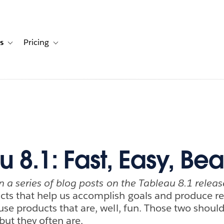
s
Pricing
s
ation for Solutions
Toggle sub-navigation for Resources
Toggle sub-navigation for Pricing
 8.1: Fast, Easy, Beau
 in a series of blog posts on the Tableau 8.1 releas
ucts that help us accomplish goals and produce re
 use products that are, well, fun. Those two shoul
but they often are.