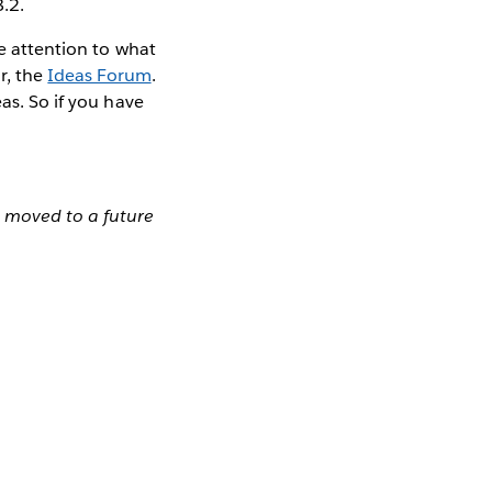
8.2.
se attention to what
r, the
Ideas Forum
.
as. So if you have
n moved to a future