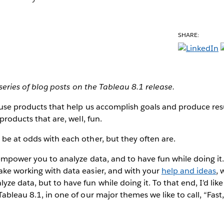
SHARE:
a series of blog posts on the Tableau 8.1 release.
 use products that help us accomplish goals and produce res
 products that are, well, fun.
be at odds with each other, but they often are.
 empower you to analyze data, and to have fun while doing it.
ake working with data easier, and with your
help and ideas
, 
ze data, but to have fun while doing it. To that end, I’d li
ableau 8.1, in one of our major themes we like to call, “Fast,