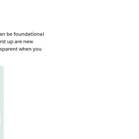
can be foundational
irst up are new
ansparent when you