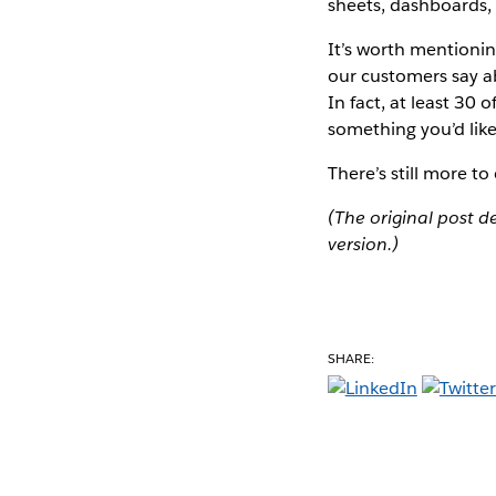
sheets, dashboards,
It’s worth mentionin
our customers say ab
In fact, at least 30
something you’d like
There’s still more t
(The original post 
version.)
SHARE: