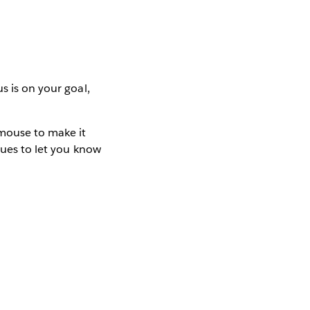
s is on your goal,
mouse to make it
cues to let you know