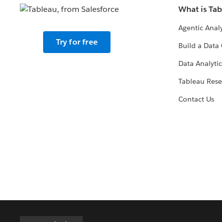
What is Ta
Agentic Analy
Try for free
Build a Data 
Data Analytic
Tableau Rese
Contact Us