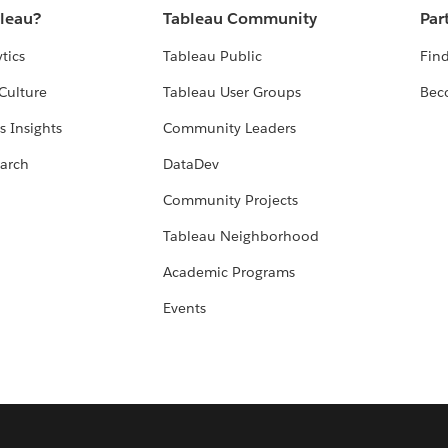
bleau?
Tableau Community
Par
tics
Tableau Public
Find
Culture
Tableau User Groups
Bec
s Insights
Community Leaders
arch
DataDev
Community Projects
Tableau Neighborhood
Academic Programs
Events