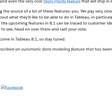
 and even the very cool
Story Points feature
that will ship in 
g the source of a lot of these features: you. We pay very clo
out what they’d like to be able to do in Tableau, in particula
 of the upcoming features in 8.1 can be traced to customer ide
 to see, head on over there and cast your vote.
o come in Tableau 8.1, so stay tuned.
described an automatic data modeling feature that has bee