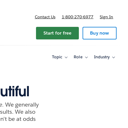
Contact Us
1-800-270-6977
Sign In
Start for free
Buy now
Topic
Role
Industry
Toggle
Toggle
Toggle
sub-
sub-
sub-
navigation
navigation
navigati
for
for
for
Topic
Role
Industry
tiful
e.
We generally
sults. We also
dn't be at odds