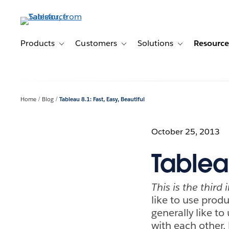
Skip
to
main
content
Products
Customers
Solutions
Resource
Toggle sub-navigation for Products
Toggle sub-navigation for Customer
Toggle sub-navig
Home
Blog
Tableau 8.1: Fast, Easy, Beautiful
October 25, 2013
Tableau
This is the third
like to use prod
generally like to
with each other, 