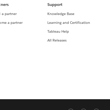
tners
Support
 a partner
Knowledge Base
ome a partner
Learning and Certification
Tableau Help
All Releases