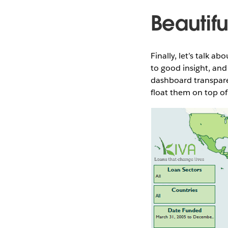
Beautifu
Finally, let’s talk 
to good insight, and
dashboard transpare
float them on top of