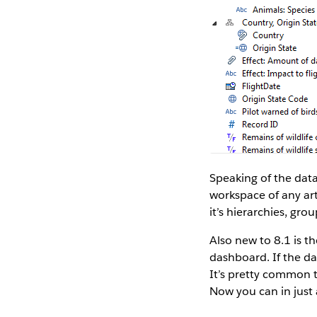
Speaking of the data
workspace of any art
it’s hierarchies, gr
Also new to 8.1 is t
dashboard. If the dat
It’s pretty common 
Now you can in just 