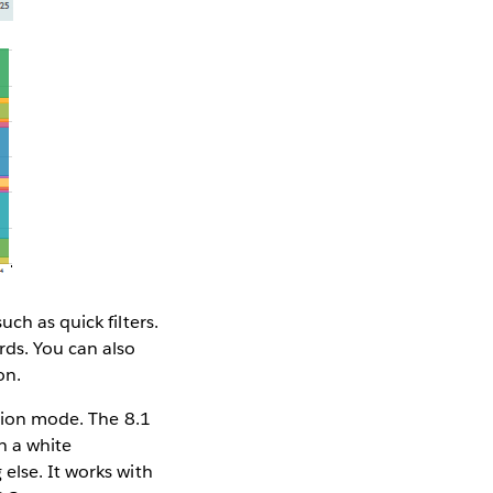
ch as quick filters.
ds. You can also
on.
ation mode. The 8.1
h a white
else. It works with