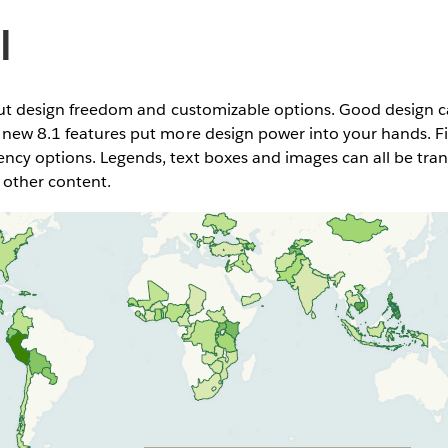
l
about design freedom and customizable options. Good design 
 new 8.1 features put more design power into your hands. F
ncy options. Legends, text boxes and images can all be tr
 other content.