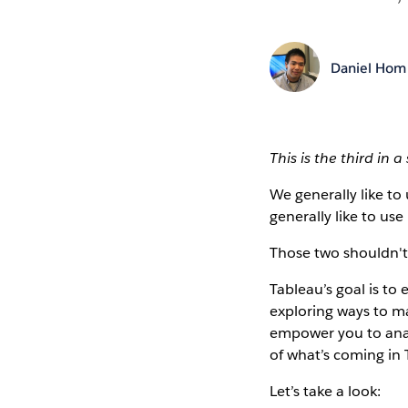
Daniel Hom
This is the third in 
We generally like to
generally like to use
Those two shouldn't 
Tableau’s goal is to
exploring ways to m
empower you to analy
of what’s coming in T
Let’s take a look: