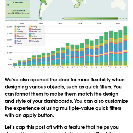
We’ve also opened the door for more flexibility when
designing various objects, such as quick filters. You
can format them to make them match the design
and style of your dashboards. You can also customize
the experience of using multiple-value quick filters
with an apply button.
Let’s cap this post off with a feature that helps you