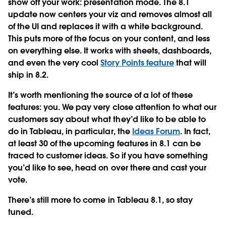
show off your work: presentation mode. The 8.1
update now centers your viz and removes almost all
of the UI and replaces it with a white background.
This puts more of the focus on your content, and less
on everything else. It works with sheets, dashboards,
and even the very cool
Story Points feature
that will
ship in 8.2.
It’s worth mentioning the source of a lot of these
features: you. We pay very close attention to what our
customers say about what they’d like to be able to
do in Tableau, in particular, the
Ideas Forum
. In fact,
at least 30 of the upcoming features in 8.1 can be
traced to customer ideas. So if you have something
you’d like to see, head on over there and cast your
vote.
There’s still more to come in Tableau 8.1, so stay
tuned.