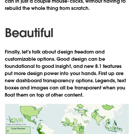
can in just a couple mouse-clicks, without having to
rebuild the whole thing from scratch.
Beautiful
Finally, let’s talk about design freedom and
customizable options. Good design can be
foundational to good insight, and new 8.1 features
put more design power into your hands. First up are
new dashboard transparency options. Legends, text
boxes and images can all be transparent when you
float them on top of other content.