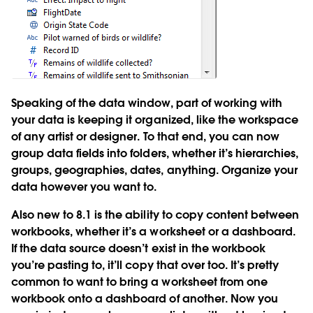
Speaking of the data window, part of working with
your data is keeping it organized, like the workspace
of any artist or designer. To that end, you can now
group data fields into folders, whether it’s hierarchies,
groups, geographies, dates, anything. Organize your
data however you want to.
Also new to 8.1 is the ability to copy content between
workbooks, whether it’s a worksheet or a dashboard.
If the data source doesn’t exist in the workbook
you’re pasting to, it’ll copy that over too. It’s pretty
common to want to bring a worksheet from one
workbook onto a dashboard of another. Now you