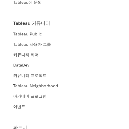
Tableau에 문의
Tableau 커뮤니티
Tableau Public
Tableau 사용자 그룹
커뮤니티 리더
DataDev
커뮤니티 프로젝트
Tableau Neighborhood
아카데미 프로그램
이벤트
파트너