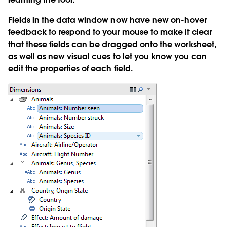
Fields in the data window now have new on-hover
feedback to respond to your mouse to make it clear
that these fields can be dragged onto the worksheet,
as well as new visual cues to let you know you can
edit the properties of each field.