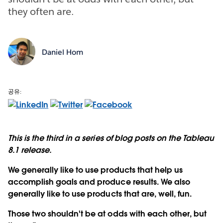
they often are.
Daniel Hom
공유:
This is the third in a series of blog posts on the Tableau
8.1 release.
We generally like to use products that help us
accomplish goals and produce results. We also
generally like to use products that are, well, fun.
Those two shouldn't be at odds with each other, but