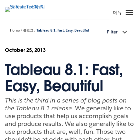
주
요
메뉴
콘
텐
Home
블로그
Tableau 8.1: Fast, Easy, Beautiful
Filter
츠
로
건
October 25, 2013
너
Tableau 8.1: Fast,
뛰
기
Easy, Beautiful
This is the third in a series of blog posts on
the Tableau 8.1 release.
We generally like to
use products that help us accomplish goals
and produce results. We also generally like to
use products that are, well, fun. Those two
shouldn't be at odds with each other, but