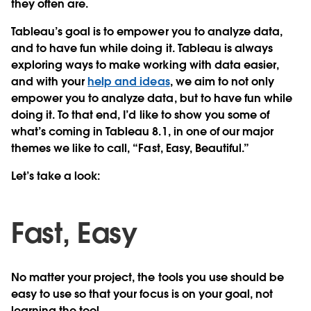
they often are.
Tableau’s goal is to empower you to analyze data,
and to have fun while doing it. Tableau is always
exploring ways to make working with data easier,
and with your
help and ideas
, we aim to not only
empower you to analyze data, but to have fun while
doing it. To that end, I’d like to show you some of
what’s coming in Tableau 8.1, in one of our major
themes we like to call, “Fast, Easy, Beautiful.”
Let’s take a look:
Fast, Easy
No matter your project, the tools you use should be
easy to use so that your focus is on your goal, not
learning the tool.