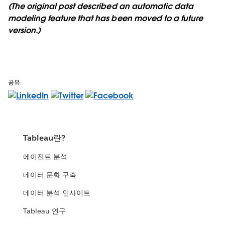
(The original post described an automatic data
modeling feature that has been moved to a future
version.)
공유:
Tableau란?
에이전트 분석
데이터 문화 구축
데이터 분석 인사이트
Tableau 연구