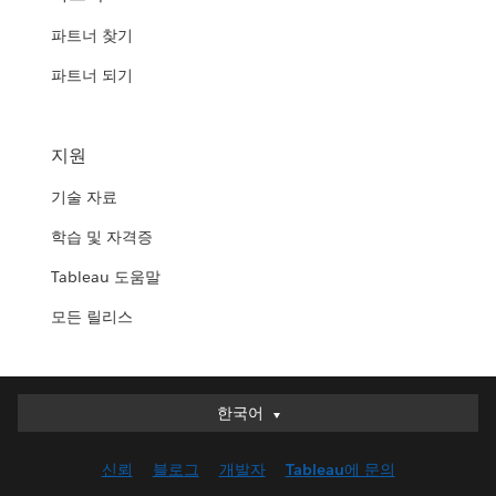
파트너 찾기
파트너 되기
지원
기술 자료
학습 및 자격증
Tableau 도움말
모든 릴리스
한국어
한국어
Deutsch
신뢰
블로그
개발자
Tableau에 문의
English (UK)