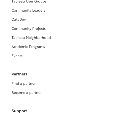
Tableau User Groups
Community Leaders
DataDev
Community Projects
Tableau Neighborhood
Academic Programs
Events
Partners
Find a partner
Become a partner
Support