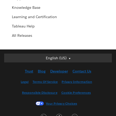
Knowledge Base
Learning and Certification
Tableau Help
All Releases
English (US)
English (US)
Deutsch
Trust
Blog
Developer
Contact Us
English (UK)
Español
Legal
Terms Of Service
Privacy Information
Français (Canada)
Responsible Disclosure
Cookie Preferences
Français (France)
Italiano
Your Privacy Choices
日本語
LinkedIn
Facebook
Twitter
한국어