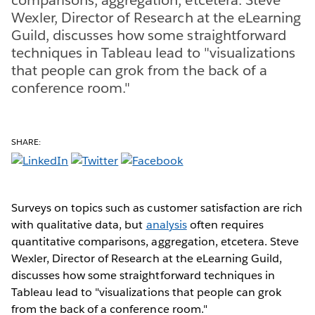
Wexler, Director of Research at the eLearning
Guild, discusses how some straightforward
techniques in Tableau lead to "visualizations
that people can grok from the back of a
conference room."
SHARE:
Surveys on topics such as customer satisfaction are rich
with qualitative data, but
analysis
often requires
quantitative comparisons, aggregation, etcetera. Steve
Wexler, Director of Research at the eLearning Guild,
discusses how some straightforward techniques in
Tableau lead to "visualizations that people can grok
from the back of a conference room."