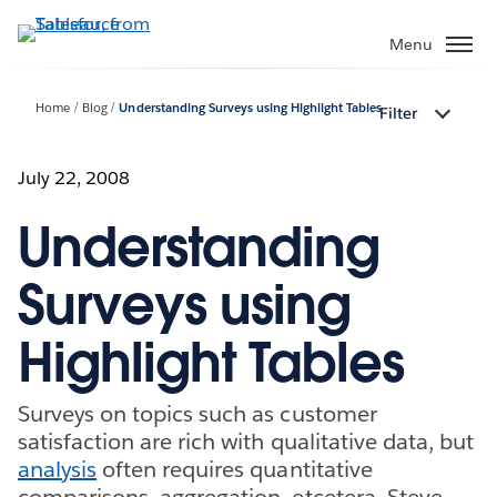
Skip
to
Menu
main
content
Home
Blog
Understanding Surveys using Highlight Tables
Filter
July 22, 2008
Understanding
Surveys using
Highlight Tables
Surveys on topics such as customer
satisfaction are rich with qualitative data, but
analysis
often requires quantitative
comparisons, aggregation, etcetera. Steve