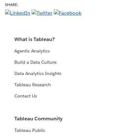
SHARE:
What is Tableau?
Agentic Analytics
Build a Data Culture
Data Analytics Insights
Tableau Research
Contact Us
Tableau Community
Tableau Public