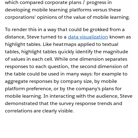
which compared corporate plans / progress in
developing mobile learning platforms versus these
corporations' opinions of the value of mobile learning.
To render this in a way that could be grokked from a
distance, Steve turned to a
data visualization
known as
highlight tables. Like heatmaps applied to textual
tables, highlight tables quickly identify the magnitude
of values in each cell. While one dimension separates
responses to each question, the second dimension of
the table could be used in many ways: for example to
aggregate responses by company size, by mobile
platform preference, or by the company's plans for
mobile learning. In interacting with the audience, Steve
demonstrated that the survey response trends and
correlations are clearly visible.