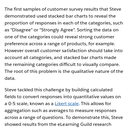
The first samples of customer survey results that Steve
demonstrated used stacked bar charts to reveal the
proportion of responses in each of the categories, such
as "Disagree" or "Strongly Agree". Sorting the data on
one of the categories could reveal strong customer
preference across a range of products, for example.
However overall customer satisfaction should take into
account all categories, and stacked bar charts made
the remaining categories difficult to visually compare.
The root of this problem is the qualitative nature of the
data.
Steve tackled this challenge by building calculated
fields to convert responses into quantitative values on
a 0-5 scale, known as a
Likert scale
. This allows for
aggregation such as averages to measure responses
across a range of questions. To demonstrate this, Steve
showed results from the eLearning Guild research