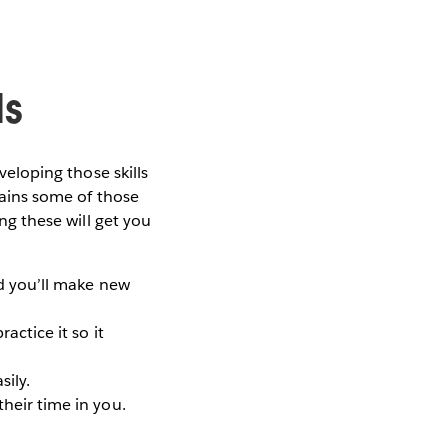
ls
veloping those skills
ntains some of those
ing these will get you
nd you’ll make new
actice it so it
sily.
their time in you.