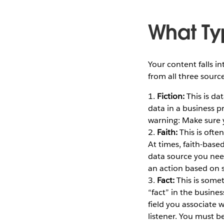
What Ty
Your content falls i
from all three sour
1.
Fiction:
This is da
data in a business p
warning: Make sure 
2.
Faith:
This is ofte
At times, faith-based
data source you need
an action based on s
3.
Fact:
This is some
“fact” in the busine
field you associate 
listener. You must be 