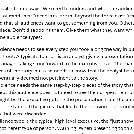
assified three ways. We need to understand what the audien
 of mind their “receptors” are in. Beyond the three classifica
 that all audiences want to get something from you. Other
t place. Don’t disappoint them. Give them what they want whil
the audience types:
dience needs to see every step you took along the way in bui
t out. A typical situation is an analyst giving a presentation 
anager taking story forward to the executive level. The ma
ces of the story, but also needs to know that the analyst has 
ventually deemed not pertinent to the story.
dience needs the same step-by-step pieces of the story that 
ept this audience does not need to see the non-pertinent p
ight be the executive getting the presentation from the ana
derstand all the pieces that led to the decision, but is not 
s that were discarded.
ience type is the typical high-level executive, the “just show
got here!" type of person. Warning: When presenting to thi