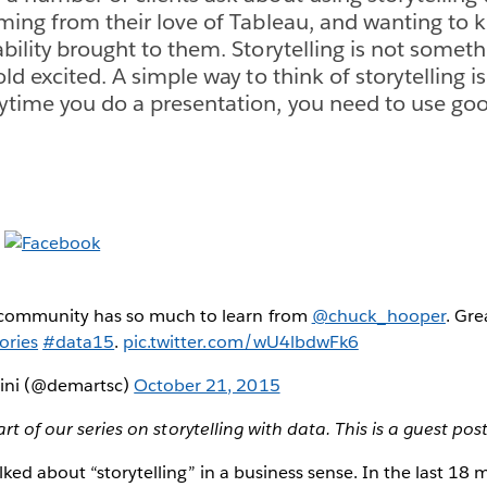
oming from their love of Tableau, and wanting to
bility brought to them. Storytelling is not someth
ld excited. A simple way to think of storytelling is t
ytime you do a presentation, you need to use goo
community has so much to learn from
@chuck_hooper
. Gre
ories
#data15
.
pic.twitter.com/wU4lbdwFk6
tini (@demartsc)
October 21, 2015
art of our series on storytelling with data. This is a guest pos
lked about “storytelling” in a business sense. In the last 18 