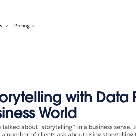
s
Pricing
s
ation for Solutions
Toggle sub-navigation for Resources
Toggle sub-navigation for Pricing
rytelling with Data F
siness World
talked about “storytelling” in a business sense. I
 a number of clients ask about using storytelling 