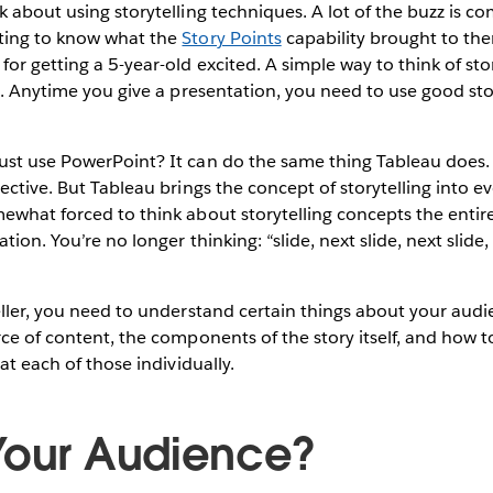
k about using storytelling techniques. A lot of the buzz is co
ting to know what the
Story Points
capability brought to them
or getting a 5-year-old excited. A simple way to think of story
on. Anytime you give a presentation, you need to use good sto
ust use PowerPoint? It can do the same thing Tableau does. 
ective. But Tableau brings the concept of storytelling into ev
ewhat forced to think about storytelling concepts the entir
tion. You’re no longer thinking: “slide, next slide, next slide, 
eller, you need to understand certain things about your audi
rce of content, the components of the story itself, and how t
 at each of those individually.
Your Audience?