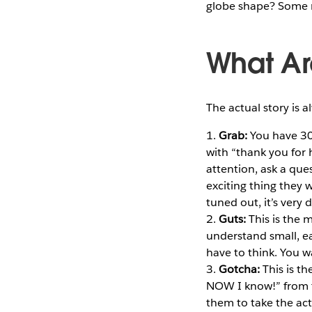
globe shape? Some m
What Ar
The actual story is 
1.
Grab:
You have 30 
with “thank you for 
attention, ask a que
exciting thing they w
tuned out, it’s very 
2.
Guts:
This is the 
understand small, e
have to think. You w
3.
Gotcha:
This is th
NOW I know!” from t
them to take the ac