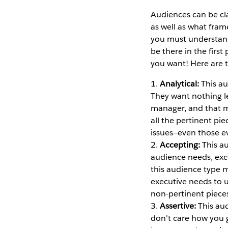
Audiences can be cl
as well as what frame
you must understand
be there in the firs
you want! Here are 
1.
Analytical:
This au
They want nothing lef
manager, and that m
all the pertinent pie
issues—even those e
2.
Accepting:
This au
audience needs, exc
this audience type m
executive needs to un
non-pertinent piece
3.
Assertive:
This aud
don't care how you 