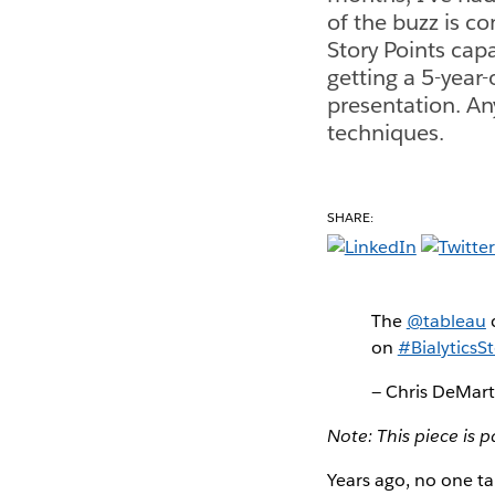
of the buzz is c
Story Points capa
getting a 5-year-o
presentation. An
techniques.
SHARE:
The
@tableau
on
#BialyticsSt
— Chris DeMar
Note: This piece is p
Years ago, no one ta