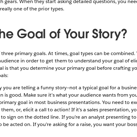
h gears. When they start asking detailed questions, you need
 really one of the prior types.
he Goal of Your Story?
 three primary goals. At times, goal types can be combined
udience in order to get them to understand your goal of elici
cal is that you determine your primary goal before crafting yo
als:
y you are telling a funny story—not a typical goal for a busin
n is good. Make sure it’s what your audience wants from you
 primary goal in most business presentations. You need to ex
em, or, elicit a call to action! If it’s a sales presentation, yo
 sign on the dotted line. If you’re an analyst presenting 
o be acted on. If you’re asking for a raise, you want your b