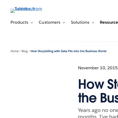
Skip
to
main
content
Products
Customers
Solutions
Resource
Toggle sub-navigation for Products
Toggle sub-navigation for Customer
Toggle sub-navig
Home
Blog
How Storytelling with Data Fits into the Business World
November 10, 2015
How Sto
the Bu
Years ago no one 
months, I’ve had