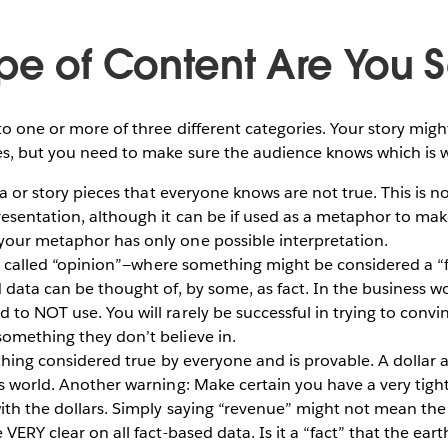
pe of Content Are You S
nto one or more of three different categories. Your story mig
ces, but you need to make sure the audience knows which is 
ta or story pieces that everyone knows are not true. This is no
resentation, although it can be if used as a metaphor to ma
your metaphor has only one possible interpretation.
n called “opinion”—where something might be considered a “f
 data can be thought of, by some, as fact. In the business wor
 to NOT use. You will rarely be successful in trying to conv
omething they don’t believe in.
thing considered true by everyone and is provable. A dollar a
ss world. Another warning: Make certain you have a very tight
with the dollars. Simply saying “revenue” might not mean the
VERY clear on all fact-based data. Is it a “fact” that the earth 