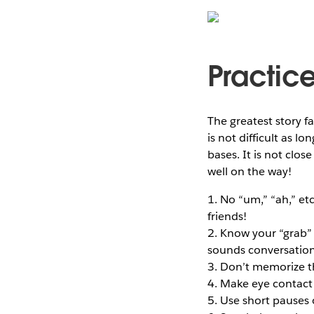
Practice
The greatest story fa
is not difficult as l
bases. It is not clos
well on the way!
1. No “um,” “ah,” et
friends!
2. Know your “grab” s
sounds conversation
3. Don’t memorize th
4. Make eye contact 
5. Use short pauses 