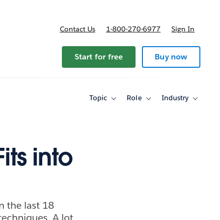
Contact Us
1-800-270-6977
Sign In
Start for free
Buy now
Topic
Role
Industry
Toggle
Toggle
Toggle
sub-
sub-
sub-
navigation
navigation
navigati
for
for
for
Topic
Role
Industry
its into
n the last 18
techniques. A lot