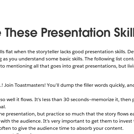
 These Presentation Skil
lls flat when the storyteller lacks good presentation skills. De
ong as you understand some basic skills. The following list co
e to mentioning all that goes into great presentations, but liv
c.! Join Toastmasters! You’ll dump the filler words quickly, a
o well it flows. It’s less than 30 seconds—memorize it, then pr
al.
e presentation, but practice so much that the story flows ea
with the audience. It’s very important to get them to invest 
often to give the audience time to absorb your content.