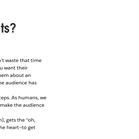
ts?
’t waste that time
u want their
 them about an
 the audience has
 steps. As humans, we
t make the audience
), gets the “oh,
he heart—to get