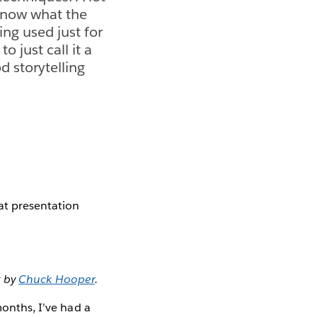
 know what the
ing used just for
o just call it a
d storytelling
at presentation
t by
Chuck Hooper
.
months, I’ve had a