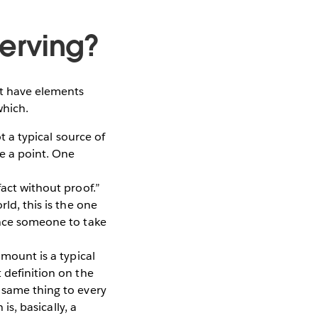
erving?
ht have elements
which.
t a typical source of
ke a point. One
act without proof.”
ld, this is the one
ince someone to take
mount is a typical
 definition on the
 same thing to every
is, basically, a