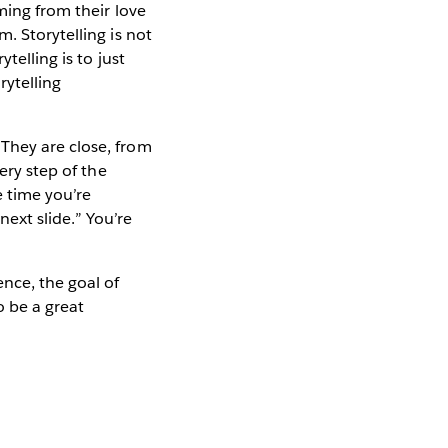
ming from their love
. Storytelling is not
telling is to just
rytelling
They are close, from
ery step of the
e time you’re
next slide.” You’re
ence, the goal of
o be a great