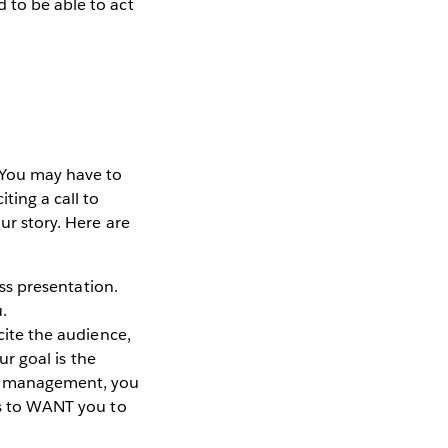
 to be able to act
. You may have to
ting a call to
ur story. Here are
ess presentation.
.
cite the audience,
ur goal is the
to management, you
oss to WANT you to