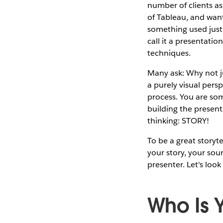
number of clients as
of Tableau, and wan
something used just f
call it a presentati
techniques.
Many ask: Why not j
a purely visual persp
process. You are som
building the presenta
thinking: STORY!
To be a great storyt
your story, your sou
presenter. Let's look
Who Is 