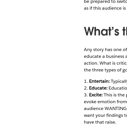
be prepared to switc
as if this audience is
What’s t
Any story has one of
educate a business a
action. What is criti
the three types of go
1.
Entertain:
Typicall
2.
Educate:
Educatio
3.
Excite:
This is the
evoke emotion from th
audience WANTING to
want your findings t
have that raise.