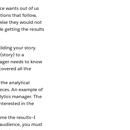
ce wants out of us
tions that follow,
wise they would not
e getting the results
lding your story.
(story) to a
nager needs to know
covered all the
the analytical
ieces. An example of
lytics manager. The
interested in the
 me the results—I
s audience, you must