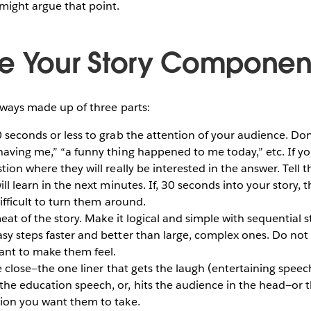
ight argue that point.
e Your Story Componen
always made up of three parts:
seconds or less to grab the attention of your audience. Don
having me,” “a funny thing happened to me today,” etc. If yo
stion where they will really be interested in the answer. Tell
ill learn in the next minutes. If, 30 seconds into your story,
difficult to turn them around.
meat of the story. Make it logical and simple with sequential
asy steps faster and better than large, complex ones. Do no
ant to make them feel.
e close—the one liner that gets the laugh (entertaining speech
he education speech, or, hits the audience in the head—or t
tion you want them to take.