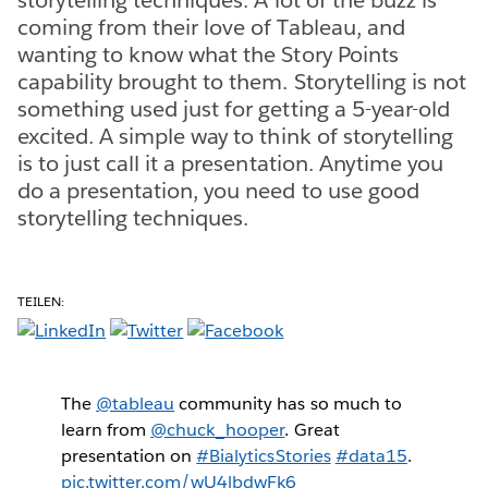
coming from their love of Tableau, and
wanting to know what the Story Points
capability brought to them. Storytelling is not
something used just for getting a 5-year-old
excited. A simple way to think of storytelling
is to just call it a presentation. Anytime you
do a presentation, you need to use good
storytelling techniques.
TEILEN:
The
@tableau
community has so much to
learn from
@chuck_hooper
. Great
presentation on
#BialyticsStories
#data15
.
pic.twitter.com/wU4lbdwFk6