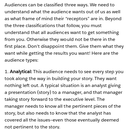
Audiences can be classified three ways. We need to
understand what the audience wants out of us as well
as what frame of mind their “receptors” are in. Beyond
the three classifications that follow, you must
understand that all audiences want to get something
from you. Otherwise they would not be there in the
first place. Don’t disappoint them. Give them what they
want while getting the results you want! Here are the
audience types:
1.
Analytical:
This audience needs to see every step you
took along the way in building your story. They want
nothing left out. A typical situation is an analyst giving
a presentation (story) to a manager, and that manager
taking story forward to the executive level. The
manager needs to know all the pertinent pieces of the
story, but also needs to know that the analyst has
covered all the issues—even those eventually deemed
not pertinent to the story.