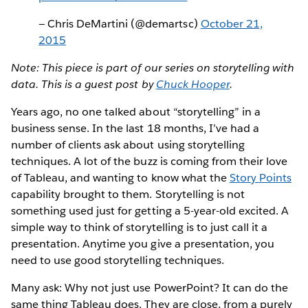
— Chris DeMartini (@demartsc)
October 21,
2015
Note: This piece is part of our series on storytelling with
data. This is a guest post by
Chuck Hooper
.
Years ago, no one talked about “storytelling” in a
business sense. In the last 18 months, I’ve had a
number of clients ask about using storytelling
techniques. A lot of the buzz is coming from their love
of Tableau, and wanting to know what the
Story Points
capability brought to them. Storytelling is not
something used just for getting a 5-year-old excited. A
simple way to think of storytelling is to just call it a
presentation. Anytime you give a presentation, you
need to use good storytelling techniques.
Many ask: Why not just use PowerPoint? It can do the
same thing Tableau does. They are close, from a purely