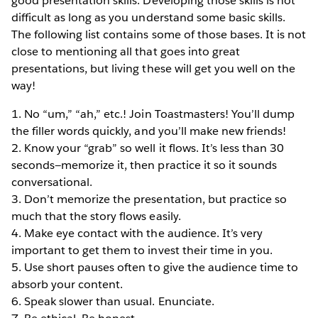
good presentation skills. Developing those skills is not
difficult as long as you understand some basic skills.
The following list contains some of those bases. It is not
close to mentioning all that goes into great
presentations, but living these will get you well on the
way!
1. No “um,” “ah,” etc.! Join Toastmasters! You’ll dump
the filler words quickly, and you’ll make new friends!
2. Know your “grab” so well it flows. It’s less than 30
seconds—memorize it, then practice it so it sounds
conversational.
3. Don’t memorize the presentation, but practice so
much that the story flows easily.
4. Make eye contact with the audience. It’s very
important to get them to invest their time in you.
5. Use short pauses often to give the audience time to
absorb your content.
6. Speak slower than usual. Enunciate.