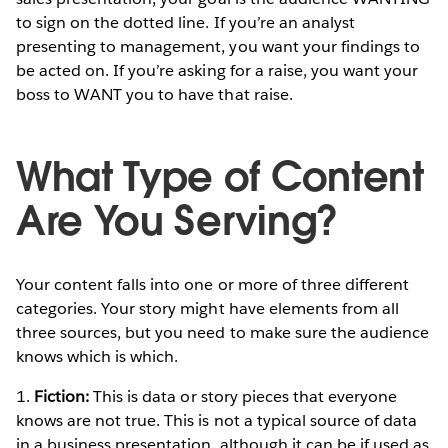
to sign on the dotted line. If you’re an analyst
presenting to management, you want your findings to
be acted on. If you’re asking for a raise, you want your
boss to WANT you to have that raise.
What Type of Content
Are You Serving?
Your content falls into one or more of three different
categories. Your story might have elements from all
three sources, but you need to make sure the audience
knows which is which.
1.
Fiction:
This is data or story pieces that everyone
knows are not true. This is not a typical source of data
in a business presentation, although it can be if used as