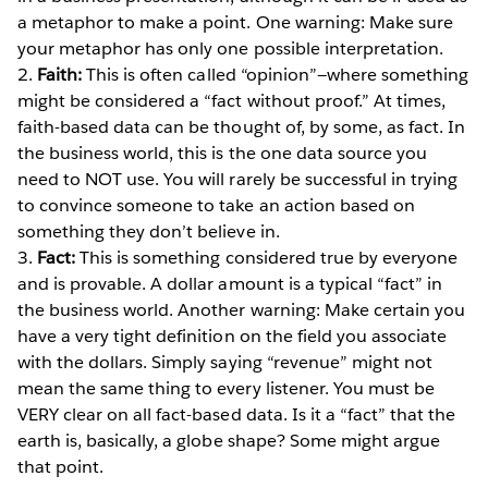
a metaphor to make a point. One warning: Make sure
your metaphor has only one possible interpretation.
2.
Faith:
This is often called “opinion”—where something
might be considered a “fact without proof.” At times,
faith-based data can be thought of, by some, as fact. In
the business world, this is the one data source you
need to NOT use. You will rarely be successful in trying
to convince someone to take an action based on
something they don’t believe in.
3.
Fact:
This is something considered true by everyone
and is provable. A dollar amount is a typical “fact” in
the business world. Another warning: Make certain you
have a very tight definition on the field you associate
with the dollars. Simply saying “revenue” might not
mean the same thing to every listener. You must be
VERY clear on all fact-based data. Is it a “fact” that the
earth is, basically, a globe shape? Some might argue
that point.