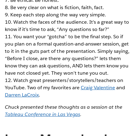
7. Be ethical. Be honest.
8. Be very clear on what is fiction, faith, fact.
9. Keep each step along the way very simple.
10. Watch the faces of the audience. It’s a great way to
know if it’s time to ask, “Any questions so far?”
11. You want your “gotcha” to be the final step. So if
you plan on a formal question-and-answer session, get
to it in the guts part of the presentation. Simply saying,
“Before I close, are there any questions?” lets them
know they can ask questions, AND lets them know you
have not closed yet. They won’t tune you out.
12. Watch great presenters/storytellers/teachers on
YouTube. Two of my favorites are
Craig Valentine
and
Darren LaCroix
.
Chuck presented these thoughts as a session at the
Tableau Conference in Las Vegas
.