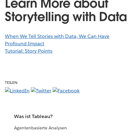
Learn More about
Storytelling with Data
When We Tell Stories with Data, We Can Have
Profound Impact
Tutorial: Story Points
TEILEN:
Was ist Tableau?
Agentenbasierte Analysen