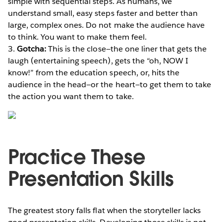
simple with sequential steps. As humans, we
understand small, easy steps faster and better than
large, complex ones. Do not make the audience have
to think. You want to make them feel.
3.
Gotcha:
This is the close—the one liner that gets the
laugh (entertaining speech), gets the “oh, NOW I
know!” from the education speech, or, hits the
audience in the head—or the heart—to get them to take
the action you want them to take.
Practice These
Presentation Skills
The greatest story falls flat when the storyteller lacks