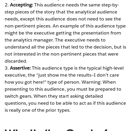
2.
Accepting:
This audience needs the same step-by-
step pieces of the story that the analytical audience
needs, except this audience does not need to see the
non-pertinent pieces. An example of this audience type
might be the executive getting the presentation from
the analytics manager. The executive needs to
understand all the pieces that led to the decision, but is
not interested in the non-pertinent pieces that were
discarded.
3.
Assertive:
This audience type is the typical high-level
executive, the “just show me the results—I don't care
how you got here!" type of person. Warning: When
presenting to this audience, you must be prepared to
switch gears. When they start asking detailed
questions, you need to be able to act as if this audience
is really one of the prior types.