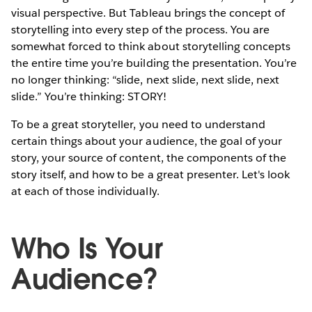
visual perspective. But Tableau brings the concept of
storytelling into every step of the process. You are
somewhat forced to think about storytelling concepts
the entire time you’re building the presentation. You’re
no longer thinking: “slide, next slide, next slide, next
slide.” You’re thinking: STORY!
To be a great storyteller, you need to understand
certain things about your audience, the goal of your
story, your source of content, the components of the
story itself, and how to be a great presenter. Let's look
at each of those individually.
Who Is Your
Audience?