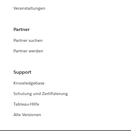
Veranstaltungen
Partner
Partner suchen
Partner werden
Support
Knowledgebase
Schulung und Zertifizierung
Tableau-Hilfe
Alle Versionen