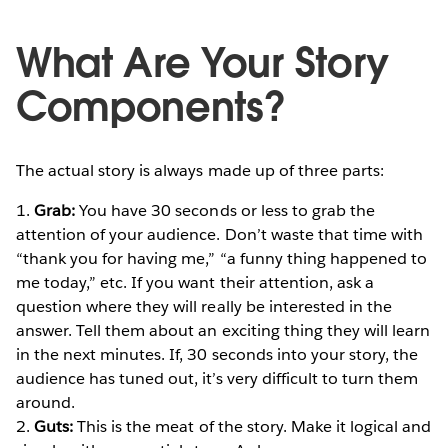
What Are Your Story
Components?
The actual story is always made up of three parts:
1.
Grab:
You have 30 seconds or less to grab the
attention of your audience. Don’t waste that time with
“thank you for having me,” “a funny thing happened to
me today,” etc. If you want their attention, ask a
question where they will really be interested in the
answer. Tell them about an exciting thing they will learn
in the next minutes. If, 30 seconds into your story, the
audience has tuned out, it’s very difficult to turn them
around.
2.
Guts:
This is the meat of the story. Make it logical and