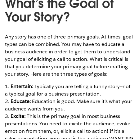
What’s the Goal of
Your Story?
Any story has one of three primary goals. At times, goal
types can be combined. You may have to educate a
business audience in order to get them to understand
your goal of eliciting a call to action. What is critical is
that you determine your primary goal before crafting
your story. Here are the three types of goals:
1.
Entertain:
Typically you are telling a funny story—not
a typical goal for a business presentation.
2.
Educate:
Education is good. Make sure it’s what your
audience wants from you.
3.
Excite:
This is the primary goal in most business
presentations. You need to excite the audience, evoke
emotion from them, or, elicit a call to action! If it’s a
sales presentation, your goal is the audience WANTING