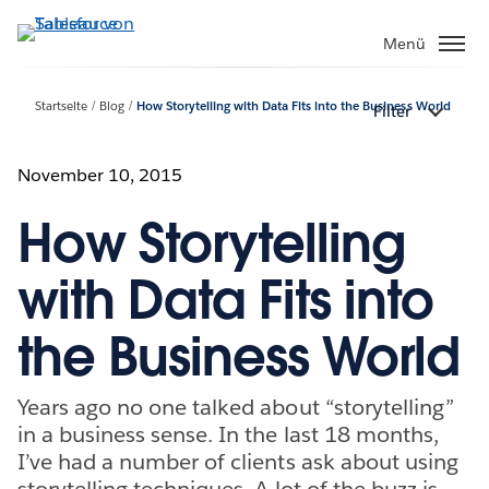
Direkt
zum
Menü
Inhalt
Startseite
Blog
How Storytelling with Data Fits into the Business World
Filter
November 10, 2015
How Storytelling
with Data Fits into
the Business World
Years ago no one talked about “storytelling”
in a business sense. In the last 18 months,
I’ve had a number of clients ask about using
storytelling techniques. A lot of the buzz is