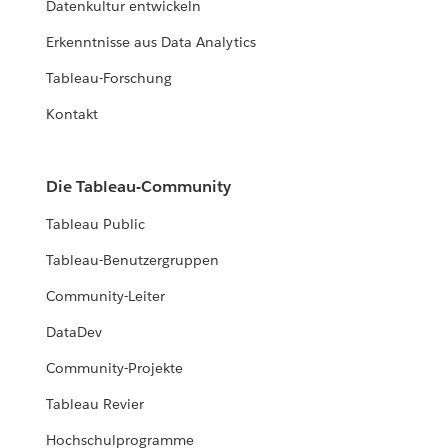
Datenkultur entwickeln
Erkenntnisse aus Data Analytics
Tableau-Forschung
Kontakt
Die Tableau-Community
Tableau Public
Tableau-Benutzergruppen
Community-Leiter
DataDev
Community-Projekte
Tableau Revier
Hochschulprogramme