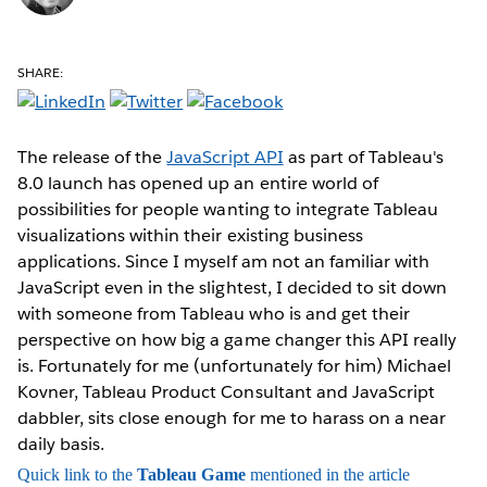
SHARE:
The release of the
JavaScript API
as part of Tableau's
8.0 launch has opened up an entire world of
possibilities for people wanting to integrate Tableau
visualizations within their existing business
applications. Since I myself am not an familiar with
JavaScript even in the slightest, I decided to sit down
with someone from Tableau who is and get their
perspective on how big a game changer this API really
is. Fortunately for me (unfortunately for him) Michael
Kovner, Tableau Product Consultant and JavaScript
dabbler, sits close enough for me to harass on a near
daily basis.
Quick link to the
Tableau Game
mentioned in the article