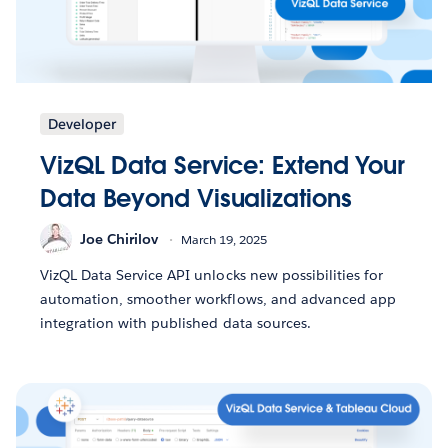
Developer
VizQL Data Service: Extend Your
Data Beyond Visualizations
Joe Chirilov
March 19, 2025
VizQL Data Service API unlocks new possibilities for
automation, smoother workflows, and advanced app
integration with published data sources.