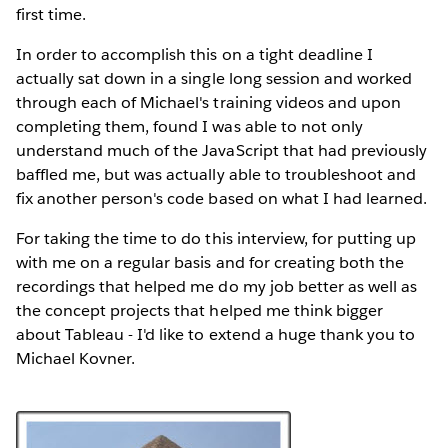
first time.
In order to accomplish this on a tight deadline I
actually sat down in a single long session and worked
through each of Michael's training videos and upon
completing them, found I was able to not only
understand much of the JavaScript that had previously
baffled me, but was actually able to troubleshoot and
fix another person's code based on what I had learned.
For taking the time to do this interview, for putting up
with me on a regular basis and for creating both the
recordings that helped me do my job better as well as
the concept projects that helped me think bigger
about Tableau - I'd like to extend a huge thank you to
Michael Kovner.