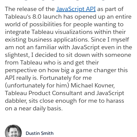
The release of the
JavaScript API
as part of
Tableau's 8.0 launch has opened up an entire
world of possibilities for people wanting to
integrate Tableau visualizations within their
existing business applications. Since I myself
am not an familiar with JavaScript even in the
slightest, I decided to sit down with someone
from Tableau who is and get their
perspective on how big a game changer this
API really is. Fortunately for me
(unfortunately for him) Michael Kovner,
Tableau Product Consultant and JavaScript
dabbler, sits close enough for me to harass
on a near daily basis.
Dustin Smith