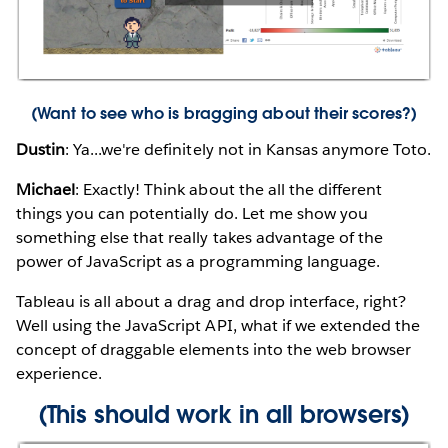
(
Want to see who is bragging about their scores?
)
Dustin
: Ya...we're definitely not in Kansas anymore Toto.
Michael
: Exactly! Think about the all the different
things you can potentially do. Let me show you
something else that really takes advantage of the
power of JavaScript as a programming language.
Tableau is all about a drag and drop interface, right?
Well using the JavaScript API, what if we extended the
concept of draggable elements into the web browser
experience.
(This should work in all browsers)