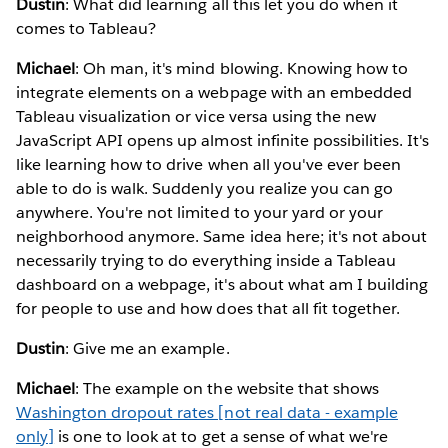
Dustin
: What did learning all this let you do when it
comes to Tableau?
Michael
: Oh man, it's mind blowing. Knowing how to
integrate elements on a webpage with an embedded
Tableau visualization or vice versa using the new
JavaScript API opens up almost infinite possibilities. It's
like learning how to drive when all you've ever been
able to do is walk. Suddenly you realize you can go
anywhere. You're not limited to your yard or your
neighborhood anymore. Same idea here; it's not about
necessarily trying to do everything inside a Tableau
dashboard on a webpage, it's about what am I building
for people to use and how does that all fit together.
Dustin
: Give me an example.
Michael
: The example on the website that shows
Washington dropout rates [not real data - example
only]
is one to look at to get a sense of what we're