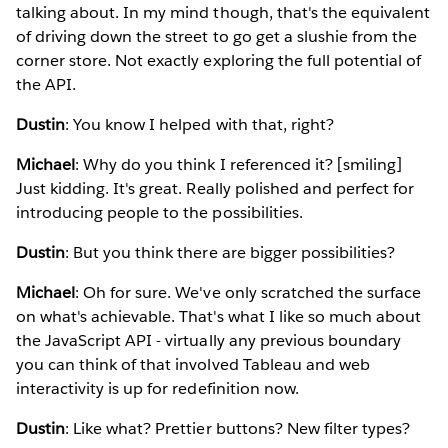
talking about. In my mind though, that's the equivalent
of driving down the street to go get a slushie from the
corner store. Not exactly exploring the full potential of
the API.
Dustin
: You know I helped with that, right?
Michael
: Why do you think I referenced it? [smiling]
Just kidding. It's great. Really polished and perfect for
introducing people to the possibilities.
Dustin
: But you think there are bigger possibilities?
Michael
: Oh for sure. We've only scratched the surface
on what's achievable. That's what I like so much about
the JavaScript API - virtually any previous boundary
you can think of that involved Tableau and web
interactivity is up for redefinition now.
Dustin
: Like what? Prettier buttons? New filter types?