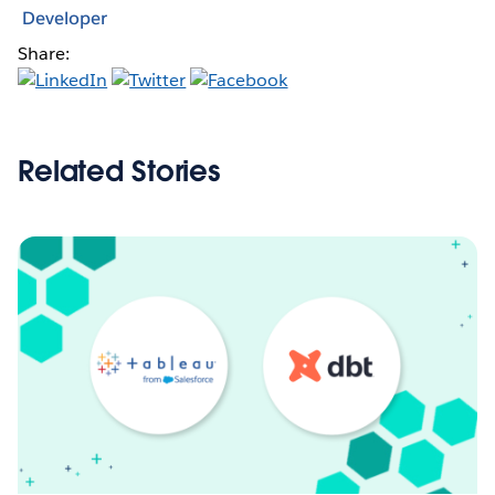
Developer
Share:
Related Stories