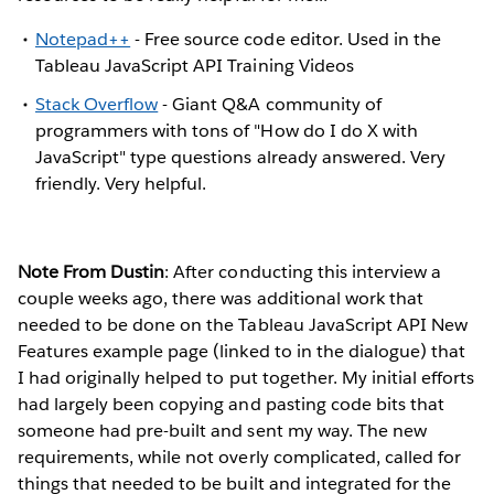
Notepad++
- Free source code editor. Used in the
Tableau JavaScript API Training Videos
Stack Overflow
- Giant Q&A community of
programmers with tons of "How do I do X with
JavaScript" type questions already answered. Very
friendly. Very helpful.
Note From Dustin
: After conducting this interview a
couple weeks ago, there was additional work that
needed to be done on the Tableau JavaScript API New
Features example page (linked to in the dialogue) that
I had originally helped to put together. My initial efforts
had largely been copying and pasting code bits that
someone had pre-built and sent my way. The new
requirements, while not overly complicated, called for
things that needed to be built and integrated for the