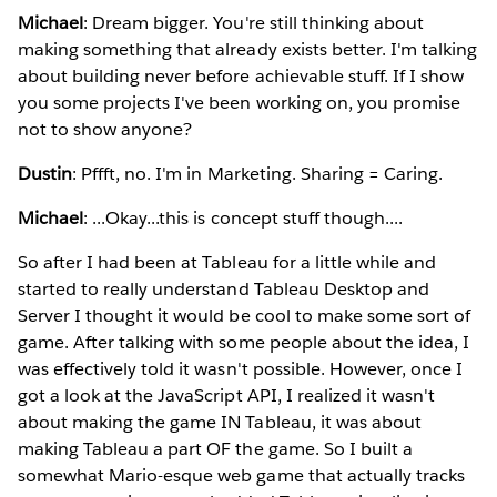
Michael
: Dream bigger. You're still thinking about
making something that already exists better. I'm talking
about building never before achievable stuff. If I show
you some projects I've been working on, you promise
not to show anyone?
Dustin
: Pffft, no. I'm in Marketing. Sharing = Caring.
Michael
: ...Okay...this is concept stuff though....
So after I had been at Tableau for a little while and
started to really understand Tableau Desktop and
Server I thought it would be cool to make some sort of
game. After talking with some people about the idea, I
was effectively told it wasn't possible. However, once I
got a look at the JavaScript API, I realized it wasn't
about making the game IN Tableau, it was about
making Tableau a part OF the game. So I built a
somewhat Mario-esque web game that actually tracks