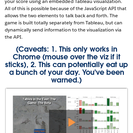
your score using an embedded Tableau visualization.
All of this is possible because of the JavaScript API that
allows the two elements to talk back and forth. The
game is built totally separately from Tableau, but can
dynamically send information to the visualization via
the API.
(Caveats: 1. This only works in
Chrome (mouse over the viz if it
sticks), 2. This can potentially eat up
a bunch of your day. You've been
warned.)