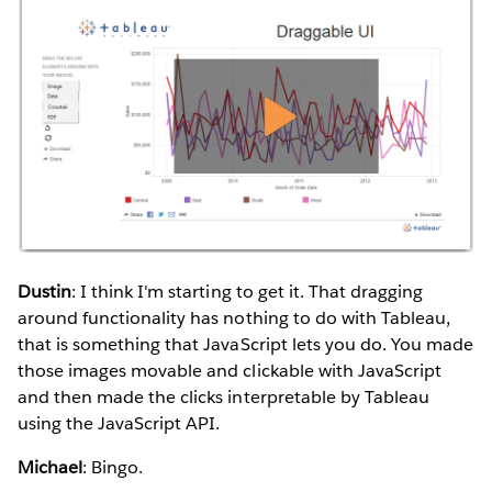
Dustin
: I think I'm starting to get it. That dragging
around functionality has nothing to do with Tableau,
that is something that JavaScript lets you do. You made
those images movable and clickable with JavaScript
and then made the clicks interpretable by Tableau
using the JavaScript API.
Michael
: Bingo.