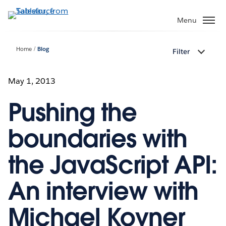
Skip
to
Menu
main
content
Home
Blog
Filter
May 1, 2013
Pushing the
boundaries with
the JavaScript API:
An interview with
Michael Kovner