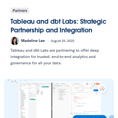
Partners
Tableau and dbt Labs: Strategic
Partnership and Integration
Madeline Lee
August 25, 2025
Tableau and dbt Labs are partnering to offer deep
integration for trusted, end-to-end analytics and
governance for all your data.