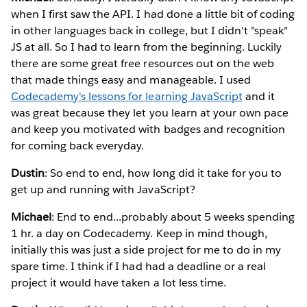
when I first saw the API. I had done a little bit of coding
in other languages back in college, but I didn't "speak"
JS at all. So I had to learn from the beginning. Luckily
there are some great free resources out on the web
that made things easy and manageable. I used
Codecademy's lessons for learning JavaScript
and it
was great because they let you learn at your own pace
and keep you motivated with badges and recognition
for coming back everyday.
Dustin
: So end to end, how long did it take for you to
get up and running with JavaScript?
Michael
: End to end...probably about 5 weeks spending
1 hr. a day on Codecademy. Keep in mind though,
initially this was just a side project for me to do in my
spare time. I think if I had had a deadline or a real
project it would have taken a lot less time.