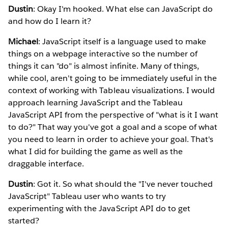
Dustin
: Okay I'm hooked. What else can JavaScript do
and how do I learn it?
Michael
: JavaScript itself is a language used to make
things on a webpage interactive so the number of
things it can "do" is almost infinite. Many of things,
while cool, aren't going to be immediately useful in the
context of working with Tableau visualizations. I would
approach learning JavaScript and the Tableau
JavaScript API from the perspective of "what is it I want
to do?" That way you've got a goal and a scope of what
you need to learn in order to achieve your goal. That's
what I did for building the game as well as the
draggable interface.
Dustin
: Got it. So what should the "I've never touched
JavaScript" Tableau user who wants to try
experimenting with the JavaScript API do to get
started?