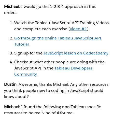
Michael
: I would go the 1-2-3-4 approach in this
order...
Watch the Tableau JavaScript API Training Videos
and complete each exercise (
video #1
)
Go through the online Tableau JavaScript API
Tutorial
Sign-up for the
JavaScript lesson on Codecademy
Checkout what other people are doing with the
JavaScript API in the
Tableau Developers
Community
Dustin
: Awesome, thanks Michael. Any other resources
you think people new to coding in JavaScript should
know about?
Michael
: I found the following non-Tableau specific
resources to be really helpful for me...