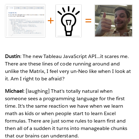
Dustin
: The new Tableau JavaScript API...it scares me.
There are these lines of code running around and
unlike the Matrix, I feel very un-Neo like when I look at
it. Am I right to be afraid?
Michael
: [laughing] That's totally natural when
someone sees a programming language for the first
time. It's the same reaction we have when we learn
math as kids or when people start to learn Excel
formulas. There are just some rules to learn first and
then all of a sudden it turns into manageable chunks
that our brains can understand.