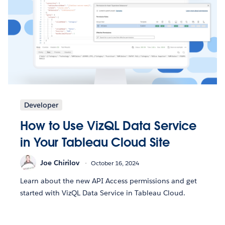
Developer
How to Use VizQL Data Service
in Your Tableau Cloud Site
Joe Chirilov
October 16, 2024
Learn about the new API Access permissions and get
started with VizQL Data Service in Tableau Cloud.