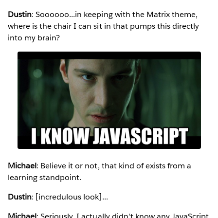
Dustin
: Soooooo...in keeping with the Matrix theme,
where is the chair I can sit in that pumps this directly
into my brain?
Michael
: Believe it or not, that kind of exists from a
learning standpoint.
Dustin
: [incredulous look]...
Michael
: Seriously. I actually didn't know any JavaScript