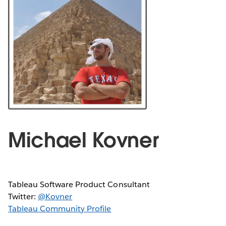
Michael Kovner
Tableau Software Product Consultant
Twitter:
@Kovner
Tableau Community Profile