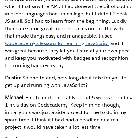
when I first saw the API. I had done a little bit of coding
in other languages back in college, but I didn't "speak"
JS at all. So I had to learn from the beginning. Luckily
there are some great free resources out on the web
that made things easy and manageable. I used
Codecademy's lessons for learning JavaScript
and it
was great because they let you learn at your own pace
and keep you motivated with badges and recognition
for coming back everyday.
Dustin
: So end to end, how long did it take for you to
get up and running with JavaScript?
Michael
: End to end...probably about 5 weeks spending
1 hr. a day on Codecademy. Keep in mind though,
initially this was just a side project for me to do in my
spare time. I think if I had had a deadline or a real
project it would have taken a lot less time.