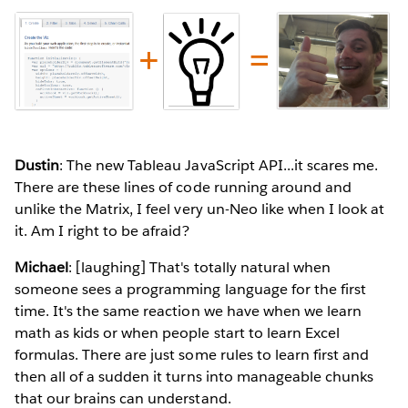
Dustin
: The new Tableau JavaScript API...it scares me.
There are these lines of code running around and
unlike the Matrix, I feel very un-Neo like when I look at
it. Am I right to be afraid?
Michael
: [laughing] That's totally natural when
someone sees a programming language for the first
time. It's the same reaction we have when we learn
math as kids or when people start to learn Excel
formulas. There are just some rules to learn first and
then all of a sudden it turns into manageable chunks
that our brains can understand.