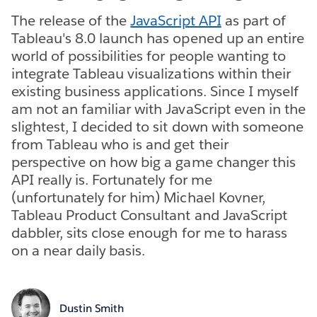
The release of the
JavaScript API
as part of
Tableau's 8.0 launch has opened up an entire
world of possibilities for people wanting to
integrate Tableau visualizations within their
existing business applications. Since I myself
am not an familiar with JavaScript even in the
slightest, I decided to sit down with someone
from Tableau who is and get their
perspective on how big a game changer this
API really is. Fortunately for me
(unfortunately for him) Michael Kovner,
Tableau Product Consultant and JavaScript
dabbler, sits close enough for me to harass
on a near daily basis.
Dustin Smith