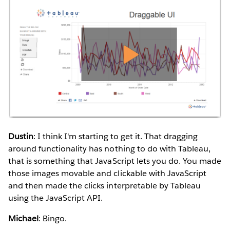
Dustin
: I think I'm starting to get it. That dragging
around functionality has nothing to do with Tableau,
that is something that JavaScript lets you do. You made
those images movable and clickable with JavaScript
and then made the clicks interpretable by Tableau
using the JavaScript API.
Michael
: Bingo.