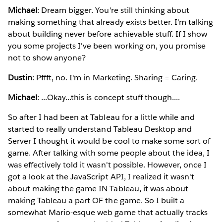
Michael
: Dream bigger. You're still thinking about
making something that already exists better. I'm talking
about building never before achievable stuff. If I show
you some projects I've been working on, you promise
not to show anyone?
Dustin
: Pffft, no. I'm in Marketing. Sharing = Caring.
Michael
: ...Okay...this is concept stuff though....
So after I had been at Tableau for a little while and
started to really understand Tableau Desktop and
Server I thought it would be cool to make some sort of
game. After talking with some people about the idea, I
was effectively told it wasn't possible. However, once I
got a look at the JavaScript API, I realized it wasn't
about making the game IN Tableau, it was about
making Tableau a part OF the game. So I built a
somewhat Mario-esque web game that actually tracks