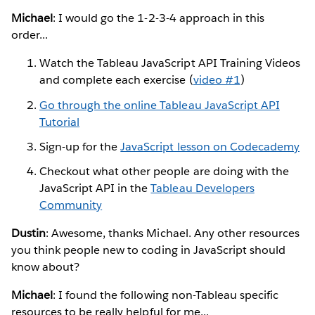
Michael
: I would go the 1-2-3-4 approach in this
order...
Watch the Tableau JavaScript API Training Videos
and complete each exercise (
video #1
)
Go through the online Tableau JavaScript API
Tutorial
Sign-up for the
JavaScript lesson on Codecademy
Checkout what other people are doing with the
JavaScript API in the
Tableau Developers
Community
Dustin
: Awesome, thanks Michael. Any other resources
you think people new to coding in JavaScript should
know about?
Michael
: I found the following non-Tableau specific
resources to be really helpful for me...