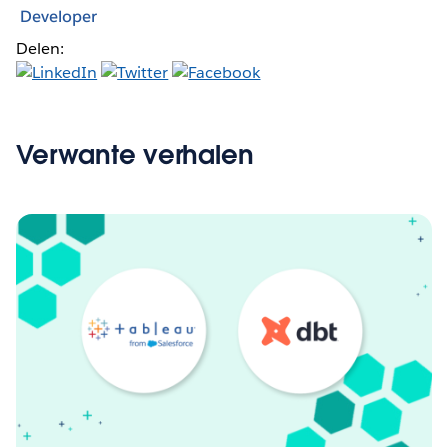
Developer
Delen:
Verwante verhalen