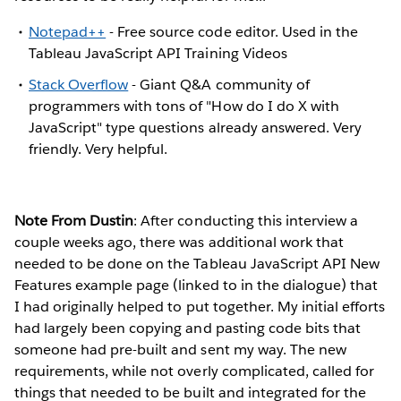
Notepad++
- Free source code editor. Used in the
Tableau JavaScript API Training Videos
Stack Overflow
- Giant Q&A community of
programmers with tons of "How do I do X with
JavaScript" type questions already answered. Very
friendly. Very helpful.
Note From Dustin
: After conducting this interview a
couple weeks ago, there was additional work that
needed to be done on the Tableau JavaScript API New
Features example page (linked to in the dialogue) that
I had originally helped to put together. My initial efforts
had largely been copying and pasting code bits that
someone had pre-built and sent my way. The new
requirements, while not overly complicated, called for
things that needed to be built and integrated for the