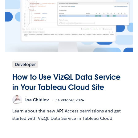
Developer
How to Use VizQL Data Service
in Your Tableau Cloud Site
Joe Chirilov
16 oktober, 2024
Learn about the new API Access permissions and get
started with VizQL Data Service in Tableau Cloud.