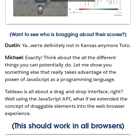
(
Want to see who is bragging about their scores?
)
Dustin
: Ya...we're definitely not in Kansas anymore Toto.
Michael
: Exactly! Think about the all the different
things you can potentially do. Let me show you
something else that really takes advantage of the
power of JavaScript as a programming language.
Tableau is all about a drag and drop interface, right?
Well using the JavaScript API, what if we extended the
concept of draggable elements into the web browser
experience.
(This should work in all browsers)