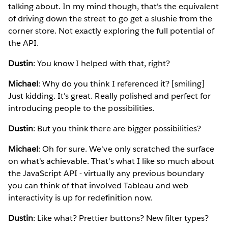
talking about. In my mind though, that's the equivalent
of driving down the street to go get a slushie from the
corner store. Not exactly exploring the full potential of
the API.
Dustin
: You know I helped with that, right?
Michael
: Why do you think I referenced it? [smiling]
Just kidding. It's great. Really polished and perfect for
introducing people to the possibilities.
Dustin
: But you think there are bigger possibilities?
Michael
: Oh for sure. We've only scratched the surface
on what's achievable. That's what I like so much about
the JavaScript API - virtually any previous boundary
you can think of that involved Tableau and web
interactivity is up for redefinition now.
Dustin
: Like what? Prettier buttons? New filter types?