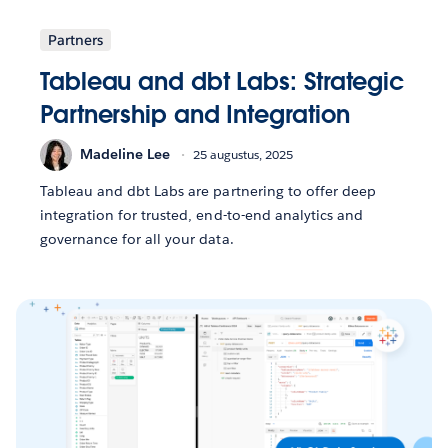
Partners
Tableau and dbt Labs: Strategic
Partnership and Integration
Madeline Lee
25 augustus, 2025
Tableau and dbt Labs are partnering to offer deep
integration for trusted, end-to-end analytics and
governance for all your data.