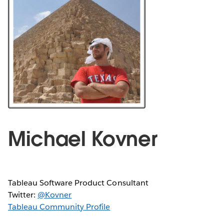
Michael Kovner
Tableau Software Product Consultant
Twitter:
@Kovner
Tableau Community Profile