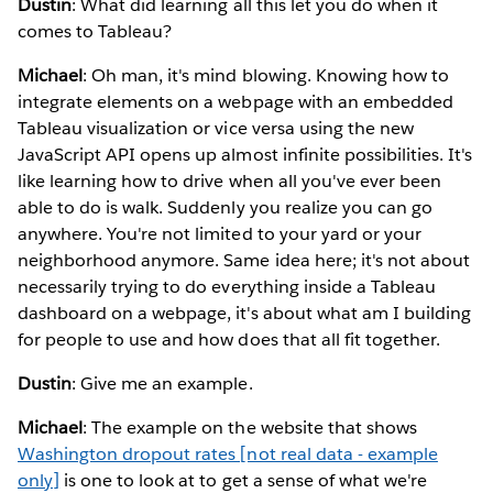
Dustin
: What did learning all this let you do when it
comes to Tableau?
Michael
: Oh man, it's mind blowing. Knowing how to
integrate elements on a webpage with an embedded
Tableau visualization or vice versa using the new
JavaScript API opens up almost infinite possibilities. It's
like learning how to drive when all you've ever been
able to do is walk. Suddenly you realize you can go
anywhere. You're not limited to your yard or your
neighborhood anymore. Same idea here; it's not about
necessarily trying to do everything inside a Tableau
dashboard on a webpage, it's about what am I building
for people to use and how does that all fit together.
Dustin
: Give me an example.
Michael
: The example on the website that shows
Washington dropout rates [not real data - example
only]
is one to look at to get a sense of what we're