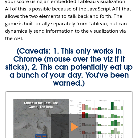
your score using an embedded Tableau visualization.
All of this is possible because of the JavaScript API that
allows the two elements to talk back and forth. The
game is built totally separately from Tableau, but can
dynamically send information to the visualization via
the API.
(Caveats: 1. This only works in
Chrome (mouse over the viz if it
sticks), 2. This can potentially eat up
a bunch of your day. You've been
warned.)