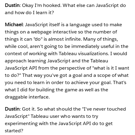
Dustin
: Okay I'm hooked. What else can JavaScript do
and how do I learn it?
Michael
: JavaScript itself is a language used to make
things on a webpage interactive so the number of
things it can "do" is almost infinite. Many of things,
while cool, aren't going to be immediately useful in the
context of working with Tableau visualizations. I would
approach learning JavaScript and the Tableau
JavaScript API from the perspective of "what is it I want
to do?" That way you've got a goal and a scope of what
you need to learn in order to achieve your goal. That's
what I did for building the game as well as the
draggable interface.
Dustin
: Got it. So what should the "I've never touched
JavaScript" Tableau user who wants to try
experimenting with the JavaScript API do to get
started?