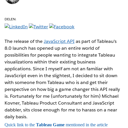
DELEN:
The release of the
JavaScript API
as part of Tableau's
8.0 launch has opened up an entire world of
possibilities for people wanting to integrate Tableau
visualizations within their existing business
applications. Since I myself am not an familiar with
JavaScript even in the slightest, I decided to sit down
with someone from Tableau who is and get their
perspective on how big a game changer this API really
is. Fortunately for me (unfortunately for him) Michael
Kovner, Tableau Product Consultant and JavaScript
dabbler, sits close enough for me to harass on a near
daily basis.
Quick link to the
Tableau Game
mentioned in the article