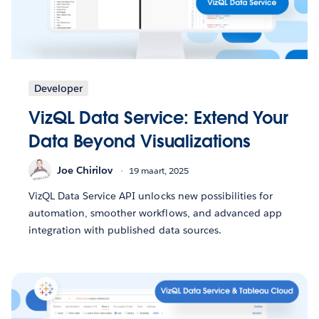
Developer
VizQL Data Service: Extend Your
Data Beyond Visualizations
Joe Chirilov
19 maart, 2025
VizQL Data Service API unlocks new possibilities for
automation, smoother workflows, and advanced app
integration with published data sources.