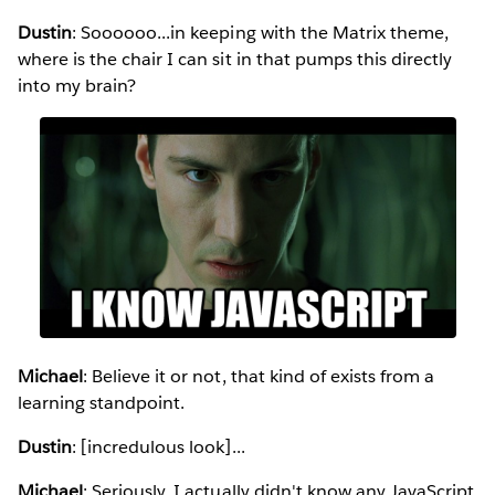
Dustin
: Soooooo...in keeping with the Matrix theme,
where is the chair I can sit in that pumps this directly
into my brain?
Michael
: Believe it or not, that kind of exists from a
learning standpoint.
Dustin
: [incredulous look]...
Michael
: Seriously. I actually didn't know any JavaScript