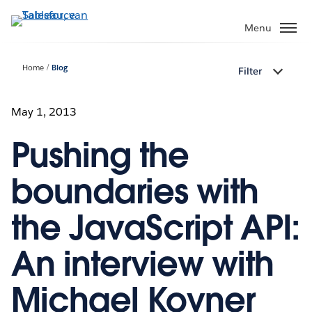
Verder
naar
Menu
hoofdinhoud
Home
Blog
Filter
May 1, 2013
Pushing the
boundaries with
the JavaScript API:
An interview with
Michael Kovner