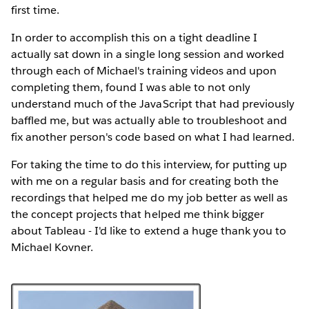
first time.
In order to accomplish this on a tight deadline I
actually sat down in a single long session and worked
through each of Michael's training videos and upon
completing them, found I was able to not only
understand much of the JavaScript that had previously
baffled me, but was actually able to troubleshoot and
fix another person's code based on what I had learned.
For taking the time to do this interview, for putting up
with me on a regular basis and for creating both the
recordings that helped me do my job better as well as
the concept projects that helped me think bigger
about Tableau - I'd like to extend a huge thank you to
Michael Kovner.