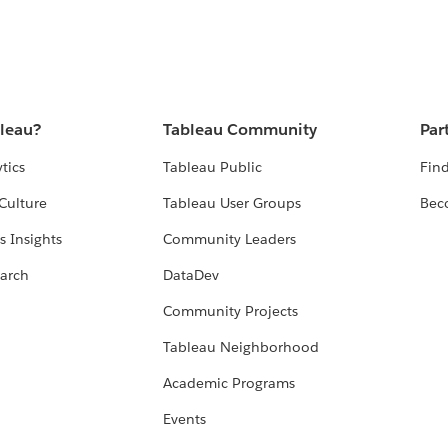
bleau?
Tableau Community
Par
tics
Tableau Public
Find
Culture
Tableau User Groups
Bec
s Insights
Community Leaders
arch
DataDev
Community Projects
Tableau Neighborhood
Academic Programs
Events