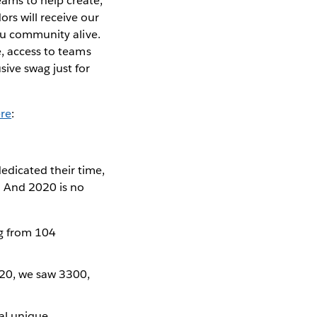
ams to help create,
rs will receive our
eau community alive.
e, access to teams
ive swag just for
re
:
edicated their time,
. And 2020 is no
g from 104
020, we saw 3300,
tal unique