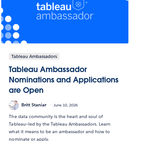
Tableau Ambassadors
Tableau Ambassador
Nominations and Applications
are Open
Britt Staniar
June 10, 2026
The data community is the heart and soul of
Tableau—led by the Tableau Ambassadors. Learn
what it means to be an ambassador and how to
nominate or apply.