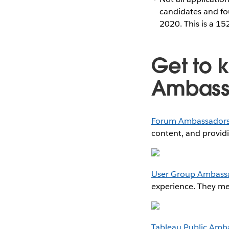
candidates and fo
2020. This is a 1
Get to 
Ambass
Forum Ambassador
content, and provid
User Group Ambass
experience. They men
Tableau Public Amb