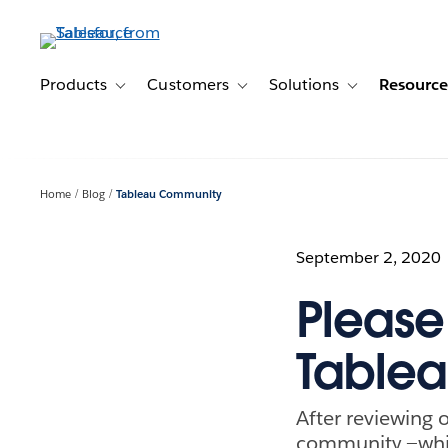
Skip
to
main
content
Products
Customers
Solutions
Resource
Toggle sub-navigation for Products
Toggle sub-navigation for Customer
Toggle sub-navig
Home
Blog
Tableau Community
September 2, 2020
Please
Table
After reviewing 
community —whic