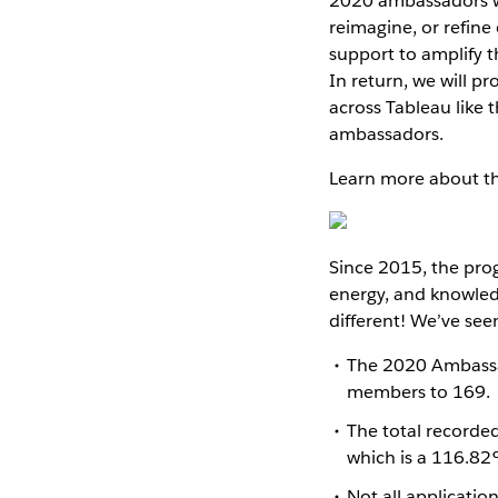
2020 ambassadors wi
reimagine, or refin
support to amplify t
In return, we will p
across Tableau like 
ambassadors.
Learn more about t
Since 2015, the pro
energy, and knowled
different! We’ve see
The 2020 Ambassa
members to 169.
The total recorde
which is a 116.82
Not all applicatio