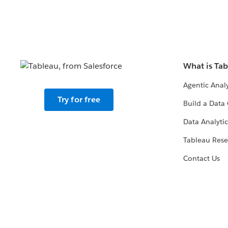
What is Ta
Agentic Analy
Try for free
Build a Data 
Data Analytic
Tableau Rese
Contact Us