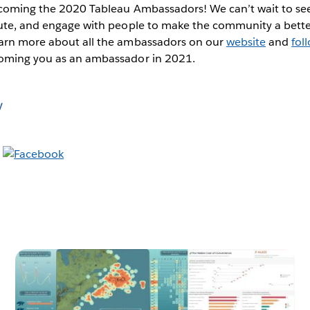
elcoming the 2020 Tableau Ambassadors! We can’t wait to see
bute, and engage with people to make the community a bette
arn more about all the ambassadors on our
website
and
fol
coming you as an ambassador in 2021.
y