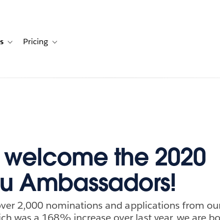
s
Pricing
s
ation for Solutions
Toggle sub-navigation for Resources
Toggle sub-navigation for Pricing
 welcome the 2020
au Ambassadors!
over 2,000 nominations and applications from our
h was a 168% increase over last year, we are b