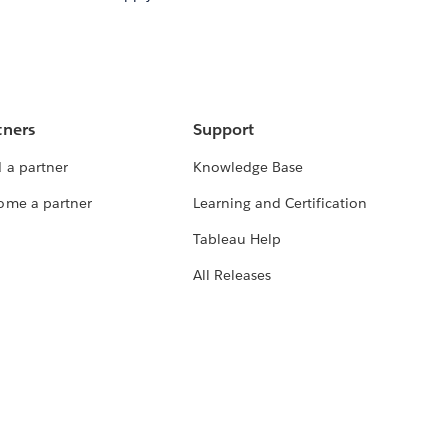
tners
Support
 a partner
Knowledge Base
ome a partner
Learning and Certification
Tableau Help
All Releases