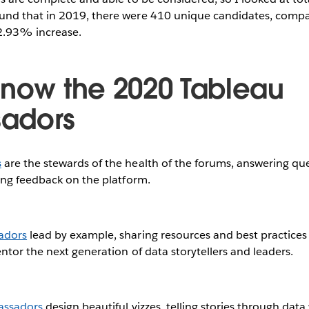
und that in 2019, there were 410 unique candidates, compa
52.93% increase.
know the 2020 Tableau
adors
s
are the stewards of the health of the forums, answering qu
ing feedback on the platform.
adors
lead by example, sharing resources and best practices 
tor the next generation of data storytellers and leaders.
assadors
design beautiful vizzes, telling stories through data 