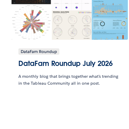
DataFam Roundup
DataFam Roundup July 2026
A monthly blog that brings together what’s trending
in the Tableau Community all in one post.