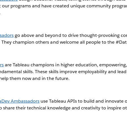
t our programs and have created unique community progra
.
sadors
go above and beyond to drive thought-provoking co
a. They champion others and welcome all people to the #Da
rs
are Tableau champions in higher education, empowering, 
ndamental skills. These skills improve employability and lea
l help them now and in the future.
aDev Ambassadors
use Tableau APIs to build and innovate 
 share their technical knowledge and creativity to inspire ot