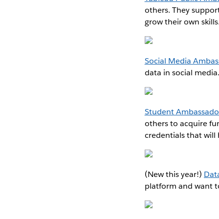
others. They suppor
grow their own skills
Social Media Ambas
data in social medi
Student Ambassado
others to acquire fu
credentials that wil
(New this year!)
Dat
platform and want to