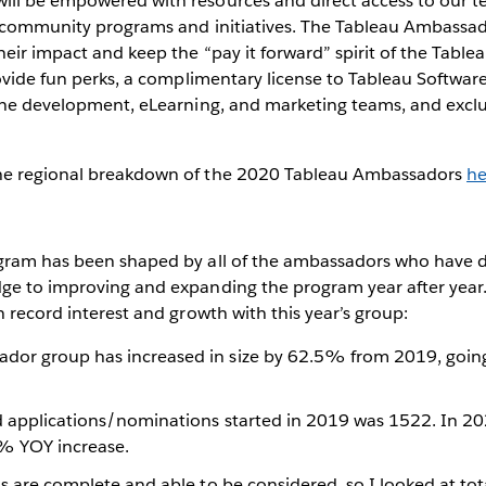
ll be empowered with resources and direct access to our te
e community programs and initiatives. The Tableau Ambassado
heir impact and keep the “pay it forward” spirit of the Tabl
rovide fun perks, a complimentary license to Tableau Softwar
the development, eLearning, and marketing teams, and exclus
he regional breakdown of the 2020 Tableau Ambassadors
he
gram has been shaped by all of the ambassadors who have d
ge to improving and expanding the program year after year
n record interest and growth with this year’s group:
dor group has increased in size by 62.5% from 2019, goin
d applications/nominations started in 2019 was 1522. In 2
% YOY increase.
ns are complete and able to be considered, so I looked at to