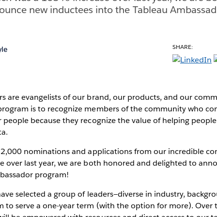
nounce new inductees into the Tableau Ambassad
SHARE:
le
 are evangelists of our brand, our products, and our comm
rogram is to recognize members of the community who conn
r people because they recognize the value of helping people
ta.
r 2,000 nominations and applications from our incredible 
 over last year, we are both honored and delighted to an
mbassador program!
ave selected a group of leaders—diverse in industry, backgr
to serve a one-year term (with the option for more). Over t