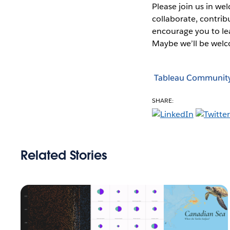
Please join us in w
collaborate, contri
encourage you to le
Maybe we’ll be wel
Tableau Communit
SHARE:
Related Stories