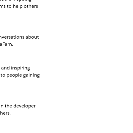
ms to help others
nversations about
taFam.
and inspiring
d to people gaining
on the developer
hers.