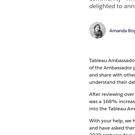
delighted to an
Amanda Boy
Tableau Ambassadors
of the Ambassador p
and share with othe
understand their da
After reviewing ove
was a 168% increase
into the Tableau A
With your help, we h
and have asked them 