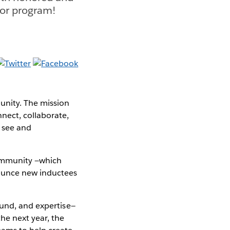
or program!
unity. The mission
ect, collaborate,
 see and
community —which
nounce new inductees
ound, and expertise—
he next year, the