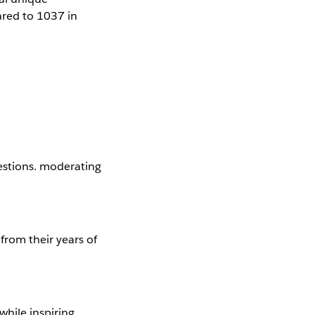
red to 1037 in
estions. moderating
from their years of
while inspiring