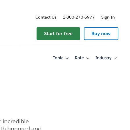
Contact Us
1-800-270-6977
Sign In
Start for free
Buy now
Topic
Role
Industry
Toggle
Toggle
Toggle
sub-
sub-
sub-
navigation
navigation
navigati
for
for
for
Topic
Role
Industry
 incredible
oth honored and