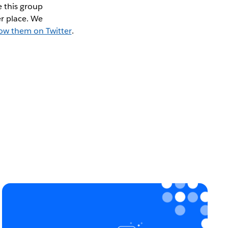
 this group
r place. We
low them on Twitter
.