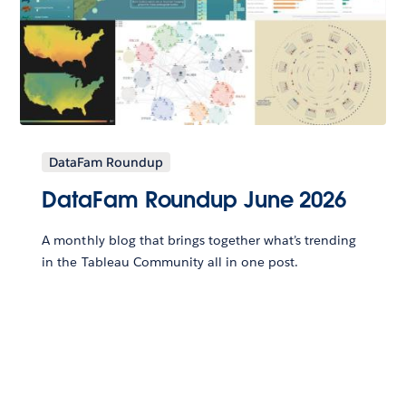
DataFam Roundup
DataFam Roundup June 2026
A monthly blog that brings together what’s trending
in the Tableau Community all in one post.