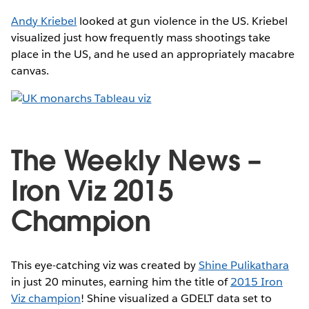
Andy Kriebel
looked at gun violence in the US. Kriebel
visualized just how frequently mass shootings take
place in the US, and he used an appropriately macabre
canvas.
The Weekly News –
Iron Viz 2015
Champion
This eye-catching viz was created by
Shine Pulikathara
in just 20 minutes, earning him the title of
2015 Iron
Viz champion
! Shine visualized a GDELT data set to