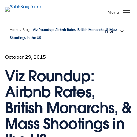
Skip
to
Menu
main
content
Home
Blog
Viz Roundup: Airbnb Rates, British Monarchs, & Mass
Filter
Shootings in the US
October 29, 2015
Viz Roundup:
Airbnb Rates,
British Monarchs, &
Mass Shootings in