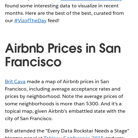
found some interesting data to visualize in recent
months. Here are the best of the best, curated from
our
#VizofTheDay
feed!
Airbnb Prices in San
Francisco
Brit Cava
made a map of Airbnb prices in San
Francisco, including average acceptance rates and
prices by neighborhood. Note the average prices of
some neighborhoods is more than $300. And it's a
topical map, given Airbnb's embattled state with the
city of San Francisco.
Brit attended the "Every Data Rockstar Needs a Stage"