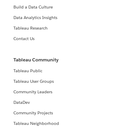
Build a Data Culture
Data Analytics Insights
Tableau Research
Contact Us
Tableau Community
Tableau Public
Tableau User Groups
Community Leaders
DataDev
Community Projects
Tableau Neighborhood