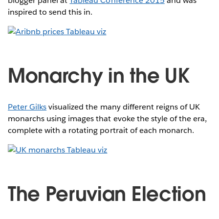
blogger panel at
Tableau Conference 2015
and was
inspired to send this in.
Monarchy in the UK
Peter Gilks
visualized the many different reigns of UK
monarchs using images that evoke the style of the era,
complete with a rotating portrait of each monarch.
The Peruvian Election