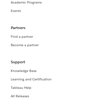
Academic Programs
Events
Partners
Find a partner
Become a partner
Support
Knowledge Base
Learning and Certification
Tableau Help
All Releases