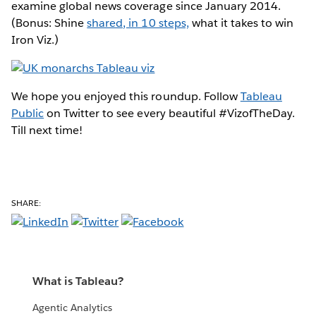
examine global news coverage since January 2014.
(Bonus: Shine
shared, in 10 steps,
what it takes to win
Iron Viz.)
We hope you enjoyed this roundup. Follow
Tableau
Public
on Twitter to see every beautiful #VizofTheDay.
Till next time!
SHARE:
What is Tableau?
Agentic Analytics