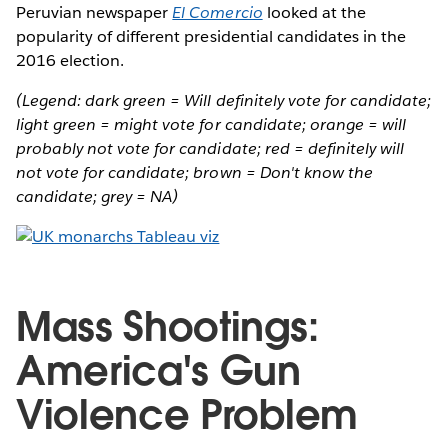
Peruvian newspaper
El Comercio
looked at the
popularity of different presidential candidates in the
2016 election.
(Legend: dark green = Will definitely vote for candidate;
light green = might vote for candidate; orange = will
probably not vote for candidate; red = definitely will
not vote for candidate; brown = Don't know the
candidate; grey = NA)
Mass Shootings:
America's Gun
Violence Problem