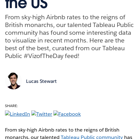
the US
From sky-high Airbnb rates to the reigns of
British monarchs, our talented Tableau Public
community has found some interesting data
to visualize in recent months. Here are the
best of the best, curated from our Tableau
Public #VizofTheDay feed!
Lucas Stewart
SHARE:
From sky-high Airbnb rates to the reigns of British
monarchs, our talented
Tableau Public community
has