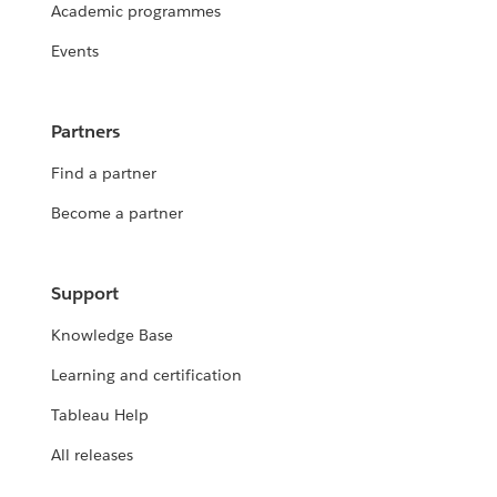
Academic programmes
Events
Partners
Find a partner
Become a partner
Support
Knowledge Base
Learning and certification
Tableau Help
All releases