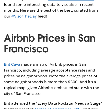
found some interesting data to visualize in recent
months. Here are the best of the best, curated from
our
#VizofTheDay
feed!
Airbnb Prices in San
Francisco
Brit Cava
made a map of Airbnb prices in San
Francisco, including average acceptance rates and
prices by neighborhood. Note the average prices of
some neighborhoods is more than $300. And it's a
topical map, given Airbnb's embattled state with the
city of San Francisco.
Brit attended the "Every Data Rockstar Needs a Stage"