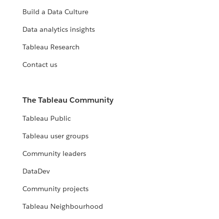
Build a Data Culture
Data analytics insights
Tableau Research
Contact us
The Tableau Community
Tableau Public
Tableau user groups
Community leaders
DataDev
Community projects
Tableau Neighbourhood