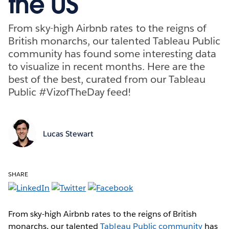
the US
From sky-high Airbnb rates to the reigns of
British monarchs, our talented Tableau Public
community has found some interesting data
to visualize in recent months. Here are the
best of the best, curated from our Tableau
Public #VizofTheDay feed!
Lucas Stewart
SHARE
From sky-high Airbnb rates to the reigns of British
monarchs, our talented
Tableau Public community
has