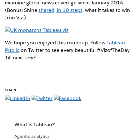
examine global news coverage since January 2014.
(Bonus: Shine
shared, in 10 steps,
what it takes to win
Iron Viz.)
We hope you enjoyed this roundup. Follow
Tableau
Public
on Twitter to see every beautiful #VizofTheDay.
Till next time!
SHARE
What is Tableau?
Agentic analytics