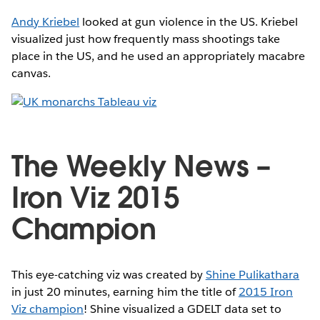
Andy Kriebel
looked at gun violence in the US. Kriebel
visualized just how frequently mass shootings take
place in the US, and he used an appropriately macabre
canvas.
The Weekly News –
Iron Viz 2015
Champion
This eye-catching viz was created by
Shine Pulikathara
in just 20 minutes, earning him the title of
2015 Iron
Viz champion
! Shine visualized a GDELT data set to