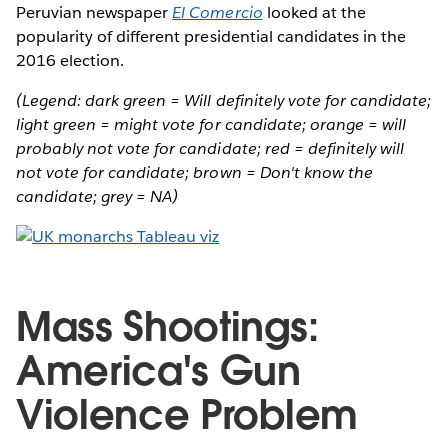
Peruvian newspaper
El Comercio
looked at the
popularity of different presidential candidates in the
2016 election.
(Legend: dark green = Will definitely vote for candidate;
light green = might vote for candidate; orange = will
probably not vote for candidate; red = definitely will
not vote for candidate; brown = Don't know the
candidate; grey = NA)
Mass Shootings:
America's Gun
Violence Problem