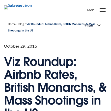
Skip
to
Menu
main
content
Home
Blog
Viz Roundup: Airbnb Rates, British Monarchs, & Mass
Filter
Shootings in the US
October 29, 2015
Viz Roundup:
Airbnb Rates,
British Monarchs, &
Mass Shootings in