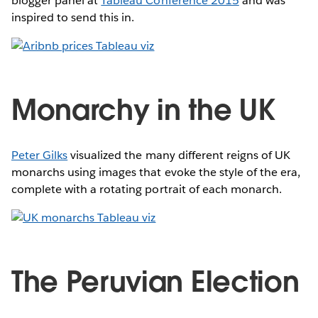
blogger panel at
Tableau Conference 2015
and was
inspired to send this in.
Monarchy in the UK
Peter Gilks
visualized the many different reigns of UK
monarchs using images that evoke the style of the era,
complete with a rotating portrait of each monarch.
The Peruvian Election