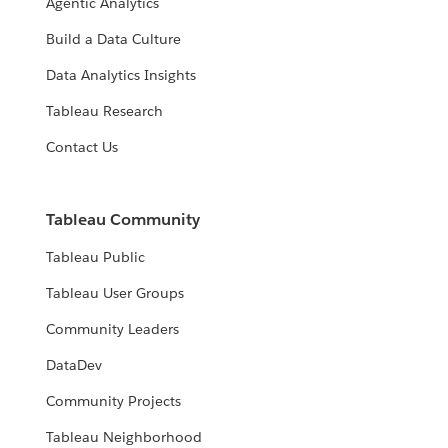
Agentic Analytics
Build a Data Culture
Data Analytics Insights
Tableau Research
Contact Us
Tableau Community
Tableau Public
Tableau User Groups
Community Leaders
DataDev
Community Projects
Tableau Neighborhood