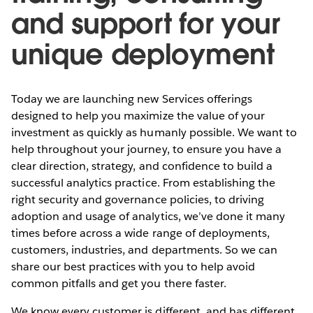
and support for your
unique deployment
Today we are launching new Services offerings
designed to help you maximize the value of your
investment as quickly as humanly possible. We want to
help throughout your journey, to ensure you have a
clear direction, strategy, and confidence to build a
successful analytics practice. From establishing the
right security and governance policies, to driving
adoption and usage of analytics, we’ve done it many
times before across a wide range of deployments,
customers, industries, and departments. So we can
share our best practices with you to help avoid
common pitfalls and get you there faster.
We know every customer is different, and has different