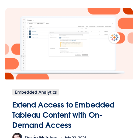
Embedded Analytics
Extend Access to Embedded
Tableau Content with On-
Demand Access
Dustin McIntyre
July 22, 2026