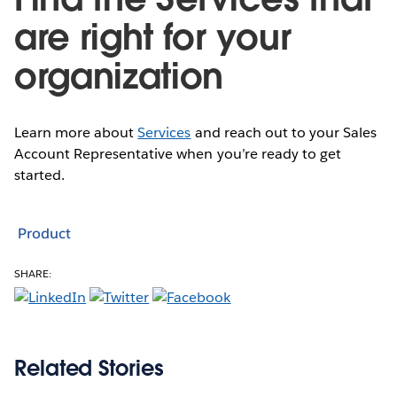
are right for your
organization
Learn more about
Services
and reach out to your Sales
Account Representative when you’re ready to get
started.
Product
SHARE:
Related Stories