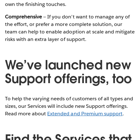
own the finishing touches.
Comprehensive
— If you don’t want to manage any of
the effort, or prefer a more complete solution, our
team can help to enable adoption at scale and mitigate
risks with an extra layer of support.
We’ve launched new
Support offerings, too
To help the varying needs of customers of all types and
sizes, our Services will include new Support offerings.
Read more about
Extended and Premium support
.
Find the Services that