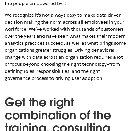
the people empowered by it.
We recognize it’s not always easy to make data-driven
decision making the norm across all employees in your
workforce. We’ve worked with thousands of customers
over the years and have seen what makes their modern
analytics practices succeed, as well as what brings some
organizations greater struggles. Driving behavioral
change with data across an organization requires a lot
of focus beyond choosing the right technology—from
defining roles, responsibilities, and the right
governance process to driving user adoption.
Get the right
combination of the
training, consulting