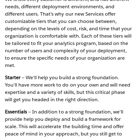
needs, different deployment environments, and
different users. That’s why our new Services offer
customizable tiers that you can choose between,
depending on the levels of cost, risk, and time that your
organization is comfortable with. Each of these tiers will
be tailored to fit your analytics program, based on the
number of users and complexity of your deployment,
to ensure the specific needs of your organization are
met.
Starter
— We’ll help you build a strong foundation.
You’ll have more work to do on your own and will need
expertise and a variety of skills, but this critical phase
will get you headed in the right direction.
Essentials
— In addition to a strong foundation, we’ll
provide help you deploy and build a framework for
scale. This will accelerate the building time and offer
peace of mind in your approach, but you still get to