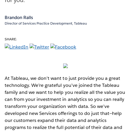
Brandon Ralls
Director of Services Practice Development, Tableau
SHARE:
At Tableau, we don’t want to just provide you a great
technology. We’re grateful you’ve joined the Tableau
family and we want to help you realize all the value you
can from your investment in analytics so you can really
transform your organization with data. So we’ve
developed new Services offerings to do just that—help
our customers expand their data and analytics
programs to realize the full potential of their data and