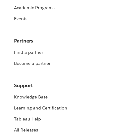
Academic Programs
Events
Partners
Find a partner
Become a partner
Support
Knowledge Base
Learning and Certification
Tableau Help
All Releases