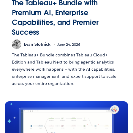
The Tableau+ Bundle with
Premium AI, Enterprise
Capabilities, and Premier
Success
Evan Slotnick
June 24, 2026
The Tableau+ Bundle combines Tableau Cloud+
Edition and Tableau Next to bring agentic analytics
everywhere work happens — with the AI capabilities,
enterprise management, and expert support to scale
across your entire organization.