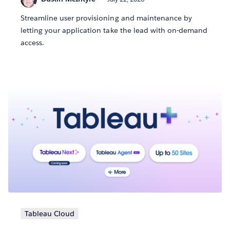
Streamline user provisioning and maintenance by
letting your application take the lead with on-demand
access.
Tableau Cloud