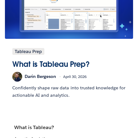
Tableau Prep
What is Tableau Prep?
Darin Bergeson
April 30, 2026
Confidently shape raw data into trusted knowledge for
actionable AI and analytics.
What is Tableau?