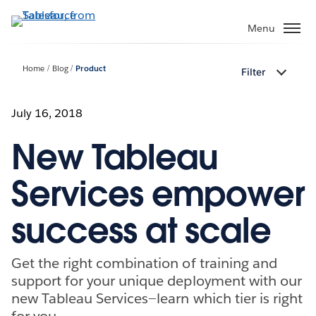
Skip
to
Menu
main
content
Home
Blog
Product
Filter
July 16, 2018
New Tableau
Services empower
success at scale
Get the right combination of training and
support for your unique deployment with our
new Tableau Services—learn which tier is right
for you.