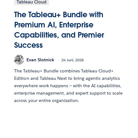
Tableau Cloud
The Tableau+ Bundle with
Premium AI, Enterprise
Capabilities, and Premier
Success
Evan Slotnick
24 Juni, 2026
The Tableau+ Bundle combines Tableau Cloud+
Edition and Tableau Next to bring agentic analytics
everywhere work happens — with the AI capabilities,
enterprise management, and expert support to scale
across your entire organization.