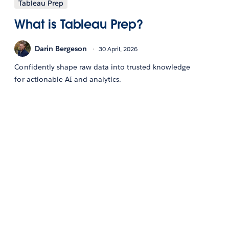
Tableau Prep
What is Tableau Prep?
Darin Bergeson
30 April, 2026
Confidently shape raw data into trusted knowledge
for actionable AI and analytics.