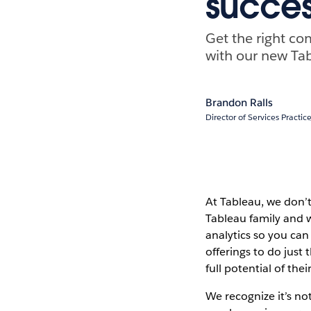
succes
Get the right co
with our new Tabl
Brandon Ralls
Director of Services Practi
At Tableau, we don’t
Tableau family and w
analytics so you can
offerings to do just
full potential of th
We recognize it’s no