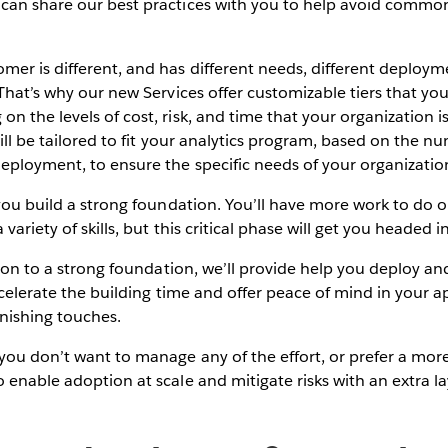
can share our best practices with you to help avoid common 
mer is different, and has different needs, different deploy
 That’s why our new Services offer customizable tiers that y
n the levels of cost, risk, and time that your organization i
will be tailored to fit your analytics program, based on the n
eployment, to ensure the specific needs of your organizatio
you build a strong foundation. You’ll have more work to do 
variety of skills, but this critical phase will get you headed in
ion to a strong foundation, we’ll provide help you deploy a
 accelerate the building time and offer peace of mind in your 
finishing touches.
 you don’t want to manage any of the effort, or prefer a mor
 enable adoption at scale and mitigate risks with an extra la