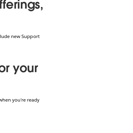
ferings,
include new Support
for your
when you’re ready