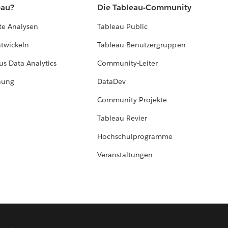
eau?
Die Tableau-Community
te Analysen
Tableau Public
ntwickeln
Tableau-Benutzergruppen
us Data Analytics
Community-Leiter
hung
DataDev
Community-Projekte
Tableau Revier
Hochschulprogramme
Veranstaltungen