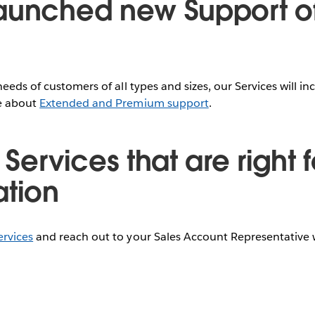
aunched new Support of
needs of customers of all types and sizes, our Services will 
re about
Extended and Premium support
.
 Services that are right 
ation
ervices
and reach out to your Sales Account Representative 