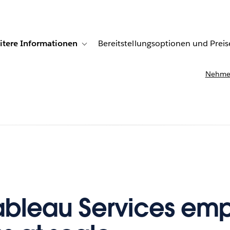
itere Informationen
Bereitstellungsoptionen und Preis
undenberichte
ub-navigation for Lösungen
Toggle sub-navigation for Weitere Informationen
Nehmen
ableau Services em