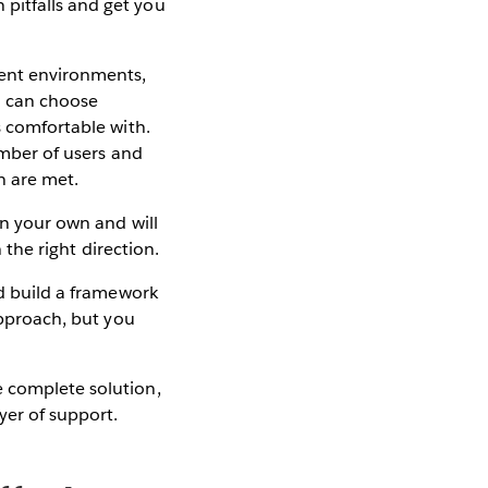
pitfalls and get you
ment environments,
ou can choose
s comfortable with.
umber of users and
n are met.
on your own and will
 the right direction.
nd build a framework
approach, but you
e complete solution,
yer of support.