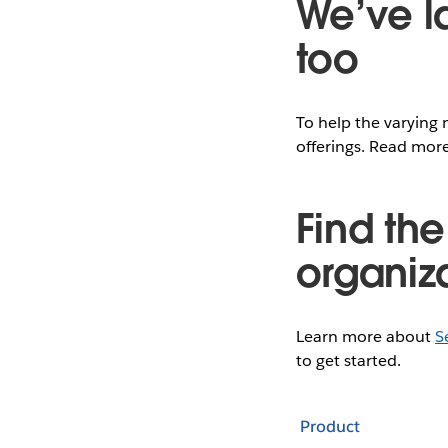
We’ve l
too
To help the varying 
offerings. Read mo
Find the
organiz
Learn more about
S
to get started.
Product