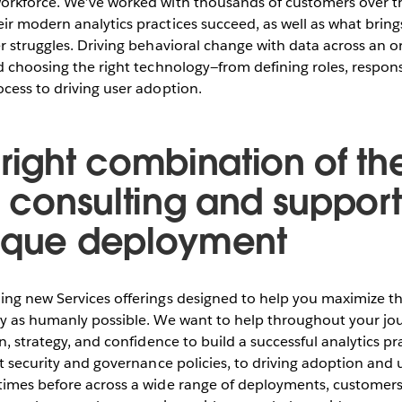
orkforce. We’ve worked with thousands of customers over t
ir modern analytics practices succeed, as well as what brin
r struggles. Driving behavioral change with data across an o
d choosing the right technology—from defining roles, responsi
cess to driving user adoption.
 right combination of th
, consulting and support
ique deployment
ing new Services offerings designed to help you maximize th
ly as humanly possible. We want to help throughout your jo
n, strategy, and confidence to build a successful analytics pr
ht security and governance policies, to driving adoption and u
times before across a wide range of deployments, customers,