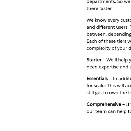
departments. So we 
there faster.
We know every custo
and different users.
between, depending o
Each of these tiers 
complexity of your d
Starter
— We’ll help 
need expertise and a 
Essentials
— In addit
for scale. This will
still get to own the 
Comprehensive
— If
our team can help to