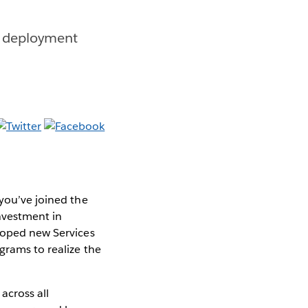
ue deployment
 you’ve joined the
investment in
eloped new Services
grams to realize the
across all