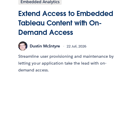
Embedded Analytics
Extend Access to Embedded
Tableau Content with On-
Demand Access
Dustin McIntyre
22 Juli, 2026
Streamline user provisioning and maintenance by
letting your application take the lead with on-
demand access.