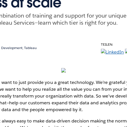
s at scale
mbination of training and support for your uniq
eau Services—learn which tier is right for you.
TEILEN:
ce Development, Tableau
 want to just provide you a great technology. We’re grateful
e want to help you realize all the value you can from your 
 really transform your organization with data. So we’ve dev
 that—help our customers expand their data and analytics pro
eir data and the people empowered by it.
t always easy to make data-driven decision making the norm 