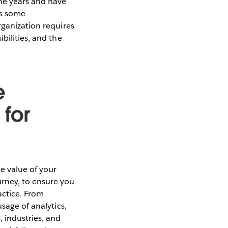
he years and have
gs some
rganization requires
bilities, and the
e
 for
e value of your
urney, to ensure you
actice. From
sage of analytics,
 industries, and