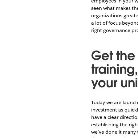
employees in your w
seen what makes the
organizations greate
a lot of focus beyon
right governance pro
Get the
training
your un
Today we are launch
investment as quick
have a clear directio
establishing the rig
we’ve done it many 