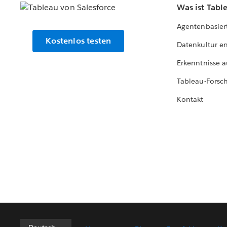
Was ist Tabl
Agentenbasier
Kostenlos testen
Datenkultur e
Erkenntnisse a
Tableau-Forsc
Kontakt
Deutsch