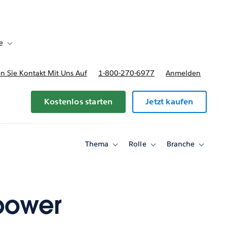
e
Toggle sub-navigation for Bereitstellungsoptionen und Preise
 Sie Kontakt Mit Uns Auf
1-800-270-6977
Anmelden
Kostenlos starten
Jetzt kaufen
Thema
Rolle
Branche
Toggle
Toggle
Toggle
sub-
sub-
sub-
navigation
navigation
navigati
for
for
for
Thema
Rolle
Branche
power