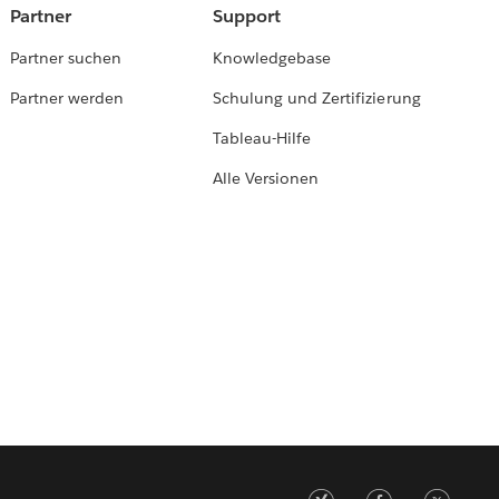
Partner
Support
Partner suchen
Knowledgebase
Partner werden
Schulung und Zertifizierung
Tableau-Hilfe
Alle Versionen