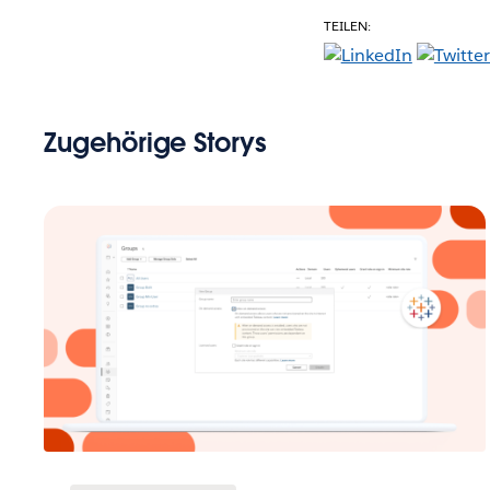
TEILEN:
Zugehörige Storys