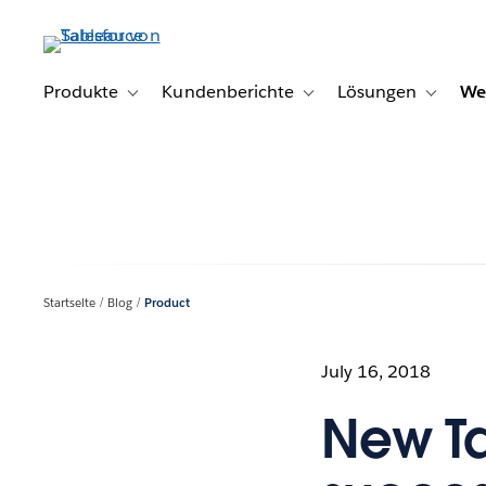
Direkt
zum
Inhalt
Produkte
Kundenberichte
Lösungen
We
Toggle sub-navigation for Produkte
Toggle sub-navigation for K
Toggle s
Startseite
Blog
Product
July 16, 2018
New T