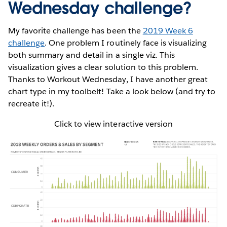
Wednesday challenge?
My favorite challenge has been the
2019 Week 6
challenge
. One problem I routinely face is visualizing
both summary and detail in a single viz. This
visualization gives a clear solution to this problem.
Thanks to Workout Wednesday, I have another great
chart type in my toolbelt! Take a look below (and try to
recreate it!).
Click to view interactive version