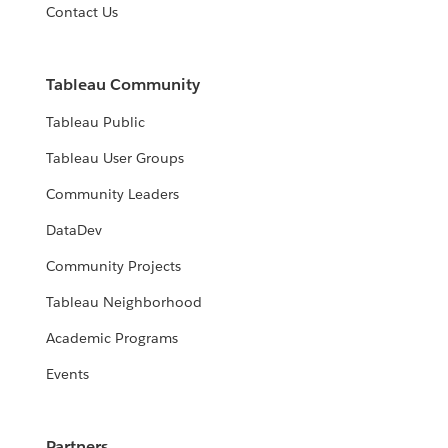
Contact Us
Tableau Community
Tableau Public
Tableau User Groups
Community Leaders
DataDev
Community Projects
Tableau Neighborhood
Academic Programs
Events
Partners