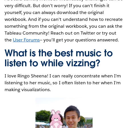
very difficult. But don’t worry! If you can't finish it
yourself, you can always download the original
workbook. And if you can't understand how to recreate
something from the original workbook, you can ask the
Tableau Community! Reach out on Twitter or try out
the
User Forums
— you’ll get your questions answered.
What is the best music to
listen to while vizzing?
I love Ringo Sheena! I can really concentrate when I’m
listening to her music, so I often listen to her when I’m
making visualizations.