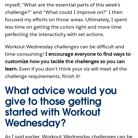
myself, “What are the essential parts of this week’s
challenge?” and “What could I improve on?” I then
focused my efforts on those areas. Ultimately, I spent
less time on getting the colors right and more time
perfecting the interactivity with set actions.
Workout Wednesday challenges can be difficult and
time-consuming!
I encourage everyone to find ways to
customize how you tackle the challenges so you can
learn.
Even if you don’t think your viz will meet all the
challenge requirements, finish it!
What advice would you
give to those getting
started with Workout
Wednesday?
As I said earlier, Workout Wednesday challenges can be