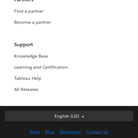
Find a partner
Become a partner
Support
Knowledge Base
Learning and Certification
Tableau Help
All Releases
English (US)
English (US)
Deutsch
Trust
Blog
Developer
Contact Us
English (UK)