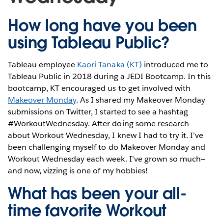
How long have you been
using Tableau Public?
Tableau employee
Kaori Tanaka (KT)
introduced me to
Tableau Public in 2018 during a JEDI Bootcamp. In this
bootcamp, KT encouraged us to get involved with
Makeover Monday
. As I shared my Makeover Monday
submissions on Twitter, I started to see a hashtag
#WorkoutWednesday. After doing some research
about Workout Wednesday, I knew I had to try it. I’ve
been challenging myself to do Makeover Monday and
Workout Wednesday each week. I’ve grown so much—
and now, vizzing is one of my hobbies!
What has been your all-
time favorite Workout