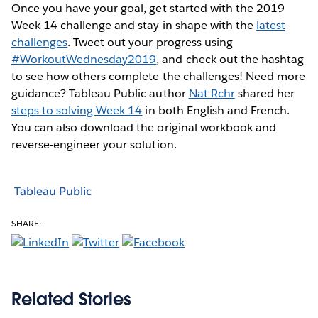
Once you have your goal, get started with the 2019
Week 14 challenge and stay in shape with the
latest
challenges
. Tweet out your progress using
#WorkoutWednesday2019
, and check out the hashtag
to see how others complete the challenges! Need more
guidance? Tableau Public author
Nat Rchr
shared her
steps to solving Week 14
in both English and French.
You can also download the original workbook and
reverse-engineer your solution.
Tableau Public
SHARE:
Related Stories