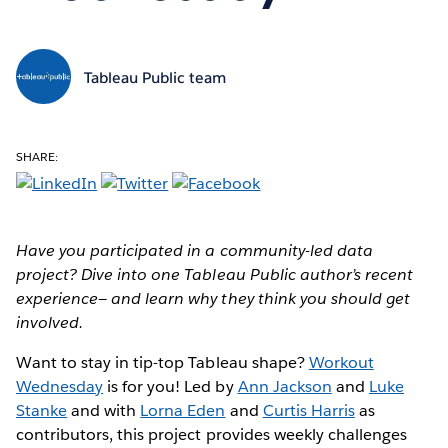
Tableau Public team
SHARE:
Have you participated in a community-led data
project? Dive into one Tableau Public author’s recent
experience— and learn why they think you should get
involved.
Want to stay in tip-top Tableau shape?
Workout
Wednesday
is for you! Led by
Ann Jackson
and
Luke
Stanke
and with
Lorna Eden
and
Curtis Harris
as
contributors, this project provides weekly challenges