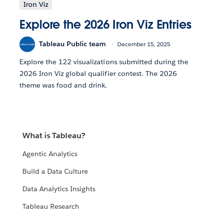
Iron Viz
Explore the 2026 Iron Viz Entries
Tableau Public team
December 15, 2025
Explore the 122 visualizations submitted during the
2026 Iron Viz global qualifier contest. The 2026
theme was food and drink.
What is Tableau?
Agentic Analytics
Build a Data Culture
Data Analytics Insights
Tableau Research