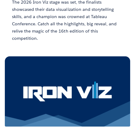
The 2026 Iron Viz stage was set, the finalists
showcased their data visualization and storytelling
skills, and a champion was crowned at Tableau
Conference. Catch all the highlights, big reveal, and
relive the magic of the 16th edition of this
competition.