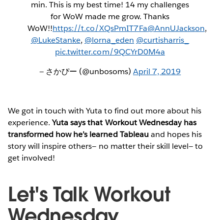
min. This is my best time! 14 my challenges
for WoW made me grow. Thanks
WoW!!
https://t.co/XQsPmIT7Fa
@AnnUJackson
,
@LukeStanke
,
@lorna_eden
@curtisharris_
pic.twitter.com/9QCYrD0M4a
— さかぴー (@unbosoms)
April 7, 2019
We got in touch with Yuta to find out more about his
experience.
Yuta says that Workout Wednesday has
transformed how he’s learned Tableau
and hopes his
story will inspire others— no matter their skill level— to
get involved!
Let's Talk Workout
Wednesday