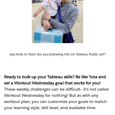
Say hello to Yuta! Are you following him on Tableau Public yet?
Ready to bulk up your Tableau skills? Be like Yuta and
set a Workout Wednesday goal that works for you!
These weekly challenges can be difficult— it’s not called
Workout Wednesday for nothing! But as with any
workout plan, you can customize your goals to match
your learning style, skill level, and available time.