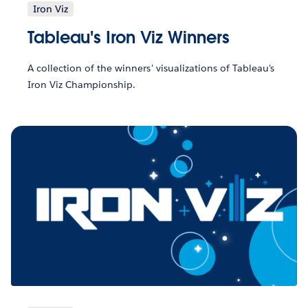
Iron Viz
Tableau's Iron Viz Winners
A collection of the winners' visualizations of Tableau's
Iron Viz Championship.