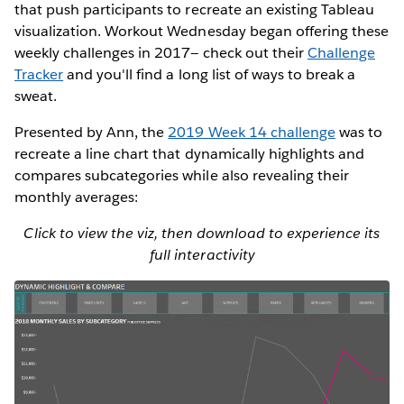
that push participants to recreate an existing Tableau
visualization. Workout Wednesday began offering these
weekly challenges in 2017— check out their
Challenge
Tracker
and you'll find a long list of ways to break a
sweat.
Presented by Ann, the
2019 Week 14 challenge
was to
recreate a line chart that dynamically highlights and
compares subcategories while also revealing their
monthly averages:
Click to view the viz, then download to experience its
full interactivity