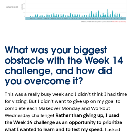
What was your biggest
obstacle with the Week 14
challenge, and how did
you overcome it?
This was a really busy week and I didn’t think I had time
for vizzing. But I didn’t want to give up on my goal to
complete each Makeover Monday and Workout
Wednesday challenge!
Rather than giving up, I used
the Week 14 challenge as an opportunity to prioritize
what I wanted to learn and to test my speed.
I asked