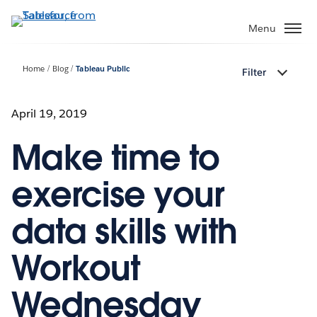
Skip
to
Menu
main
content
Home
Blog
Tableau Public
Filter
April 19, 2019
Make time to
exercise your
data skills with
Workout
Wednesday