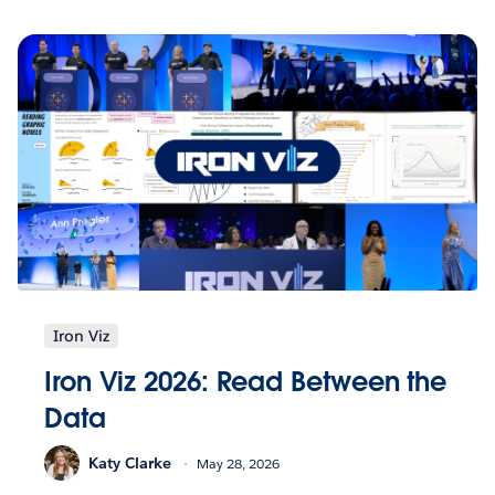
Iron Viz
Iron Viz 2026: Read Between the
Data
Katy Clarke
May 28, 2026