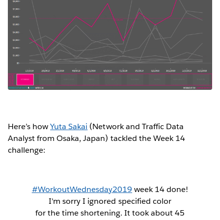
Here’s how
Yuta Sakai
(Network and Traffic Data
Analyst from Osaka, Japan) tackled the Week 14
challenge:
#WorkoutWednesday2019
week 14 done!
I'm sorry I ignored specified color
for the time shortening. It took about 45