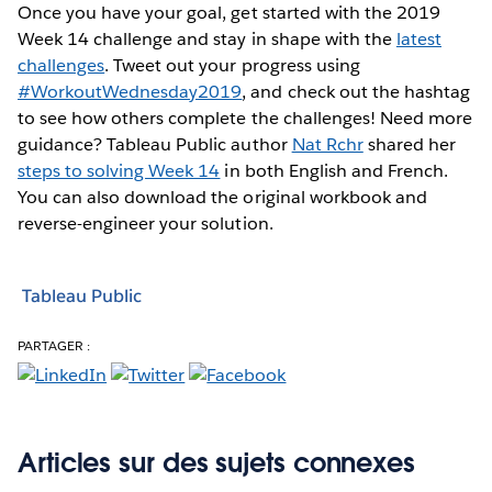
Once you have your goal, get started with the 2019
Week 14 challenge and stay in shape with the
latest
challenges
. Tweet out your progress using
#WorkoutWednesday2019
, and check out the hashtag
to see how others complete the challenges! Need more
guidance? Tableau Public author
Nat Rchr
shared her
steps to solving Week 14
in both English and French.
You can also download the original workbook and
reverse-engineer your solution.
Tableau Public
PARTAGER :
Articles sur des sujets connexes