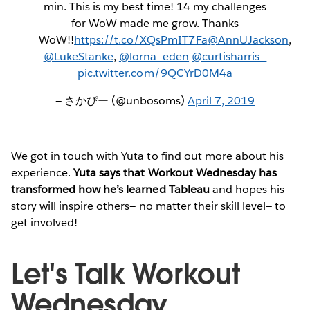
min. This is my best time! 14 my challenges
for WoW made me grow. Thanks
WoW!!
https://t.co/XQsPmIT7Fa
@AnnUJackson
,
@LukeStanke
,
@lorna_eden
@curtisharris_
pic.twitter.com/9QCYrD0M4a
— さかぴー (@unbosoms)
April 7, 2019
We got in touch with Yuta to find out more about his
experience.
Yuta says that Workout Wednesday has
transformed how he’s learned Tableau
and hopes his
story will inspire others— no matter their skill level— to
get involved!
Let's Talk Workout
Wednesday