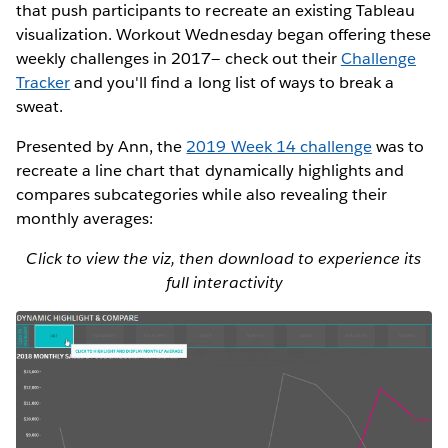
that push participants to recreate an existing Tableau
visualization. Workout Wednesday began offering these
weekly challenges in 2017— check out their
Challenge
Tracker
and you'll find a long list of ways to break a
sweat.
Presented by Ann, the
2019 Week 14 challenge
was to
recreate a line chart that dynamically highlights and
compares subcategories while also revealing their
monthly averages:
Click to view the viz, then download to experience its
full interactivity