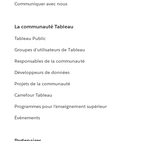
Communiquer avec nous
La communauté Tableau
Tableau Public
Groupes d’utilisateurs de Tableau
Responsables de la communauté
Développeurs de données
Projets de la communauté
Carrefour Tableau
Programmes pour l’enseignement supérieur
Événements
Partenaires