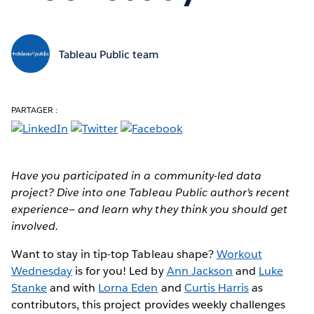
Tableau Public team
PARTAGER :
Have you participated in a community-led data
project? Dive into one Tableau Public author’s recent
experience— and learn why they think you should get
involved.
Want to stay in tip-top Tableau shape?
Workout
Wednesday
is for you! Led by
Ann Jackson
and
Luke
Stanke
and with
Lorna Eden
and
Curtis Harris
as
contributors, this project provides weekly challenges