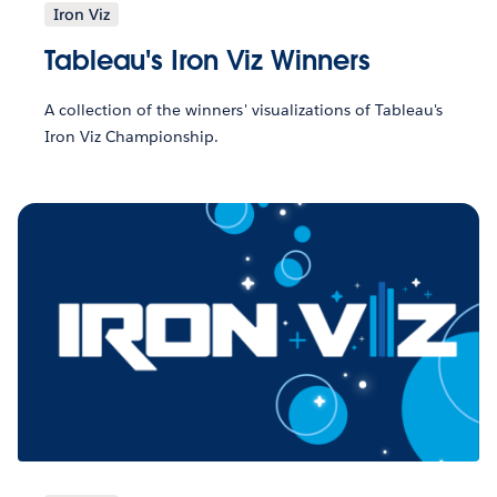
Iron Viz
Tableau's Iron Viz Winners
A collection of the winners' visualizations of Tableau's
Iron Viz Championship.