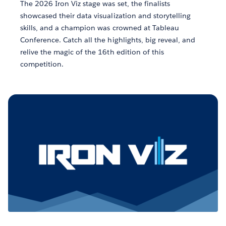
The 2026 Iron Viz stage was set, the finalists
showcased their data visualization and storytelling
skills, and a champion was crowned at Tableau
Conference. Catch all the highlights, big reveal, and
relive the magic of the 16th edition of this
competition.