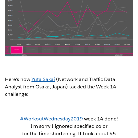
Here’s how
Yuta Sakai
(Network and Traffic Data
Analyst from Osaka, Japan) tackled the Week 14
challenge:
#WorkoutWednesday2019
week 14 done!
I'm sorry I ignored specified color
for the time shortening. It took about 45