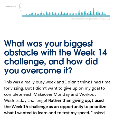
What was your biggest
obstacle with the Week 14
challenge, and how did
you overcome it?
This was a really busy week and I didn’t think I had time
for vizzing. But I didn’t want to give up on my goal to
complete each Makeover Monday and Workout
Wednesday challenge!
Rather than giving up, I used
the Week 14 challenge as an opportunity to prioritize
what I wanted to learn and to test my speed.
I asked