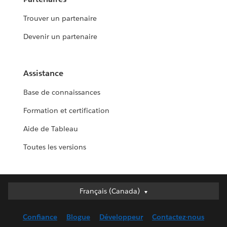
Trouver un partenaire
Devenir un partenaire
Assistance
Base de connaissances
Formation et certification
Aide de Tableau
Toutes les versions
Français (Canada)
Français (Canada)
Deutsch
Confiance
Blogue
Développeur
Contactez-nous
English (UK)