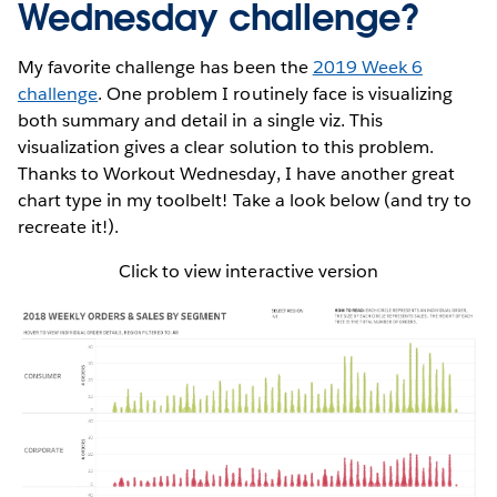
Wednesday challenge?
My favorite challenge has been the
2019 Week 6
challenge
. One problem I routinely face is visualizing
both summary and detail in a single viz. This
visualization gives a clear solution to this problem.
Thanks to Workout Wednesday, I have another great
chart type in my toolbelt! Take a look below (and try to
recreate it!).
Click to view interactive version