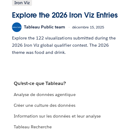
Iron Viz
Explore the 2026 Iron Viz Entries
Tableau Public team
décembre 15, 2025
Explore the 122 visualizations submitted during the
2026 Iron Viz global qualifier contest. The 2026
theme was food and drink.
Qu’est-ce que Tableau?
Analyse de données agentique
Créer une culture des données
Information sur les données et leur analyse
Tableau Recherche