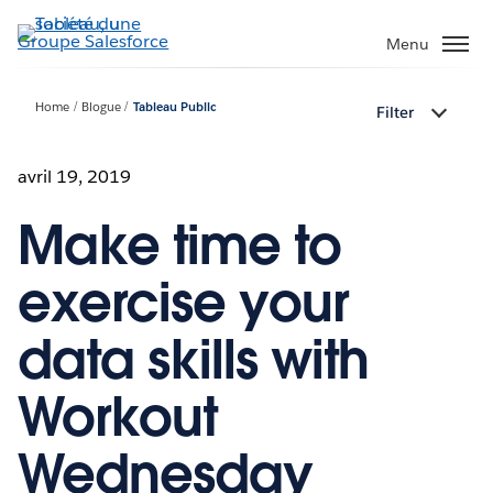
Aller
au
Menu
contenu
principal
Home
Blogue
Tableau Public
Filter
avril 19, 2019
Make time to
exercise your
data skills with
Workout
Wednesday