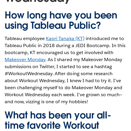
How long have you been
using Tableau Public?
Tableau employee
Kaori Tanaka (KT)
introduced me to
Tableau Public in 2018 during a JEDI Bootcamp. In this
bootcamp, KT encouraged us to get involved with
Makeover Monday
. As I shared my Makeover Monday
submissions on Twitter, I started to see a hashtag
#WorkoutWednesday. After doing some research
about Workout Wednesday, I knew I had to try it. I’ve
been challenging myself to do Makeover Monday and
Workout Wednesday each week. I’ve grown so much—
and now, vizzing is one of my hobbies!
What has been your all-
time favorite Workout