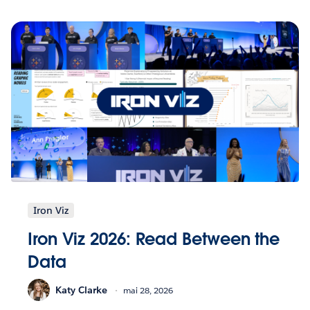
Iron Viz
Iron Viz 2026: Read Between the
Data
Katy Clarke
mai 28, 2026