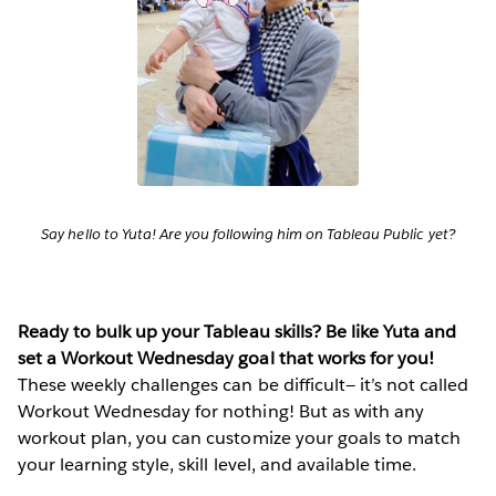
Say hello to Yuta! Are you following him on Tableau Public yet?
Ready to bulk up your Tableau skills? Be like Yuta and
set a Workout Wednesday goal that works for you!
These weekly challenges can be difficult— it’s not called
Workout Wednesday for nothing! But as with any
workout plan, you can customize your goals to match
your learning style, skill level, and available time.