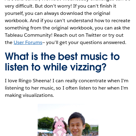
very difficult. But don’t worry! If you can't finish it
yourself, you can always download the original
workbook. And if you can't understand how to recreate
something from the original workbook, you can ask the
Tableau Community! Reach out on Twitter or try out
the
User Forums
— you’ll get your questions answered.
What is the best music to
listen to while vizzing?
I love Ringo Sheena! I can really concentrate when I’m
listening to her music, so I often listen to her when I’m
making visualizations.