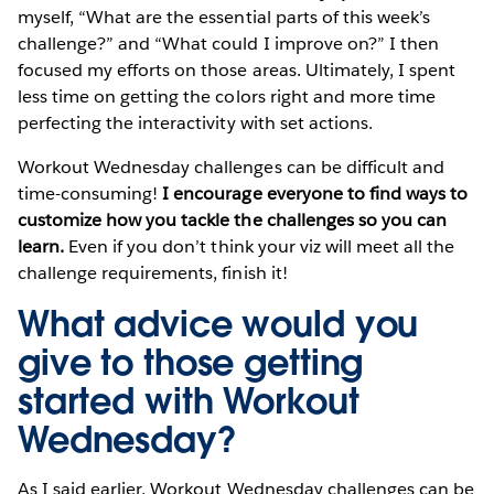
myself, “What are the essential parts of this week’s
challenge?” and “What could I improve on?” I then
focused my efforts on those areas. Ultimately, I spent
less time on getting the colors right and more time
perfecting the interactivity with set actions.
Workout Wednesday challenges can be difficult and
time-consuming!
I encourage everyone to find ways to
customize how you tackle the challenges so you can
learn.
Even if you don’t think your viz will meet all the
challenge requirements, finish it!
What advice would you
give to those getting
started with Workout
Wednesday?
As I said earlier, Workout Wednesday challenges can be