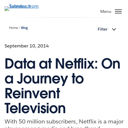
Skip
to
Menu
main
content
Home
Blog
Filter
September 10, 2014
Data at Netflix: On
a Journey to
Reinvent
Television
With 50 million subscribers, Netflix is a major