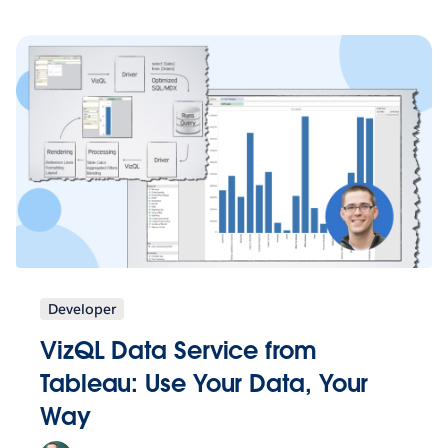
Developer
VizQL Data Service from
Tableau: Use Your Data, Your
Way