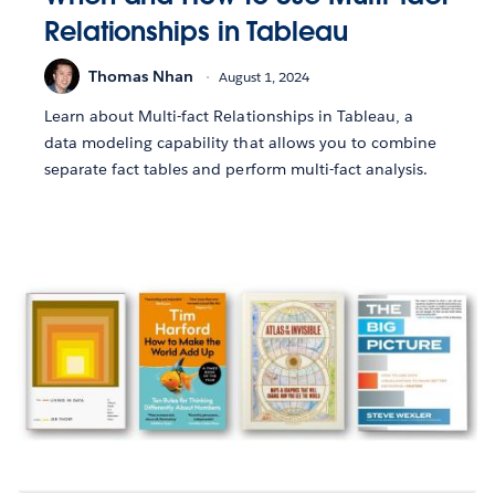
Relationships in Tableau
Thomas Nhan
August 1, 2024
Learn about Multi-fact Relationships in Tableau, a
data modeling capability that allows you to combine
separate fact tables and perform multi-fact analysis.