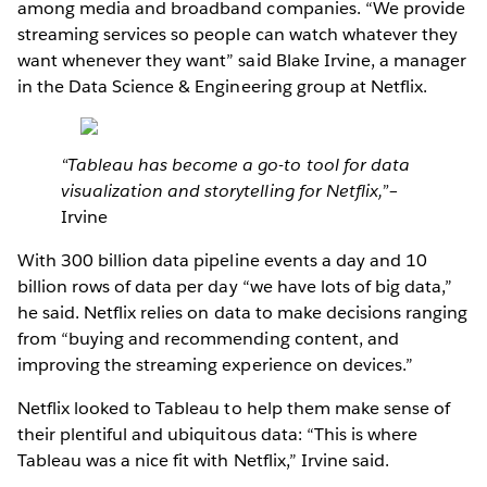
among media and broadband companies. “We provide
streaming services so people can watch whatever they
want whenever they want” said Blake Irvine, a manager
in the Data Science & Engineering group at Netflix.
“Tableau has become a go-to tool for data
visualization and storytelling for Netflix,”
–
Irvine
With 300 billion data pipeline events a day and 10
billion rows of data per day “we have lots of big data,”
he said. Netflix relies on data to make decisions ranging
from “buying and recommending content, and
improving the streaming experience on devices.”
Netflix looked to Tableau to help them make sense of
their plentiful and ubiquitous data: “This is where
Tableau was a nice fit with Netflix,” Irvine said.