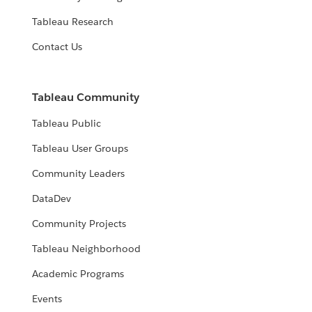
Tableau Research
Contact Us
Tableau Community
Tableau Public
Tableau User Groups
Community Leaders
DataDev
Community Projects
Tableau Neighborhood
Academic Programs
Events