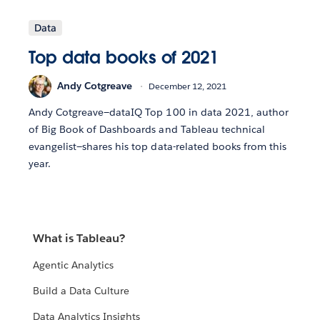
Data
Top data books of 2021
Andy Cotgreave
December 12, 2021
Andy Cotgreave—dataIQ Top 100 in data 2021, author
of Big Book of Dashboards and Tableau technical
evangelist—shares his top data-related books from this
year.
What is Tableau?
Agentic Analytics
Build a Data Culture
Data Analytics Insights