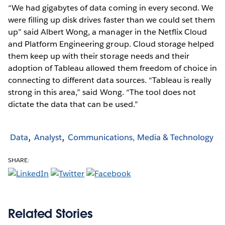
“We had gigabytes of data coming in every second. We
were filling up disk drives faster than we could set them
up” said Albert Wong, a manager in the Netflix Cloud
and Platform Engineering group. Cloud storage helped
them keep up with their storage needs and their
adoption of Tableau allowed them freedom of choice in
connecting to different data sources. “Tableau is really
strong in this area,” said Wong. “The tool does not
dictate the data that can be used.”
Data
Analyst
Communications, Media & Technology
SHARE:
Related Stories