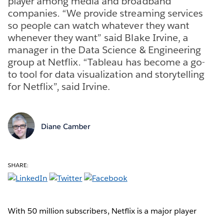
player among media and broadband
companies. “We provide streaming services
so people can watch whatever they want
whenever they want” said Blake Irvine, a
manager in the Data Science & Engineering
group at Netflix. “Tableau has become a go-
to tool for data visualization and storytelling
for Netflix”, said Irvine.
Diane Camber
SHARE:
With 50 million subscribers, Netflix is a major player