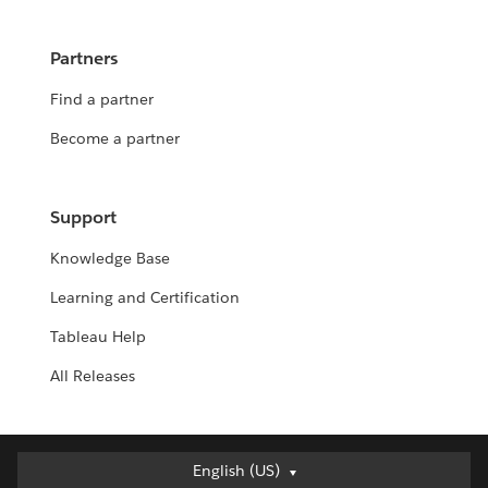
Partners
Find a partner
Become a partner
Support
Knowledge Base
Learning and Certification
Tableau Help
All Releases
English (US)
English (US)