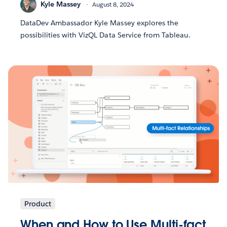
Kyle Massey
August 8, 2024
DataDev Ambassador Kyle Massey explores the
possibilities with VizQL Data Service from Tableau.
Product
When and How to Use Multi-fact