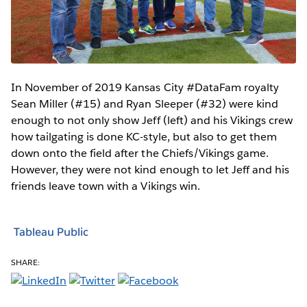
In November of 2019 Kansas City #DataFam royalty
Sean Miller (#15) and Ryan Sleeper (#32) were kind
enough to not only show Jeff (left) and his Vikings crew
how tailgating is done KC-style, but also to get them
down onto the field after the Chiefs/Vikings game.
However, they were not kind enough to let Jeff and his
friends leave town with a Vikings win.
Tableau Public
SHARE: