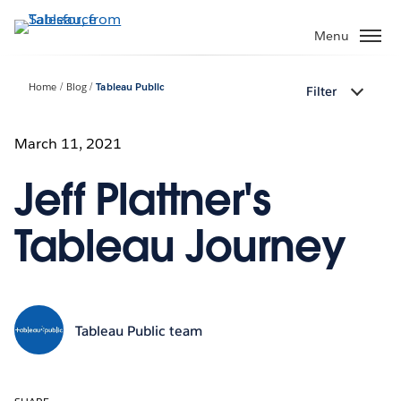
Skip
to
Menu
main
content
Home
Blog
Tableau Public
Filter
March 11, 2021
Jeff Plattner's
Tableau Journey
Tableau Public team