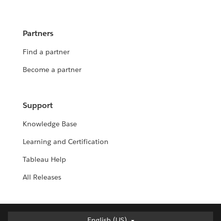
Partners
Find a partner
Become a partner
Support
Knowledge Base
Learning and Certification
Tableau Help
All Releases
English (US)
English (US)