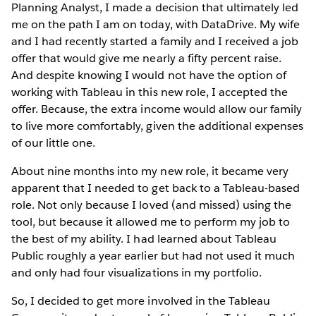
Planning Analyst, I made a decision that ultimately led
me on the path I am on today, with DataDrive. My wife
and I had recently started a family and I received a job
offer that would give me nearly a fifty percent raise.
And despite knowing I would not have the option of
working with Tableau in this new role, I accepted the
offer. Because, the extra income would allow our family
to live more comfortably, given the additional expenses
of our little one.
About nine months into my new role, it became very
apparent that I needed to get back to a Tableau-based
role. Not only because I loved (and missed) using the
tool, but because it allowed me to perform my job to
the best of my ability. I had learned about Tableau
Public roughly a year earlier but had not used it much
and only had four visualizations in my portfolio.
So, I decided to get more involved in the Tableau