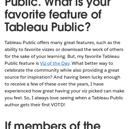
Public. What is your
favorite feature of
Tableau Public?
Tableau Public offers many great features, such as the
ability to favorite vizzes or download the work of others
for the sake of your learning. But, my favorite Tableau
Public feature is
Viz of the Day
. What better way to
celebrate the community while also providing a great
source for inspiration? And having been lucky enough
to receive a few of these over the years, I have
experienced how great having your viz picked can make
you feel. So, I always love seeing when a Tableau Public
author gets their first VOTD!
If members of the