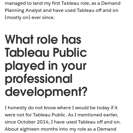
managed to land my first Tableau role, as a Demand
Planning Analyst and have used Tableau off and on
(mostly on) ever since.
What role has
Tableau Public
played in your
professional
development?
I honestly do not know where I would be today if it
were not for Tableau Public. As I mentioned earlier,
since October 2014, I have used Tableau off and on.
About eighteen months into my role as a Demand