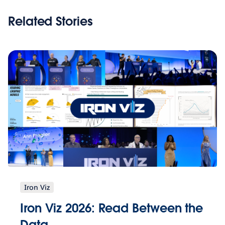
Related Stories
Iron Viz
Iron Viz 2026: Read Between the
Data