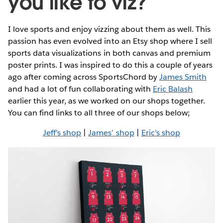
you like to viz?
I love sports and enjoy vizzing about them as well. This
passion has even evolved into an Etsy shop where I sell
sports data visualizations in both canvas and premium
poster prints. I was inspired to do this a couple of years
ago after coming across SportsChord by
James Smith
and had a lot of fun collaborating with
Eric Balash
earlier this year, as we worked on our shops together.
You can find links to all three of our shops below;
Jeff’s shop
|
James’ shop
|
Eric’s shop