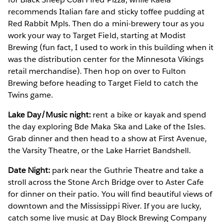
recommends Italian fare and sticky toffee pudding at
Red Rabbit Mpls. Then do a mini-brewery tour as you
work your way to Target Field, starting at Modist
Brewing (fun fact, I used to work in this building when it
was the distribution center for the Minnesota Vikings
retail merchandise). Then hop on over to Fulton
Brewing before heading to Target Field to catch the
Twins game.
Lake Day/Music night:
rent a bike or kayak and spend
the day exploring Bde Maka Ska and Lake of the Isles.
Grab dinner and then head to a show at First Avenue,
the Varsity Theatre, or the Lake Harriet Bandshell.
Date Night:
park near the Guthrie Theatre and take a
stroll across the Stone Arch Bridge over to Aster Cafe
for dinner on their patio. You will find beautiful views of
downtown and the Mississippi River. If you are lucky,
catch some live music at Day Block Brewing Company