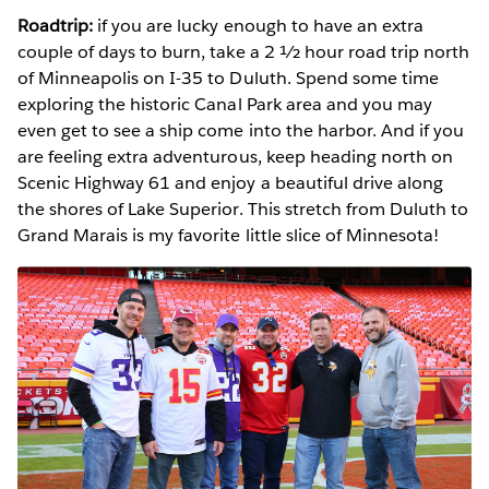
Roadtrip:
if you are lucky enough to have an extra
couple of days to burn, take a 2 ½ hour road trip north
of Minneapolis on I-35 to Duluth. Spend some time
exploring the historic Canal Park area and you may
even get to see a ship come into the harbor. And if you
are feeling extra adventurous, keep heading north on
Scenic Highway 61 and enjoy a beautiful drive along
the shores of Lake Superior. This stretch from Duluth to
Grand Marais is my favorite little slice of Minnesota!