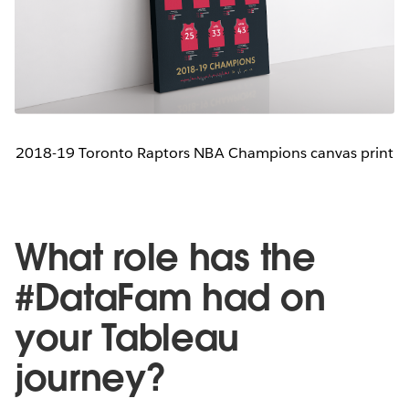
2018-19 Toronto Raptors NBA Champions canvas print
What role has the
#DataFam had on
your Tableau
journey?