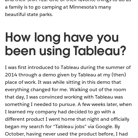
a family is to go camping at Minnesota’s many
beautiful state parks.
How long have you
been using Tableau?
I was first introduced to Tableau during the summer of
2014 through a demo given by Tableau at my (then)
place of work. It was while sitting in this demo that
everything changed for me. Walking out of the room
that day, I was convinced working with Tableau was
something I needed to pursue. A few weeks later, when
I learned my company had decided to go with a
different product I went home that night and officially
began my search for “Tableau jobs” via Google. By
October, having never used the product before, I had