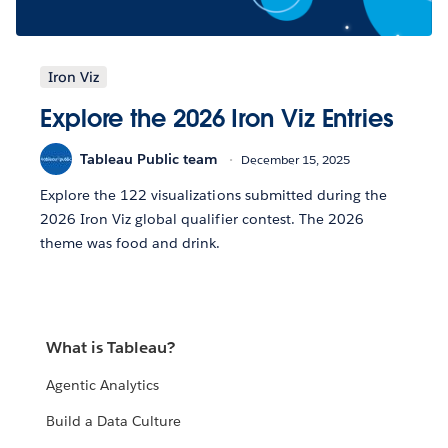
Iron Viz
Explore the 2026 Iron Viz Entries
Tableau Public team
December 15, 2025
Explore the 122 visualizations submitted during the
2026 Iron Viz global qualifier contest. The 2026
theme was food and drink.
What is Tableau?
Agentic Analytics
Build a Data Culture