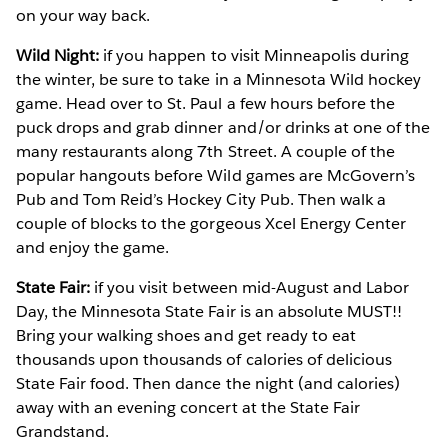
on your way back.
Wild Night:
if you happen to visit Minneapolis during
the winter, be sure to take in a Minnesota Wild hockey
game. Head over to St. Paul a few hours before the
puck drops and grab dinner and/or drinks at one of the
many restaurants along 7th Street. A couple of the
popular hangouts before Wild games are McGovern’s
Pub and Tom Reid’s Hockey City Pub. Then walk a
couple of blocks to the gorgeous Xcel Energy Center
and enjoy the game.
State Fair:
if you visit between mid-August and Labor
Day, the Minnesota State Fair is an absolute MUST!!
Bring your walking shoes and get ready to eat
thousands upon thousands of calories of delicious
State Fair food. Then dance the night (and calories)
away with an evening concert at the State Fair
Grandstand.