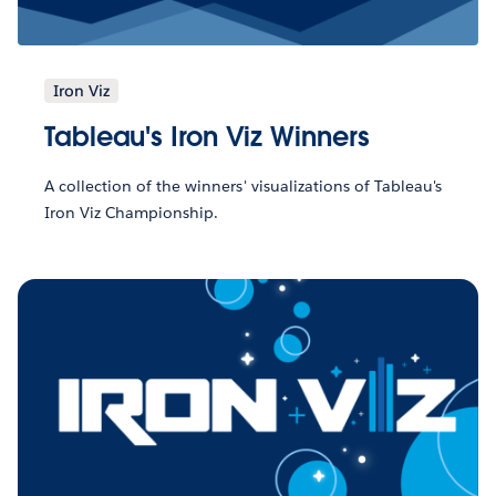
Iron Viz
Tableau's Iron Viz Winners
A collection of the winners' visualizations of Tableau's
Iron Viz Championship.