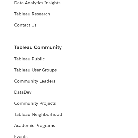
Data Analytics Insights
Tableau Research
Contact Us
Tableau Community
Tableau Public
Tableau User Groups
Community Leaders
DataDev
Community Projects
Tableau Neighborhood
Academic Programs
Events