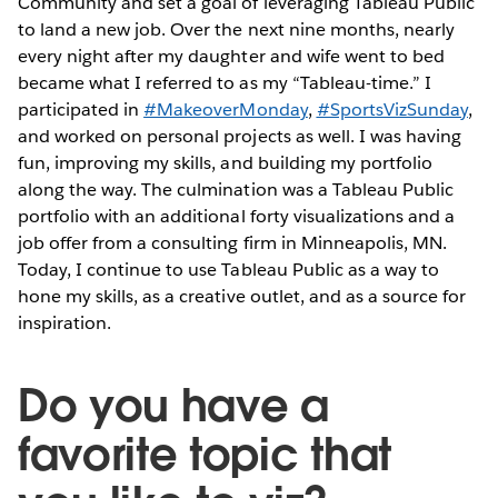
Community and set a goal of leveraging Tableau Public
to land a new job. Over the next nine months, nearly
every night after my daughter and wife went to bed
became what I referred to as my “Tableau-time.” I
participated in
#MakeoverMonday
,
#SportsVizSunday
,
and worked on personal projects as well. I was having
fun, improving my skills, and building my portfolio
along the way. The culmination was a Tableau Public
portfolio with an additional forty visualizations and a
job offer from a consulting firm in Minneapolis, MN.
Today, I continue to use Tableau Public as a way to
hone my skills, as a creative outlet, and as a source for
inspiration.
Do you have a
favorite topic that