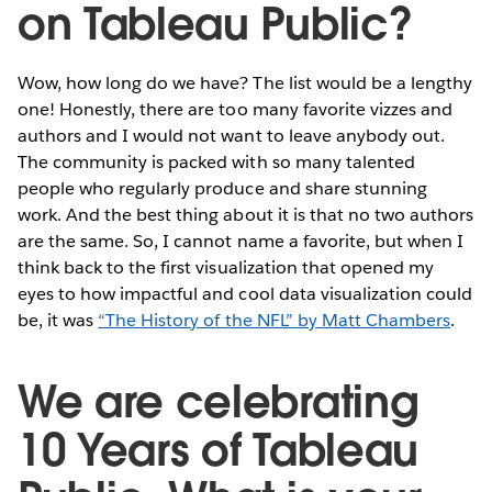
on Tableau Public?
Wow, how long do we have? The list would be a lengthy
one! Honestly, there are too many favorite vizzes and
authors and I would not want to leave anybody out.
The community is packed with so many talented
people who regularly produce and share stunning
work. And the best thing about it is that no two authors
are the same. So, I cannot name a favorite, but when I
think back to the first visualization that opened my
eyes to how impactful and cool data visualization could
be, it was
“The History of the NFL” by Matt Chambers
.
We are celebrating
10 Years of Tableau