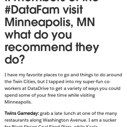
#DataFam visit
Minneapolis, MN
what do you
recommend they
do?
I have my favorite places to go and things to do around
the Twin Cities, but I tapped into my super-fun co-
workers at DataDrive to get a variety of ways you could
spend some of your free time while visiting
Minneapolis.
Twins Gameday:
grab a late lunch at one of the many
restaurants along Washington Avenue. I am a sucker
for Black Sheep Coal Fired Pizza, while Kaela