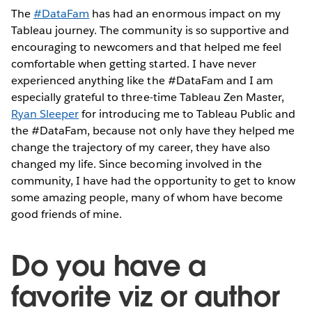
The
#DataFam
has had an enormous impact on my
Tableau journey. The community is so supportive and
encouraging to newcomers and that helped me feel
comfortable when getting started. I have never
experienced anything like the #DataFam and I am
especially grateful to three-time Tableau Zen Master,
Ryan Sleeper
for introducing me to Tableau Public and
the #DataFam, because not only have they helped me
change the trajectory of my career, they have also
changed my life. Since becoming involved in the
community, I have had the opportunity to get to know
some amazing people, many of whom have become
good friends of mine.
Do you have a
favorite viz or author