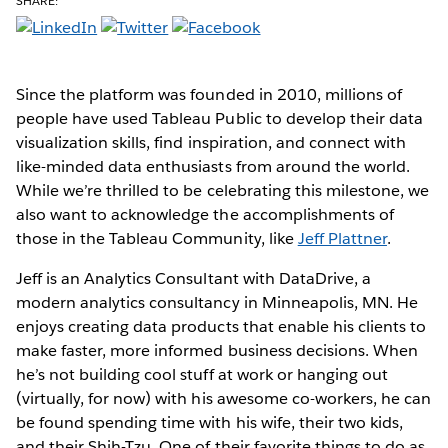
SHARE:
Since the platform was founded in 2010, millions of
people have used Tableau Public to develop their data
visualization skills, find inspiration, and connect with
like-minded data enthusiasts from around the world.
While we’re thrilled to be celebrating this milestone, we
also want to acknowledge the accomplishments of
those in the Tableau Community, like
Jeff Plattner
.
Jeff is an Analytics Consultant with DataDrive, a
modern analytics consultancy in Minneapolis, MN. He
enjoys creating data products that enable his clients to
make faster, more informed business decisions. When
he’s not building cool stuff at work or hanging out
(virtually, for now) with his awesome co-workers, he can
be found spending time with his wife, their two kids,
and their Shih-Tzu. One of their favorite things to do as