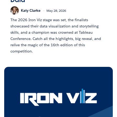
Katy Clarke
May 28, 2026
The 2026 Iron Viz stage was set, the finalists
showcased their data visualization and storytelling
skills, and a champion was crowned at Tableau
Conference. Catch all the highlights, big reveal, and
relive the magic of the 16th edition of this
competition.