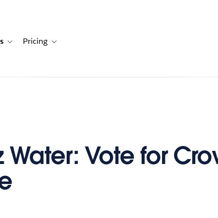
s
Pricing
s
ation for Solutions
Toggle sub-navigation for Resources
Toggle sub-navigation for Pricing
iz Water: Vote for Cr
te