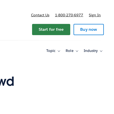
Contact Us
1-800-270-6977
Sign In
Start for free
Buy now
Topic
Role
Industry
Toggle
Toggle
Toggle
sub-
sub-
sub-
navigation
navigation
navigati
for
for
for
Topic
Role
Industry
owd