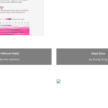
Without Water
Dead Zone
by Ann Jackson
by Young Song