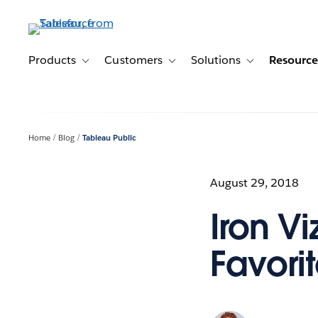
Skip
to
main
content
Products
Customers
Solutions
Resource
Toggle sub-navigation for Products
Toggle sub-navigation for Customer
Toggle sub-navig
Home
Blog
Tableau Public
August 29, 2018
Iron V
Favori