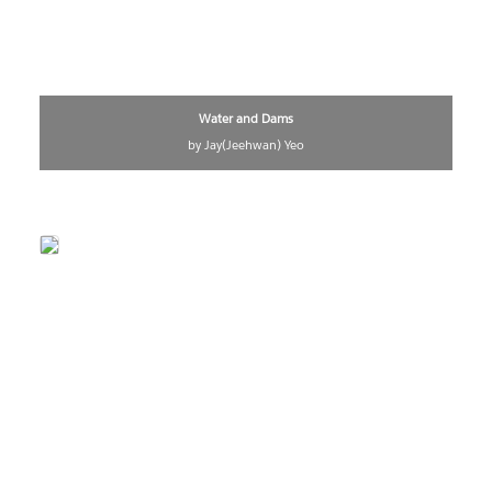
Water and Dams
by Jay(Jeehwan) Yeo