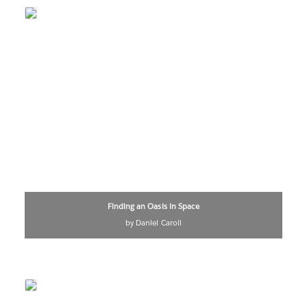
Finding an Oasis in Space
by Daniel Caroli