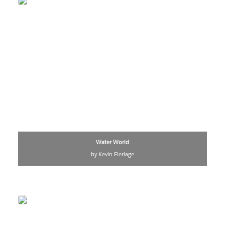
Water World
by Kevin Flerlage