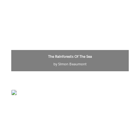
The Rainforests Of The Sea
by Simon Beaumont