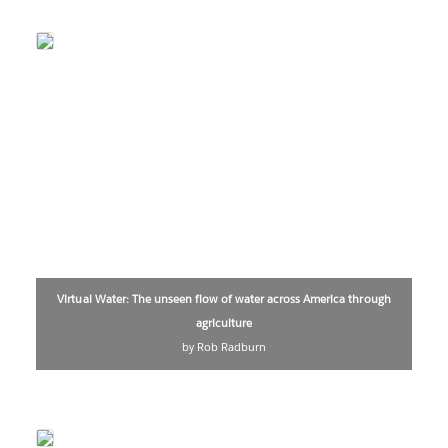
Virtual Water: The unseen flow of water across America through
agriculture
by Rob Radburn