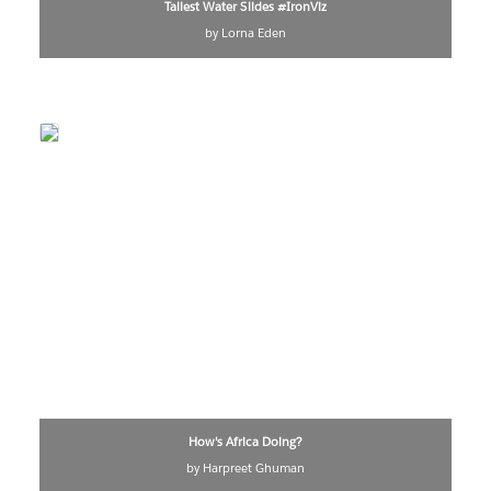
Tallest Water Slides #IronViz
by Lorna Eden
How's Africa Doing?
by Harpreet Ghuman