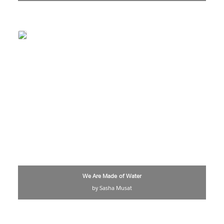
We Are Made of Water
by Sasha Musat