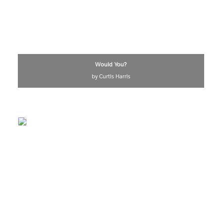
Would You?
by Curtis Harris