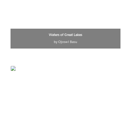
Waters of Great Lakes
by Ojoswi Basu