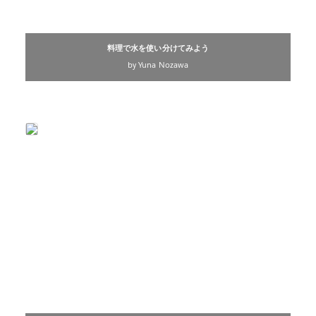
料理で水を使い分けてみよう
by Yuna Nozawa