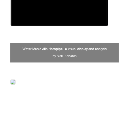
Water Music Alla Hornpipe - a visual display and analysis
by Neil Richards