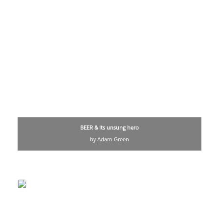
BEER & its unsung hero
by Adam Green