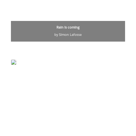
Rain is coming
by Simon Lafosse