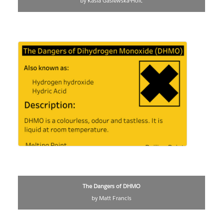
by Kasia Gasiewska-Holc
The Dangers of DHMO
by Matt Francis