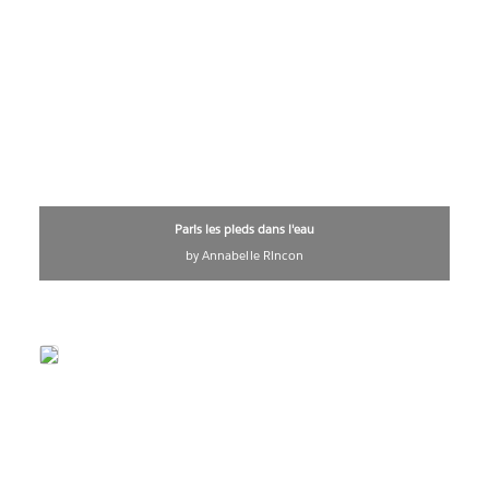
Paris les pieds dans l'eau
by Annabelle Rincon