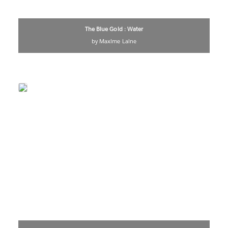
The Blue Gold : Water
by Maxime Laine