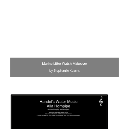
Marine Litter Watch Makeover
by Stephanie Kearns