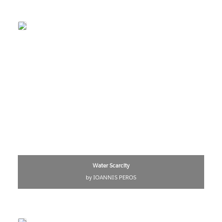
Water Scarcity
by IOANNIS PEROS