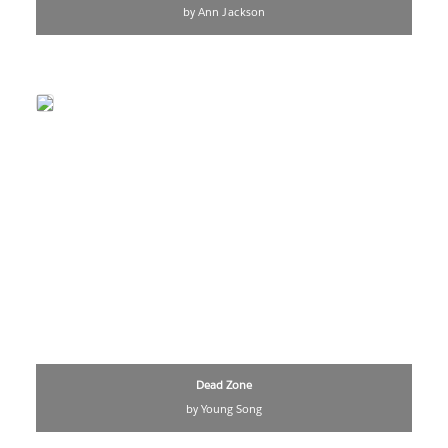
by Ann Jackson
Dead Zone
by Young Song