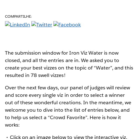
COMPARTILHE:
The submission window for Iron Viz Water is now
closed, and all the entries are in. We asked you to
create your best vizzes on the topic of “Water”, and this
resulted in 78 swell vizzes!
Over the next few days, our panel of judges will review
and score every single viz in order to select a winner
out of these wonderful creations. In the meantime, we
welcome you to dive into the list of entries below, and
to help us select a “Crowd Favorite”. Here is how it
works:
Click on an image below to view the interactive viz.