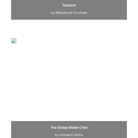
Tsunami
by Masabumi Furuhata
The Global Water Crisis
by Arindam Sinha