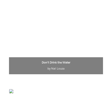
Don't Drink the Water
by Nai Louza