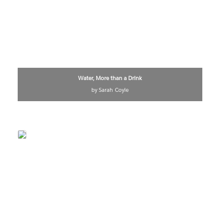
Water, More than a Drink
by Sarah Coyle