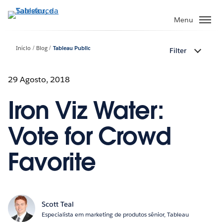
Pular
para
Menu
o
conteúdo
Início
Blog
Tableau Public
Filter
principal
29 Agosto, 2018
Iron Viz Water:
Vote for Crowd
Favorite
Scott Teal
Especialista em marketing de produtos sênior, Tableau