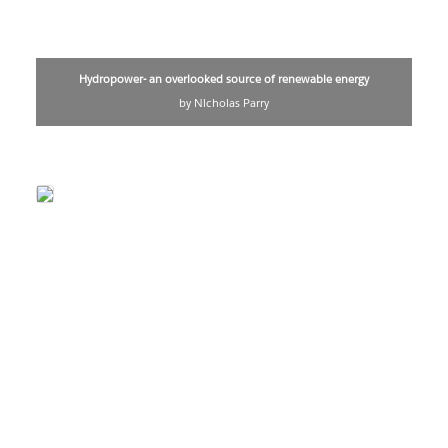
Hydropower- an overlooked source of renewable energy
by Nicholas Parry