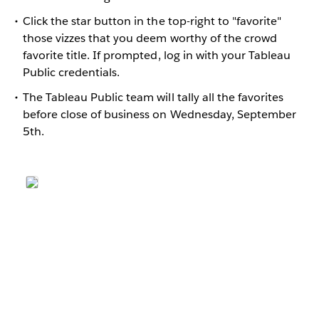
Click the star button in the top-right to "favorite"
those vizzes that you deem worthy of the crowd
favorite title. If prompted, log in with your Tableau
Public credentials.
The Tableau Public team will tally all the favorites
before close of business on Wednesday, September
5th.