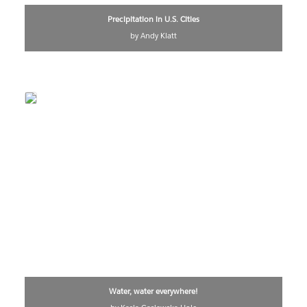
Precipitation in U.S. Cities
by Andy Klatt
Water, water everywhere!