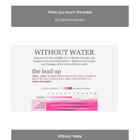
When you touch the water,
by Satoshi Ganeko
Without Water