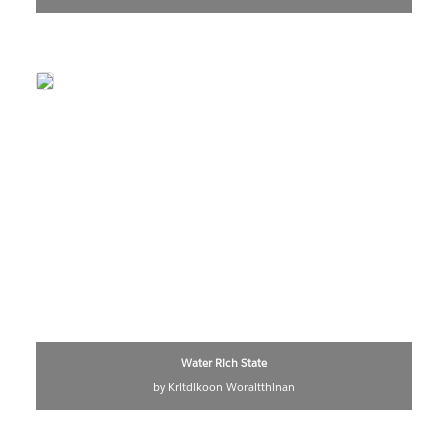
Water Rich State
by Kritdikoon Woraitthinan