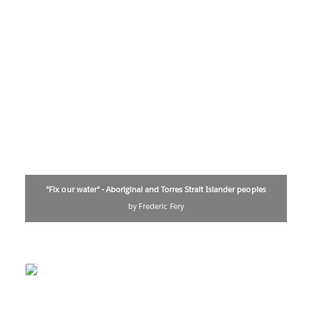
"Fix our water" - Aboriginal and Torres Strait Islander peoples
by Frederic Fery