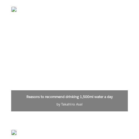
Reasons to recommend drinking 1,500ml water a day
by Takahiro Asai