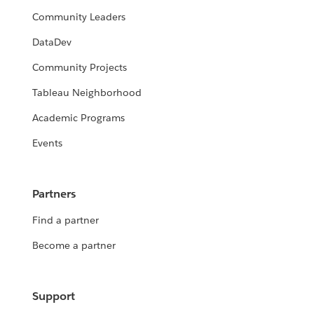
Community Leaders
DataDev
Community Projects
Tableau Neighborhood
Academic Programs
Events
Partners
Find a partner
Become a partner
Support