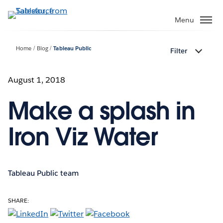
Skip
to
Menu
main
content
Home
Blog
Tableau Public
Filter
August 1, 2018
Make a splash in
Iron Viz Water
Tableau Public team
SHARE: