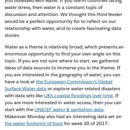
you obsessed with water. If you live in countries facing
water stress, then water is a constant topic of
discussion and attention. We thought this third feeder
would be a perfect opportunity for to reflect on our
relationship with water, and to create fascinating data
stories.
Water as a theme is relatively broad, which presents an
enormous opportunity to find your own angle on this
topic. If you are not sure where to start, we gathered
ideas of data sources to immerse you in the theme. If
you are interested in the geography of water, you can
have a look at
the European Commission's Global
Surface Water data
or explore water-related disasters
with data sets like
UK's coastal floodings over time
. If
you are more interested in water access, then you can
start with the
UNICEF water & sanitation data
.
Makeover Monday also had an interesting data set on
the water footprint of food
for week 30 of 2017.