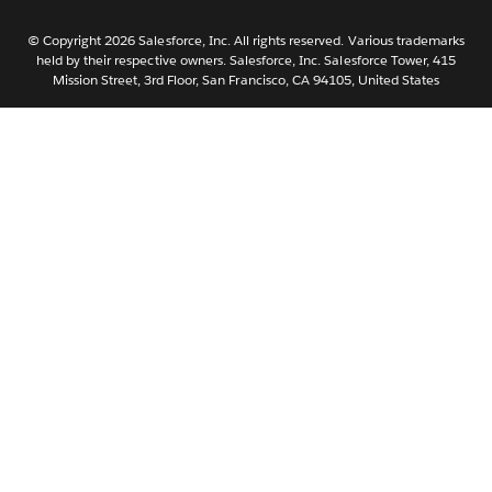
Nederlands
Português
© Copyright 2026 Salesforce, Inc. All rights reserved. Various trademarks
held by their respective owners. Salesforce, Inc. Salesforce Tower, 415
Svenska
Mission Street, 3rd Floor, San Francisco, CA 94105, United States
ไทย
简体中文
繁體中文