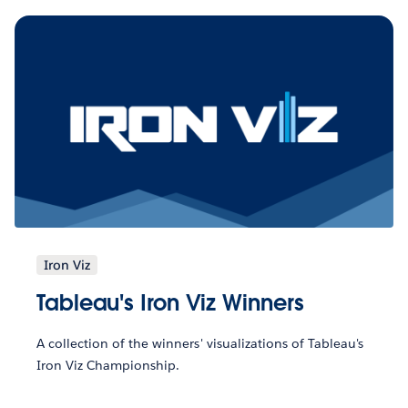
Iron Viz
Tableau's Iron Viz Winners
A collection of the winners' visualizations of Tableau's
Iron Viz Championship.