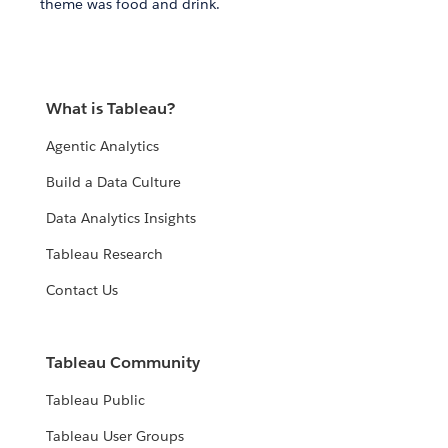
theme was food and drink.
What is Tableau?
Agentic Analytics
Build a Data Culture
Data Analytics Insights
Tableau Research
Contact Us
Tableau Community
Tableau Public
Tableau User Groups