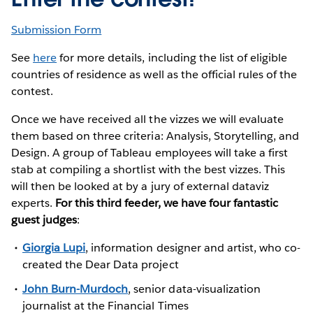
Submission Form
See
here
for more details, including the list of eligible
countries of residence as well as the official rules of the
contest.
Once we have received all the vizzes we will evaluate
them based on three criteria: Analysis, Storytelling, and
Design. A group of Tableau employees will take a first
stab at compiling a shortlist with the best vizzes. This
will then be looked at by a jury of external dataviz
experts.
For this third feeder, we have four fantastic
guest judges
:
Giorgia Lupi
, information designer and artist, who co-
created the Dear Data project
John Burn-Murdoch
, senior data-visualization
journalist at the Financial Times