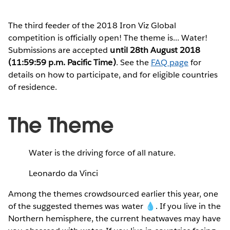
The third feeder of the 2018 Iron Viz Global
competition is officially open! The theme is... Water!
Submissions are accepted
until 28th August 2018
(11:59:59 p.m. Pacific Time)
. See the
FAQ page
for
details on how to participate, and for eligible countries
of residence.
The Theme
Water is the driving force of all nature.
Leonardo da Vinci
Among the themes crowdsourced earlier this year, one
of the suggested themes was water 💧. If you live in the
Northern hemisphere, the current heatwaves may have