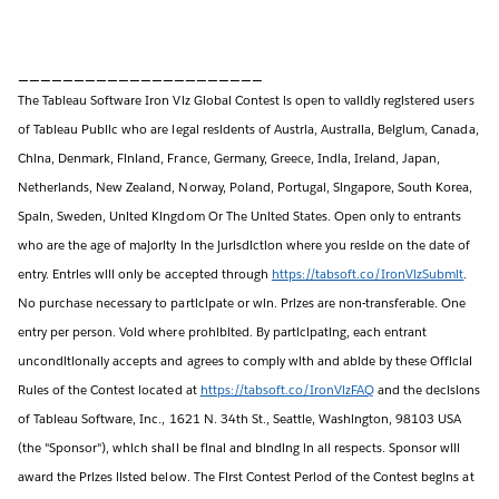
______________________
The Tableau Software Iron Viz Global Contest is open to validly registered users
of Tableau Public who are legal residents of Austria, Australia, Belgium, Canada,
China, Denmark, Finland, France, Germany, Greece, India, Ireland, Japan,
Netherlands, New Zealand, Norway, Poland, Portugal, Singapore, South Korea,
Spain, Sweden, United Kingdom Or The United States. Open only to entrants
who are the age of majority in the jurisdiction where you reside on the date of
entry. Entries will only be accepted through
https://tabsoft.co/IronVizSubmit
.
No purchase necessary to participate or win. Prizes are non-transferable. One
entry per person. Void where prohibited. By participating, each entrant
unconditionally accepts and agrees to comply with and abide by these Official
Rules of the Contest located at
https://tabsoft.co/IronVizFAQ
and the decisions
of Tableau Software, Inc., 1621 N. 34th St., Seattle, Washington, 98103 USA
(the "Sponsor"), which shall be final and binding in all respects. Sponsor will
award the Prizes listed below. The First Contest Period of the Contest begins at