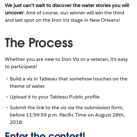
We just can't wait to discover the water stories you will
uncover
. And of course, our winner will win the third
and last spot on the Iron Viz stage in New Orleans!
The Process
Whether you are new to Iron Viz or a veteran, it's easy
to participate!
Build a viz in Tableau that somehow touches on the
theme of water.
Upload it to your Tableau Public profile.
Submit the link to the viz via the submission form,
before 11:59:59 p.m. Pacific Time on August 28th,
2018:
Enter the contest!