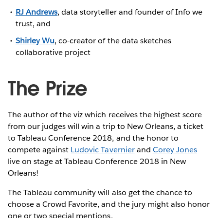
RJ Andrews
, data storyteller and founder of Info we
trust, and
Shirley Wu
, co-creator of the data sketches
collaborative project
The Prize
The author of the viz which receives the highest score
from our judges will win a trip to New Orleans, a ticket
to Tableau Conference 2018, and the honor to
compete against
Ludovic Tavernier
and
Corey Jones
live on stage at Tableau Conference 2018 in New
Orleans!
The Tableau community will also get the chance to
choose a Crowd Favorite, and the jury might also honor
one or two special mentions.