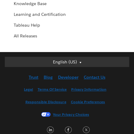
Knowledge Base
Learning and Certification
Tableau Help
All Releases
English (US)
English (US)
Deutsch
Trust
Blog
Developer
Contact Us
English (UK)
Español
Legal
Terms Of Service
Privacy Information
Français (Canada)
Responsible Disclosure
Cookie Preferences
Français (France)
Italiano
Your Privacy Choices
日本語
LinkedIn
Facebook
Twitter
한국어