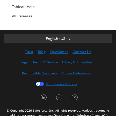
Tableau Help
All Releases
English (US)
English (US)
Deutsch
Trust
Blog
Developer
Contact Us
English (UK)
Español
Legal
Terms Of Service
Privacy Information
Français (Canada)
Responsible Disclosure
Cookie Preferences
Français (France)
Italiano
Your Privacy Choices
日本語
LinkedIn
Facebook
Twitter
한국어
Nederlands
Português
© Copyright 2026 Salesforce, Inc. All rights reserved. Various trademarks
held by their respective owners. Salesforce, Inc. Salesforce Tower, 415