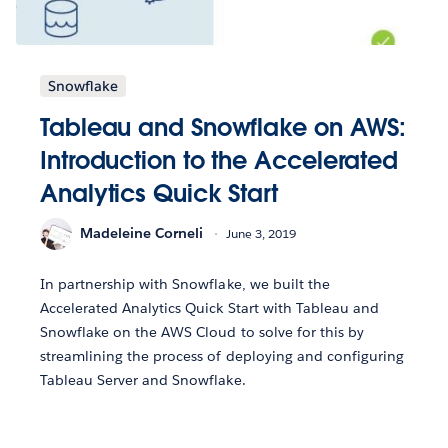
Snowflake
Tableau and Snowflake on AWS:
Introduction to the Accelerated
Analytics Quick Start
Madeleine Corneli
June 3, 2019
In partnership with Snowflake, we built the
Accelerated Analytics Quick Start with Tableau and
Snowflake on the AWS Cloud to solve for this by
streamlining the process of deploying and configuring
Tableau Server and Snowflake.