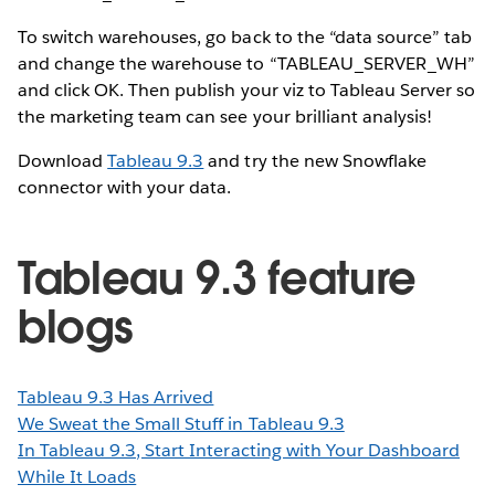
To switch warehouses, go back to the “data source” tab
and change the warehouse to “TABLEAU_SERVER_WH”
and click OK. Then publish your viz to Tableau Server so
the marketing team can see your brilliant analysis!
Download
Tableau 9.3
and try the new Snowflake
connector with your data.
Tableau 9.3 feature
blogs
Tableau 9.3 Has Arrived
We Sweat the Small Stuff in Tableau 9.3
In Tableau 9.3, Start Interacting with Your Dashboard
While It Loads