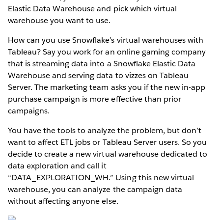
Elastic Data Warehouse and pick which virtual
warehouse you want to use.
How can you use Snowflake’s virtual warehouses with
Tableau? Say you work for an online gaming company
that is streaming data into a Snowflake Elastic Data
Warehouse and serving data to vizzes on Tableau
Server. The marketing team asks you if the new in-app
purchase campaign is more effective than prior
campaigns.
You have the tools to analyze the problem, but don’t
want to affect ETL jobs or Tableau Server users. So you
decide to create a new virtual warehouse dedicated to
data exploration and call it
“DATA_EXPLORATION_WH.” Using this new virtual
warehouse, you can analyze the campaign data
without affecting anyone else.