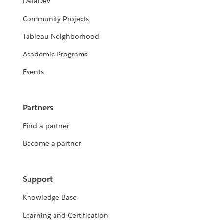
DataDev
Community Projects
Tableau Neighborhood
Academic Programs
Events
Partners
Find a partner
Become a partner
Support
Knowledge Base
Learning and Certification