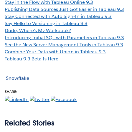
Stay in the Flow with Tableau Online 9.3
Publishing Data Sources Just Got Easier in Tableau 9.3
Stay Connected with Auto Sign-In in Tableau 9.3
Say Hello to Versioning in Tableau 9.3
Dude, Where's My Workbook?
Introducing Initial SQL with Parameters in Tableau 9.3
See the New Server Management Tools in Tableau 9.3
Combine Your Data with Union in Tableau 9.3
Tableau 9.3 Beta Is Here
Snowflake
SHARE:
Related Stories