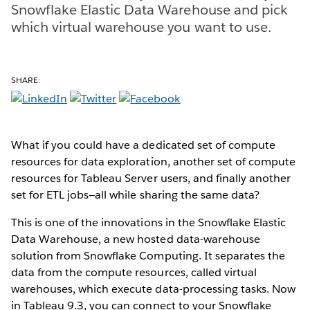
Snowflake Elastic Data Warehouse and pick
which virtual warehouse you want to use.
SHARE:
What if you could have a dedicated set of compute
resources for data exploration, another set of compute
resources for Tableau Server users, and finally another
set for ETL jobs—all while sharing the same data?
This is one of the innovations in the Snowflake Elastic
Data Warehouse, a new hosted data-warehouse
solution from Snowflake Computing. It separates the
data from the compute resources, called virtual
warehouses, which execute data-processing tasks. Now
in Tableau 9.3, you can connect to your Snowflake