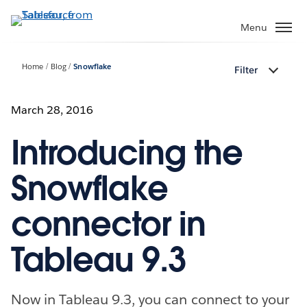
Skip
to
Menu
main
content
Home
Blog
Snowflake
Filter
March 28, 2016
Introducing the
Snowflake
connector in
Tableau 9.3
Now in Tableau 9.3, you can connect to your