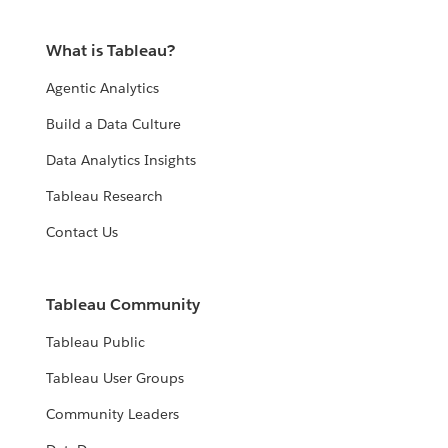
What is Tableau?
Agentic Analytics
Build a Data Culture
Data Analytics Insights
Tableau Research
Contact Us
Tableau Community
Tableau Public
Tableau User Groups
Community Leaders