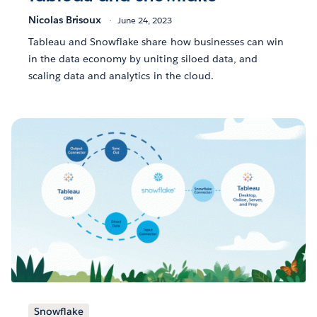
Nicolas Brisoux
June 24, 2023
Tableau and Snowflake share how businesses can win
in the data economy by uniting siloed data, and
scaling data and analytics in the cloud.
Snowflake