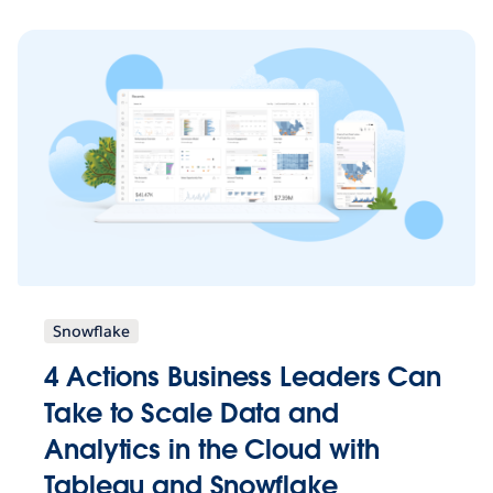
Snowflake
4 Actions Business Leaders Can
Take to Scale Data and
Analytics in the Cloud with
Tableau and Snowflake