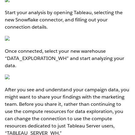
Start your analysis by opening Tableau, selecting the
new Snowflake connector, and filling out your
connection details.
Once connected, select your new warehouse
“DATA_EXPLORATION_WH” and start analyzing your
data.
After you see and understand your campaign data, you
might want to share your findings with the marketing
team. Before you share it, rather than continuing to
use the compute resources for data exploration, you
can change the connection to use the compute
resources dedicated to just Tableau Server users,
“TABLEAU_SERVER_WH.”