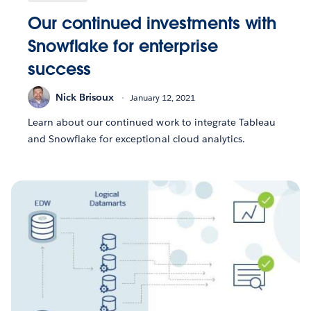
Our continued investments with
Snowflake for enterprise
success
Nick Brisoux
January 12, 2021
Learn about our continued work to integrate Tableau
and Snowflake for exceptional cloud analytics.