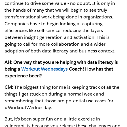
continue to drive some value - no doubt. It is only in
the hands of many that we will begin to see truly
transformational work being done in organizations.
Companies have to begin looking at capturing
efficiencies like self-service, reducing the layers
between insight generation and activation. This is
going to call for more collaboration and a wider
adoption of both data literacy and business context.
AH: One way that you are helping with data literacy is
being a
Workout Wednesdays
Coach! How has that
experience been?
CM:
The biggest thing for me is keeping track of all the
things I get stuck on during a normal week and
remembering that those are potential use-cases for
#WorkoutWednesday.
But, it’s been super fun and a little exercise in
vulnerability because you release these challenges and