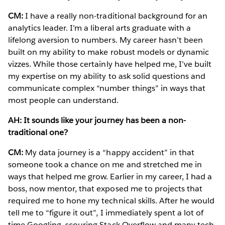
CM:
I have a really non-traditional background for an
analytics leader. I’m a liberal arts graduate with a
lifelong aversion to numbers. My career hasn’t been
built on my ability to make robust models or dynamic
vizzes. While those certainly have helped me, I’ve built
my expertise on my ability to ask solid questions and
communicate complex “number things” in ways that
most people can understand.
AH: It sounds like your journey has been a non-
traditional one?
CM:
My data journey is a “happy accident” in that
someone took a chance on me and stretched me in
ways that helped me grow. Earlier in my career, I had a
boss, now mentor, that exposed me to projects that
required me to hone my technical skills. After he would
tell me to “figure it out”, I immediately spent a lot of
time Googling, scouring Stack Overflow and many tech