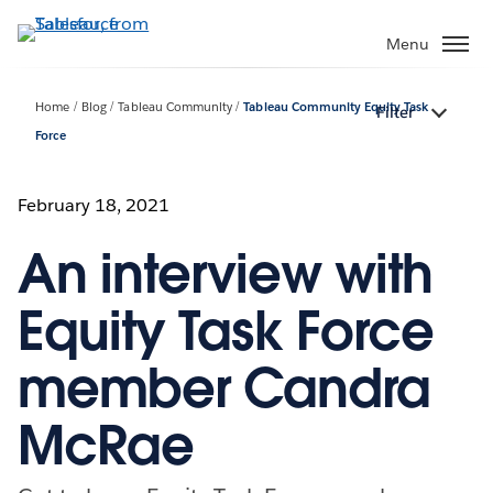
Skip
to
Menu
main
content
Home
Blog
Tableau Community
Tableau Community Equity Task
Filter
Force
February 18, 2021
An interview with
Equity Task Force
member Candra
McRae