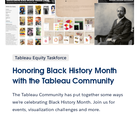
Tableau Equity Taskforce
Honoring Black History Month
with the Tableau Community
The Tableau Community has put together some ways
we’re celebrating Black History Month. Join us for
events, visualization challenges and more.