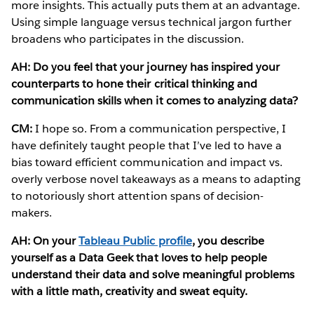
more insights. This actually puts them at an advantage.
Using simple language versus technical jargon further
broadens who participates in the discussion.
AH: Do you feel that your journey has inspired your
counterparts to hone their critical thinking and
communication skills when it comes to analyzing data?
CM:
I hope so. From a communication perspective, I
have definitely taught people that I’ve led to have a
bias toward efficient communication and impact vs.
overly verbose novel takeaways as a means to adapting
to notoriously short attention spans of decision-
makers.
AH: On your
Tableau Public profile
, you describe
yourself as a Data Geek that loves to help people
understand their data and solve meaningful problems
with a little math, creativity and sweat equity.