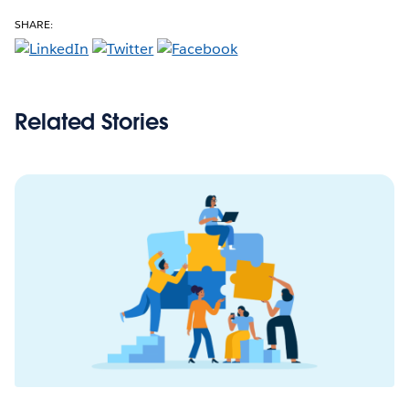
SHARE:
Related Stories