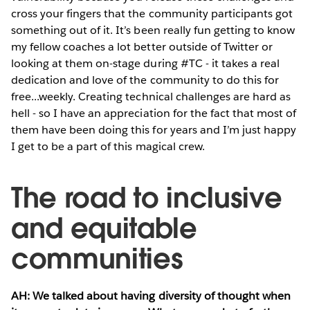
cross your fingers that the community participants got
something out of it. It’s been really fun getting to know
my fellow coaches a lot better outside of Twitter or
looking at them on-stage during #TC - it takes a real
dedication and love of the community to do this for
free...weekly. Creating technical challenges are hard as
hell - so I have an appreciation for the fact that most of
them have been doing this for years and I’m just happy
I get to be a part of this magical crew.
The road to inclusive
and equitable
communities
AH: We talked about having diversity of thought when