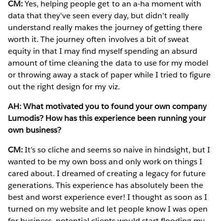
CM:
Yes, helping people get to an a-ha moment with
data that they've seen every day, but didn't really
understand really makes the journey of getting there
worth it. The journey often involves a bit of sweat
equity in that I may find myself spending an absurd
amount of time cleaning the data to use for my model
or throwing away a stack of paper while I tried to figure
out the right design for my viz.
AH: What motivated you to found your own company
Lumodis? How has this experience been running your
own business?
CM:
It’s so cliche and seems so naive in hindsight, but I
wanted to be my own boss and only work on things I
cared about. I dreamed of creating a legacy for future
generations. This experience has absolutely been the
best and worst experience ever! I thought as soon as I
turned on my website and let people know I was open
for business, potential clients would start flooding my