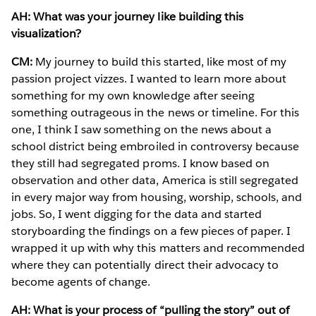
AH: What was your journey like building this
visualization?
CM:
My journey to build this started, like most of my
passion project vizzes. I wanted to learn more about
something for my own knowledge after seeing
something outrageous in the news or timeline. For this
one, I think I saw something on the news about a
school district being embroiled in controversy because
they still had segregated proms. I know based on
observation and other data, America is still segregated
in every major way from housing, worship, schools, and
jobs. So, I went digging for the data and started
storyboarding the findings on a few pieces of paper. I
wrapped it up with why this matters and recommended
where they can potentially direct their advocacy to
become agents of change.
AH: What is your process of “pulling the story” out of