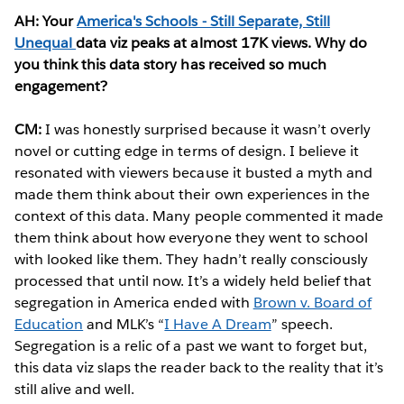
AH: Your
America's Schools - Still Separate, Still
Unequal
data viz peaks at almost 17K views. Why do
you think this data story has received so much
engagement?
CM:
I was honestly surprised because it wasn’t overly
novel or cutting edge in terms of design. I believe it
resonated with viewers because it busted a myth and
made them think about their own experiences in the
context of this data. Many people commented it made
them think about how everyone they went to school
with looked like them. They hadn’t really consciously
processed that until now. It’s a widely held belief that
segregation in America ended with
Brown v. Board of
Education
and MLK’s “
I Have A Dream
” speech.
Segregation is a relic of a past we want to forget but,
this data viz slaps the reader back to the reality that it’s
still alive and well.