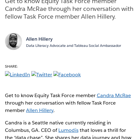
Get to know Equity Task Force member
Candra McRae through her conversation with
fellow Task Force member Allen Hillery.
Allen Hillery
Data Literacy Advocate and Tableau Social Ambassador
SHARE:
Get to know Equity Task Force member
Candra McRae
through her conversation with fellow Task Force
member
Allen Hillery
.
Candra is a Seattle native currently residing in
Columbus, GA. CEO of
Lumodis
that loves a thrill for
the “data chase”. She shares her data journey and how