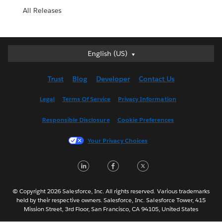
All Releases
English (US)
English (US)
Deutsch
Trust
Blog
Developer
Contact Us
English (UK)
Español
Legal
Terms Of Service
Privacy Information
Français (Canada)
Responsible Disclosure
Cookie Preferences
Français (France)
Italiano
Your Privacy Choices
日本語
LinkedIn
Facebook
Twitter
한국어
Nederlands
Português
© Copyright 2026 Salesforce, Inc. All rights reserved. Various trademarks
held by their respective owners. Salesforce, Inc. Salesforce Tower, 415
Svenska
Mission Street, 3rd Floor, San Francisco, CA 94105, United States
ไทย