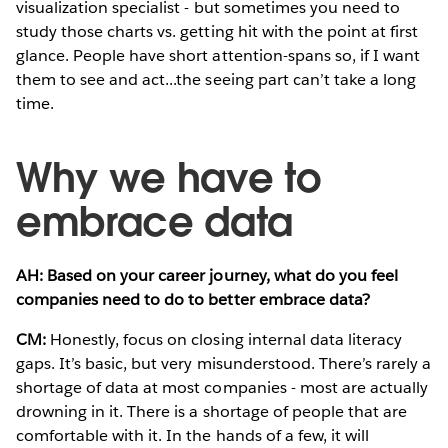
visualization specialist - but sometimes you need to
study those charts vs. getting hit with the point at first
glance. People have short attention-spans so, if I want
them to see and act...the seeing part can’t take a long
time.
Why we have to
embrace data
AH: Based on your career journey, what do you feel
companies need to do to better embrace data?
CM:
Honestly, focus on closing internal data literacy
gaps. It’s basic, but very misunderstood. There’s rarely a
shortage of data at most companies - most are actually
drowning in it. There is a shortage of people that are
comfortable with it. In the hands of a few, it will