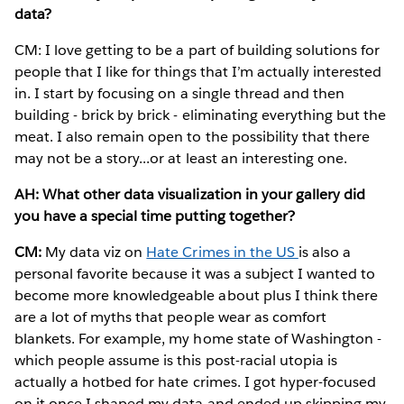
data?
CM: I love getting to be a part of building solutions for
people that I like for things that I’m actually interested
in. I start by focusing on a single thread and then
building - brick by brick - eliminating everything but the
meat. I also remain open to the possibility that there
may not be a story...or at least an interesting one.
AH: What other data visualization in your gallery did
you have a special time putting together?
CM:
My data viz on
Hate Crimes in the US
is also a
personal favorite because it was a subject I wanted to
become more knowledgeable about plus I think there
are a lot of myths that people wear as comfort
blankets. For example, my home state of Washington -
which people assume is this post-racial utopia is
actually a hotbed for hate crimes. I got hyper-focused
on it once I shaped my data and ended up skipping my