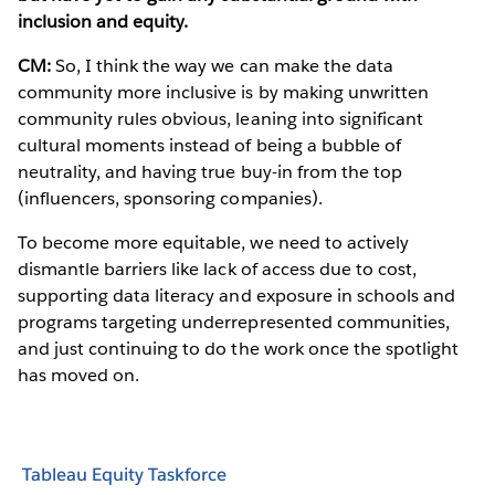
inclusion and equity.
CM:
So, I think the way we can make the data
community more inclusive is by making unwritten
community rules obvious, leaning into significant
cultural moments instead of being a bubble of
neutrality, and having true buy-in from the top
(influencers, sponsoring companies).
To become more equitable, we need to actively
dismantle barriers like lack of access due to cost,
supporting data literacy and exposure in schools and
programs targeting underrepresented communities,
and just continuing to do the work once the spotlight
has moved on.
Tableau Equity Taskforce