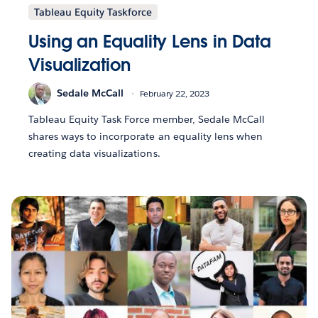
Tableau Equity Taskforce
Using an Equality Lens in Data
Visualization
Sedale McCall
February 22, 2023
Tableau Equity Task Force member, Sedale McCall
shares ways to incorporate an equality lens when
creating data visualizations.