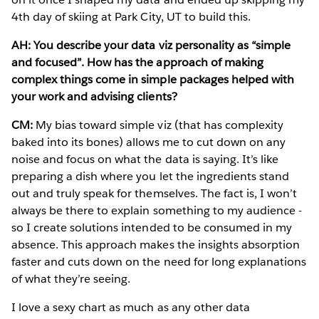
4th day of skiing at Park City, UT to build this.
AH: You describe your data viz personality as “simple
and focused”. How has the approach of making
complex things come in simple packages helped with
your work and advising clients?
CM:
My bias toward simple viz (that has complexity
baked into its bones) allows me to cut down on any
noise and focus on what the data is saying. It’s like
preparing a dish where you let the ingredients stand
out and truly speak for themselves. The fact is, I won’t
always be there to explain something to my audience -
so I create solutions intended to be consumed in my
absence. This approach makes the insights absorption
faster and cuts down on the need for long explanations
of what they’re seeing.
I love a sexy chart as much as any other data