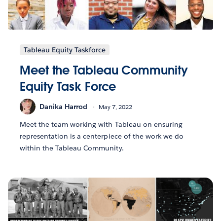
Tableau Equity Taskforce
Meet the Tableau Community
Equity Task Force
Danika Harrod
May 7, 2022
Meet the team working with Tableau on ensuring
representation is a centerpiece of the work we do
within the Tableau Community.