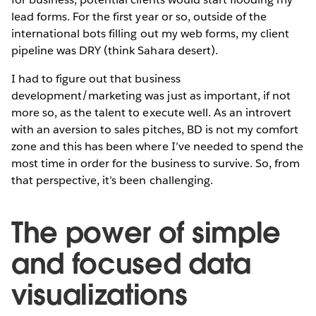
lead forms. For the first year or so, outside of the
international bots filling out my web forms, my client
pipeline was DRY (think Sahara desert).
I had to figure out that business
development/marketing was just as important, if not
more so, as the talent to execute well. As an introvert
with an aversion to sales pitches, BD is not my comfort
zone and this has been where I’ve needed to spend the
most time in order for the business to survive. So, from
that perspective, it’s been challenging.
The power of simple
and focused data
visualizations