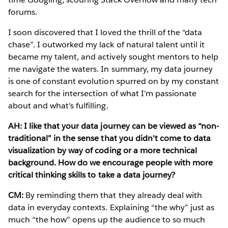
forums.
I soon discovered that I loved the thrill of the “data
chase”. I outworked my lack of natural talent until it
became my talent, and actively sought mentors to help
me navigate the waters. In summary, my data journey
is one of constant evolution spurred on by my constant
search for the intersection of what I’m passionate
about and what’s fulfilling.
AH: I like that your data journey can be viewed as “non-
traditional” in the sense that you didn’t come to data
visualization by way of coding or a more technical
background. How do we encourage people with more
critical thinking skills to take a data journey?
CM:
By reminding them that they already deal with
data in everyday contexts. Explaining “the why” just as
much “the how” opens up the audience to so much