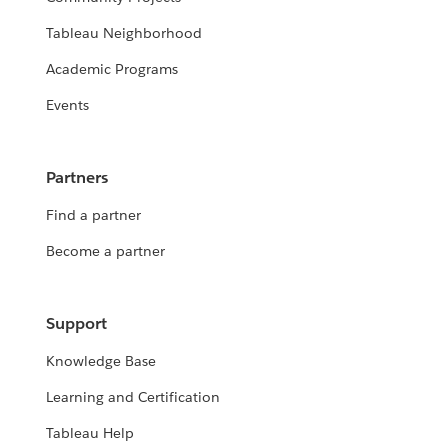
Tableau Neighborhood
Academic Programs
Events
Partners
Find a partner
Become a partner
Support
Knowledge Base
Learning and Certification
Tableau Help