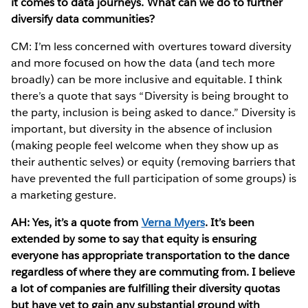
it comes to data journeys. What can we do to further
diversify data communities?
CM: I’m less concerned with overtures toward diversity
and more focused on how the data (and tech more
broadly) can be more inclusive and equitable. I think
there’s a quote that says “Diversity is being brought to
the party, inclusion is being asked to dance.” Diversity is
important, but diversity in the absence of inclusion
(making people feel welcome when they show up as
their authentic selves) or equity (removing barriers that
have prevented the full participation of some groups) is
a marketing gesture.
AH: Yes, it’s a quote from
Verna Myers
. It’s been
extended by some to say that equity is ensuring
everyone has appropriate transportation to the dance
regardless of where they are commuting from. I believe
a lot of companies are fulfilling their diversity quotas
but have yet to gain any substantial ground with