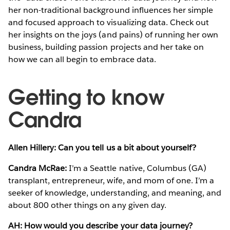
her non-traditional background influences her simple
and focused approach to visualizing data. Check out
her insights on the joys (and pains) of running her own
business, building passion projects and her take on
how we can all begin to embrace data.
Getting to know
Candra
Allen Hillery: Can you tell us a bit about yourself?
Candra McRae:
I’m a Seattle native, Columbus (GA)
transplant, entrepreneur, wife, and mom of one. I’m a
seeker of knowledge, understanding, and meaning, and
about 800 other things on any given day.
AH: How would you describe your data journey?