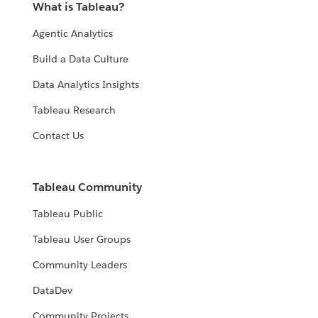
What is Tableau?
Agentic Analytics
Build a Data Culture
Data Analytics Insights
Tableau Research
Contact Us
Tableau Community
Tableau Public
Tableau User Groups
Community Leaders
DataDev
Community Projects