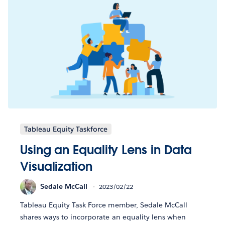
Tableau Equity Taskforce
Using an Equality Lens in Data
Visualization
Sedale McCall
2023/02/22
Tableau Equity Task Force member, Sedale McCall
shares ways to incorporate an equality lens when