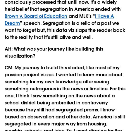
consciously processed that until now. It’s a widely
held belief that segregation in America ended with
Brown v. Board of Education
and MLK’s “
I Have A
Dream
” speech. Segregation is a relic of a past we
want to forget but, this data viz slaps the reader back
to the reality that it’s still alive and well.
AH: What was your journey like building this
visualization?
CM:
My journey to build this started, like most of my
passion project vizzes. I wanted to learn more about
something for my own knowledge after seeing
something outrageous in the news or timeline. For this
one, I think I saw something on the news about a
school district being embroiled in controversy
because they still had segregated proms. I know
based on observation and other data, America is still
segregated in every major way from housing,
worship, schools, and jobs. So, I went digging for the