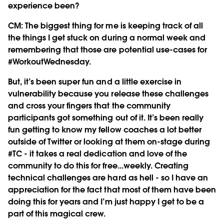
experience been?
CM:
The biggest thing for me is keeping track of all
the things I get stuck on during a normal week and
remembering that those are potential use-cases for
#WorkoutWednesday.
But, it’s been super fun and a little exercise in
vulnerability because you release these challenges
and cross your fingers that the community
participants got something out of it. It’s been really
fun getting to know my fellow coaches a lot better
outside of Twitter or looking at them on-stage during
#TC - it takes a real dedication and love of the
community to do this for free...weekly. Creating
technical challenges are hard as hell - so I have an
appreciation for the fact that most of them have been
doing this for years and I’m just happy I get to be a
part of this magical crew.