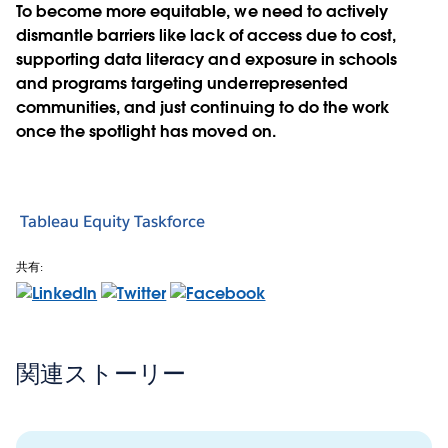
To become more equitable, we need to actively
dismantle barriers like lack of access due to cost,
supporting data literacy and exposure in schools
and programs targeting underrepresented
communities, and just continuing to do the work
once the spotlight has moved on.
Tableau Equity Taskforce
共有:
関連ストーリー