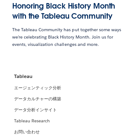
Honoring Black History Month
with the Tableau Community
The Tableau Community has put together some ways
we’re celebrating Black History Month. Join us for
events, visualization challenges and more.
Tableau
エージェンティック分析
データカルチャーの構築
データ分析インサイト
Tableau Research
お問い合わせ