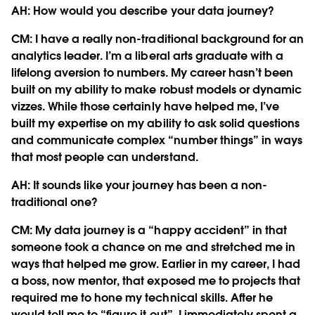
AH: How would you describe your data journey?
CM:
I have a really non-traditional background for an
analytics leader. I’m a liberal arts graduate with a
lifelong aversion to numbers. My career hasn’t been
built on my ability to make robust models or dynamic
vizzes. While those certainly have helped me, I’ve
built my expertise on my ability to ask solid questions
and communicate complex “number things” in ways
that most people can understand.
AH: It sounds like your journey has been a non-
traditional one?
CM:
My data journey is a “happy accident” in that
someone took a chance on me and stretched me in
ways that helped me grow. Earlier in my career, I had
a boss, now mentor, that exposed me to projects that
required me to hone my technical skills. After he
would tell me to “figure it out”, I immediately spent a