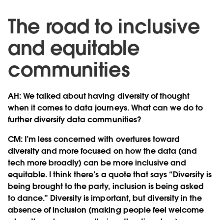
The road to inclusive
and equitable
communities
AH: We talked about having diversity of thought
when it comes to data journeys. What can we do to
further diversify data communities?
CM: I’m less concerned with overtures toward
diversity and more focused on how the data (and
tech more broadly) can be more inclusive and
equitable. I think there’s a quote that says “Diversity is
being brought to the party, inclusion is being asked
to dance.” Diversity is important, but diversity in the
absence of inclusion (making people feel welcome