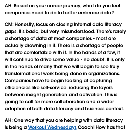
AH: Based on your career journey, what do you feel
companies need to do to better embrace data?
CM:
Honestly, focus on closing internal data literacy
gaps. It’s basic, but very misunderstood. There’s rarely
a shortage of data at most companies - most are
actually drowning in it. There is a shortage of people
that are comfortable with it. In the hands of a few, it
will continue to drive some value - no doubt. It is only
in the hands of many that we will begin to see truly
transformational work being done in organizations.
Companies have to begin looking at capturing
efficiencies like self-service, reducing the layers
between insight generation and activation. This is
going to call for more collaboration and a wider
adoption of both data literacy and business context.
AH: One way that you are helping with data literacy
is being a
Workout Wednesdays
Coach! How has that