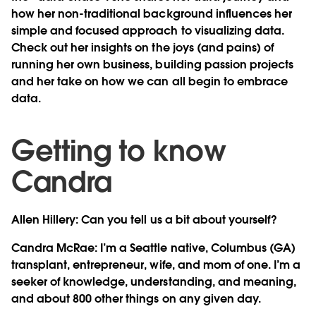
how her non-traditional background influences her
simple and focused approach to visualizing data.
Check out her insights on the joys (and pains) of
running her own business, building passion projects
and her take on how we can all begin to embrace
data.
Getting to know
Candra
Allen Hillery: Can you tell us a bit about yourself?
Candra McRae:
I’m a Seattle native, Columbus (GA)
transplant, entrepreneur, wife, and mom of one. I’m a
seeker of knowledge, understanding, and meaning,
and about 800 other things on any given day.