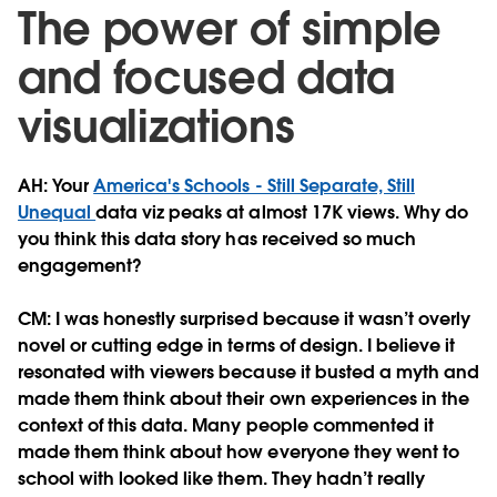
The power of simple
and focused data
visualizations
AH: Your
America's Schools - Still Separate, Still
Unequal
data viz peaks at almost 17K views. Why do
you think this data story has received so much
engagement?
CM:
I was honestly surprised because it wasn’t overly
novel or cutting edge in terms of design. I believe it
resonated with viewers because it busted a myth and
made them think about their own experiences in the
context of this data. Many people commented it
made them think about how everyone they went to
school with looked like them. They hadn’t really