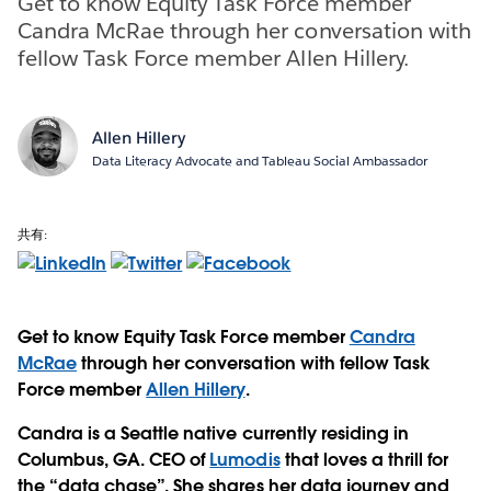
Get to know Equity Task Force member
Candra McRae through her conversation with
fellow Task Force member Allen Hillery.
Allen Hillery
Data Literacy Advocate and Tableau Social Ambassador
共有:
Get to know Equity Task Force member
Candra
McRae
through her conversation with fellow Task
Force member
Allen Hillery
.
Candra is a Seattle native currently residing in
Columbus, GA. CEO of
Lumodis
that loves a thrill for
the “data chase”. She shares her data journey and