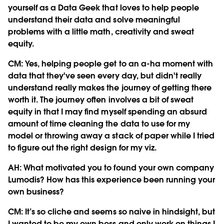
yourself as a Data Geek that loves to help people
understand their data and solve meaningful
problems with a little math, creativity and sweat
equity.
CM:
Yes, helping people get to an a-ha moment with
data that they've seen every day, but didn't really
understand really makes the journey of getting there
worth it. The journey often involves a bit of sweat
equity in that I may find myself spending an absurd
amount of time cleaning the data to use for my
model or throwing away a stack of paper while I tried
to figure out the right design for my viz.
AH: What motivated you to found your own company
Lumodis? How has this experience been running your
own business?
CM:
It’s so cliche and seems so naive in hindsight, but
I wanted to be my own boss and only work on things I