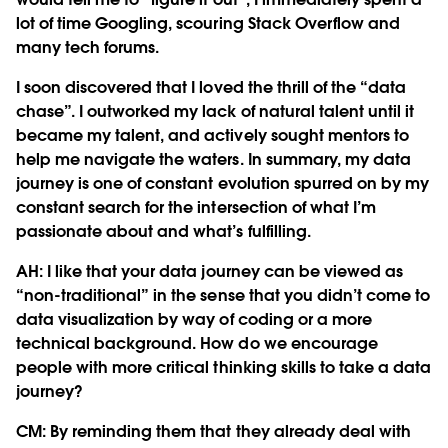
lot of time Googling, scouring Stack Overflow and
many tech forums.
I soon discovered that I loved the thrill of the “data
chase”. I outworked my lack of natural talent until it
became my talent, and actively sought mentors to
help me navigate the waters. In summary, my data
journey is one of constant evolution spurred on by my
constant search for the intersection of what I’m
passionate about and what’s fulfilling.
AH: I like that your data journey can be viewed as
“non-traditional” in the sense that you didn’t come to
data visualization by way of coding or a more
technical background. How do we encourage
people with more critical thinking skills to take a data
journey?
CM:
By reminding them that they already deal with