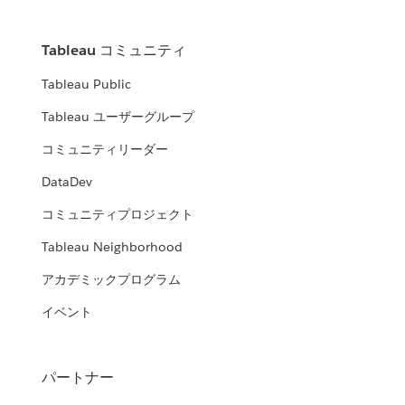
Tableau コミュニティ
Tableau Public
Tableau ユーザーグループ
コミュニティリーダー
DataDev
コミュニティプロジェクト
Tableau Neighborhood
アカデミックプログラム
イベント
パートナー