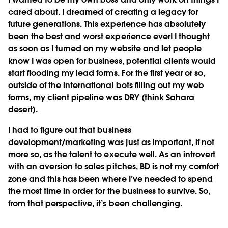
cared about. I dreamed of creating a legacy for
future generations. This experience has absolutely
been the best and worst experience ever! I thought
as soon as I turned on my website and let people
know I was open for business, potential clients would
start flooding my lead forms. For the first year or so,
outside of the international bots filling out my web
forms, my client pipeline was DRY (think Sahara
desert).
I had to figure out that business
development/marketing was just as important, if not
more so, as the talent to execute well. As an introvert
with an aversion to sales pitches, BD is not my comfort
zone and this has been where I’ve needed to spend
the most time in order for the business to survive. So,
from that perspective, it’s been challenging.