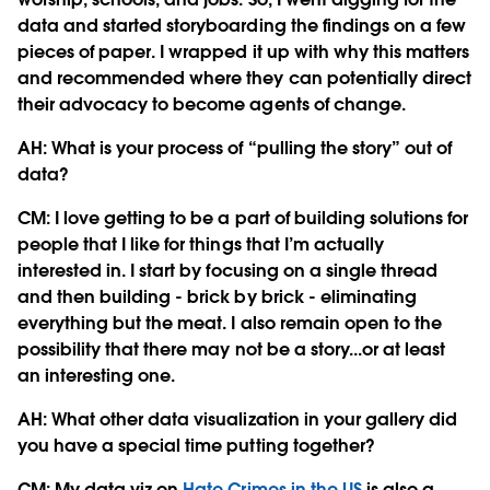
data and started storyboarding the findings on a few
pieces of paper. I wrapped it up with why this matters
and recommended where they can potentially direct
their advocacy to become agents of change.
AH: What is your process of “pulling the story” out of
data?
CM: I love getting to be a part of building solutions for
people that I like for things that I’m actually
interested in. I start by focusing on a single thread
and then building - brick by brick - eliminating
everything but the meat. I also remain open to the
possibility that there may not be a story...or at least
an interesting one.
AH: What other data visualization in your gallery did
you have a special time putting together?
CM:
My data viz on
Hate Crimes in the US
is also a