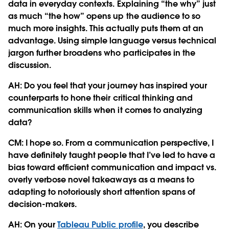
data in everyday contexts. Explaining “the why” just
as much “the how” opens up the audience to so
much more insights. This actually puts them at an
advantage. Using simple language versus technical
jargon further broadens who participates in the
discussion.
AH: Do you feel that your journey has inspired your
counterparts to hone their critical thinking and
communication skills when it comes to analyzing
data?
CM:
I hope so. From a communication perspective, I
have definitely taught people that I’ve led to have a
bias toward efficient communication and impact vs.
overly verbose novel takeaways as a means to
adapting to notoriously short attention spans of
decision-makers.
AH: On your
Tableau Public profile
, you describe