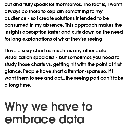
out and truly speak for themselves. The fact is, I won’t
always be there to explain something to my
audience - so I create solutions intended to be
consumed in my absence. This approach makes the
insights absorption faster and cuts down on the need
for long explanations of what they’re seeing.
I love a sexy chart as much as any other data
visualization specialist - but sometimes you need to
study those charts vs. getting hit with the point at first
glance. People have short attention-spans so, if I
want them to see and act...the seeing part can’t take
a long time.
Why we have to
embrace data