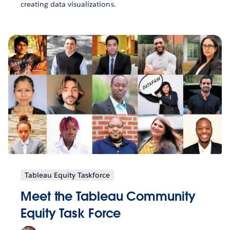
creating data visualizations.
Tableau Equity Taskforce
Meet the Tableau Community
Equity Task Force