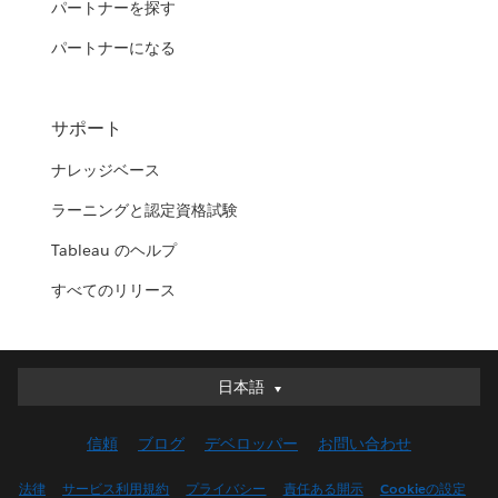
パートナーを探す
パートナーになる
サポート
ナレッジベース
ラーニングと認定資格試験
Tableau のヘルプ
すべてのリリース
日本語
日本語
Deutsch
信頼
ブログ
デベロッパー
お問い合わせ
English (UK)
English (US)
法律
サービス利用規約
プライバシー
責任ある開示
Cookieの設定