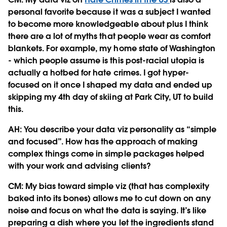
personal favorite because it was a subject I wanted
to become more knowledgeable about plus I think
there are a lot of myths that people wear as comfort
blankets. For example, my home state of Washington
- which people assume is this post-racial utopia is
actually a hotbed for hate crimes. I got hyper-
focused on it once I shaped my data and ended up
skipping my 4th day of skiing at Park City, UT to build
this.
AH: You describe your data viz personality as “simple
and focused”. How has the approach of making
complex things come in simple packages helped
with your work and advising clients?
CM:
My bias toward simple viz (that has complexity
baked into its bones) allows me to cut down on any
noise and focus on what the data is saying. It’s like
preparing a dish where you let the ingredients stand