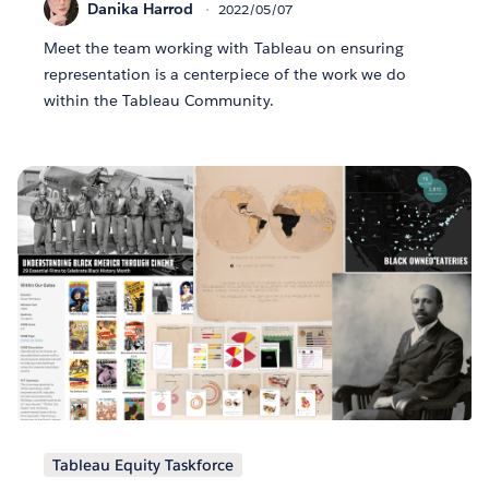
Danika Harrod
2022/05/07
Meet the team working with Tableau on ensuring
representation is a centerpiece of the work we do
within the Tableau Community.
Tableau Equity Taskforce