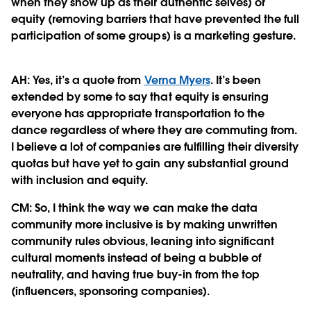
when they show up as their authentic selves) or
equity (removing barriers that have prevented the full
participation of some groups) is a marketing gesture.
AH: Yes, it’s a quote from
Verna Myers
. It’s been
extended by some to say that equity is ensuring
everyone has appropriate transportation to the
dance regardless of where they are commuting from.
I believe a lot of companies are fulfilling their diversity
quotas but have yet to gain any substantial ground
with inclusion and equity.
CM:
So, I think the way we can make the data
community more inclusive is by making unwritten
community rules obvious, leaning into significant
cultural moments instead of being a bubble of
neutrality, and having true buy-in from the top
(influencers, sponsoring companies).