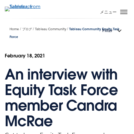
メ
イ
メニュー
ン
コ
Home
ブログ
Tableau Community
Tableau Community Equity Task
Filter
ン
Force
テ
ン
ツ
February 18, 2021
に
移
An interview with
動
Equity Task Force
member Candra
McRae