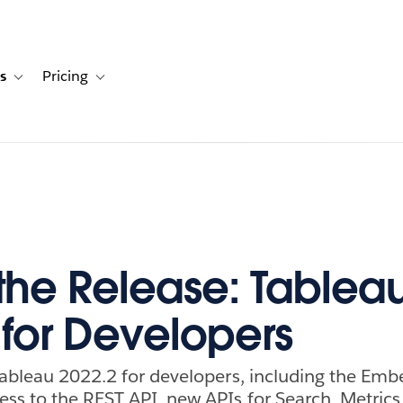
s
Pricing
s
ation for Solutions
Toggle sub-navigation for Resources
Toggle sub-navigation for Pricing
 the Release: Tablea
 for Developers
Tableau 2022.2 for developers, including the Emb
ss to the REST API, new APIs for Search, Metrics