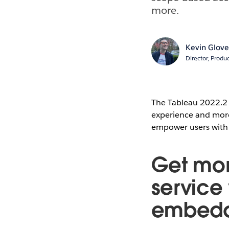
more.
Kevin Glove
Director, Prod
The Tableau 2022.2 
experience and more 
empower users with s
Get more
service
embedd