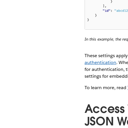
In this example, the re
These settings appl
authentication
. Whe
for authentication, 
settings for embedd
To learn more, read
Access 
JSON We