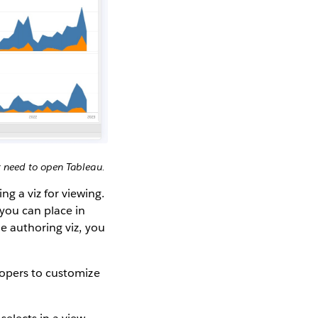
 need to open Tableau.
 a viz for viewing.
ou can place in
e authoring viz, you
lopers to customize