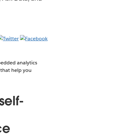
bedded analytics
 that help you
self-
ce