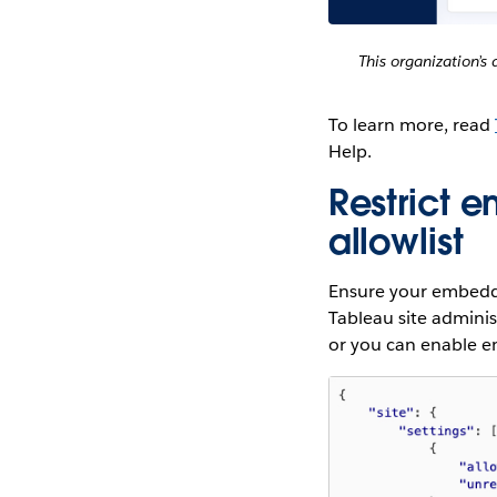
This organization’
To learn more, read
Help.
Restrict 
allowlist
Ensure your embedded
Tableau site admini
or you can enable e