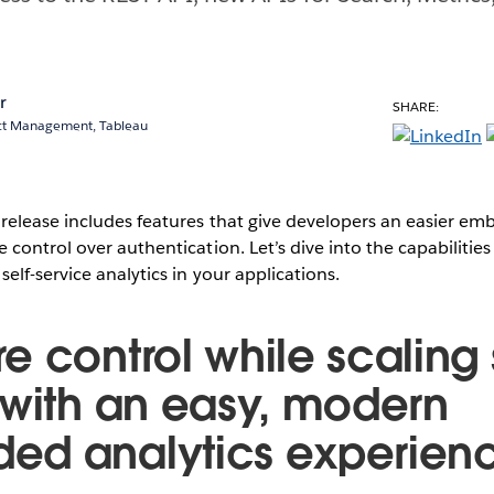
r
SHARE:
uct Management, Tableau
release includes features that give developers an easier em
control over authentication. Let’s dive into the capabilities
elf-service analytics in your applications.
 control while scaling 
 with an easy, modern
ed analytics experien