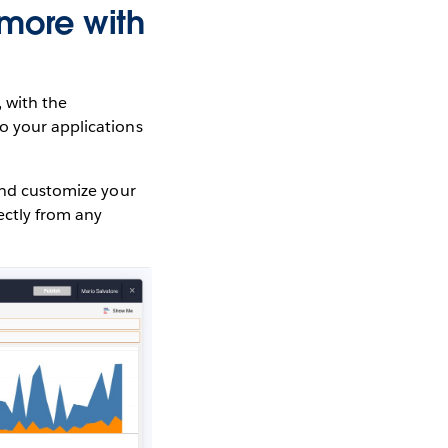
more with
 with the
to your applications
 and customize your
ectly from any