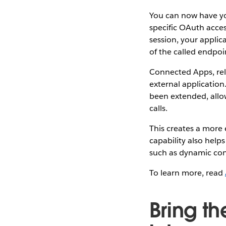
You can now have you
specific OAuth acce
session, your applic
of the called endpoi
Connected Apps, rel
external applicatio
been extended, allo
calls.
This creates a more 
capability also hel
such as dynamic cont
To learn more, read
Bring t