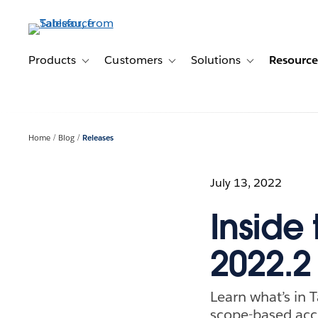
Skip
to
main
content
Products
Customers
Solutions
Resource
Toggle sub-navigation for Products
Toggle sub-navigation for Customer
Toggle sub-navig
Home
Blog
Releases
July 13, 2022
Inside
2022.2
Learn what’s in 
scope-based acce