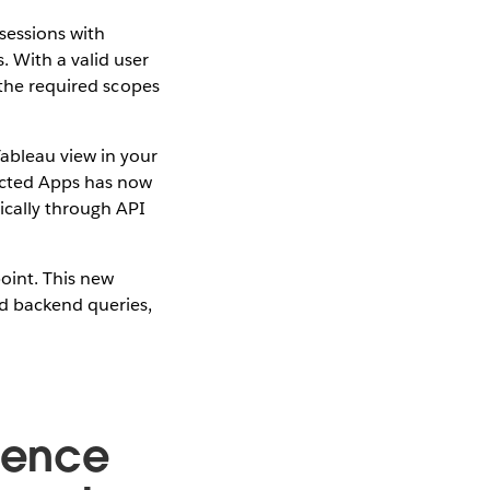
sessions with
 With a valid user
 the required scopes
ableau view in your
ected Apps has now
ically through API
point. This new
d backend queries,
rience