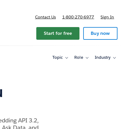
Contact Us
1-800-270-6977
Sign In
Start for free
Buy now
Topic
Role
Industry
Toggle
Toggle
Toggle
sub-
sub-
sub-
navigation
navigation
navigati
for
for
for
Topic
Role
Industry
u
edding API 3.2,
, Ask Data, and