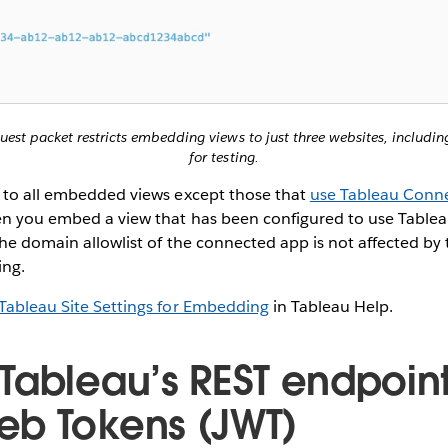
quest packet restricts embedding views to just three websites, includi
for testing.
y to all embedded views except those that
use Tableau Conne
n you embed a view that has been configured to use Tabl
the domain allowlist of the connected app is not affected by 
ing.
Tableau Site Settings for Embedding
in Tableau Help.
Tableau’s REST endpoint
b Tokens (JWT)