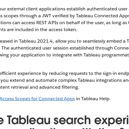
r external client applications establish authenticated user 
ss scopes through a JWT verified by Tableau Connected Apps.
ations can access REST APIs on behalf of the user, as long as
nts are included in the access token.
eased in Tableau 2021.4, allow you to seamlessly embed a T
n. The authenticated user session established through Conn
wing your application to integrate with Tableau programmat
efficient experience by reducing requests to the sign-in end
ps you extend and automate complex Tableau integrations an
ent retrieval and advanced filtering.
Access Scopes for Connected Apps
in Tableau Help.
he Tableau search expe