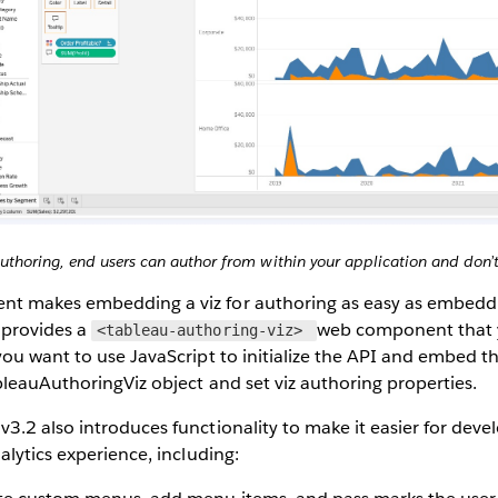
horing, end users can author from within your application and don’t
 makes embedding a viz for authoring as easy as embedding
provides a
web component that y
<tableau-authoring-viz>
ou want to use JavaScript to initialize the API and embed th
bleauAuthoringViz object and set viz authoring properties.
.2 also introduces functionality to make it easier for deve
alytics experience, including: