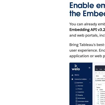
Enable e
the Embed
You can already embe
Embedding API v3.
and web portals, in
Bring Tableau’s best
user experience. End
application or web p