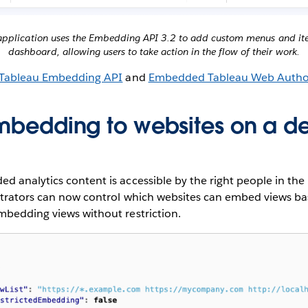
s application uses the Embedding API 3.2 to add custom menus and ite
dashboard, allowing users to take action in the flow of their work.
Tableau Embedding API
and
Embedded Tableau Web Autho
embedding to websites on a d
 analytics content is accessible by the right people in the 
strators can now control which websites can embed views bas
mbedding views without restriction.