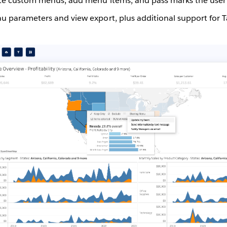
eate custom menus, add menu items, and pass marks the user s
au parameters and view export, plus additional support for 