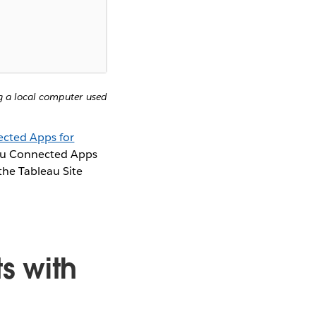
ng a local computer used
cted Apps for
eau Connected Apps
the Tableau Site
s with