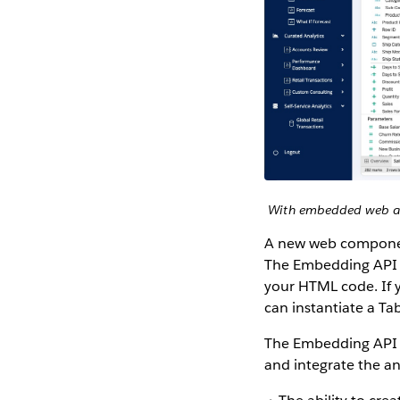
With embedded web aut
A new web component
The Embedding API 
your HTML code. If y
can instantiate a Ta
The Embedding API v3
and integrate the an