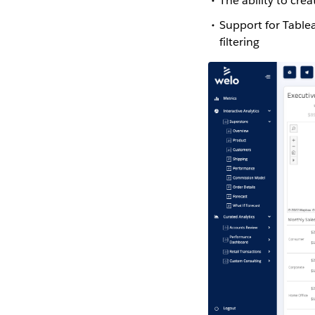
The ability to cr
Support for Table
filtering