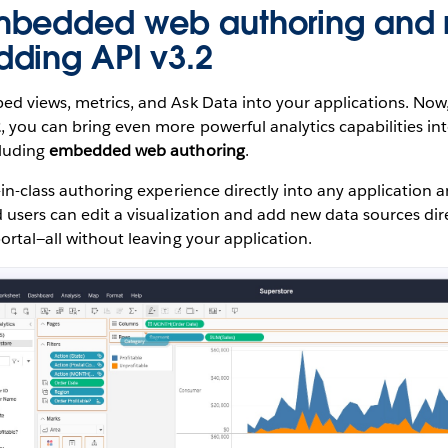
mbedded web authoring and 
ding API v3.2
d views, metrics, and Ask Data into your applications. Now,
2
, you can bring even more powerful analytics capabilities in
cluding
embedded web authoring
.
-in-class authoring experience directly into any application
 users can edit a visualization and add new data sources dir
ortal—all without leaving your application.