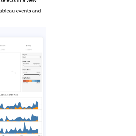
elects in a view
Tableau events and