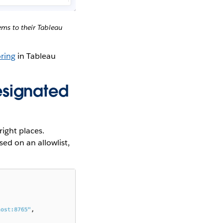
ms to their Tableau
ring
in Tableau
esignated
right places.
ed on an allowlist,