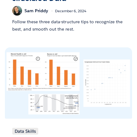
Sam Priddy
December 6, 2024
Follow these three data-structure tips to recognize the
best, and smooth out the rest.
Data Skills