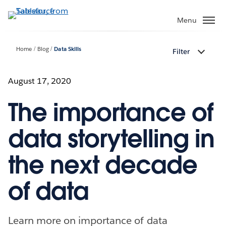
Skip
to
Menu
main
content
Home
Blog
Data Skills
Filter
August 17, 2020
The importance of
data storytelling in
the next decade
of data
Learn more on importance of data