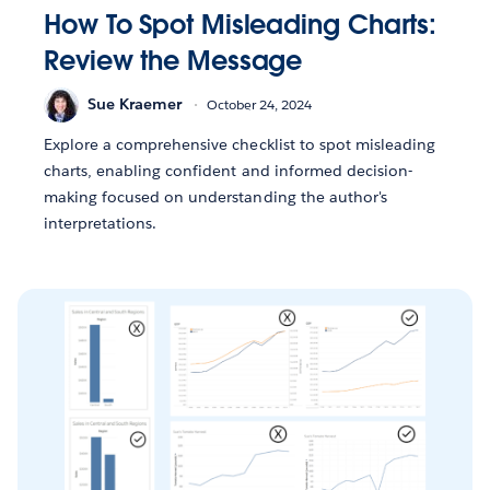
How To Spot Misleading Charts:
Review the Message
Sue Kraemer
October 24, 2024
Explore a comprehensive checklist to spot misleading
charts, enabling confident and informed decision-
making focused on understanding the author's
interpretations.