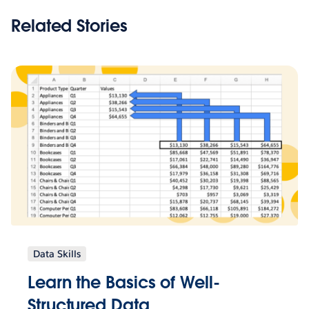
Related Stories
Data Skills
Learn the Basics of Well-
Structured Data