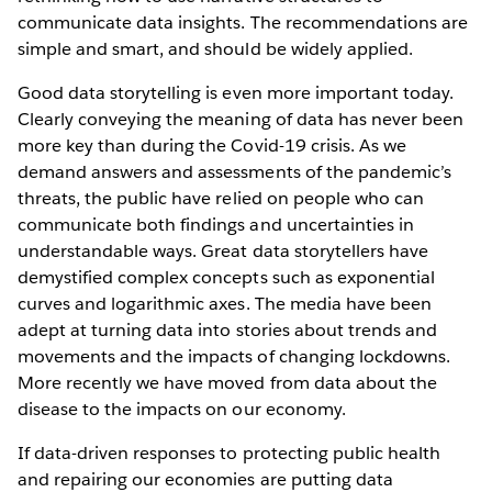
communicate data insights. The recommendations are
simple and smart, and should be widely applied.
Good data storytelling is even more important today.
Clearly conveying the meaning of data has never been
more key than during the Covid-19 crisis. As we
demand answers and assessments of the pandemic’s
threats, the public have relied on people who can
communicate both findings and uncertainties in
understandable ways. Great data storytellers have
demystified complex concepts such as exponential
curves and logarithmic axes. The media have been
adept at turning data into stories about trends and
movements and the impacts of changing lockdowns.
More recently we have moved from data about the
disease to the impacts on our economy.
If data-driven responses to protecting public health
and repairing our economies are putting data