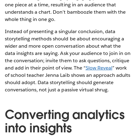
one piece at a time, resulting in an audience that
understands a chart. Don’t bamboozle them with the
whole thing in one go.
Instead of presenting a singular conclusion, data
storytelling methods should be about encouraging a
wider and more open conversation about what the
data insights are saying. Ask your audience to join in on
the conversation; invite them to ask questions, critique
and add in their point of view. The “
Slow Reveal
” work
of school teacher Jenna Laib shows an approach adults
should adopt. Data storytelling should generate
conversations, not just a passive virtual shrug.
Converting analytics
into insights