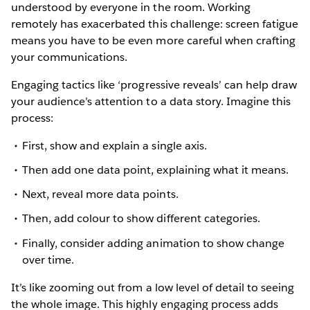
understood by everyone in the room. Working
remotely has exacerbated this challenge: screen fatigue
means you have to be even more careful when crafting
your communications.
Engaging tactics like ‘progressive reveals’ can help draw
your audience’s attention to a data story. Imagine this
process:
First, show and explain a single axis.
Then add one data point, explaining what it means.
Next, reveal more data points.
Then, add colour to show different categories.
Finally, consider adding animation to show change
over time.
It’s like zooming out from a low level of detail to seeing
the whole image. This highly engaging process adds