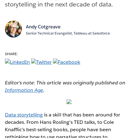
storytelling in the next decade of data.
Andy Cotgreave
Senior Technical Evangelist, Tableau at Salesforce
SHARE:
Editor's note: This article was originally published on
Information Age
.
Data storytelling
is a skill that has been around for
decades. From Hans Rosling’s TED talks, to Cole
Knafflic’s best-selling books, people have been
rethinking how to use narrative structures to