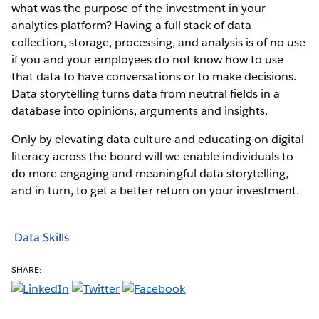
what was the purpose of the investment in your
analytics platform? Having a full stack of data
collection, storage, processing, and analysis is of no use
if you and your employees do not know how to use
that data to have conversations or to make decisions.
Data storytelling turns data from neutral fields in a
database into opinions, arguments and insights.
Only by elevating data culture and educating on digital
literacy across the board will we enable individuals to
do more engaging and meaningful data storytelling,
and in turn, to get a better return on your investment.
Data Skills
SHARE: