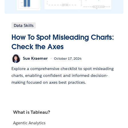
Data Skills
How To Spot Misleading Charts:
Check the Axes
Sue Kraemer
October 17, 2024
Explore a comprehensive checklist to spot misleading
charts, enabling confident and informed decision-
making focused on axes best practices.
What is Tableau?
Agentic Analytics