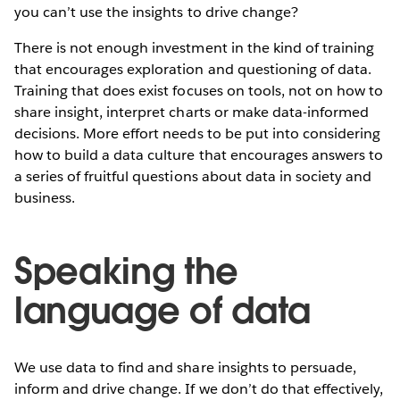
you can’t use the insights to drive change?
There is not enough investment in the kind of training
that encourages exploration and questioning of data.
Training that does exist focuses on tools, not on how to
share insight, interpret charts or make data-informed
decisions. More effort needs to be put into considering
how to build a data culture that encourages answers to
a series of fruitful questions about data in society and
business.
Speaking the
language of data
We use data to find and share insights to persuade,
inform and drive change. If we don’t do that effectively,