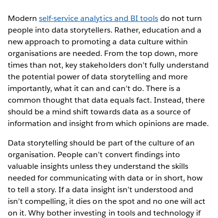
Modern
self-service analytics and BI tools
do not turn
people into data storytellers. Rather, education and a
new approach to promoting a data culture within
organisations are needed. From the top down, more
times than not, key stakeholders don’t fully understand
the potential power of data storytelling and more
importantly, what it can and can’t do. There is a
common thought that data equals fact. Instead, there
should be a mind shift towards data as a source of
information and insight from which opinions are made.
Data storytelling should be part of the culture of an
organisation. People can’t convert findings into
valuable insights unless they understand the skills
needed for communicating with data or in short, how
to tell a story. If a data insight isn’t understood and
isn’t compelling, it dies on the spot and no one will act
on it. Why bother investing in tools and technology if