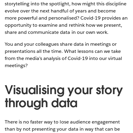
storytelling into the spotlight, how might this discipline
evolve over the next handful of years and become
more powerful and personalised? Covid-19 provides an
opportunity to examine and rethink how we present,
share and communicate data in our own work.
You and your colleagues share data in meetings or
presentations all the time. What lessons can we take
from the media’s analysis of Covid-19 into our virtual
meetings?
Visualising your story
through data
There is no faster way to lose audience engagement
than by not presenting your data in way that can be