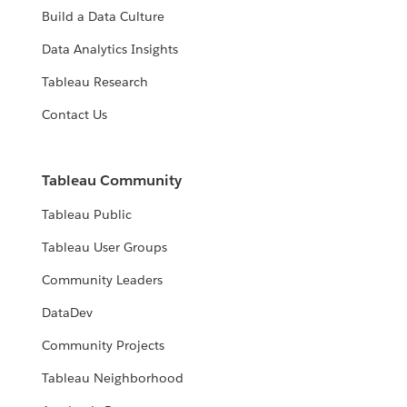
Build a Data Culture
Data Analytics Insights
Tableau Research
Contact Us
Tableau Community
Tableau Public
Tableau User Groups
Community Leaders
DataDev
Community Projects
Tableau Neighborhood