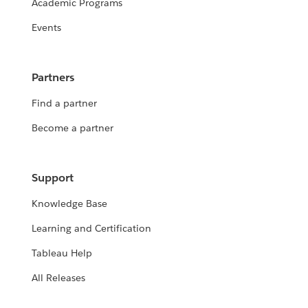
Academic Programs
Events
Partners
Find a partner
Become a partner
Support
Knowledge Base
Learning and Certification
Tableau Help
All Releases