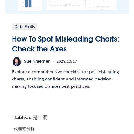
Data Skills
How To Spot Misleading Charts:
Check the Axes
Sue Kraemer
2024/10/17
Explore a comprehensive checklist to spot misleading
charts, enabling confident and informed decision-
making focused on axes best practices.
Tableau 是什麼
代理式分析