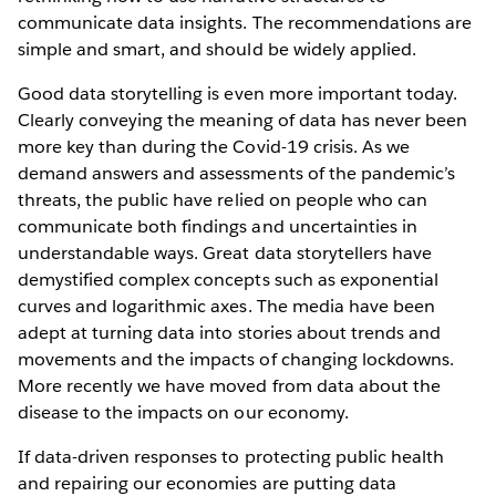
communicate data insights. The recommendations are
simple and smart, and should be widely applied.
Good data storytelling is even more important today.
Clearly conveying the meaning of data has never been
more key than during the Covid-19 crisis. As we
demand answers and assessments of the pandemic’s
threats, the public have relied on people who can
communicate both findings and uncertainties in
understandable ways. Great data storytellers have
demystified complex concepts such as exponential
curves and logarithmic axes. The media have been
adept at turning data into stories about trends and
movements and the impacts of changing lockdowns.
More recently we have moved from data about the
disease to the impacts on our economy.
If data-driven responses to protecting public health
and repairing our economies are putting data