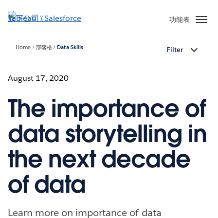
跳
至
功能表
主
內
Home
部落格
Data Skills
Filter
容
August 17, 2020
The importance of
data storytelling in
the next decade
of data
Learn more on importance of data