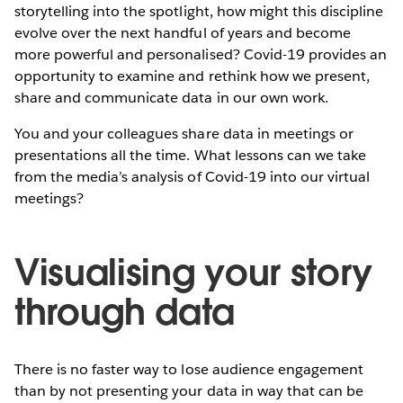
storytelling into the spotlight, how might this discipline
evolve over the next handful of years and become
more powerful and personalised? Covid-19 provides an
opportunity to examine and rethink how we present,
share and communicate data in our own work.
You and your colleagues share data in meetings or
presentations all the time. What lessons can we take
from the media’s analysis of Covid-19 into our virtual
meetings?
Visualising your story
through data
There is no faster way to lose audience engagement
than by not presenting your data in way that can be