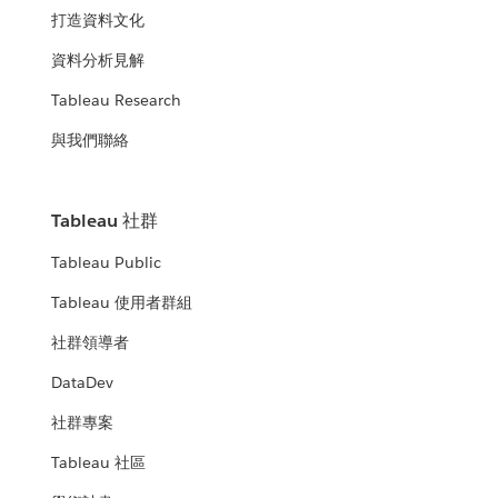
打造資料文化
資料分析見解
Tableau Research
與我們聯絡
Tableau 社群
Tableau Public
Tableau 使用者群組
社群領導者
DataDev
社群專案
Tableau 社區