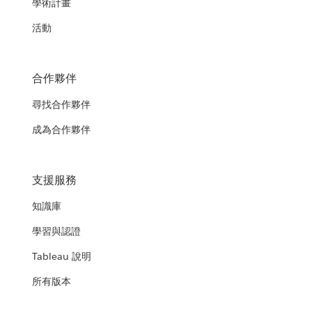
學術計畫
活動
合作夥伴
尋找合作夥伴
成為合作夥伴
支援服務
知識庫
學習與認證
Tableau 說明
所有版本