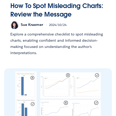
How To Spot Misleading Charts:
Review the Message
Sue Kraemer
2024/10/24
Explore a comprehensive checklist to spot misleading
charts, enabling confident and informed decision-
making focused on understanding the author's
interpretations.