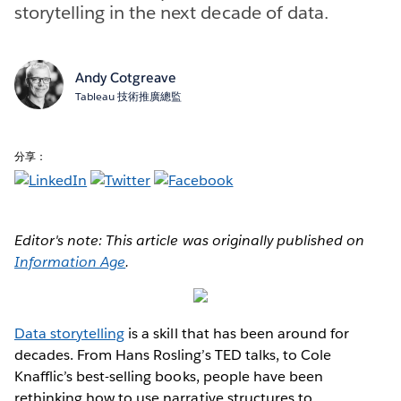
storytelling in the next decade of data.
Andy Cotgreave
Tableau 技術推廣總監
分享：
Editor's note: This article was originally published on
Information Age
.
Data storytelling
is a skill that has been around for
decades. From Hans Rosling’s TED talks, to Cole
Knafflic’s best-selling books, people have been
rethinking how to use narrative structures to