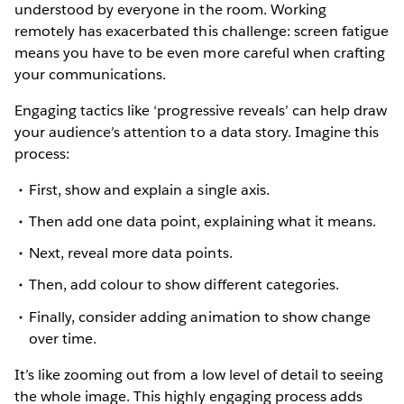
understood by everyone in the room. Working
remotely has exacerbated this challenge: screen fatigue
means you have to be even more careful when crafting
your communications.
Engaging tactics like ‘progressive reveals’ can help draw
your audience’s attention to a data story. Imagine this
process:
First, show and explain a single axis.
Then add one data point, explaining what it means.
Next, reveal more data points.
Then, add colour to show different categories.
Finally, consider adding animation to show change
over time.
It’s like zooming out from a low level of detail to seeing
the whole image. This highly engaging process adds