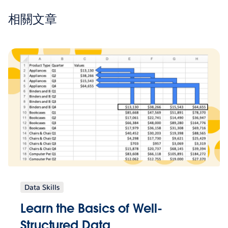
相關文章
Data Skills
Learn the Basics of Well-
Structured Data