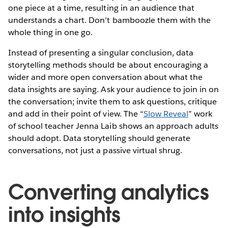
one piece at a time, resulting in an audience that
understands a chart. Don’t bamboozle them with the
whole thing in one go.
Instead of presenting a singular conclusion, data
storytelling methods should be about encouraging a
wider and more open conversation about what the
data insights are saying. Ask your audience to join in on
the conversation; invite them to ask questions, critique
and add in their point of view. The “
Slow Reveal
” work
of school teacher Jenna Laib shows an approach adults
should adopt. Data storytelling should generate
conversations, not just a passive virtual shrug.
Converting analytics
into insights