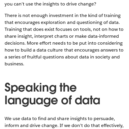
you can’t use the insights to drive change?
There is not enough investment in the kind of training
that encourages exploration and questioning of data.
Training that does exist focuses on tools, not on how to
share insight, interpret charts or make data-informed
decisions. More effort needs to be put into considering
how to build a data culture that encourages answers to
a series of fruitful questions about data in society and
business.
Speaking the
language of data
We use data to find and share insights to persuade,
inform and drive change. If we don’t do that effectively,