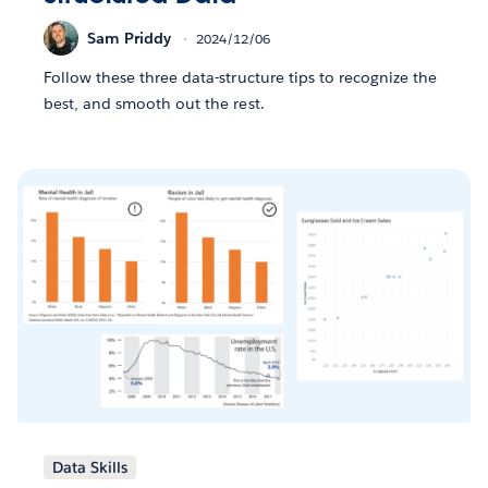
Sam Priddy
2024/12/06
Follow these three data-structure tips to recognize the
best, and smooth out the rest.
Data Skills