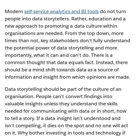
Modern
self-service analytics and BI tools
do not turn
people into data storytellers. Rather, education and a
new approach to promoting a data culture within
organisations are needed. From the top down, more
times than not, key stakeholders don’t fully understand
the potential power of data storytelling and more
importantly, what it can and can’t do. There is a
common thought that data equals fact. Instead, there
should be a mind shift towards data as a source of
information and insight from which opinions are made.
Data storytelling should be part of the culture of an
organisation. People can’t convert findings into
valuable insights unless they understand the skills
needed for communicating with data or in short, how
to tell a story. If a data insight isn’t understood and
isn’t compelling, it dies on the spot and no one will act
on it. Why bother investing in tools and technology if