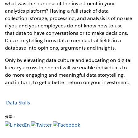
what was the purpose of the investment in your
analytics platform? Having a full stack of data
collection, storage, processing, and analysis is of no use
if you and your employees do not know how to use
that data to have conversations or to make decisions.
Data storytelling turns data from neutral fields in a
database into opinions, arguments and insights.
Only by elevating data culture and educating on digital
literacy across the board will we enable individuals to
do more engaging and meaningful data storytelling,
and in turn, to get a better return on your investment.
Data Skills
分享：