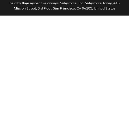
held by their respective owners. Salesforce, Inc. Salesforce Tower, 415
Svenska
Mission Street, 3rd Floor, San Francisco, CA 94105, United States
ไทย
简体中文
繁體中文