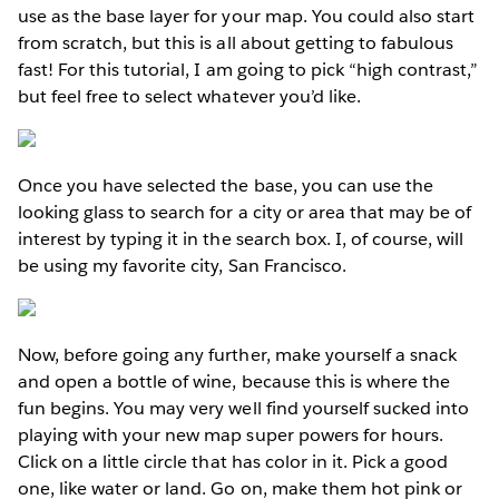
use as the base layer for your map. You could also start
from scratch, but this is all about getting to fabulous
fast! For this tutorial, I am going to pick “high contrast,”
but feel free to select whatever you’d like.
Once you have selected the base, you can use the
looking glass to search for a city or area that may be of
interest by typing it in the search box. I, of course, will
be using my favorite city, San Francisco.
Now, before going any further, make yourself a snack
and open a bottle of wine, because this is where the
fun begins. You may very well find yourself sucked into
playing with your new map super powers for hours.
Click on a little circle that has color in it. Pick a good
one, like water or land. Go on, make them hot pink or