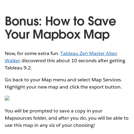
Bonus: How to Save
Your Mapbox Map
Now, for some extra fun.
Tableau Zen Master Allan
Walker
discovered this about 10 seconds after getting
Tableau 9.2.
Go back to your Map menu and select Map Services.
Highlight your new map and click the export button.
You will be prompted to save a copy in your
Mapsources folder, and after you do, you will be able to
use this map in any viz of your choosing!