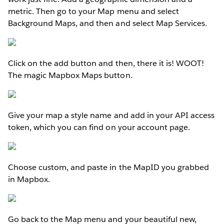
metric. Then go to your Map menu and select
Background Maps, and then and select Map Services.
Click on the add button and then, there it is! WOOT!
The magic Mapbox Maps button.
Give your map a style name and add in your API access
token, which you can find on your account page.
Choose custom, and paste in the MapID you grabbed
in Mapbox.
Go back to the Map menu and your beautiful new,