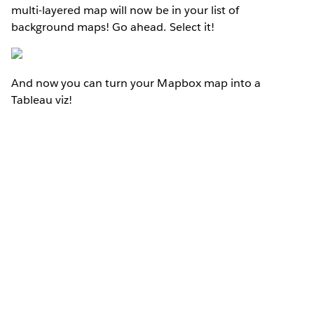
multi-layered map will now be in your list of
background maps! Go ahead. Select it!
And now you can turn your Mapbox map into a
Tableau viz!