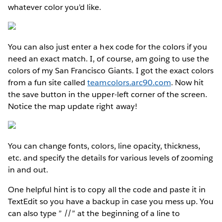
whatever color you’d like.
You can also just enter a hex code for the colors if you
need an exact match. I, of course, am going to use the
colors of my San Francisco Giants. I got the exact colors
from a fun site called
teamcolors.arc90.com
. Now hit
the save button in the upper-left corner of the screen.
Notice the map update right away!
You can change fonts, colors, line opacity, thickness,
etc. and specify the details for various levels of zooming
in and out.
One helpful hint is to copy all the code and paste it in
TextEdit so you have a backup in case you mess up. You
can also type ” //” at the beginning of a line to