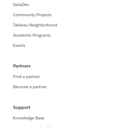
DataDev
Community Projects
Tableau Neighborhood
Academic Programs
Events
Partners
Find a partner
Become a partner
Support
Knowledge Base