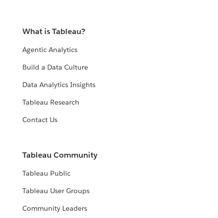
What is Tableau?
Agentic Analytics
Build a Data Culture
Data Analytics Insights
Tableau Research
Contact Us
Tableau Community
Tableau Public
Tableau User Groups
Community Leaders