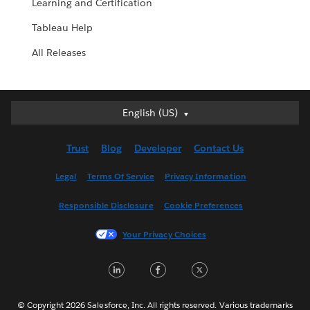
Learning and Certification
Tableau Help
All Releases
English (US)
English (US)
Deutsch
Trust
Blog
Developer
Contact Us
English (UK)
Español
Legal
Terms Of Service
Privacy Information
Français (Canada)
Responsible Disclosure
Cookie Preferences
Français (France)
Italiano
Your Privacy Choices
日本語
LinkedIn
Facebook
Twitter
한국어
Nederlands
Português
© Copyright 2026 Salesforce, Inc. All rights reserved. Various trademarks