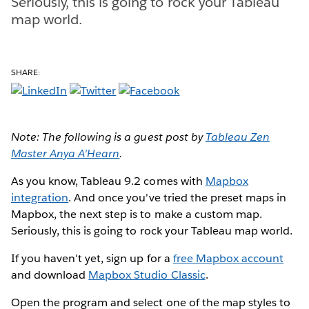
Seriously, this is going to rock your Tableau
map world.
SHARE:
Note: The following is a guest post by
Tableau Zen
Master Anya A'Hearn
.
As you know, Tableau 9.2 comes with
Mapbox
integration
. And once you've tried the preset maps in
Mapbox, the next step is to make a custom map.
Seriously, this is going to rock your Tableau map world.
If you haven't yet, sign up for a
free Mapbox account
and download
Mapbox Studio Classic
.
Open the program and select one of the map styles to