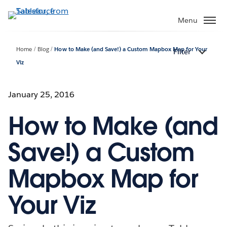
Skip
to
Menu
main
content
Home
Blog
How to Make (and Save!) a Custom Mapbox Map for Your
Filter
Viz
January 25, 2016
How to Make (and
Save!) a Custom
Mapbox Map for
Your Viz