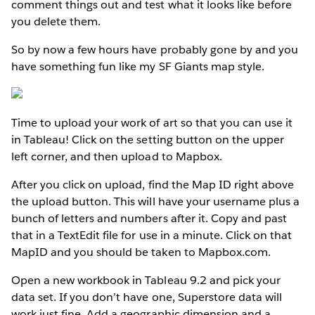
comment things out and test what it looks like before
you delete them.
So by now a few hours have probably gone by and you
have something fun like my SF Giants map style.
Time to upload your work of art so that you can use it
in Tableau! Click on the setting button on the upper
left corner, and then upload to Mapbox.
After you click on upload, find the Map ID right above
the upload button. This will have your username plus a
bunch of letters and numbers after it. Copy and past
that in a TextEdit file for use in a minute. Click on that
MapID and you should be taken to Mapbox.com.
Open a new workbook in Tableau 9.2 and pick your
data set. If you don’t have one, Superstore data will
work just fine. Add a geographic dimension and a