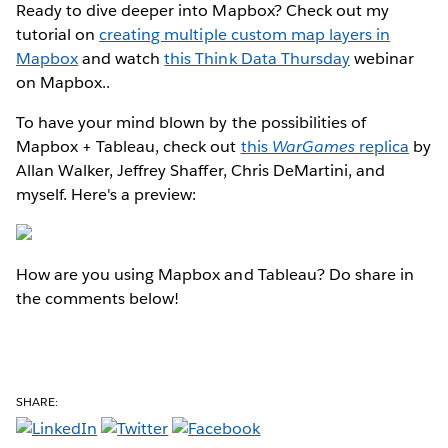
Ready to dive deeper into Mapbox? Check out my
tutorial on
creating multiple custom map layers in
Mapbox
and watch
this Think Data Thursday
webinar
on Mapbox..
To have your mind blown by the possibilities of
Mapbox + Tableau, check out
this
WarGames
replica
by
Allan Walker, Jeffrey Shaffer, Chris DeMartini, and
myself. Here's a preview:
How are you using Mapbox and Tableau? Do share in
the comments below!
SHARE: