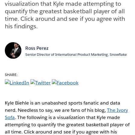
visualization that Kyle made attempting to
quantify the greatest basketball player of all
time. Click around and see if you agree with
his findings.
Ross Perez
Senior Director of International Product Marketing, Snowflake
SHARE:
Kyle Biehle is an unabashed sports fanatic and data
nerd. Needless to say, we are fans of his blog,
The Ivory
Sofa
. The following is a visualization that Kyle made
attempting to quantify the greatest basketball player of
all time. Click around and see if you agree with his