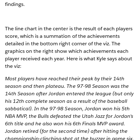
findings.
The line chart in the center is the result of each players
score, which is a summation of the achievements
detailed in the bottom right corner of the viz. The
graphics on the right show which achievements each
player received each year. Here is what Kyle says about
the viz:
Most players have reached their peak by their 14th
season and then plateau. The 97-98 Season was the
14th Season after Jordan entered the league (but only
his 12th complete season as a result of the baseball
sabbatical). In the 97-98 Season, Jordan won his 5th
NBA MVP, the Bulls defeated the Utah Jazz for Jordan's
6th title and he also won his 6th Finals MVP award.
Jordan retired (for the second time) after hitting the
championship-clinching shot at the buzzer in game six.