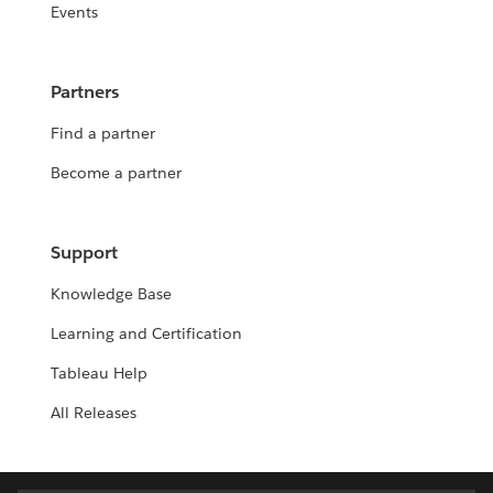
Events
Partners
Find a partner
Become a partner
Support
Knowledge Base
Learning and Certification
Tableau Help
All Releases