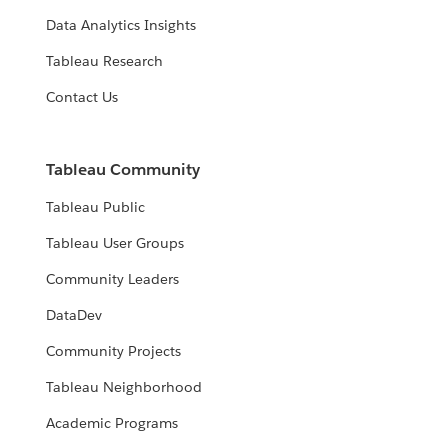
Data Analytics Insights
Tableau Research
Contact Us
Tableau Community
Tableau Public
Tableau User Groups
Community Leaders
DataDev
Community Projects
Tableau Neighborhood
Academic Programs