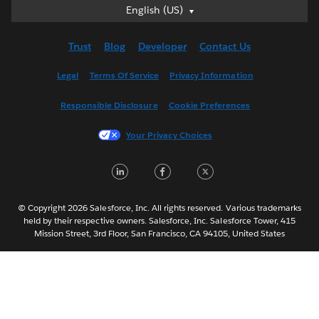
English (US)
English (US)
Deutsch
Trust
Blog
Developer
Contact Us
English (UK)
Español
Legal
Terms Of Service
Privacy Information
Français (Canada)
Responsible Disclosure
Cookie Preferences
Français (France)
Italiano
Your Privacy Choices
日本語
LinkedIn
Facebook
Twitter
한국어
Nederlands
Português
© Copyright 2026 Salesforce, Inc. All rights reserved. Various trademarks
held by their respective owners. Salesforce, Inc. Salesforce Tower, 415
Svenska
Mission Street, 3rd Floor, San Francisco, CA 94105, United States
ไทย
简体中文
繁體中文