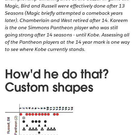
Magic, Bird and Russell were effectively done after 13
Seasons (Magic briefly attempted a comeback years
later). Chamberlain and West retired after 14. Kareem
is the one Simmons Pantheon player who was still
going strong after 14 seasons - until Kobe. Assessing all
of the Pantheon players at the 14 year mark is one way
to see where Kobe currently stands.
How'd he do that?
Custom shapes