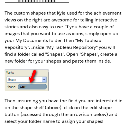
The custom shapes that Kyle used for the achievement
views on the right are awesome for telling interactive
stories and also easy to use. If you have a couple of
images that you want to use as icons, simply open up
your My Documents folder, then "My Tableau
Repository". Inside "My Tableau Repository" you will
find a folder called "Shapes". Open "Shapes", create a
new folder for your shapes and paste them inside.
Then, assuming you have the field you are interested in
on the shape shelf (above), click on the edit shape
button (accessed through the arrow icon below) and
select your folder name to assign your shapes!