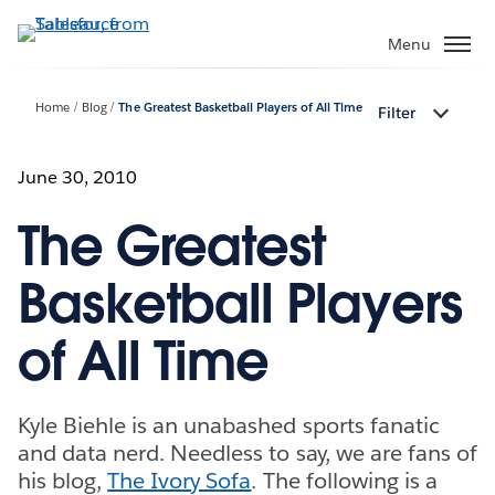
Skip
to
Menu
main
content
Home
Blog
The Greatest Basketball Players of All Time
Filter
June 30, 2010
The Greatest
Basketball Players
of All Time
Kyle Biehle is an unabashed sports fanatic
and data nerd. Needless to say, we are fans of
his blog,
The Ivory Sofa
. The following is a