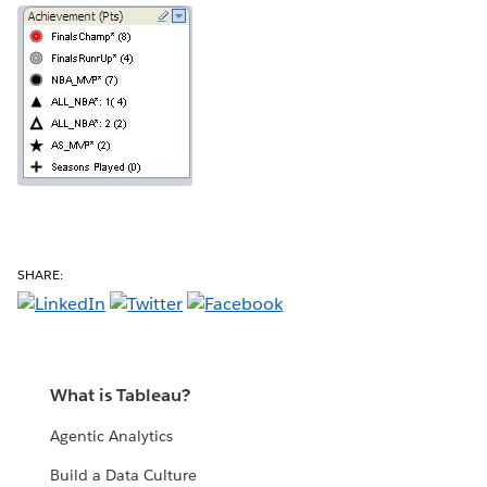
SHARE:
What is Tableau?
Agentic Analytics
Build a Data Culture