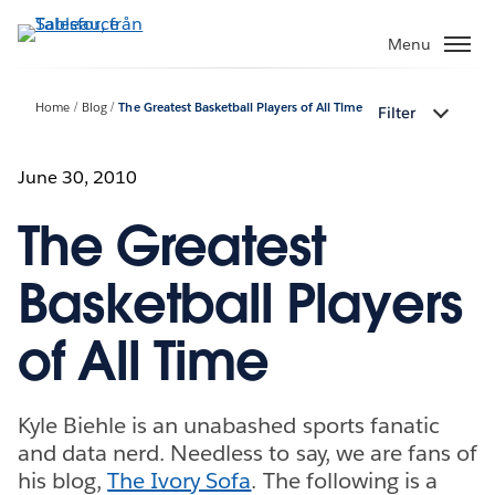
Gå
vidare
Menu
till
huvudinnehållet
Home
Blog
The Greatest Basketball Players of All Time
Filter
June 30, 2010
The Greatest
Basketball Players
of All Time
Kyle Biehle is an unabashed sports fanatic
and data nerd. Needless to say, we are fans of
his blog,
The Ivory Sofa
. The following is a