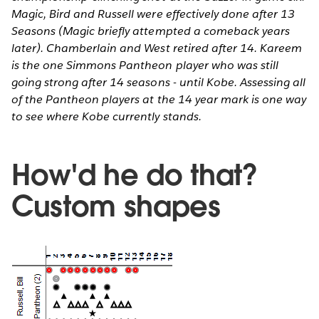
Magic, Bird and Russell were effectively done after 13
Seasons (Magic briefly attempted a comeback years
later). Chamberlain and West retired after 14. Kareem
is the one Simmons Pantheon player who was still
going strong after 14 seasons - until Kobe. Assessing all
of the Pantheon players at the 14 year mark is one way
to see where Kobe currently stands.
How'd he do that?
Custom shapes