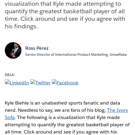
visualization that Kyle made attempting to
quantify the greatest basketball player of all
time. Click around and see if you agree with
his findings.
Ross Perez
Senior Director of International Product Marketing, Snowflake
DELA:
Kyle Biehle is an unabashed sports fanatic and data
nerd. Needless to say, we are fans of his blog,
The Ivory
Sofa
. The following is a visualization that Kyle made
attempting to quantify the greatest basketball player of
all time. Click around and see if you agree with his