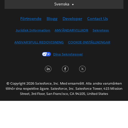
Svenska
Svenska
Deutsch
Förtroende
Blogg
Developer
Contact Us
English (UK)
English (US)
Juridisk Information
ANVÄNDARVILLKOR
Sekretess
Español
ANSVARSFULL REDOVISNING
COOKIE-INSTÄLLNINGAR
Français (Canada)
Français (France)
Dina Sekretessval
Italiano
LinkedIn
Facebook
Twitter
日本語
한국어
Nederlands
© Copyright 2026 Salesforce, Inc. Med ensamrätt. Alla andra varumärken
tillhör sina respektive ägare. Salesforce, Inc. Salesforce Tower, 415 Mission
Português
Street, 3rd Floor, San Francisco, CA 94105, United States
ไทย
简体中文
繁體中文