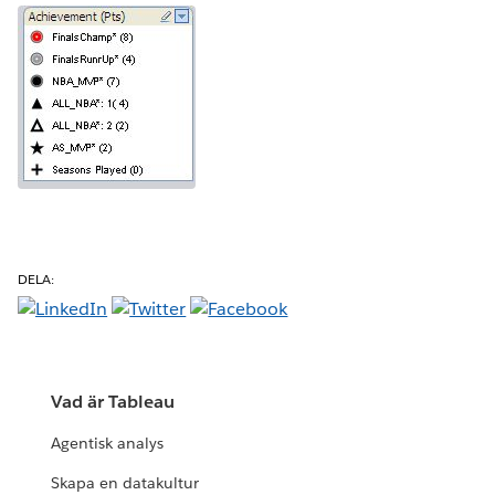
DELA:
Vad är Tableau
Agentisk analys
Skapa en datakultur