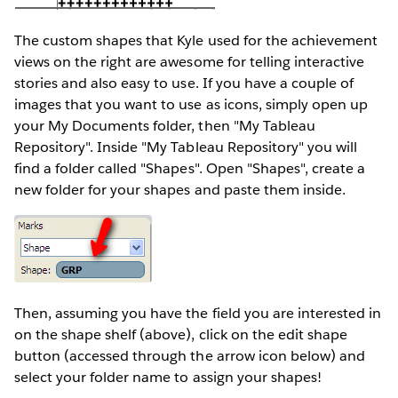
The custom shapes that Kyle used for the achievement
views on the right are awesome for telling interactive
stories and also easy to use. If you have a couple of
images that you want to use as icons, simply open up
your My Documents folder, then "My Tableau
Repository". Inside "My Tableau Repository" you will
find a folder called "Shapes". Open "Shapes", create a
new folder for your shapes and paste them inside.
Then, assuming you have the field you are interested in
on the shape shelf (above), click on the edit shape
button (accessed through the arrow icon below) and
select your folder name to assign your shapes!