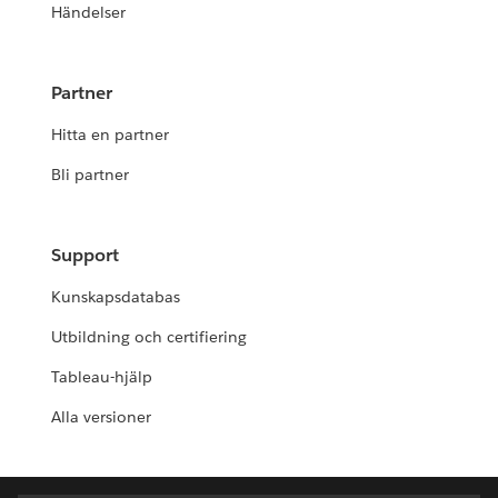
Händelser
Partner
Hitta en partner
Bli partner
Support
Kunskapsdatabas
Utbildning och certifiering
Tableau-hjälp
Alla versioner