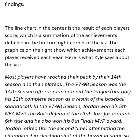
findings.
The line chart in the center is the result of each players
score, which is a summation of the achievements
detailed in the bottom right corner of the viz. The
graphics on the right show which achievements each
player received each year. Here is what Kyle says about
the viz:
Most players have reached their peak by their 14th
season and then plateau. The 97-98 Season was the
14th Season after Jordan entered the league (but only
his 12th complete season as a result of the baseball
sabbatical). In the 97-98 Season, Jordan won his 5th
NBA MVP, the Bulls defeated the Utah Jazz for Jordan's
6th title and he also won his 6th Finals MVP award.
Jordan retired (for the second time) after hitting the
championship-clinching shot at the buzzer in game six.