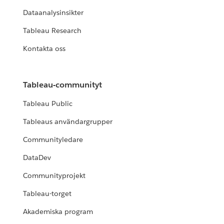
Dataanalysinsikter
Tableau Research
Kontakta oss
Tableau-communityt
Tableau Public
Tableaus användargrupper
Communityledare
DataDev
Communityprojekt
Tableau-torget
Akademiska program