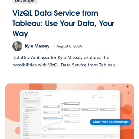
Developer
VizQL Data Service from
Tableau: Use Your Data, Your
Way
Kyle Massey
August 8, 2024
DataDev Ambassador Kyle Massey explores the
possibilities with VizQL Data Service from Tableau.