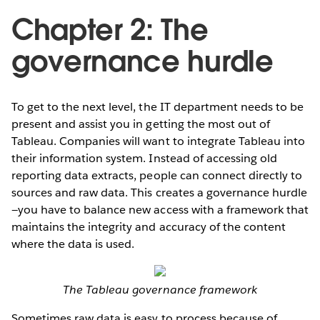
Chapter 2: The
governance hurdle
To get to the next level, the IT department needs to be
present and assist you in getting the most out of
Tableau. Companies will want to integrate Tableau into
their information system. Instead of accessing old
reporting data extracts, people can connect directly to
sources and raw data. This creates a governance hurdle
—you have to balance new access with a framework that
maintains the integrity and accuracy of the content
where the data is used.
The Tableau governance framework
Sometimes raw data is easy to process because of