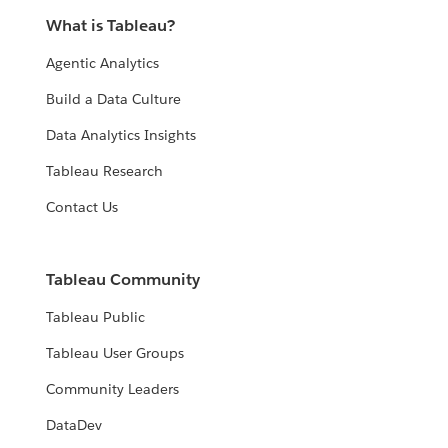
What is Tableau?
Agentic Analytics
Build a Data Culture
Data Analytics Insights
Tableau Research
Contact Us
Tableau Community
Tableau Public
Tableau User Groups
Community Leaders
DataDev