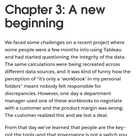
Chapter 3: A new
beginning
We faced some challenges on a recent project where
some people were a few months into using Tableau
and had started questioning the integrity of the data.
The same calculations were being recreated across
different data sources, and it was kind of funny how the
perception of “it’s only a ‘workbook’ in my personal
folders” meant nobody felt responsible for
discrepancies. However, one day a department
manager used one of these workbooks to negotiate
with a customer and the product margin was wrong.
The customer realized this and we lost a deal.
From that day we’ve learned that people are the key—
not the tools—and that governance is not a switch you