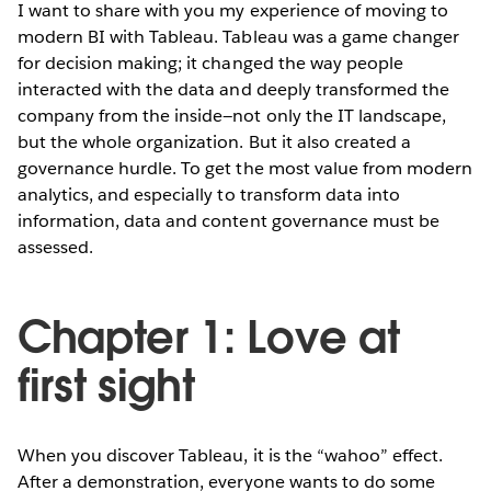
I want to share with you my experience of moving to
modern BI with Tableau. Tableau was a game changer
for decision making; it changed the way people
interacted with the data and deeply transformed the
company from the inside—not only the IT landscape,
but the whole organization. But it also created a
governance hurdle. To get the most value from modern
analytics, and especially to transform data into
information, data and content governance must be
assessed.
Chapter 1: Love at
first sight
When you discover Tableau, it is the “wahoo” effect.
After a demonstration, everyone wants to do some