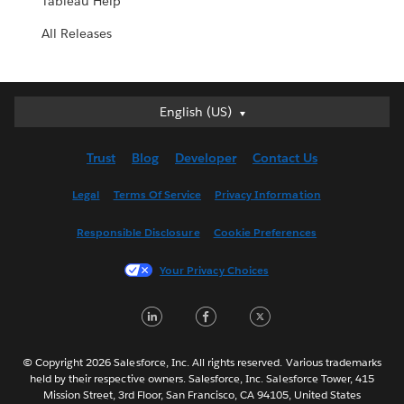
Tableau Help
All Releases
English (US)
English (US)
Deutsch
Trust
Blog
Developer
Contact Us
English (UK)
Español
Legal
Terms Of Service
Privacy Information
Français (Canada)
Responsible Disclosure
Cookie Preferences
Français (France)
Italiano
Your Privacy Choices
日本語
LinkedIn
Facebook
Twitter
한국어
Nederlands
Português
© Copyright 2026 Salesforce, Inc. All rights reserved. Various trademarks
held by their respective owners. Salesforce, Inc. Salesforce Tower, 415
Svenska
Mission Street, 3rd Floor, San Francisco, CA 94105, United States