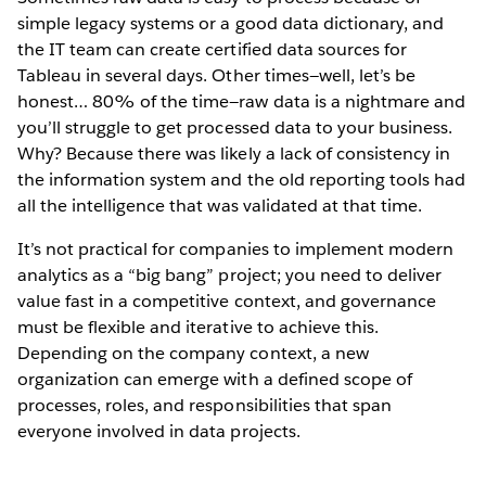
simple legacy systems or a good data dictionary, and
the IT team can create certified data sources for
Tableau in several days. Other times—well, let’s be
honest… 80% of the time—raw data is a nightmare and
you’ll struggle to get processed data to your business.
Why? Because there was likely a lack of consistency in
the information system and the old reporting tools had
all the intelligence that was validated at that time.
It’s not practical for companies to implement modern
analytics as a “big bang” project; you need to deliver
value fast in a competitive context, and governance
must be flexible and iterative to achieve this.
Depending on the company context, a new
organization can emerge with a defined scope of
processes, roles, and responsibilities that span
everyone involved in data projects.