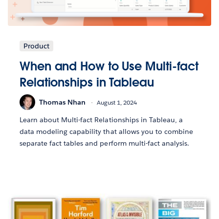
Product
When and How to Use Multi-fact
Relationships in Tableau
Thomas Nhan
August 1, 2024
Learn about Multi-fact Relationships in Tableau, a
data modeling capability that allows you to combine
separate fact tables and perform multi-fact analysis.