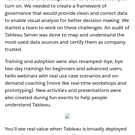
turn on. We needed to create a framework of
governance that would provide clean and correct data
to enable visual analysis for better decision making. We
started a team to work on these challenges. An audit of
Tableau Server was done to map and understand the
most-used data sources and certify them as company-
trusted.
Training and adoption were also revamped—bye, bye
two-day trainings for beginners and advanced users;
hello webinars with real use case scenarios and on-
demand coaching (more like real-time workshops and
prototyping). New activities and presentations were
also created during fun events to help people
understand Tableau.
You’ll see real value when Tableau is broadly deployed