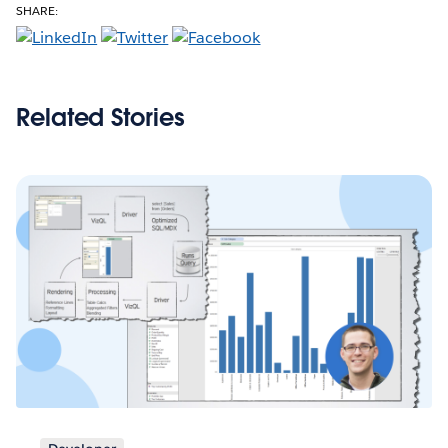
SHARE:
Related Stories