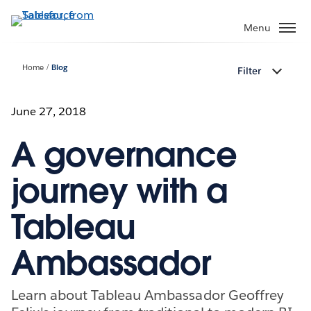
Skip
to
Menu
main
content
Home
Blog
Filter
June 27, 2018
A governance
journey with a
Tableau
Ambassador
Learn about Tableau Ambassador Geoffrey