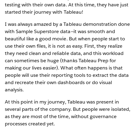
testing with their own data. At this time, they have just
started their journey with Tableau!
I was always amazed by a Tableau demonstration done
with Sample Superstore data—it was smooth and
beautiful like a good movie. But when people start to
use their own files, it is not as easy. First, they realize
they need clean and reliable data, and this workload
can sometimes be huge (thanks Tableau Prep for
making our lives easier). What often happens is that
people will use their reporting tools to extract the data
and recreate their own dashboards or do visual
analysis.
At this point in my journey, Tableau was present in
several parts of the company. But people were isolated,
as they are most of the time, without governance
processes created yet.