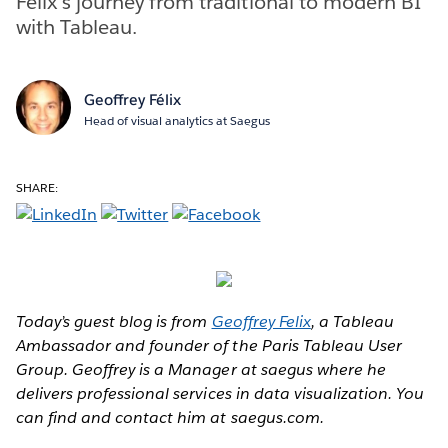
Felix's journey from traditional to modern BI
with Tableau.
Geoffrey Félix
Head of visual analytics at Saegus
SHARE:
Today’s guest blog is from
Geoffrey Felix
, a Tableau
Ambassador and founder of the Paris Tableau User
Group. Geoffrey is a Manager at saegus where he
delivers professional services in data visualization. You
can find and contact him at saegus.com.