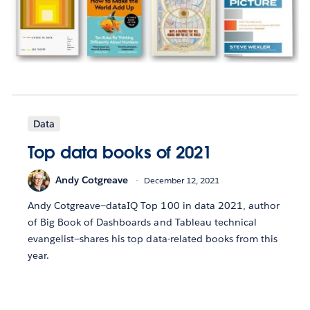
Data
Top data books of 2021
Andy Cotgreave
December 12, 2021
Andy Cotgreave—dataIQ Top 100 in data 2021, author
of Big Book of Dashboards and Tableau technical
evangelist—shares his top data-related books from this
year.