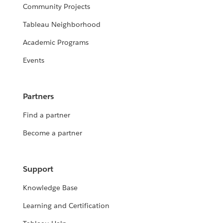
Community Projects
Tableau Neighborhood
Academic Programs
Events
Partners
Find a partner
Become a partner
Support
Knowledge Base
Learning and Certification