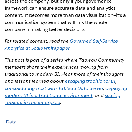
across the company, but only if your governance
framework can ensure accurate data and analytics
content. It becomes more than data visualization—it’s a
communication system that will link the whole
company in making better decisions.
For related content, read the
Governed Self-Service
Analytics at Scale whitepaper
.
This post is part of a series where Tableau Community
members share their experiences moving from
traditional to modern BI. Hear more of their thoughts
and lessons learned about
escaping traditional BI
,
consolidating trust with Tableau Data Server
,
deploying
modern BI in a traditional environment
, and
scaling
Tableau in the enterprise
.
Data