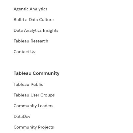
Agentic Analytics
Build a Data Culture
Data Analytics Insights
Tableau Research
Contact Us
Tableau Community
Tableau Public
Tableau User Groups
Community Leaders
DataDev
Community Projects