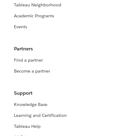
Tableau Neighborhood
Academic Programs
Events
Partners
Find a partner
Become a partner
Support
Knowledge Base
Learning and Certification
Tableau Help