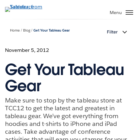
Skip
to
Menu
main
content
Home
Blog
Get Your Tableau Gear
Filter
November 5, 2012
Get Your Tableau
Gear
Make sure to stop by the tableau store at
TCC12 to get the latest and greatest in
tableau gear. We’ve got everything from
hoodies and t-shirts to iPhone and iPad
cases. Take advantage of conference
activities that will earn you stamps for your