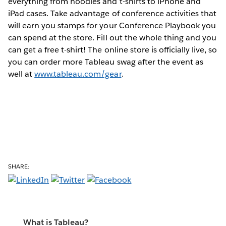
everything from hoodies and t-shirts to iPhone and
iPad cases. Take advantage of conference activities that
will earn you stamps for your Conference Playbook you
can spend at the store. Fill out the whole thing and you
can get a free t-shirt! The online store is officially live, so
you can order more Tableau swag after the event as
well at
www.tableau.com/gear
.
SHARE:
What is Tableau?