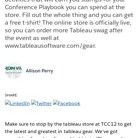
Conference Playbook you can spend at the
store. Fill out the whole thing and you can get
a free t-shirt! The online store is officially live,
so you can order more Tableau swag after
the event as well at
www.tableausoftware.com/gear.
Allison Perry
SHARE:
Make sure to stop by the tableau store at TCC12 to get
the latest and greatest in tableau gear. We’ve got