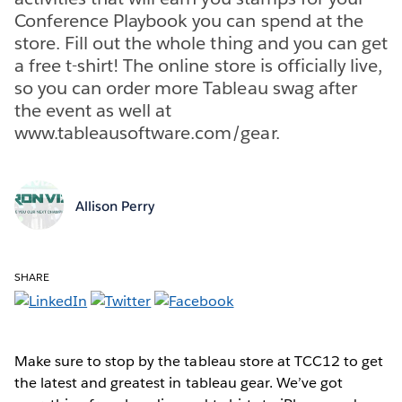
Conference Playbook you can spend at the
store. Fill out the whole thing and you can get
a free t-shirt! The online store is officially live,
so you can order more Tableau swag after
the event as well at
www.tableausoftware.com/gear.
Allison Perry
SHARE
Make sure to stop by the tableau store at TCC12 to get
the latest and greatest in tableau gear. We’ve got