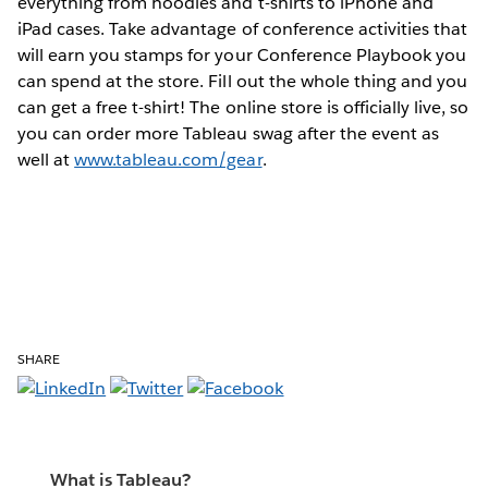
everything from hoodies and t-shirts to iPhone and
iPad cases. Take advantage of conference activities that
will earn you stamps for your Conference Playbook you
can spend at the store. Fill out the whole thing and you
can get a free t-shirt! The online store is officially live, so
you can order more Tableau swag after the event as
well at
www.tableau.com/gear
.
SHARE
What is Tableau?