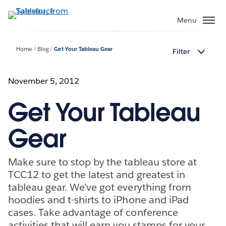
Skip
to
Menu
main
content
Home
Blog
Get Your Tableau Gear
Filter
November 5, 2012
Get Your Tableau
Gear
Make sure to stop by the tableau store at
TCC12 to get the latest and greatest in
tableau gear. We’ve got everything from
hoodies and t-shirts to iPhone and iPad
cases. Take advantage of conference
activities that will earn you stamps for your