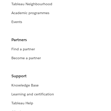
Tableau Neighbourhood
Academic programmes
Events
Partners
Find a partner
Become a partner
Support
Knowledge Base
Learning and certification
Tableau Help