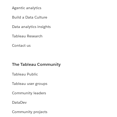
Agentic analytics
Build a Data Culture
Data analytics insights
Tableau Research
Contact us
The Tableau Community
Tableau Public
Tableau user groups
Community leaders
DataDev
Community projects