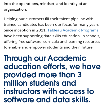
into the operations, mindset, and identity of an
organization.
Helping our customers fill their talent pipeline with
trained candidates has been our focus for many years.
Since inception in 2011,
Tableau Academic Programs
have been supporting data skills education in schools,
offering free software, curricula and learning resources
to enable and empower students and their future.
Through our Academic
education efforts, we have
provided more than 3
million students and
instructors with access to
software and data skills.