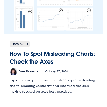
Data Skills
How To Spot Misleading Charts:
Check the Axes
Sue Kraemer
October 17, 2024
Explore a comprehensive checklist to spot misleading
charts, enabling confident and informed decision-
making focused on axes best practices.