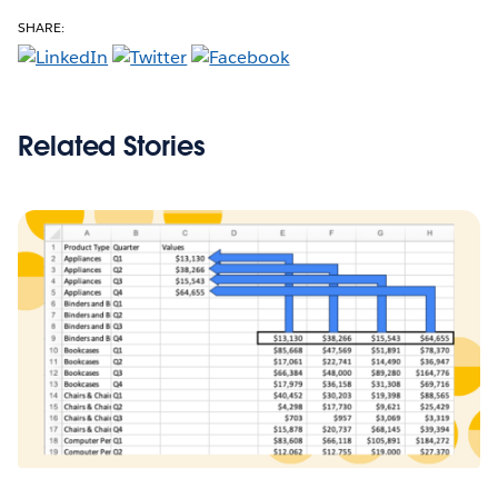
SHARE:
Related Stories