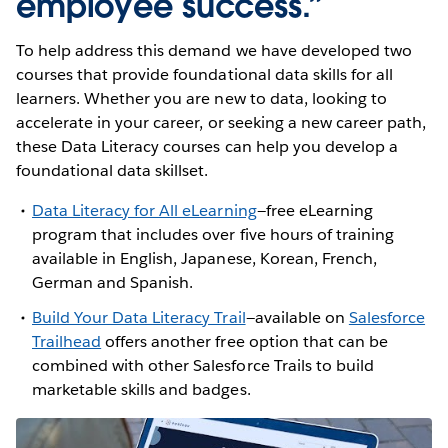
employee success.”
To help address this demand we have developed two
courses that provide foundational data skills for all
learners. Whether you are new to data, looking to
accelerate in your career, or seeking a new career path,
these Data Literacy courses can help you develop a
foundational data skillset.
Data Literacy for All eLearning
—free eLearning
program that includes over five hours of training
available in English, Japanese, Korean, French,
German and Spanish.
Build Your Data Literacy Trail
—available on
Salesforce
Trailhead
offers another free option that can be
combined with other Salesforce Trails to build
marketable skills and badges.