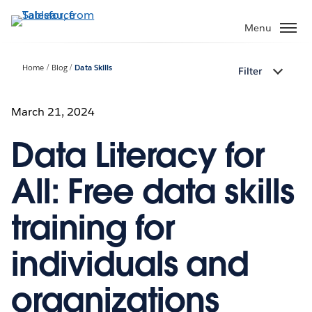
Skip
to
Menu
main
content
Home
Blog
Data Skills
Filter
March 21, 2024
Data Literacy for
All: Free data skills
training for
individuals and
organizations