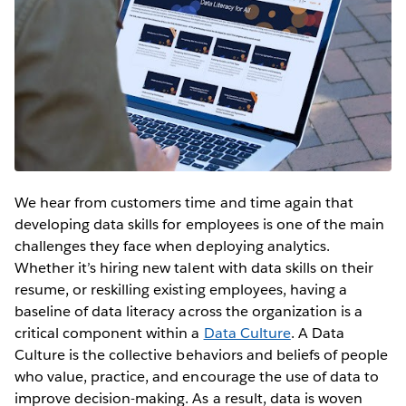
We hear from customers time and time again that
developing data skills for employees is one of the main
challenges they face when deploying analytics.
Whether it’s hiring new talent with data skills on their
resume, or reskilling existing employees, having a
baseline of data literacy across the organization is a
critical component within a
Data Culture
. A Data
Culture is the collective behaviors and beliefs of people
who value, practice, and encourage the use of data to
improve decision-making. As a result, data is woven