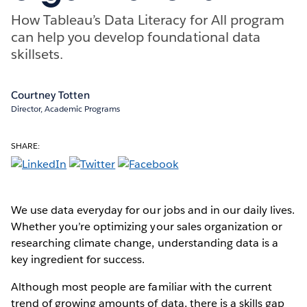
How Tableau’s Data Literacy for All program
can help you develop foundational data
skillsets.
Courtney Totten
Director, Academic Programs
SHARE:
We use data everyday for our jobs and in our daily lives.
Whether you’re optimizing your sales organization or
researching climate change, understanding data is a
key ingredient for success.
Although most people are familiar with the current
trend of growing amounts of data, there is a skills gap