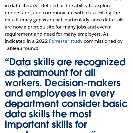
in data literacy - defined as the ability to explore,
understand, and communicate with data. Filling the
data literacy gap is crucial, particularly since data skills
are now a prerequisite for many jobs and even a
requirement and need for many employers. As
indicated in a 2022
Forrester study
commissioned by
Tableau found:
“Data skills are recognized
as paramount for all
workers. Decision-makers
and employees in every
department consider basic
data skills the most
important skills for