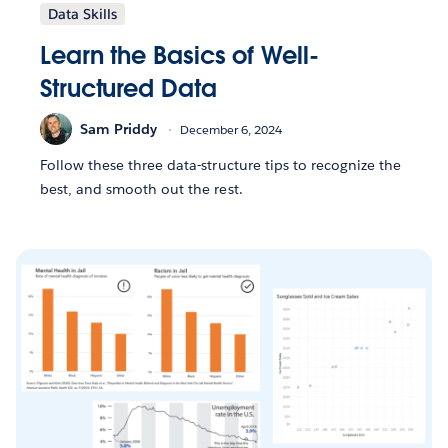
Data Skills
Learn the Basics of Well-
Structured Data
Sam Priddy
December 6, 2024
Follow these three data-structure tips to recognize the
best, and smooth out the rest.