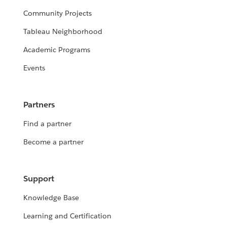
Community Projects
Tableau Neighborhood
Academic Programs
Events
Partners
Find a partner
Become a partner
Support
Knowledge Base
Learning and Certification