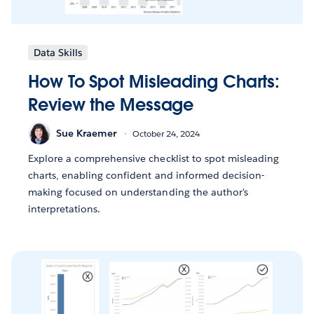
Data Skills
How To Spot Misleading Charts:
Review the Message
Sue Kraemer
October 24, 2024
Explore a comprehensive checklist to spot misleading
charts, enabling confident and informed decision-
making focused on understanding the author's
interpretations.