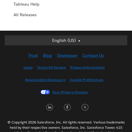
Tableau Help
All Releases
English (US)
English (US)
Deutsch
Trust
Blog
Developer
Contact Us
English (UK)
Español
Legal
Terms Of Service
Privacy Information
Français (Canada)
Responsible Disclosure
Cookie Preferences
Français (France)
Italiano
Your Privacy Choices
日本語
LinkedIn
Facebook
Twitter
한국어
Nederlands
Português
© Copyright 2026 Salesforce, Inc. All rights reserved. Various trademarks
held by their respective owners. Salesforce, Inc. Salesforce Tower, 415
Svenska