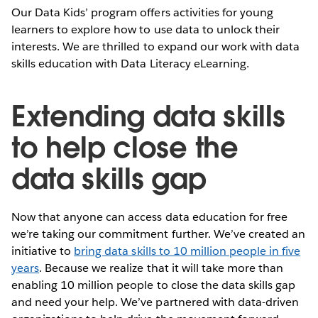
Our Data Kids’ program offers activities for young
learners to explore how to use data to unlock their
interests. We are thrilled to expand our work with data
skills education with Data Literacy eLearning.
Extending data skills
to help close the
data skills gap
Now that anyone can access data education for free
we’re taking our commitment further. We’ve created an
initiative to
bring data skills to 10 million people in five
years
. Because we realize that it will take more than
enabling 10 million people to close the data skills gap
and need your help. We’ve partnered with data-driven