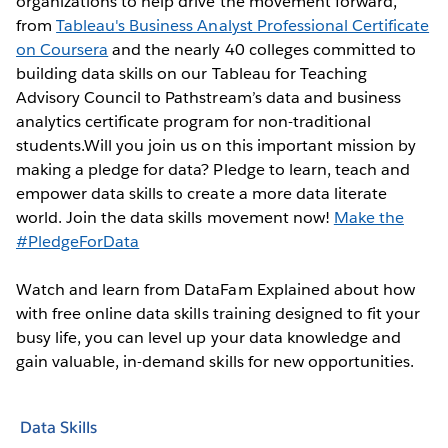
organizations to help drive the movement forward,
from
Tableau's Business Analyst Professional Certificate
on Coursera
and the nearly 40 colleges committed to
building data skills on our Tableau for Teaching
Advisory Council to Pathstream’s data and business
analytics certificate program for non-traditional
students.Will you join us on this important mission by
making a pledge for data? Pledge to learn, teach and
empower data skills to create a more data literate
world. Join the data skills movement now!
Make the
#PledgeForData
Watch and learn from DataFam Explained about how
with free online data skills training designed to fit your
busy life, you can level up your data knowledge and
gain valuable, in-demand skills for new opportunities.
Data Skills