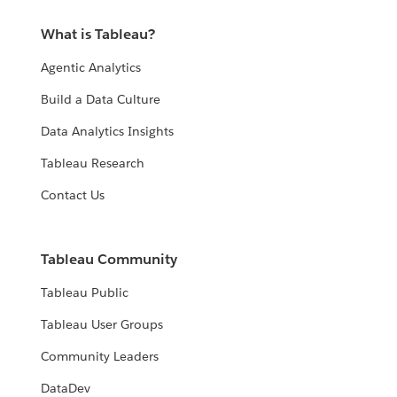
What is Tableau?
Agentic Analytics
Build a Data Culture
Data Analytics Insights
Tableau Research
Contact Us
Tableau Community
Tableau Public
Tableau User Groups
Community Leaders
DataDev