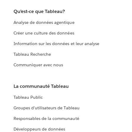
Qu’est-ce que Tableau?
Analyse de données agentique
Créer une culture des données
Information sur les données et leur analyse
Tableau Recherche
Communiquer avec nous
La communauté Tableau
Tableau Public
Groupes d’utilisateurs de Tableau
Responsables de la communauté
Développeurs de données