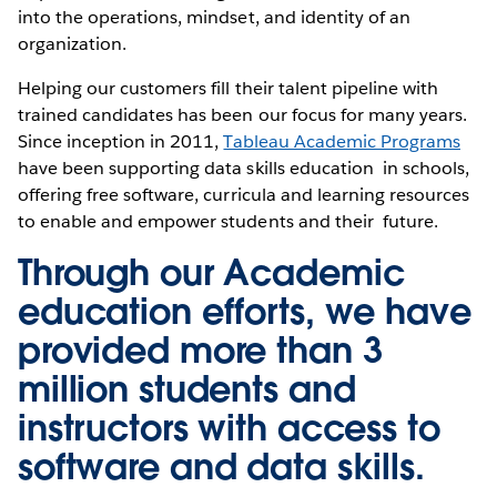
into the operations, mindset, and identity of an
organization.
Helping our customers fill their talent pipeline with
trained candidates has been our focus for many years.
Since inception in 2011,
Tableau Academic Programs
have been supporting data skills education in schools,
offering free software, curricula and learning resources
to enable and empower students and their future.
Through our Academic
education efforts, we have
provided more than 3
million students and
instructors with access to
software and data skills.