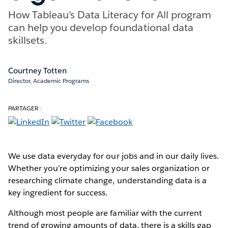
How Tableau’s Data Literacy for All program
can help you develop foundational data
skillsets.
Courtney Totten
Director, Academic Programs
PARTAGER :
We use data everyday for our jobs and in our daily lives.
Whether you’re optimizing your sales organization or
researching climate change, understanding data is a
key ingredient for success.
Although most people are familiar with the current
trend of growing amounts of data, there is a skills gap