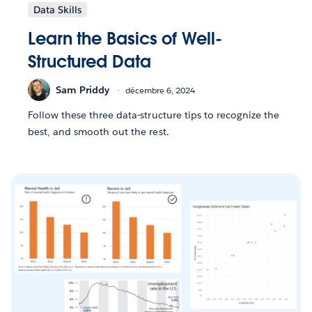
Data Skills
Learn the Basics of Well-
Structured Data
Sam Priddy
décembre 6, 2024
Follow these three data-structure tips to recognize the
best, and smooth out the rest.