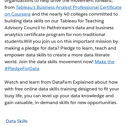
organizations to help drive the movement forward,
from
Tableau's Business Analyst Professional Certificate
on Coursera
and the nearly 40 colleges committed to
building data skills on our Tableau for Teaching
Advisory Council to Pathstream’s data and business
analytics certificate program for non-traditional
students.Will you join us on this important mission by
making a pledge for data? Pledge to learn, teach and
empower data skills to create a more data literate
world. Join the data skills movement now!
Make the
#PledgeForData
Watch and learn from DataFam Explained about how
with free online data skills training designed to fit your
busy life, you can level up your data knowledge and
gain valuable, in-demand skills for new opportunities.
Data Skills