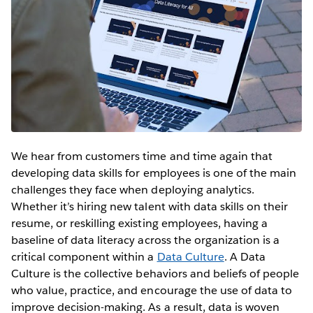
We hear from customers time and time again that
developing data skills for employees is one of the main
challenges they face when deploying analytics.
Whether it’s hiring new talent with data skills on their
resume, or reskilling existing employees, having a
baseline of data literacy across the organization is a
critical component within a
Data Culture
. A Data
Culture is the collective behaviors and beliefs of people
who value, practice, and encourage the use of data to
improve decision-making. As a result, data is woven