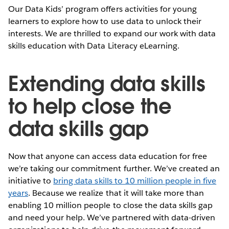
Our Data Kids’ program offers activities for young
learners to explore how to use data to unlock their
interests. We are thrilled to expand our work with data
skills education with Data Literacy eLearning.
Extending data skills
to help close the
data skills gap
Now that anyone can access data education for free
we’re taking our commitment further. We’ve created an
initiative to
bring data skills to 10 million people in five
years
. Because we realize that it will take more than
enabling 10 million people to close the data skills gap
and need your help. We’ve partnered with data-driven