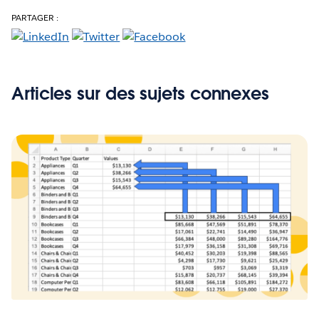
PARTAGER :
Articles sur des sujets connexes