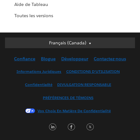
Aide de Tableau
Toutes les versions
Français (Canada)
Français (Canada)
Deutsch
Confiance
Blogue
Développeur
Contactez-nous
English (UK)
English (US)
Informations Juridiques
CONDITIONS D’UTILISATION
Español
Confidentialité
DIVULGATION RESPONSABLE
Français (France)
Italiano
PRÉFÉRENCES DE TÉMOINS
日本語
Vos Choix En Matière De Confidentialité
한국어
Nederlands
LinkedIn
Facebook
Twitter
Português
Svenska