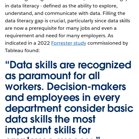
in data literacy - defined as the ability to explore,
understand, and communicate with data. Filling the
data literacy gap is crucial, particularly since data skills
are now a prerequisite for many jobs and even a
requirement and need for many employers. As
indicated in a 2022
Forrester study
commissioned by
Tableau found:
“Data skills are recognized
as paramount for all
workers. Decision-makers
and employees in every
department consider basic
data skills the most
important skills for