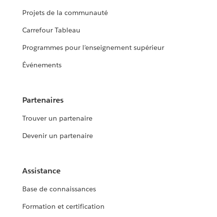
Projets de la communauté
Carrefour Tableau
Programmes pour l’enseignement supérieur
Événements
Partenaires
Trouver un partenaire
Devenir un partenaire
Assistance
Base de connaissances
Formation et certification