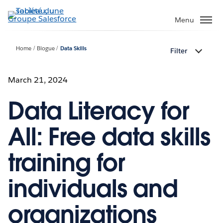
Aller
au
Menu
contenu
principal
Home
Blogue
Data Skills
Filter
March 21, 2024
Data Literacy for
All: Free data skills
training for
individuals and
organizations