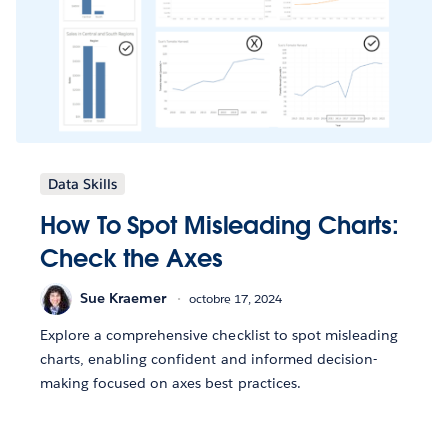
Data Skills
How To Spot Misleading Charts:
Check the Axes
Sue Kraemer
octobre 17, 2024
Explore a comprehensive checklist to spot misleading
charts, enabling confident and informed decision-
making focused on axes best practices.