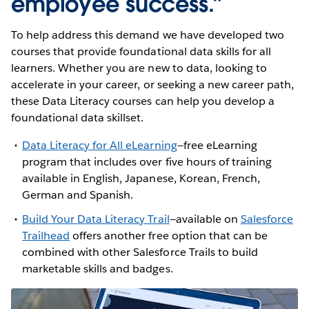
employee success.”
To help address this demand we have developed two
courses that provide foundational data skills for all
learners. Whether you are new to data, looking to
accelerate in your career, or seeking a new career path,
these Data Literacy courses can help you develop a
foundational data skillset.
Data Literacy for All eLearning
—free eLearning
program that includes over five hours of training
available in English, Japanese, Korean, French,
German and Spanish.
Build Your Data Literacy Trail
—available on
Salesforce
Trailhead
offers another free option that can be
combined with other Salesforce Trails to build
marketable skills and badges.