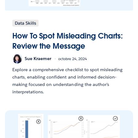
Data Skills
How To Spot Misleading Charts:
Review the Message
Sue Kraemer
octobre 24, 2024
Explore a comprehensive checklist to spot misleading
charts, enabling confident and informed decision-
making focused on understanding the author's
interpretations.