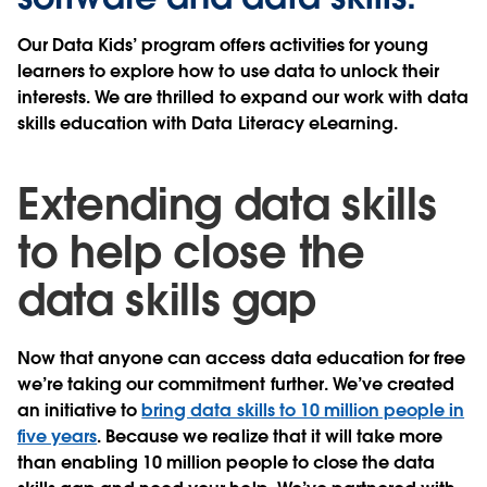
Our Data Kids’ program offers activities for young
learners to explore how to use data to unlock their
interests. We are thrilled to expand our work with data
skills education with Data Literacy eLearning.
Extending data skills
to help close the
data skills gap
Now that anyone can access data education for free
we’re taking our commitment further. We’ve created
an initiative to
bring data skills to 10 million people in
five years
. Because we realize that it will take more
than enabling 10 million people to close the data