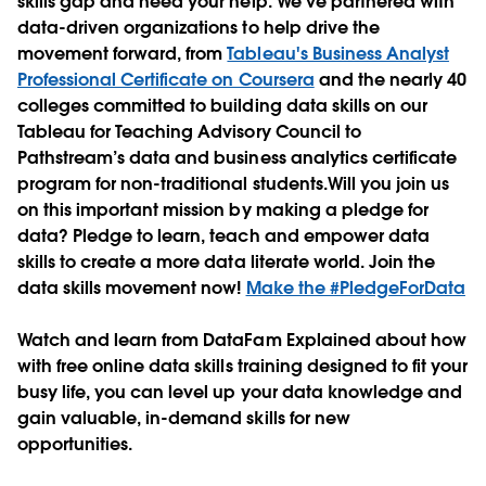
skills gap and need your help. We’ve partnered with
data-driven organizations to help drive the
movement forward, from
Tableau's Business Analyst
Professional Certificate on Coursera
and the nearly 40
colleges committed to building data skills on our
Tableau for Teaching Advisory Council to
Pathstream’s data and business analytics certificate
program for non-traditional students.Will you join us
on this important mission by making a pledge for
data? Pledge to learn, teach and empower data
skills to create a more data literate world. Join the
data skills movement now!
Make the #PledgeForData
Watch and learn from DataFam Explained about how
with free online data skills training designed to fit your
busy life, you can level up your data knowledge and
gain valuable, in-demand skills for new
opportunities.