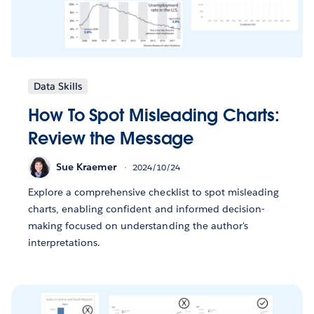
Data Skills
How To Spot Misleading Charts:
Review the Message
Sue Kraemer
2024/10/24
Explore a comprehensive checklist to spot misleading
charts, enabling confident and informed decision-
making focused on understanding the author's
interpretations.