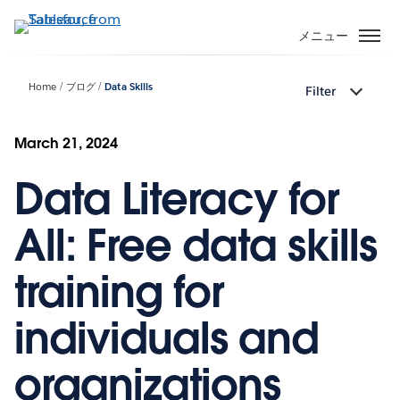
メ
イ
メニュー
ン
コ
Home
ブログ
Data Skills
Filter
ン
テ
ン
March 21, 2024
ツ
Data Literacy for
に
移
動
All: Free data skills
training for
individuals and
organizations