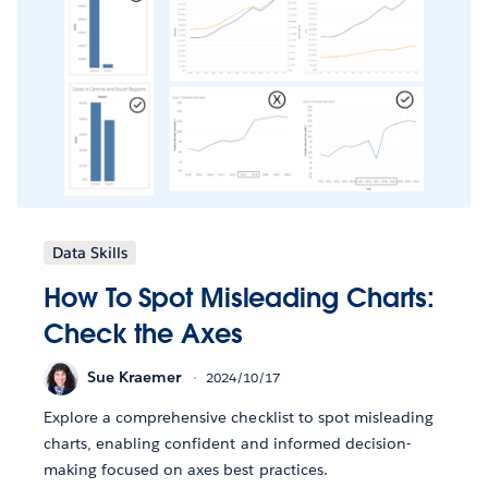
Data Skills
How To Spot Misleading Charts:
Check the Axes
Sue Kraemer
2024/10/17
Explore a comprehensive checklist to spot misleading
charts, enabling confident and informed decision-
making focused on axes best practices.