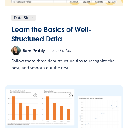
Data Skills
Learn the Basics of Well-
Structured Data
Sam Priddy
2024/12/06
Follow these three data-structure tips to recognize the
best, and smooth out the rest.