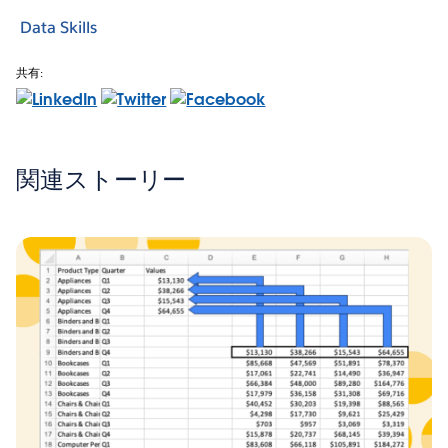
Data Skills
共有:
関連ストーリー