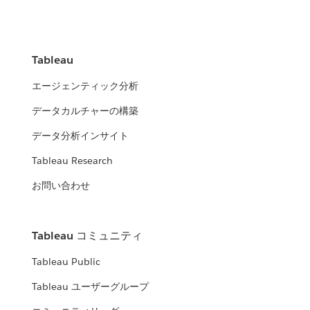
Tableau
エージェンティック分析
データカルチャーの構築
データ分析インサイト
Tableau Research
お問い合わせ
Tableau コミュニティ
Tableau Public
Tableau ユーザーグループ