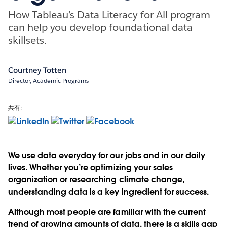
How Tableau’s Data Literacy for All program
can help you develop foundational data
skillsets.
Courtney Totten
Director, Academic Programs
共有:
We use data everyday for our jobs and in our daily
lives. Whether you’re optimizing your sales
organization or researching climate change,
understanding data is a key ingredient for success.
Although most people are familiar with the current
trend of growing amounts of data, there is a skills gap