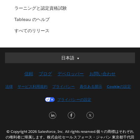
ラーニングと認定資格試験
Tableau のヘルプ
すべてのリリース
日本語
日本語
Deutsch
信頼
ブログ
デベロッパー
お問い合わせ
English (UK)
English (US)
法律
サービス利用規約
プライバシー
責任ある開示
Cookieの設定
Español
プライバシーの設定
Français (Canada)
Français (France)
LinkedIn
Facebook
Twitter
Italiano
한국어
© Copyright 2026 Salesforce, Inc. All rights reserved.個々の商標はそれぞれ
Nederlands
の権利者に帰属します。株式会社セールスフォース・ジャパン 東京都千代田