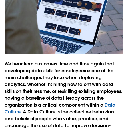
We hear from customers time and time again that
developing data skills for employees is one of the
main challenges they face when deploying
analytics. Whether it’s hiring new talent with data
skills on their resume, or reskilling existing employees,
having a baseline of data literacy across the
organization is a critical component within a
Data
Culture
. A Data Culture is the collective behaviors
and beliefs of people who value, practice, and
encourage the use of data to improve decision-