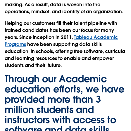
making. As a result, data is woven into the
operations, mindset, and identity of an organization.
Helping our customers fill their talent pipeline with
trained candidates has been our focus for many
years. Since inception in 2011,
Tableau Academic
Programs
have been supporting data skills
education in schools, offering free software, curricula
and learning resources to enable and empower
students and their future.
Through our Academic
education efforts, we have
provided more than 3
million students and
instructors with access to
software and data skills.