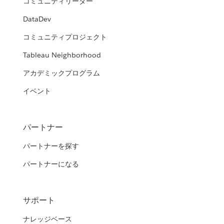
コミュニティリーダー
DataDev
コミュニティプロジェクト
Tableau Neighborhood
アカデミックプログラム
イベント
パートナー
パートナーを探す
パートナーになる
サポート
ナレッジベース