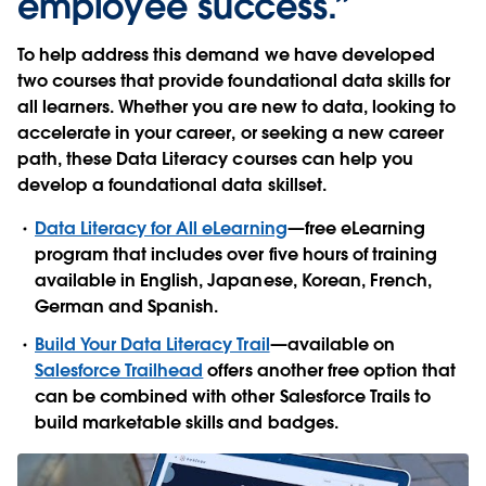
employee success.”
To help address this demand we have developed
two courses that provide foundational data skills for
all learners. Whether you are new to data, looking to
accelerate in your career, or seeking a new career
path, these Data Literacy courses can help you
develop a foundational data skillset.
Data Literacy for All eLearning
—free eLearning
program that includes over five hours of training
available in English, Japanese, Korean, French,
German and Spanish.
Build Your Data Literacy Trail
—available on
Salesforce Trailhead
offers another free option that
can be combined with other Salesforce Trails to
build marketable skills and badges.