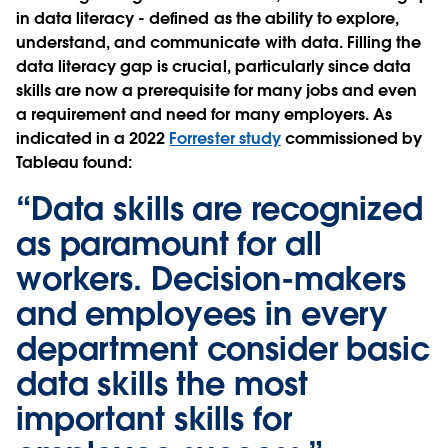
in data literacy - defined as the ability to explore,
understand, and communicate with data. Filling the
data literacy gap is crucial, particularly since data
skills are now a prerequisite for many jobs and even
a requirement and need for many employers. As
indicated in a 2022
Forrester study
commissioned by
Tableau found:
“Data skills are recognized
as paramount for all
workers. Decision-makers
and employees in every
department consider basic
data skills the most
important skills for