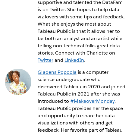
supportive and talented the DataFam
is on Twitter. She hopes to help data
viz lovers with some tips and feedback.
What she enjoys the most about
Tableau Public is that it allows her to
be both an analyst and an artist while
telling non-technical folks great data
stories. Connect with Charlotte on
Twitter
and
LinkedIn
.
Gladens Popoola
is a computer
science undergraduate who
discovered Tableau in 2020 and joined
Tableau Public in 2021 after she was
introduced to
#MakeoverMonday
.
Tableau Public provides her the space
and opportunity to share her data
visualizations with others and get
feedback. Her favorite part of Tableau