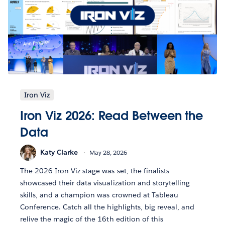
Iron Viz
Iron Viz 2026: Read Between the
Data
Katy Clarke
May 28, 2026
The 2026 Iron Viz stage was set, the finalists
showcased their data visualization and storytelling
skills, and a champion was crowned at Tableau
Conference. Catch all the highlights, big reveal, and
relive the magic of the 16th edition of this