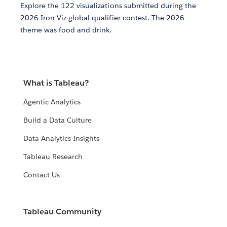
Explore the 122 visualizations submitted during the
2026 Iron Viz global qualifier contest. The 2026
theme was food and drink.
What is Tableau?
Agentic Analytics
Build a Data Culture
Data Analytics Insights
Tableau Research
Contact Us
Tableau Community