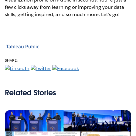
few clicks away from learning or improving your data
skills, getting inspired, and so much more. Let’s go!
Tableau Public
SHARE:
Related Stories