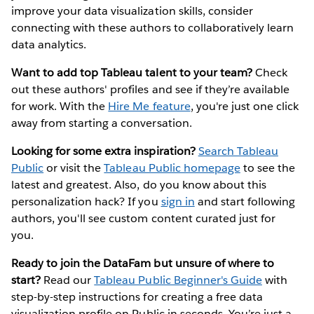
improve your data visualization skills, consider
connecting with these authors to collaboratively learn
data analytics.
Want to add top Tableau talent to your team?
Check
out these authors' profiles and see if they’re available
for work. With the
Hire Me feature
, you're just one click
away from starting a conversation.
Looking for some extra inspiration?
Search Tableau
Public
or visit the
Tableau Public homepage
to see the
latest and greatest. Also, do you know about this
personalization hack? If you
sign in
and start following
authors, you'll see custom content curated just for
you.
Ready to join the DataFam but unsure of where to
start?
Read our
Tableau Public Beginner's Guide
with
step-by-step instructions for creating a free data
visualization profile on Public in seconds. You’re just a