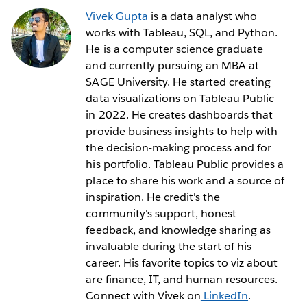
Vivek Gupta
is a data analyst who
works with Tableau, SQL, and Python.
He is a computer science graduate
and currently pursuing an MBA at
SAGE University. He started creating
data visualizations on Tableau Public
in 2022. He creates dashboards that
provide business insights to help with
the decision-making process and for
his portfolio. Tableau Public provides a
place to share his work and a source of
inspiration. He credit's the
community's support, honest
feedback, and knowledge sharing as
invaluable during the start of his
career. His favorite topics to viz about
are finance, IT, and human resources.
Connect with Vivek on
LinkedIn
.