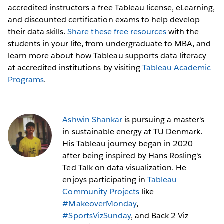
accredited instructors a free Tableau license, eLearning,
and discounted certification exams to help develop
their data skills.
Share these free resources
with the
students in your life, from undergraduate to MBA, and
learn more about how Tableau supports data literacy
at accredited institutions by visiting
Tableau Academic
Programs
.
Ashwin Shankar
is pursuing a master's
in sustainable energy at TU Denmark.
His Tableau journey began in 2020
after being inspired by Hans Rosling's
Ted Talk on data visualization. He
enjoys participating in
Tableau
Community Projects
like
#MakeoverMonday
,
#SportsVizSunday
, and Back 2 Viz