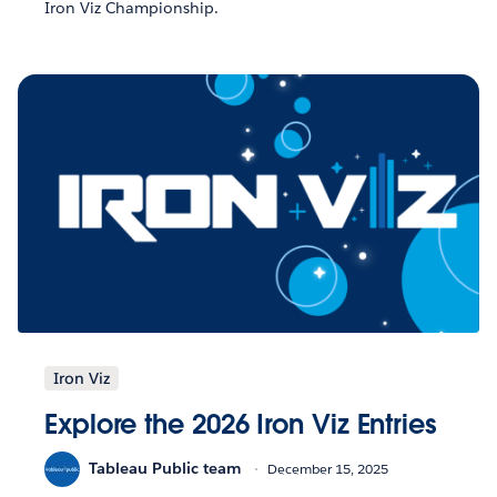
Iron Viz Championship.
Iron Viz
Explore the 2026 Iron Viz Entries
Tableau Public team
December 15, 2025