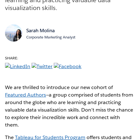
visualization skills.
Sarah Molina
Corporate Marketing Analyst
SHARE:
We are thrilled to introduce our new cohort of
Featured Authors
—a group comprised of students from
around the globe who are learning and practicing
valuable data visualization skills. Don’t miss the chance
to explore their incredible work and connect with
them.
The
Tableau for Students Program
offers students and