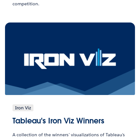
competition.
Iron Viz
Tableau's Iron Viz Winners
A collection of the winners' visualizations of Tableau's