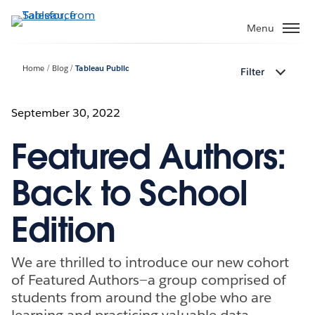
Skip
to
Menu
main
content
Home
Blog
Tableau Public
Filter
September 30, 2022
Featured Authors:
Back to School
Edition
We are thrilled to introduce our new cohort
of Featured Authors—a group comprised of
students from around the globe who are
learning and practicing valuable data