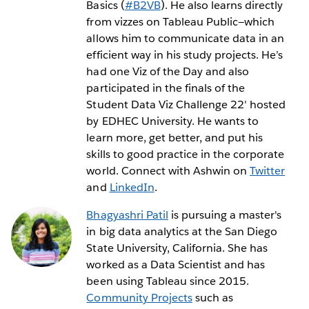
Basics (
#B2VB
). He also learns directly
from vizzes on Tableau Public—which
allows him to communicate data in an
efficient way in his study projects. He’s
had one Viz of the Day and also
participated in the finals of the
Student Data Viz Challenge 22' hosted
by EDHEC University. He wants to
learn more, get better, and put his
skills to good practice in the corporate
world. Connect with Ashwin on
Twitter
and
LinkedIn
.
Bhagyashri Patil
is pursuing a master's
in big data analytics at the San Diego
State University, California. She has
worked as a Data Scientist and has
been using Tableau since 2015.
Community Projects
such as