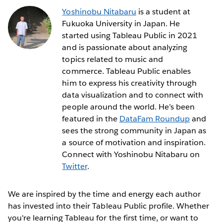
Yoshinobu Nitabaru
is a student at
Fukuoka University in Japan. He
started using Tableau Public in 2021
and is passionate about analyzing
topics related to music and
commerce. Tableau Public enables
him to express his creativity through
data visualization and to connect with
people around the world. He’s been
featured in the
DataFam Roundup
and
sees the strong community in Japan as
a source of motivation and inspiration.
Connect with Yoshinobu Nitabaru on
Twitter
.
We are inspired by the time and energy each author
has invested into their Tableau Public profile. Whether
you're learning Tableau for the first time, or want to