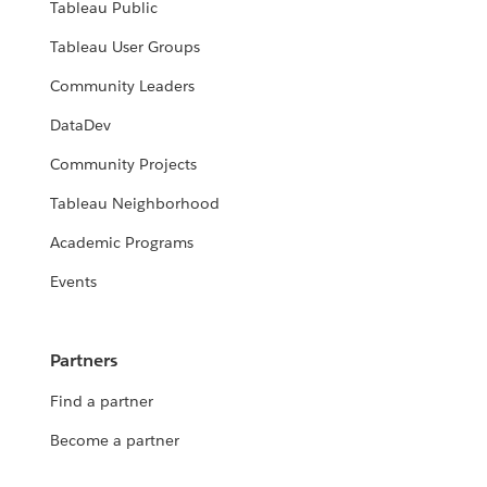
Tableau Public
Tableau User Groups
Community Leaders
DataDev
Community Projects
Tableau Neighborhood
Academic Programs
Events
Partners
Find a partner
Become a partner