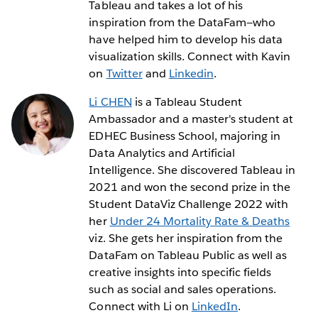
Tableau and takes a lot of his
inspiration from the DataFam—who
have helped him to develop his data
visualization skills. Connect with Kavin
on
Twitter
and
Linkedin
.
Li CHEN
is a Tableau Student
Ambassador and a master's student at
EDHEC Business School, majoring in
Data Analytics and Artificial
Intelligence. She discovered Tableau in
2021 and won the second prize in the
Student DataViz Challenge 2022 with
her
Under 24 Mortality Rate & Deaths
viz. She gets her inspiration from the
DataFam on Tableau Public as well as
creative insights into specific fields
such as social and sales operations.
Connect with Li on
LinkedIn
.