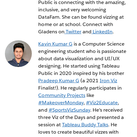
Public is connecting with the amazing,
inclusive, and very welcoming
DataFam. She can be found vizzing at
home or at school. Connect with
Gladens on
Twitter
and
LinkedIn
.
Kavin Kumar G
is a Computer Science
engineering student who is passionate
about data visualization and UI/UX
designing. He started using Tableau
Public in 2020 inspired by his brother
Pradeep Kumar G
(a 2021
Iron Viz
Finalist!). He regularly participates in
Community Projects
like
#MakeoverMonday
,
#Viz2Educate
,
and
#SportsVizSunday
. He's received
three Viz of the Days and presented a
session at
Tableau Buddy Talks
. He
loves to create beautiful vizzes with