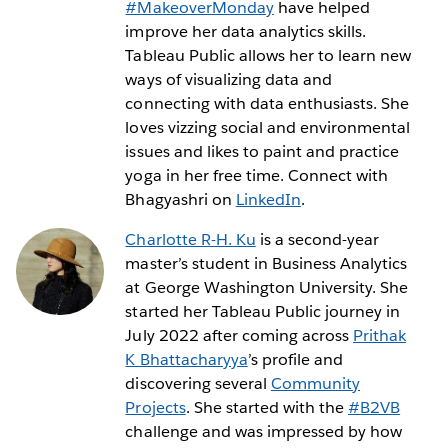
#MakeoverMonday
have helped
improve her data analytics skills.
Tableau Public allows her to learn new
ways of visualizing data and
connecting with data enthusiasts. She
loves vizzing social and environmental
issues and likes to paint and practice
yoga in her free time. Connect with
Bhagyashri on
LinkedIn
.
Charlotte R-H. Ku
is a second-year
master’s student in Business Analytics
at George Washington University. She
started her Tableau Public journey in
July 2022 after coming across
Prithak
K Bhattacharyya
’s profile and
discovering several
Community
Projects
. She started with the
#B2VB
challenge and was impressed by how