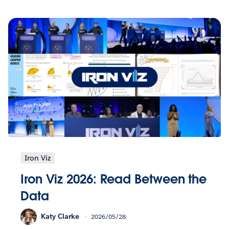
Iron Viz
Iron Viz 2026: Read Between the
Data
Katy Clarke
2026/05/28