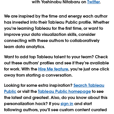
with Yoshinobu Nitabaru on
Twitter
.
We are inspired by the time and energy each author
has invested into their Tableau Public profile. Whether
you're learning Tableau for the first time, or want to
improve your data visualization skills, consider
connecting with these authors to collaboratively
learn data analytics.
Want to add top Tableau talent to your team?
Check
out these authors' profiles and see if they’re available
for work. With the
Hire Me feature
, you're just one click
away from starting a conversation.
Looking for some extra inspiration?
Search Tableau
Public
or visit the
Tableau Public homepage
to see
the latest and greatest. Also, do you know about this
personalization hack? If you
sign in
and start
following authors, you'll see custom content curated