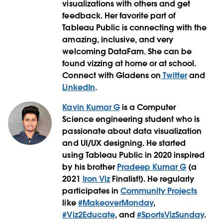
visualizations with others and get
feedback. Her favorite part of
Tableau Public is connecting with the
amazing, inclusive, and very
welcoming DataFam. She can be
found vizzing at home or at school.
Connect with Gladens on
Twitter
and
LinkedIn
.
Kavin Kumar G
is a Computer
Science engineering student who is
passionate about data visualization
and UI/UX designing. He started
using Tableau Public in 2020 inspired
by his brother
Pradeep Kumar G
(a
2021
Iron Viz
Finalist!). He regularly
participates in
Community Projects
like
#MakeoverMonday
,
#Viz2Educate
, and
#SportsVizSunday
.