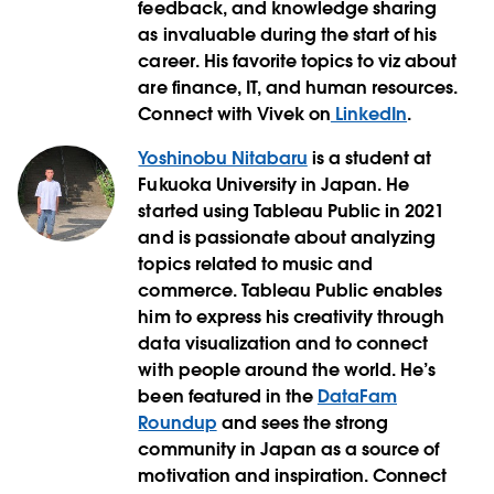
feedback, and knowledge sharing
as invaluable during the start of his
career. His favorite topics to viz about
are finance, IT, and human resources.
Connect with Vivek on
LinkedIn
.
Yoshinobu Nitabaru
is a student at
Fukuoka University in Japan. He
started using Tableau Public in 2021
and is passionate about analyzing
topics related to music and
commerce. Tableau Public enables
him to express his creativity through
data visualization and to connect
with people around the world. He’s
been featured in the
DataFam
Roundup
and sees the strong
community in Japan as a source of
motivation and inspiration. Connect