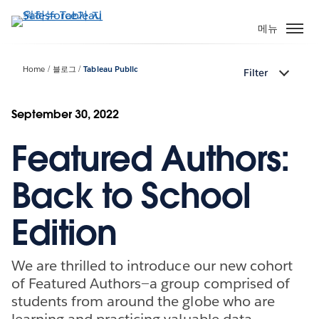
주
요
메뉴
콘
텐
Home
블로그
Tableau Public
Filter
츠
로
건
September 30, 2022
너
Featured Authors:
뛰
기
Back to School
Edition
We are thrilled to introduce our new cohort
of Featured Authors—a group comprised of
students from around the globe who are
learning and practicing valuable data