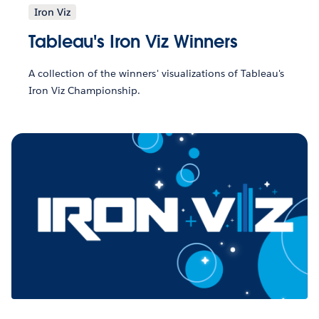
Iron Viz
Tableau's Iron Viz Winners
A collection of the winners' visualizations of Tableau's
Iron Viz Championship.