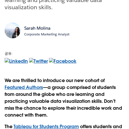
visualization skills.
Sarah Molina
Corporate Marketing Analyst
공유:
We are thrilled to introduce our new cohort of
Featured Authors
—a group comprised of students
from around the globe who are learning and
practicing valuable data visualization skills. Don’t
miss the chance to explore their incredible work and
connect with them.
The
Tableau for Students Program
offers students and