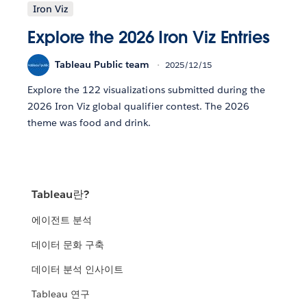
Iron Viz
Explore the 2026 Iron Viz Entries
Tableau Public team
2025/12/15
Explore the 122 visualizations submitted during the
2026 Iron Viz global qualifier contest. The 2026
theme was food and drink.
Tableau란?
에이전트 분석
데이터 문화 구축
데이터 분석 인사이트
Tableau 연구