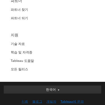
파트너
파트너 찾기
파트너 되기
지원
기술 자료
학습 및 자격증
Tableau 도움말
모든 릴리스
한국어
한국어
Deutsch
신뢰
블로그
개발자
Tableau에 문의
English (UK)