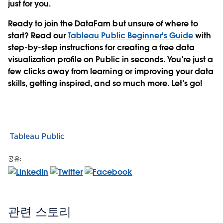
just for you.
Ready to join the DataFam but unsure of where to
start?
Read our
Tableau Public Beginner's Guide
with
step-by-step instructions for creating a free data
visualization profile on Public in seconds. You’re just a
few clicks away from learning or improving your data
skills, getting inspired, and so much more. Let’s go!
Tableau Public
공유:
관련 스토리