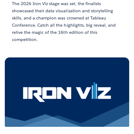
The 2026 Iron Viz stage was set, the finalists
showcased their data visualization and storytelling
skills, and a champion was crowned at Tableau
Conference. Catch all the highlights, big reveal, and
relive the magic of the 16th edition of this
competition.