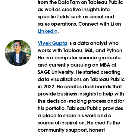
from the DataFam on Tableau Public
as well as creative insights into
specific fields such as social and
sales operations. Connect with Li on
LinkedIn
.
Vivek Gupta
is a data analyst who
works with Tableau, SQL, and Python.
He is a computer science graduate
and currently pursuing an MBA at
SAGE University. He started creating
data visualizations on Tableau Public
in 2022. He creates dashboards that
provide business insights to help with
the decision-making process and for
his portfolio. Tableau Public provides
a place to share his work and a
source of inspiration. He credit's the
community's support, honest