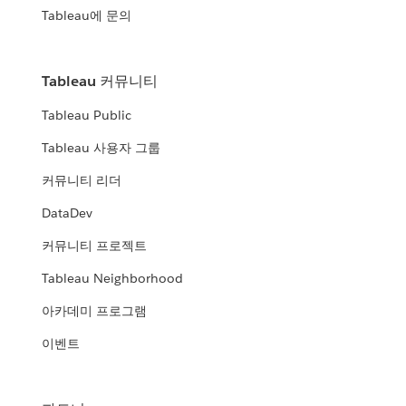
Tableau에 문의
Tableau 커뮤니티
Tableau Public
Tableau 사용자 그룹
커뮤니티 리더
DataDev
커뮤니티 프로젝트
Tableau Neighborhood
아카데미 프로그램
이벤트