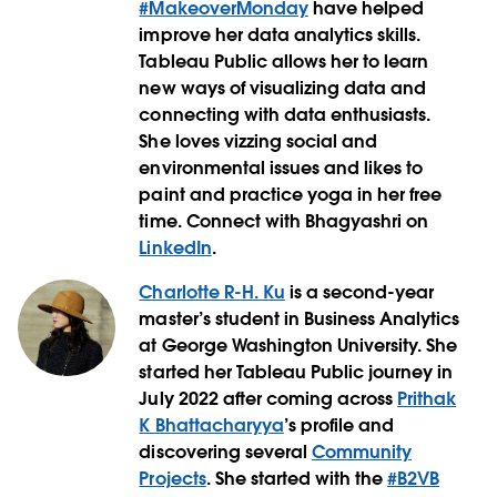
#MakeoverMonday
have helped
improve her data analytics skills.
Tableau Public allows her to learn
new ways of visualizing data and
connecting with data enthusiasts.
She loves vizzing social and
environmental issues and likes to
paint and practice yoga in her free
time. Connect with Bhagyashri on
LinkedIn
.
Charlotte R-H. Ku
is a second-year
master’s student in Business Analytics
at George Washington University. She
started her Tableau Public journey in
July 2022 after coming across
Prithak
K Bhattacharyya
’s profile and
discovering several
Community
Projects
. She started with the
#B2VB