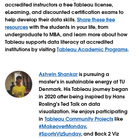
accredited instructors a free Tableau license,
eLearning, and discounted certification exams to
help develop their data skills.
Share these free
resources
with the students in your life, from
undergraduate to MBA, and learn more about how
Tableau supports data literacy at accredited
institutions by visiting
Tableau Academic Programs
.
Ashwin Shankar
is pursuing a
master's in sustainable energy at TU
Denmark. His Tableau journey began
in 2020 after being inspired by Hans
Rosling's Ted Talk on data
visualization. He enjoys participating
in
Tableau Community Projects
like
#MakeoverMonday
,
#SportsVizSunday
, and Back 2 Viz