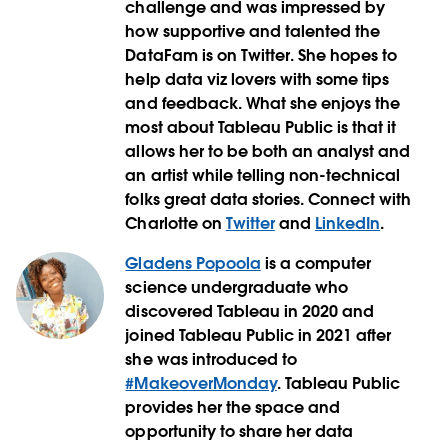
challenge and was impressed by
how supportive and talented the
DataFam is on Twitter. She hopes to
help data viz lovers with some tips
and feedback. What she enjoys the
most about Tableau Public is that it
allows her to be both an analyst and
an artist while telling non-technical
folks great data stories. Connect with
Charlotte on
Twitter
and
LinkedIn
.
Gladens Popoola
is a computer
science undergraduate who
discovered Tableau in 2020 and
joined Tableau Public in 2021 after
she was introduced to
#MakeoverMonday
. Tableau Public
provides her the space and
opportunity to share her data