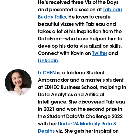
He's received three Viz of the Days
and presented a session at
Tableau
Buddy Talks
. He loves to create
beautiful vizzes with Tableau and
takes a lot of his inspiration from the
DataFam—who have helped him to
develop his data visualization skills.
Connect with Kavin on
Twitter
and
Linkedin
.
Li CHEN
is a Tableau Student
Ambassador and a master's student
at EDHEC Business School, majoring in
Data Analytics and Artificial
Intelligence. She discovered Tableau
in 2021 and won the second prize in
the Student DataViz Challenge 2022
with her
Under 24 Mortality Rate &
Deaths
viz. She gets her inspiration