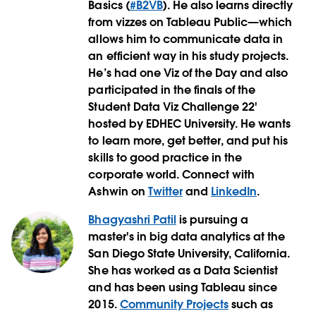
Basics (
#B2VB
). He also learns directly
from vizzes on Tableau Public—which
allows him to communicate data in
an efficient way in his study projects.
He’s had one Viz of the Day and also
participated in the finals of the
Student Data Viz Challenge 22'
hosted by EDHEC University. He wants
to learn more, get better, and put his
skills to good practice in the
corporate world. Connect with
Ashwin on
Twitter
and
LinkedIn
.
Bhagyashri Patil
is pursuing a
master's in big data analytics at the
San Diego State University, California.
She has worked as a Data Scientist
and has been using Tableau since
2015.
Community Projects
such as