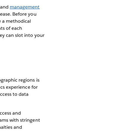
and
management
 ease. Before you
be a methodical
ts of each
ey can slot into your
ographic regions is
ics experience for
ccess to data
access and
eams with stringent
alties and