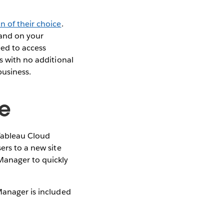
n of their choice
.
 and on your
eed to access
s with no additional
business.
te
 Tableau Cloud
ers to a new site
Manager to quickly
anager is included