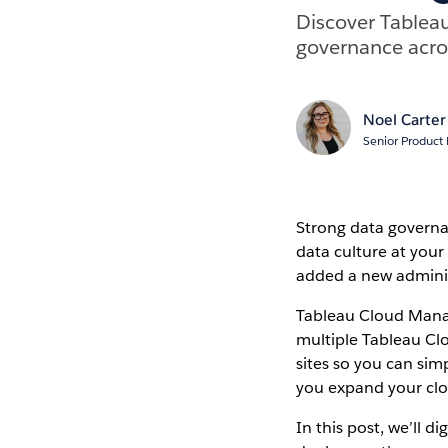
Discover Tablea
governance acros
Noel Carter
Senior Product
Strong data governan
data culture at you
added a new adminis
Tableau Cloud Manag
multiple Tableau Clo
sites so you can si
you expand your clo
In this post, we’ll 