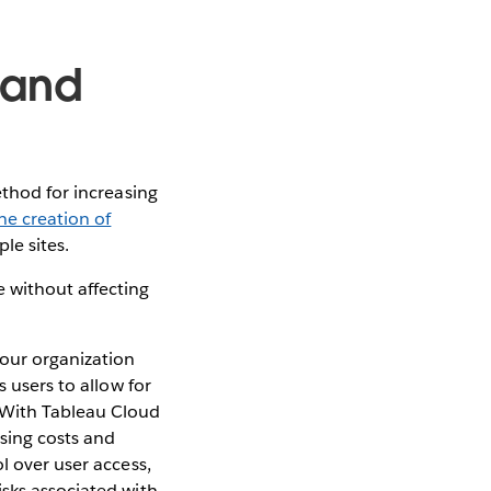
 and
ethod for increasing
he creation of
le sites.
 without affecting
your organization
s users to allow for
 With Tableau Cloud
nsing costs and
l over user access,
isks associated with