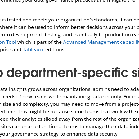
.
t is tested and meets your organization’s standards, it can 
where it can be used to inform better decisions across your
rom development, testing, and eventually to production easi
on Tool
which is part of the
Advanced Management capabilit
rprise and
Tableau+
editions.
p department-specific s
ata insights grows across organizations, admins need to ad
 needs of new teams while maintaining data security. For ins
 size and complexity, you may need to move from a projec
sed one. This might be because some teams that work with sen
eed their analytics siloed away from the rest of the organiza
 sites can enable functional teams to manage their data ind
 your governance strategy to enhance data security.