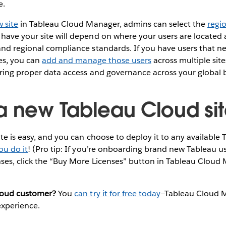
e.
 site
in Tableau Cloud Manager, admins can select the
regio
have your site will depend on where your users are located
nd regional compliance standards. If you have users that n
tes, you can
add and manage those users
across multiple site
uring proper data access and governance across your global 
a new Tableau Cloud si
te is easy, and you can choose to deploy it to any available
ou do it
! (Pro tip: If you’re onboarding brand new Tableau us
ses, click the “Buy More Licenses” button in Tableau Cloud 
loud customer?
You
can try it for free today
—Tableau Cloud M
 experience.