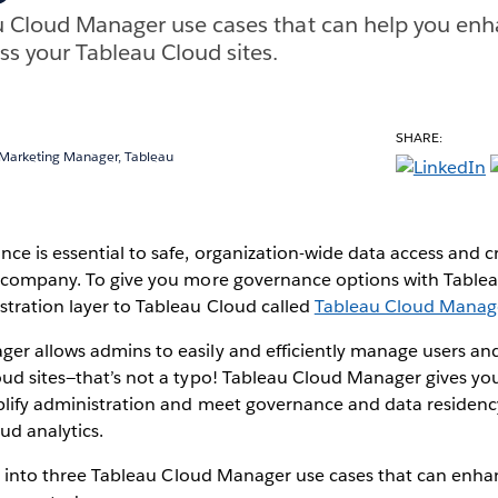
u Cloud Manager use cases that can help you enh
s your Tableau Cloud sites.
SHARE:
 Marketing Manager, Tableau
ce is essential to safe, organization-wide data access and cr
r company. To give you more governance options with Table
tration layer to Tableau Cloud called
Tableau Cloud Manag
er allows admins to easily and efficiently manage users and
ud sites—that’s not a typo! Tableau Cloud Manager gives you
mplify administration and meet governance and data residen
ud analytics.
dig into three Tableau Cloud Manager use cases that can enh