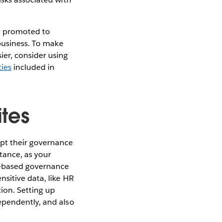
be promoted to
 business. To make
er, consider using
ies
included in
ites
apt their governance
tance, as your
t-based governance
sitive data, like HR
tion. Setting up
ependently, and also