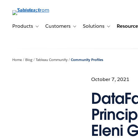
Skip
to
main
content
Products
Customers
Solutions
Resource
Toggle sub-navigation for Products
Toggle sub-navigation for Customer
Toggle sub-navig
Home
Blog
Tableau Community
Community Profiles
October 7, 2021
DataFa
Princip
Eleni 