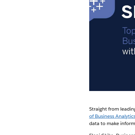
Straight from leadin
of Business Analytic
data to make inform