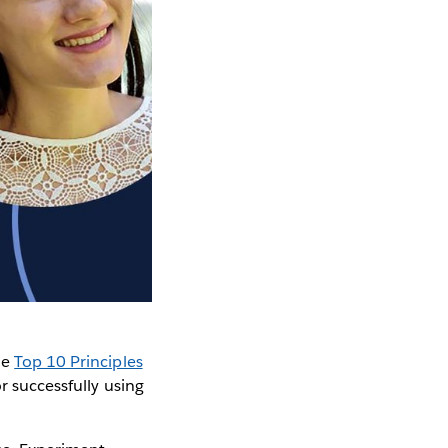
he
Top 10 Principles
r successfully using