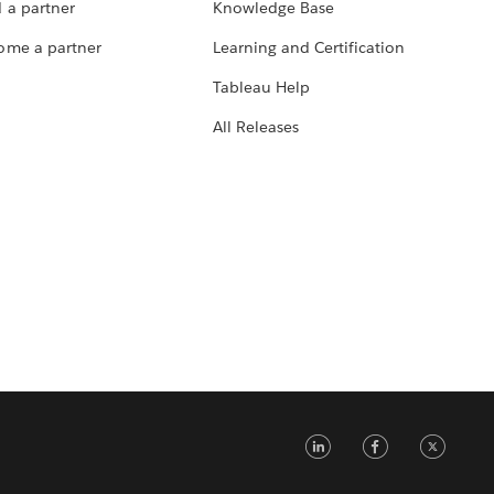
 a partner
Knowledge Base
ome a partner
Learning and Certification
Tableau Help
All Releases
LinkedIn
Faceb
Tw