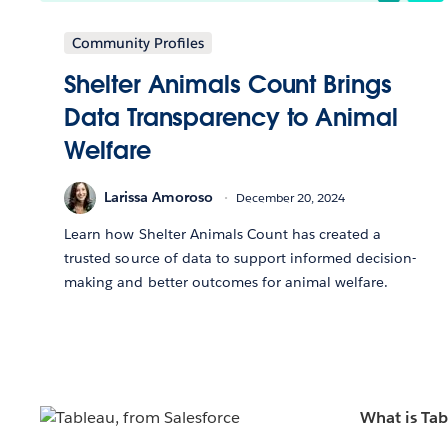
Community Profiles
Shelter Animals Count Brings
Data Transparency to Animal
Welfare
Larissa Amoroso
December 20, 2024
Learn how Shelter Animals Count has created a
trusted source of data to support informed decision-
making and better outcomes for animal welfare.
What is Ta