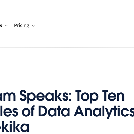
s
Pricing
s
ation for Solutions
Toggle sub-navigation for Resources
Toggle sub-navigation for Pricing
m Speaks: Top Ten
les of Data Analytics
Gkika