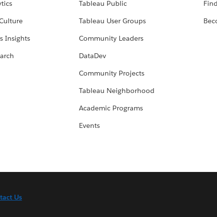
tics
Tableau Public
Find
Culture
Tableau User Groups
Bec
s Insights
Community Leaders
arch
DataDev
Community Projects
Tableau Neighborhood
Academic Programs
Events
tact Us