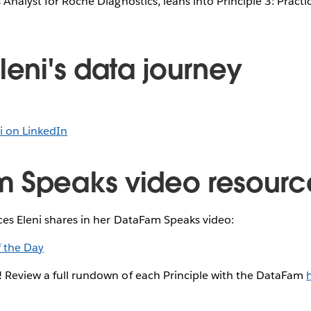
 Analyst for Roche Diagnostics, leans into Principle 3: Pract
leni's data journey
i on LinkedIn
 Speaks video resourc
ces Eleni shares in her DataFam Speaks video:
f the Day
! Review a full rundown of each Principle with the DataFam