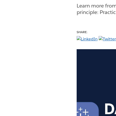
Learn more from
principle: Pract
SHARE: