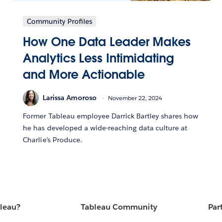
Community Profiles
How One Data Leader Makes
Analytics Less Intimidating
and More Actionable
Larissa Amoroso
November 22, 2024
Former Tableau employee Darrick Bartley shares how
he has developed a wide-reaching data culture at
Charlie’s Produce.
bleau?
Tableau Community
Par