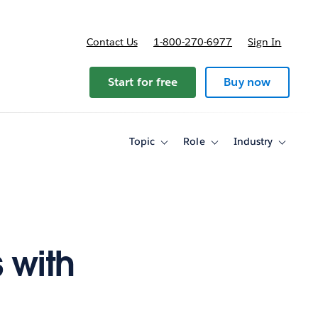
Contact Us
1-800-270-6977
Sign In
Start for free
Buy now
Topic
Role
Industry
Toggle
Toggle
Toggle
sub-
sub-
sub-
navigation
navigation
navigati
for
for
for
Topic
Role
Industry
 with