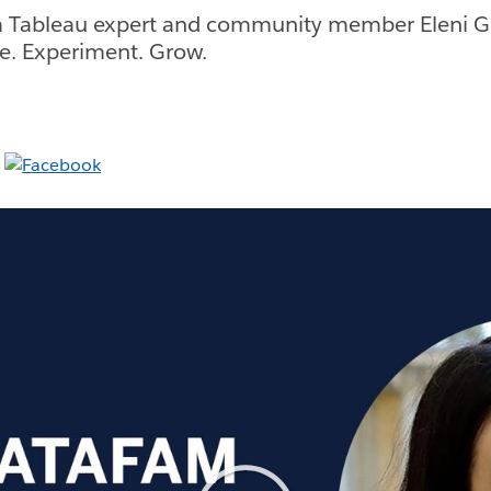
 Tableau expert and community member Eleni Gk
ice. Experiment. Grow.