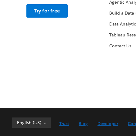
Agentic Analy
Try for free
Build a Data 
Data Analytic
Tableau Rese
Contact Us
English (US)
English (US)
Trust
Blog
Developer
Con
Deutsch