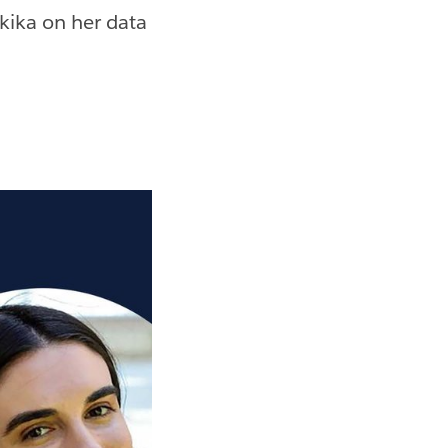
ika on her data