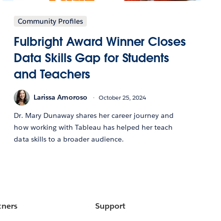
Community Profiles
Fulbright Award Winner Closes
Data Skills Gap for Students
and Teachers
Larissa Amoroso
October 25, 2024
Dr. Mary Dunaway shares her career journey and
how working with Tableau has helped her teach
data skills to a broader audience.
tners
Support