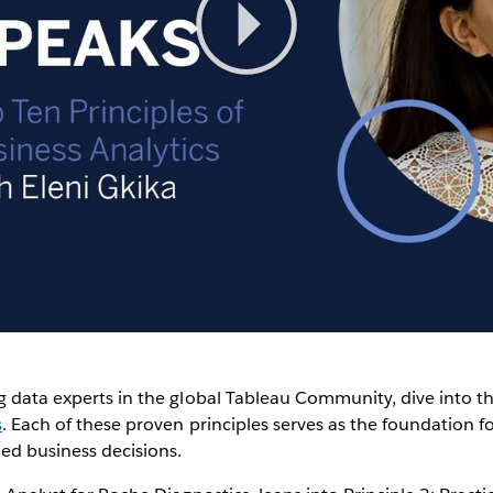
Play
Video
g data experts in the global Tableau Community, dive into t
s
. Each of these proven principles serves as the foundation fo
ed business decisions.