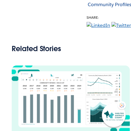
Community Profile
SHARE:
Related Stories