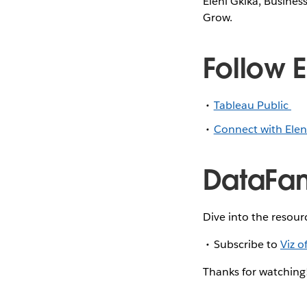
Eleni Gkika, Business
Grow.
Follow E
Tableau Public
Connect with Elen
DataFam
Dive into the resour
Subscribe to
Viz o
Thanks for watching