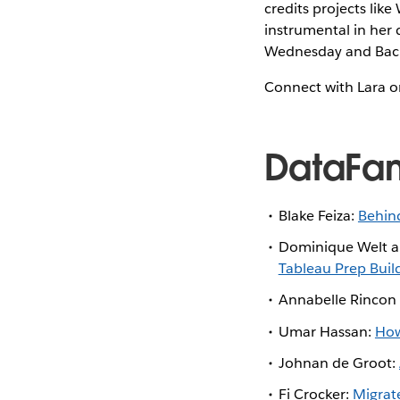
credits projects li
instrumental in her 
Wednesday and Back
Connect with Lara 
DataFa
Blake Feiza:
Behind
Dominique Welt an
Tableau Prep Buil
Annabelle Rincon
Umar Hassan:
How
Johnan de Groot:
Fi Crocker:
Migrat