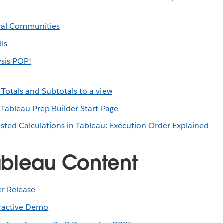
cal Communities
ls
sis POP!
Totals and Subtotals to a view
 Tableau Prep Builder Start Page
sted Calculations in Tableau: Execution Order Explained
bleau Content
r Release
eractive Demo