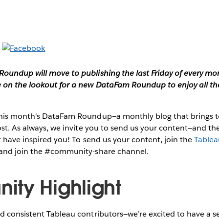
oundup will move to publishing the last Friday of every mon
on the lookout for a new DataFam Roundup to enjoy all th
this month's DataFam Roundup—a monthly blog that brings
post. As always, we invite you to send us your content—and 
 have inspired you!
To send us your content, join the
Table
and join the #community-share channel.
ty Highlight
 consistent Tableau contributors—we’re excited to have a se