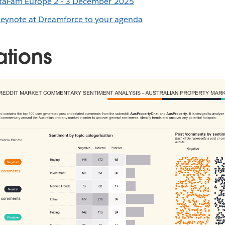
ataFam Europe 2 - 3 December 2025
Keynote at Dreamforce to your agenda
ations