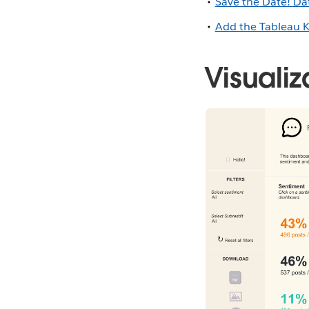
Save the Date! D
Add the Tableau 
Visualiz