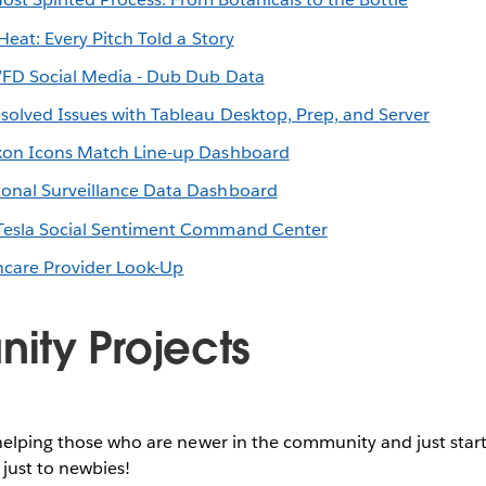
 Heat: Every Pitch Told a Story
FD Social Media - Dub Dub Data
solved Issues with Tableau Desktop, Prep, and Server
on Icons Match Line-up Dashboard
ional Surveillance Data Dashboard
Tesla Social Sentiment Command Center
hcare Provider Look-Up
ty Projects
helping those who are newer in the community and just start
 just to newbies!