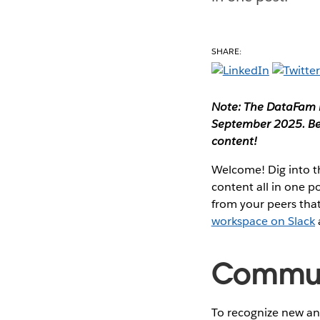
SHARE:
Note: The DataFam R
September 2025. Be 
content!
Welcome! Dig into 
content all in one 
from your peers that
workspace on Slack
Communi
To recognize new and