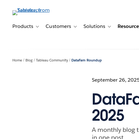
Skip
to
main
content
Products
Customers
Solutions
Resource
Toggle sub-navigation for Products
Toggle sub-navigation for Customer
Toggle sub-navig
Home
Blog
Tableau Community
DataFam Roundup
September 26, 202
DataF
2025
A monthly blog t
in one post.