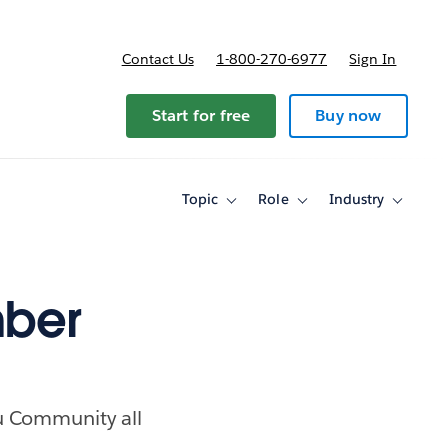
Contact Us
1-800-270-6977
Sign In
Start for free
Buy now
Topic
Role
Industry
Toggle
Toggle
Toggle
sub-
sub-
sub-
navigation
navigation
navigati
for
for
for
Topic
Role
Industry
ber
au Community all