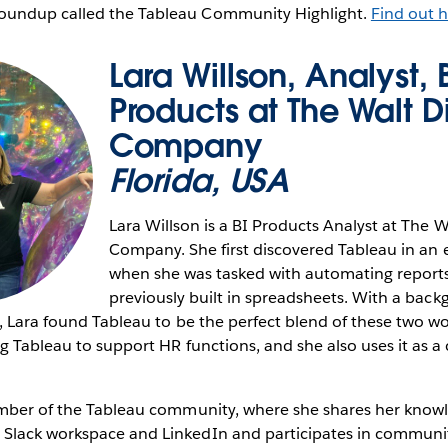
undup called the Tableau Community Highlight.
Find out h
Lara Willson, Analyst, 
Products at The Walt D
Company
Florida, USA
Lara Willson is a BI Products Analyst at The 
Company. She first discovered Tableau in an e
when she was tasked with automating reports
previously built in spreadsheets. With a bac
, Lara found Tableau to be the perfect blend of these two wor
g Tableau to support HR functions, and she also uses it as a c
ember of the Tableau community, where she shares her know
lack workspace and LinkedIn and participates in communit