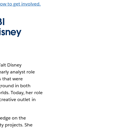
ow to get involved.
BI
isney
Walt Disney
arly analyst role
 that were
kground in both
lds. Today, her role
reative outlet in
ledge on the
y projects. She