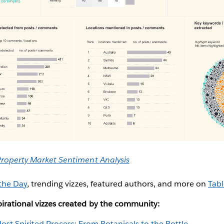
Property Market Sentiment Analysis
 the Day
, trending vizzes, featured authors, and more on
Tabl
irational vizzes created by the community:
ost Spirited Process: From Botanicals to the Bottle