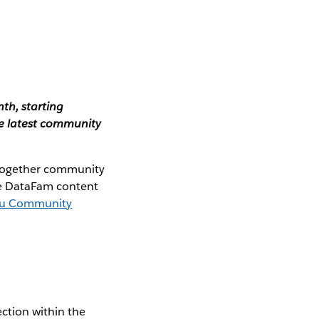
th, starting
e latest community
 together community
the DataFam content
au Community
ction within the