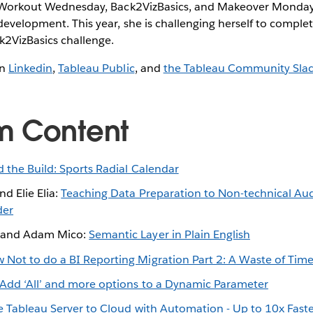
ke Workout Wednesday, Back2VizBasics, and Makeover Monday
development. This year, she is challenging herself to compl
2VizBasics challenge.
on
Linkedin
,
Tableau Public
, and
the Tableau Community Sla
m Content
 the Build: Sports Radial Calendar
d Elie Elia:
Teaching Data Preparation to Non-technical Au
der
 and Adam Mico:
Semantic Layer in Plain English
 Not to do a BI Reporting Migration Part 2: A Waste of Tim
Add ‘All’ and more options to a Dynamic Parameter
e Tableau Server to Cloud with Automation - Up to 10x Fast