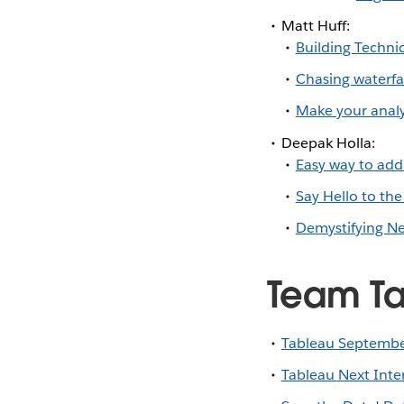
Matt Huff:
Building Techni
Chasing waterfal
Make your analy
Deepak Holla:
Easy way to add 
Say Hello to the
Demystifying Ne
Team Ta
Tableau Septembe
Tableau Next Int