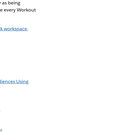
 as being
ete every Workout
ck workspace
.
diences Using
e
er