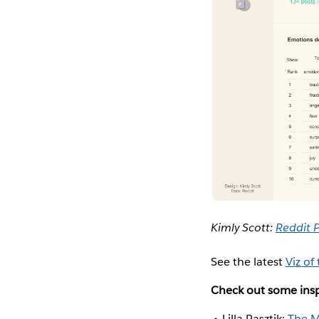
Kimly Scott:
Reddit 
See the latest
Viz of
Check out some insp
Lilla Rasztik:
The M