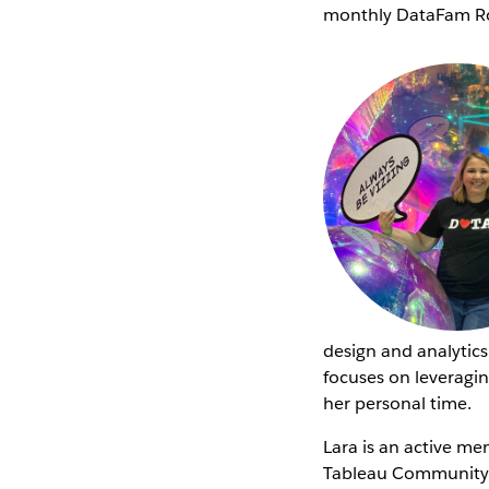
monthly DataFam Ro
design and analytics
focuses on leveragin
her personal time.
Lara is an active m
Tableau Community S