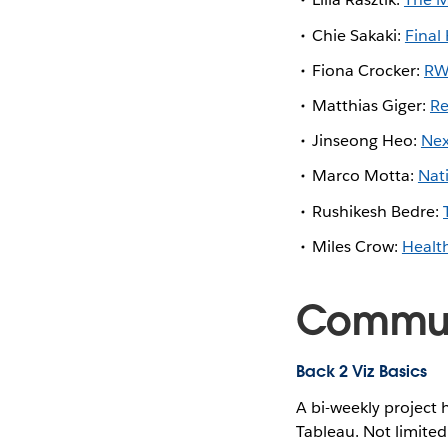
Chie Sakaki:
Final
Fiona Crocker:
RW
Matthias Giger:
Re
Jinseong Heo:
Nex
Marco Motta:
Nat
Rushikesh Bedre:
Miles Crow:
Healt
Communi
Back 2 Viz Basics
A bi-weekly project 
Tableau. Not limited