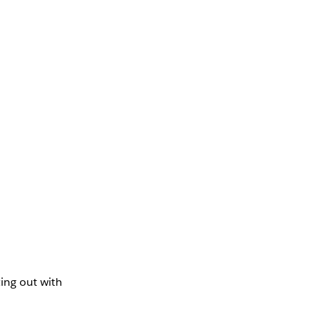
ing out with