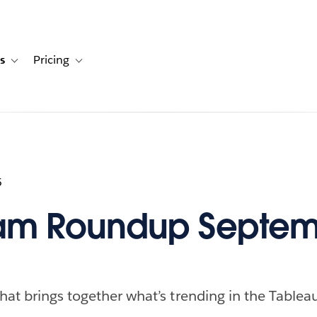
s
Pricing
s
ation for Solutions
Toggle sub-navigation for Resources
Toggle sub-navigation for Pricing
5
am Roundup Septem
hat brings together what’s trending in the Table