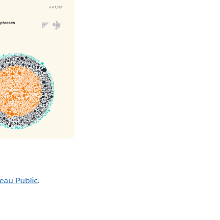
eau Public
.