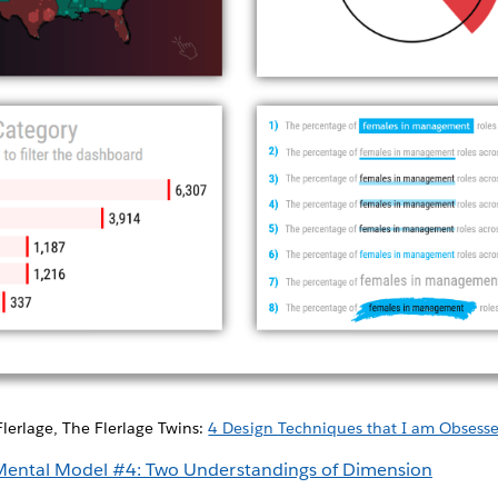
Flerlage, The Flerlage Twins:
4 Design Techniques that I am Obsess
Mental Model #4: Two Understandings of Dimension