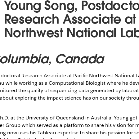
Young Song, Postdocto
Research Associate at 
Northwest National La
 Columbia, Canada
tdoctoral Research Associate at Pacific Northwest National 
au while working as a Computational Biologist where he de
itored the quality of sequencing data generated by laborat
 about exploring the impact science has on our society thro
h.D. at the University of Queensland in Australia, Young got
r Group which served as a platform to share his vision for 
oung now uses his Tableau expertise to share his passion for s