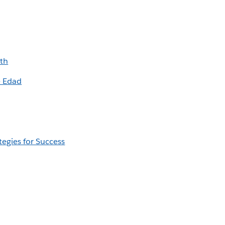
ith
e Edad
egies for Success