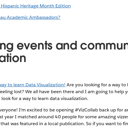
 Hispanic Heritage Month Edition
eau Academic Ambassadors?
ng events and commun
ation
ay to learn Data Visualization!
Are you looking for a way to 
feeling lost? We all have been there and I am going to help
ook for a way to learn data visualization.
everyone! I’m excited to be opening #VizCollab back up for 
st year I matched around 40 people for some amazing vizzes,
 that was featured in a local publication. So if you want to fi