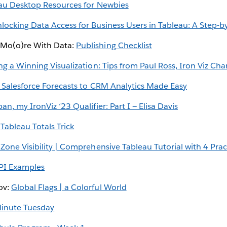
au Desktop Resources for Newbies
locking Data Access for Business Users in Tableau: A Step-b
 Mo(o)re With Data:
Publishing Checklist
ng a Winning Visualization: Tips from Paul Ross, Iron Viz Ch
 Salesforce Forecasts to CRM Analytics Made Easy
n, my IronViz ‘23 Qualifier: Part I — Elisa Davis
:
Tableau Totals Trick
one Visibility | Comprehensive Tableau Tutorial with 4 Prac
PI Examples
ov:
Global Flags | a Colorful World
inute Tuesday