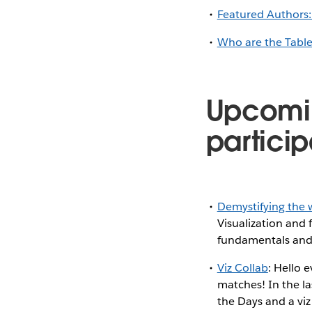
Featured Authors:
Who are the Tabl
Upcomi
particip
Demystifying the w
Visualization and 
fundamentals and l
Viz Collab
: Hello 
matches! In the la
the Days and a viz