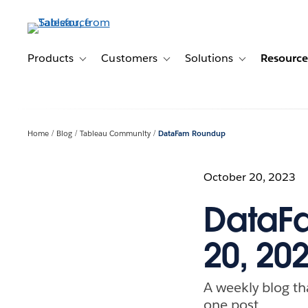
Skip
to
main
content
Products
Customers
Solutions
Resource
Toggle sub-navigation for Products
Toggle sub-navigation for Customer
Toggle sub-navig
Home
Blog
Tableau Community
DataFam Roundup
October 20, 2023
DataF
20, 20
A weekly blog th
one post.