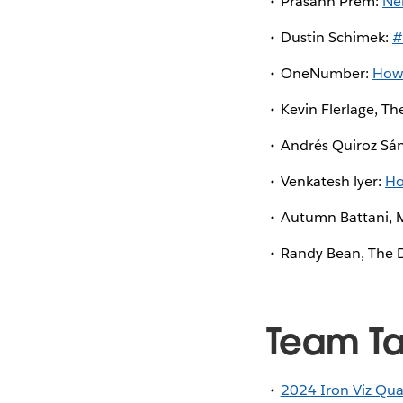
Prasann Prem:
Ne
Dustin Schimek:
#
OneNumber:
How 
Kevin Flerlage, Th
Andrés Quiroz Sá
Venkatesh lyer:
Ho
Autumn Battani, 
Randy Bean, The D
Team T
2024 Iron Viz Qual