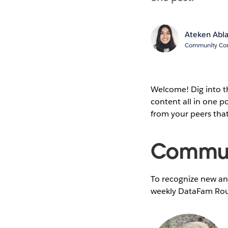
Ateken Abl
Community Cont
Welcome! Dig into 
content all in one 
from your peers tha
Communi
To recognize new and
weekly DataFam Rou