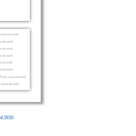
ed With