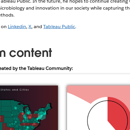
leau Public. In the future, he hopes to continue creating v
icrobiology and innovation in our society while capturing t
ethods.
g on
Linkedin
,
X
, and
Tableau Public
.
m content
reated by the Tableau Community: