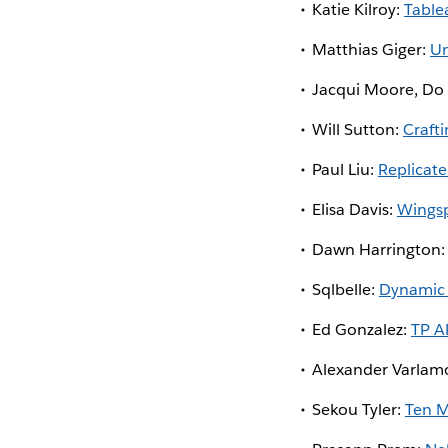
Katie Kilroy:
Table
Matthias Giger:
Un
Jacqui Moore, Do
Will Sutton:
Crafti
Paul Liu:
Replicate
Elisa Davis:
Wingspa
Dawn Harrington
Sqlbelle:
Dynamic Z
Ed Gonzalez:
TP A
Alexander Varlam
Sekou Tyler:
Ten M