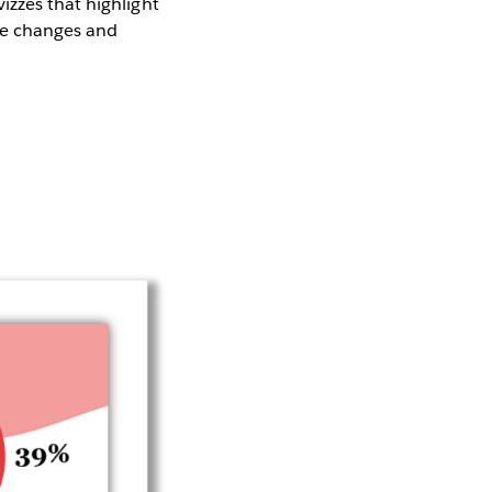
izzes that highlight
he changes and