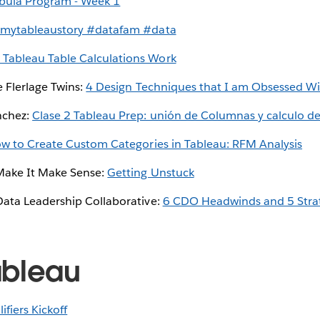
bula Program - Week 1
mytableaustory #datafam #data
Tableau Table Calculations Work
e Flerlage Twins:
4 Design Techniques that I am Obsessed W
nchez:
Clase 2 Tableau Prep: unión de Columnas y calculo d
w to Create Custom Categories in Tableau: RFM Analysis
Make It Make Sense:
Getting Unstuck
ata Leadership Collaborative:
6 CDO Headwinds and 5 Strat
ableau
ifiers Kickoff