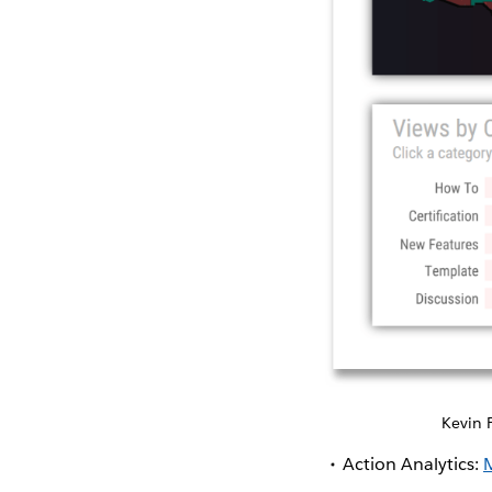
Kevin 
Action Analytics: