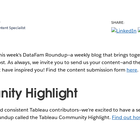
a
SHARE:
ent Specialist
this week's DataFam Roundup—a weekly blog that brings to
post. As always, we invite you to send us your content—and 
t have inspired you! Find the content submission form
here
.
ty Highlight
 consistent Tableau contributors—we’re excited to have a se
ndup called the Tableau Community Highlight.
Find out ho