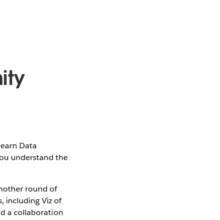
ity
learn Data
 you understand the
another round of
 including Viz of
nd a collaboration