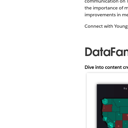
communication on Tab
the importance of m
improvements in m
Connect with Youn
DataFa
Dive into content c