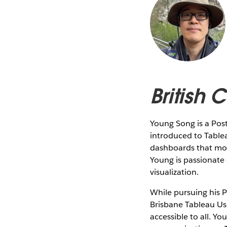
British
Young Song is a Pos
introduced to Table
dashboards that mon
Young is passionate
visualization.
While pursuing his P
Brisbane Tableau Use
accessible to all. Y