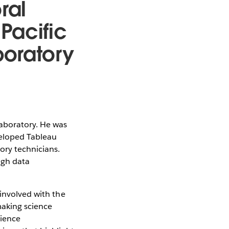
ral
Pacific
boratory
Laboratory. He was
veloped Tableau
ory technicians.
ugh data
 involved with the
making science
cience