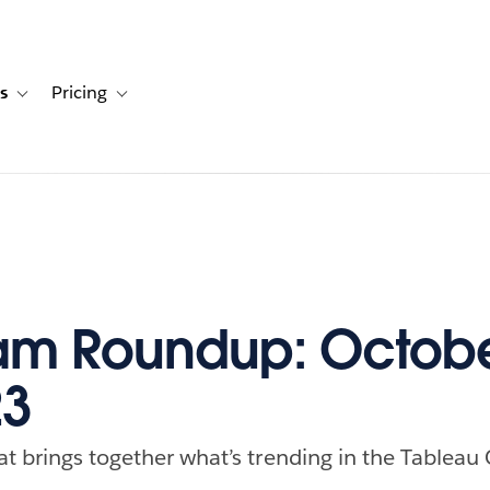
s
Pricing
s
ation for Solutions
Toggle sub-navigation for Resources
Toggle sub-navigation for Pricing
am Roundup: Octobe
23
at brings together what’s trending in the Tableau