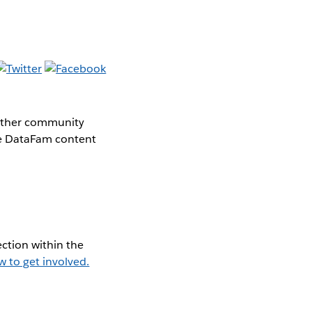
gether community
the DataFam content
ction within the
w to get involved.