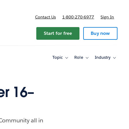
Contact Us
1-800-270-6977
Sign In
Start for free
Buy now
Topic
Role
Industry
Toggle
Toggle
Toggle
sub-
sub-
sub-
navigation
navigation
navigati
for
for
for
Topic
Role
Industry
r 16–
 Community all in