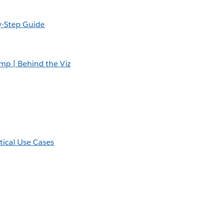
y-Step Guide
amp | Behind the Viz
tical Use Cases