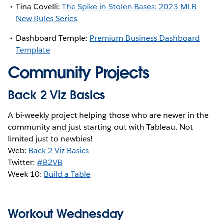
Tina Covelli:
The Spike in Stolen Bases: 2023 MLB
New Rules Series
Dashboard Temple:
Premium Business Dashboard
Template
Community Projects
Back 2 Viz Basics
A bi-weekly project helping those who are newer in the
community and just starting out with Tableau. Not
limited just to newbies!
Web:
Back 2 Viz Basics
Twitter:
#B2VB
Week 10:
Build a Table
Workout Wednesday