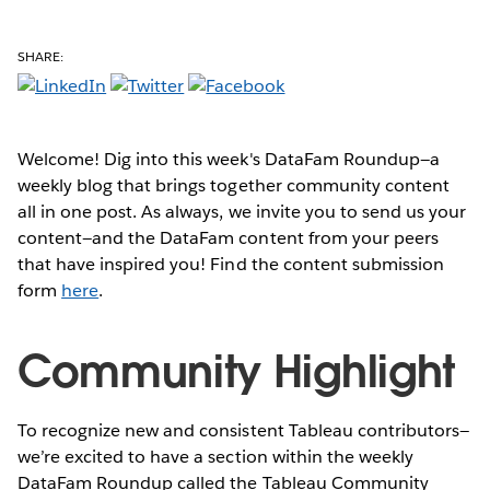
SHARE:
Welcome! Dig into this week's DataFam Roundup—a
weekly blog that brings together community content
all in one post. As always, we invite you to send us your
content—and the DataFam content from your peers
that have inspired you! Find the content submission
form
here
.
Community Highlight
To recognize new and consistent Tableau contributors—
we’re excited to have a section within the weekly
DataFam Roundup called the Tableau Community