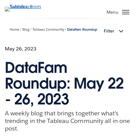
Skip
to
Menu
main
content
Home
Blog
Tableau Community
DataFam Roundup
Filter
May 26, 2023
DataFam
Roundup: May 22
- 26, 2023
A weekly blog that brings together what’s
trending in the Tableau Community all in one
post.