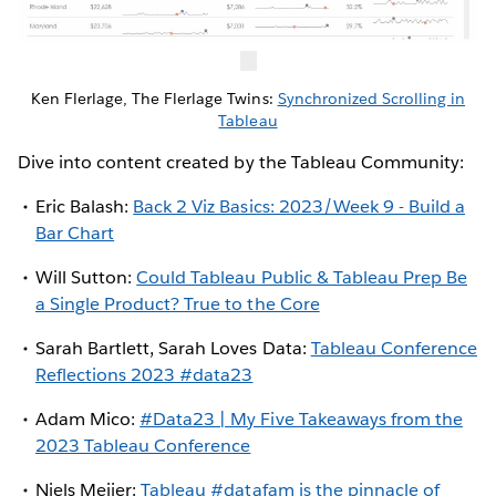
Ken Flerlage, The Flerlage Twins:
Synchronized Scrolling in
Tableau
Dive into content created by the Tableau Community:
Eric Balash:
Back 2 Viz Basics: 2023/Week 9 - Build a
Bar Chart
Will Sutton:
Could Tableau Public & Tableau Prep Be
a Single Product? True to the Core
Sarah Bartlett, Sarah Loves Data:
Tableau Conference
Reflections 2023 #data23
Adam Mico:
#Data23 | My Five Takeaways from the
2023 Tableau Conference
Niels Meijer:
Tableau #datafam is the pinnacle of