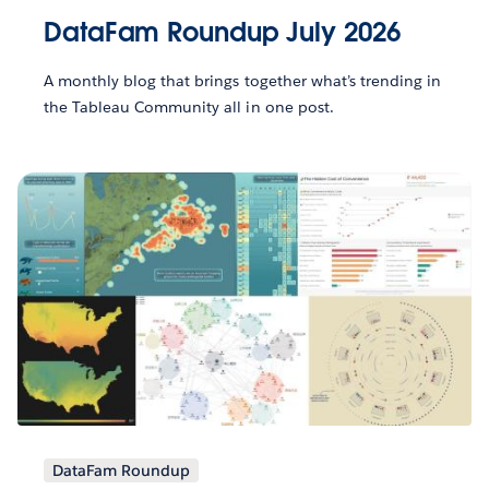
DataFam Roundup July 2026
A monthly blog that brings together what’s trending in
the Tableau Community all in one post.
DataFam Roundup