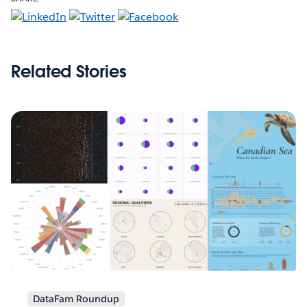
Related Stories
DataFam Roundup