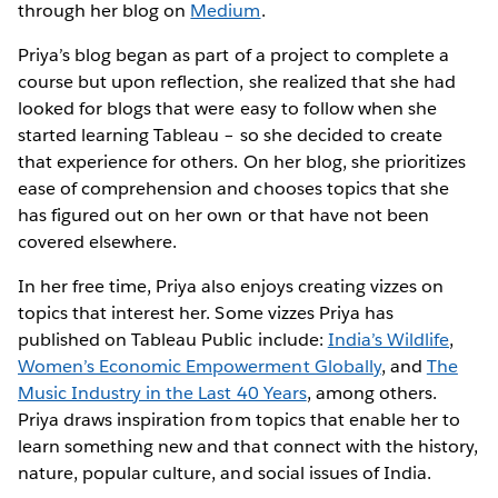
through her blog on
Medium
.
Priya’s blog began as part of a project to complete a
course but upon reflection, she realized that she had
looked for blogs that were easy to follow when she
started learning Tableau – so she decided to create
that experience for others. On her blog, she prioritizes
ease of comprehension and chooses topics that she
has figured out on her own or that have not been
covered elsewhere.
In her free time, Priya also enjoys creating vizzes on
topics that interest her. Some vizzes Priya has
published on Tableau Public include:
India’s Wildlife
,
Women’s Economic Empowerment Globally
, and
The
Music Industry in the Last 40 Years
, among others.
Priya draws inspiration from topics that enable her to
learn something new and that connect with the history,
nature, popular culture, and social issues of India.