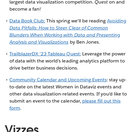
largest data visualization competition.
Quest
on and
become a fan!
Data Book Club:
This spring we'll be reading
Avoiding
Data Pitfalls: How to Steer Clear of Common
Blunders When Working with Data and Presenting
Analysis and Visualizations
by Ben Jones.
TrailblazerDX ’23 Tableau Quest:
Leverage the power
of data with the world’s leading analytics platform to
drive better business decisions.
Community Calendar and Upcoming Events
: stay up-
to-date on the latest Women in Dataviz events and
other data visualization-related events. If you'd like to
submit an event to the calendar,
please fill out this
form
.
Vizzes