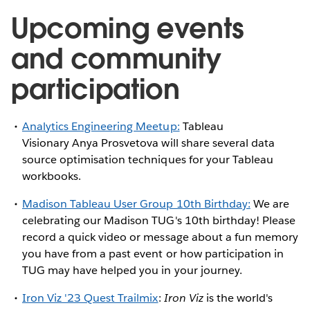
Upcoming events
and community
participation
Analytics Engineering Meetup:
Tableau
Visionary Anya Prosvetova will share several data
source optimisation techniques for your Tableau
workbooks.
Madison Tableau User Group 10th Birthday:
We are
celebrating our Madison TUG's 10th birthday! Please
record a quick video or message about a fun memory
you have from a past event or how participation in
TUG may have helped you in your journey.
Iron Viz '23 Quest Trailmix
:
Iron Viz
is the world's