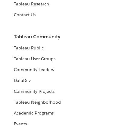
Tableau Research
Contact Us
Tableau Community
Tableau Public
Tableau User Groups
Community Leaders
DataDev
Community Projects
Tableau Neighborhood
Academic Programs
Events