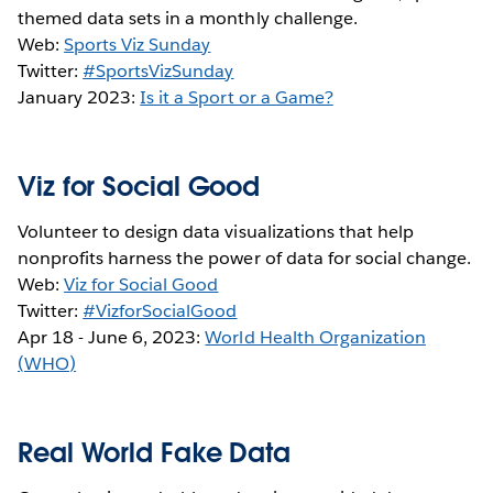
themed data sets in a monthly challenge.
Web:
Sports Viz Sunday
Twitter:
#SportsVizSunday
January 2023:
Is it a Sport or a Game?
Viz for Social Good
Volunteer to design data visualizations that help
nonprofits harness the power of data for social change.
Web:
Viz for Social Good
Twitter:
#VizforSocialGood
Apr 18 - June 6, 2023:
World Health Organization
(WHO)
Real World Fake Data