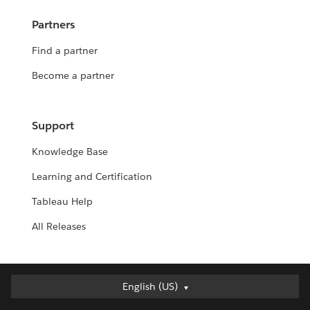
Partners
Find a partner
Become a partner
Support
Knowledge Base
Learning and Certification
Tableau Help
All Releases
English (US)
English (US)
Deutsch