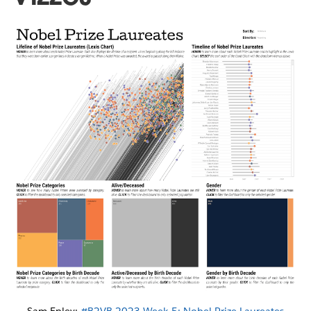
Sam Epley:
#B2VB 2023 Week 5: Nobel Prize Laureates