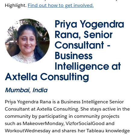
Highlight.
Find out how to get involved.
Priya Yogendra
Rana, Senior
Consultant -
Business
Intelligence at
Axtella Consulting
Mumbai, India
Priya Yogendra Rana is a Business Intelligence Senior
Consultant at Axtella Consulting. She stays active in the
community by participating in community projects
such as MakeoverMonday, VizforSocialGood and
WorkoutWednesday and shares her Tableau knowledge