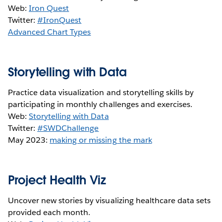
Web:
Iron Quest
Twitter:
#IronQuest
Advanced Chart Types
Storytelling with Data
Practice data visualization and storytelling skills by
participating in monthly challenges and exercises.
Web:
Storytelling with Data
Twitter:
#SWDChallenge
May 2023:
making or missing the mark
Project Health Viz
Uncover new stories by visualizing healthcare data sets
provided each month.