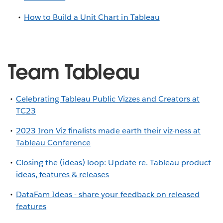
How to Build a Unit Chart in Tableau
Team Tableau
Celebrating Tableau Public Vizzes and Creators at
TC23
2023 Iron Viz finalists made earth their viz-ness at
Tableau Conference
Closing the (ideas) loop: Update re. Tableau product
ideas, features & releases
DataFam Ideas - share your feedback on released
features