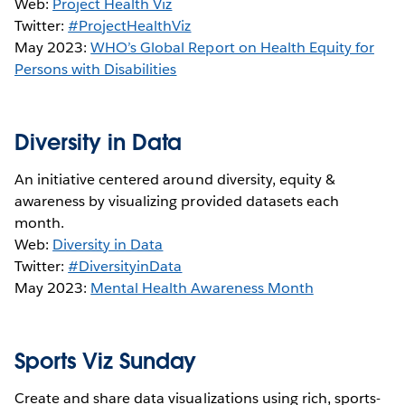
Web:
Project Health Viz
Twitter:
#ProjectHealthViz
May 2023:
WHO’s Global Report on Health Equity for
Persons with Disabilities
Diversity in Data
An initiative centered around diversity, equity &
awareness by visualizing provided datasets each
month.
Web:
Diversity in Data
Twitter:
#DiversityinData
May 2023:
Mental Health Awareness Month
Sports Viz Sunday
Create and share data visualizations using rich, sports-