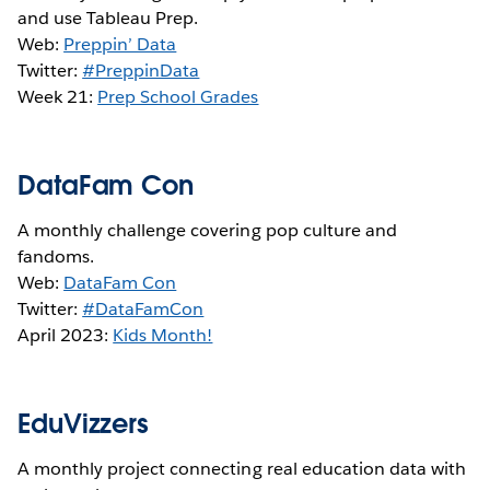
and use Tableau Prep.
Web:
Preppin’ Data
Twitter:
#PreppinData
Week 21:
Prep School Grades
DataFam Con
A monthly challenge covering pop culture and
fandoms.
Web:
DataFam Con
Twitter:
#DataFamCon
April 2023:
Kids Month!
EduVizzers
A monthly project connecting real education data with