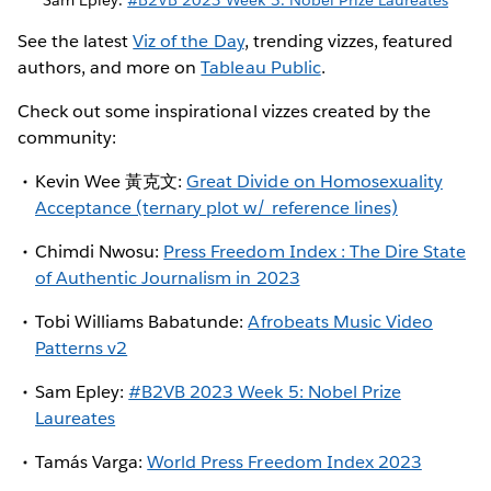
See the latest
Viz of the Day
, trending vizzes, featured
authors, and more on
Tableau Public
.
Check out some inspirational vizzes created by the
community:
Kevin Wee 黃克文:
Great Divide on Homosexuality
Acceptance (ternary plot w/ reference lines)
Chimdi Nwosu:
Press Freedom Index : The Dire State
of Authentic Journalism in 2023
Tobi Williams Babatunde:
Afrobeats Music Video
Patterns v2
Sam Epley:
#B2VB 2023 Week 5: Nobel Prize
Laureates
Tamás Varga:
World Press Freedom Index 2023