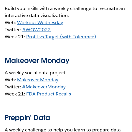
Build your skills with a weekly challenge to re-create an
interactive data visualization.
Web:
Workout Wednesday
Twitter:
#WOW2022
Week 21:
Profit vs Target (with Tolerance)
Makeover Monday
A weekly social data project.
Web:
Makeover Monday
Twitter:
#MakeoverMonday
Week 21:
FDA Product Recalls
Preppin' Data
A weekly challenge to help you learn to prepare data