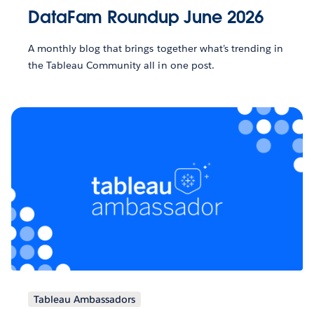
DataFam Roundup June 2026
A monthly blog that brings together what’s trending in
the Tableau Community all in one post.
Tableau Ambassadors