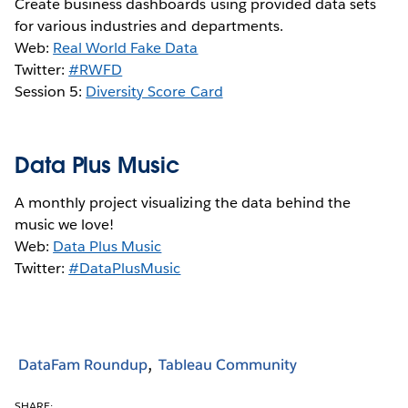
Create business dashboards using provided data sets
for various industries and departments.
Web:
Real World Fake Data
Twitter:
#RWFD
Session 5:
Diversity Score Card
Data Plus Music
A monthly project visualizing the data behind the
music we love!
Web:
Data Plus Music
Twitter:
#DataPlusMusic
DataFam Roundup
Tableau Community
SHARE: