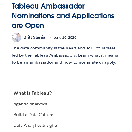
Tableau Ambassador
Nominations and Applications
are Open
Britt Staniar
June 10, 2026
The data community is the heart and soul of Tableau—
led by the Tableau Ambassadors. Learn what it means
to be an ambassador and how to nominate or apply.
What is Tableau?
Agentic Analytics
Build a Data Culture
Data Analytics Insights