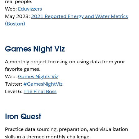
real people.
Web:
Eduvizzers
May 2023:
2021 Reported Energy and Water Metrics
(Boston)
Games Night Viz
A monthly project focusing on using data from your
favorite games.
Web:
Games Nights Viz
Twitter:
#GamesNightViz
Level 6:
The Final Boss
Iron Quest
Practice data sourcing, preparation, and visualization
skills in a themed monthly challenge.