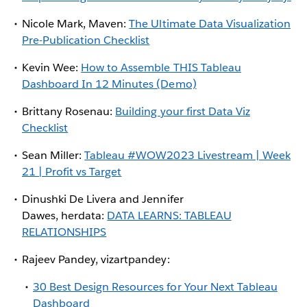
Nicole Mark, Maven:
The Ultimate Data Visualization
Pre-Publication Checklist
Kevin Wee:
How to Assemble THIS Tableau
Dashboard In 12 Minutes (Demo)
Brittany Rosenau:
Building your first Data Viz
Checklist
Sean Miller:
Tableau #WOW2023 Livestream | Week
21 | Profit vs Target
Dinushki De Livera and Jennifer
Dawes, herdata:
DATA LEARNS: TABLEAU
RELATIONSHIPS
Rajeev Pandey, vizartpandey:
30 Best Design Resources for Your Next Tableau
Dashboard