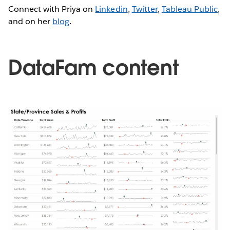
Connect with Priya on
Linkedin
,
Twitter
,
Tableau Public
,
and on her
blog
.
DataFam content