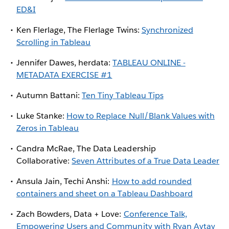
ED&I
Ken Flerlage, The Flerlage Twins:
Synchronized
Scrolling in Tableau
Jennifer Dawes, herdata:
TABLEAU ONLINE -
METADATA EXERCISE #1
Autumn Battani:
Ten Tiny Tableau Tips
Luke Stanke:
How to Replace Null/Blank Values with
Zeros in Tableau
Candra McRae, The Data Leadership
Collaborative:
Seven Attributes of a True Data Leader
Ansula Jain, Techi Anshi:
How to add rounded
containers and sheet on a Tableau Dashboard
Zach Bowders, Data + Love:
Conference Talk,
Empowering Users and Community with Ryan Aytay