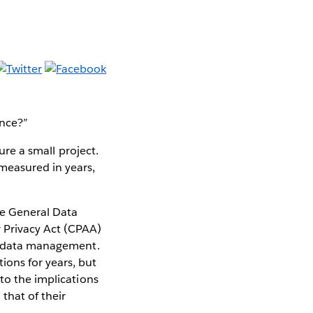
ance?”
ure a small project.
measured in years,
he General Data
 Privacy Act (CPAA)
nd data management.
ons for years, but
to the implications
that of their