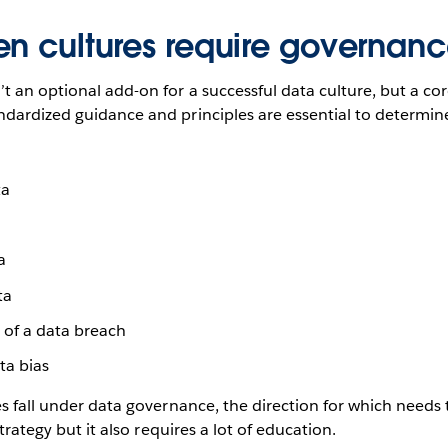
en cultures require governan
t an optional add-on for a successful data culture, but a c
ndardized guidance and principles are essential to determin
ta
a
ta
 of a data breach
ta bias
es fall under data governance, the direction for which need
strategy but it also requires a lot of education.