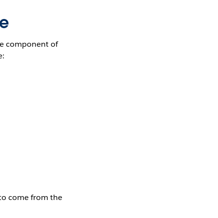
ce
ore component of
e:
s to come from the