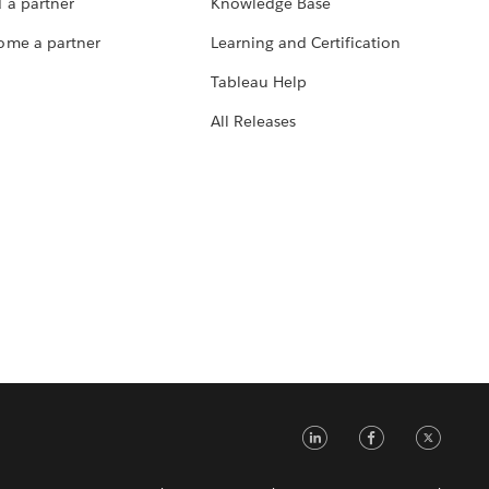
 a partner
Knowledge Base
ome a partner
Learning and Certification
Tableau Help
All Releases
LinkedIn
Faceb
Tw