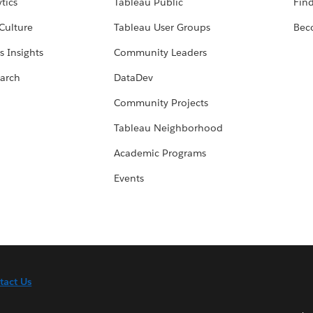
tics
Tableau Public
Find
Culture
Tableau User Groups
Bec
s Insights
Community Leaders
arch
DataDev
Community Projects
Tableau Neighborhood
Academic Programs
Events
tact Us