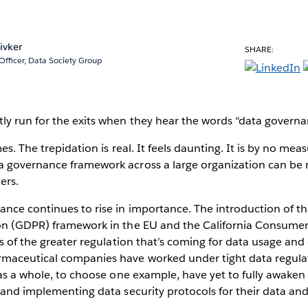
ivker
SHARE:
Officer, Data Society Group
ly run for the exits when they hear the words “data govern
es. The trepidation is real. It feels daunting. It is by no meas
 governance framework across a large organization can be 
ers.
ance continues to rise in importance. The introduction of t
on (GDPR) framework in the EU and the California Consumer
ls of the greater regulation that’s coming for data usage a
maceutical companies have worked under tight data regulati
 as a whole, to choose one example, have yet to fully awaken 
 and implementing data security protocols for their data and 