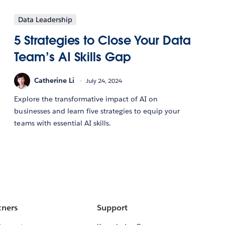
Data Leadership
5 Strategies to Close Your Data
Team’s AI Skills Gap
Catherine Li
July 24, 2024
Explore the transformative impact of AI on
businesses and learn five strategies to equip your
teams with essential AI skills.
tners
Support