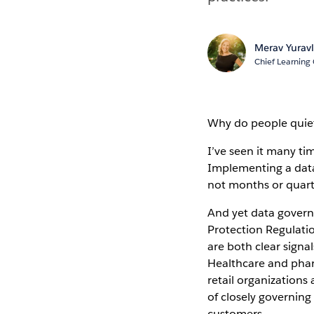
Merav Yuravl
Chief Learning 
Why do people quiet
I’ve seen it many tim
Implementing a data
not months or quart
And yet data govern
Protection Regulati
are both clear signa
Healthcare and phar
retail organizations
of closely governing
customers.