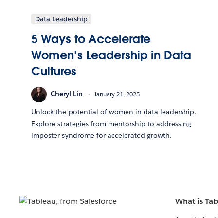
Data Leadership
5 Ways to Accelerate
Women’s Leadership in Data
Cultures
Cheryl Lin
January 21, 2025
Unlock the potential of women in data leadership.
Explore strategies from mentorship to addressing
imposter syndrome for accelerated growth.
What is Ta