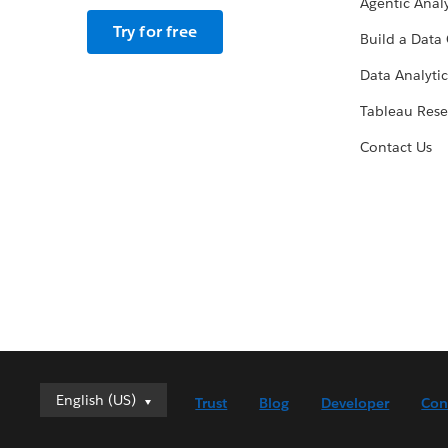
Agentic Analy
Try for free
Build a Data 
Data Analytic
Tableau Rese
Contact Us
English (US)
English (US)
Trust
Blog
Developer
Con
Deutsch