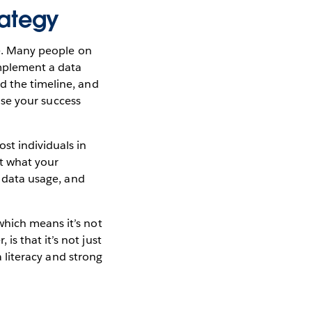
rategy
ne. Many people on
implement a data
d the timeline, and
ease your success
st individuals in
ut what your
o data usage, and
which means it’s not
s that it’s not just
a literacy and strong