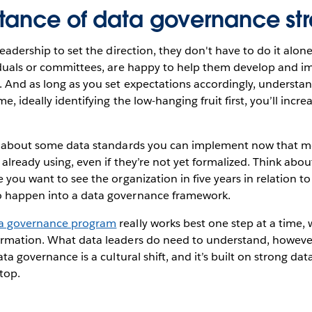
tance of data governance st
 leadership to set the direction, they don't have to do it alo
viduals or committees, are happy to help them develop and 
 And as long as you set expectations accordingly, understan
me, ideally identifying the low-hanging fruit first, you’ll incr
nk about some data standards you can implement now that mo
 already using, even if they’re not yet formalized. Think abo
e you want to see the organization in five years in relation t
o happen into a data governance framework.
a governance program
really works best one step at a time, 
rmation. What data leaders do need to understand, however, i
ata governance is a cultural shift, and it’s built on strong dat
top.