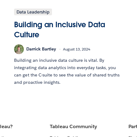
Data Leadership
Building an Inclusive Data
Culture
Darrick Bartley
August 13, 2024
Building an inclusive data culture is vital. By
integrating data analytics into everyday tasks, you
can get the C-suite to see the value of shared truths
and proactive insights.
bleau?
Tableau Community
Par