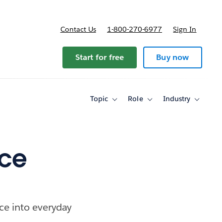
Contact Us
1-800-270-6977
Sign In
Start for free
Buy now
Topic
Role
Industry
Toggle
Toggle
Toggle
sub-
sub-
sub-
navigation
navigation
navigati
for
for
for
Topic
Role
Industry
nce
ce into everyday