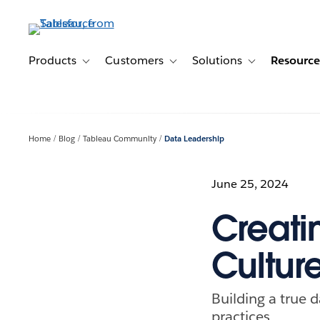
Skip
to
main
content
Products
Customers
Solutions
Resource
Toggle sub-navigation for Products
Toggle sub-navigation for Customer
Toggle sub-navig
Home
Blog
Tableau Community
Data Leadership
June 25, 2024
Creati
Cultur
Building a true
practices.