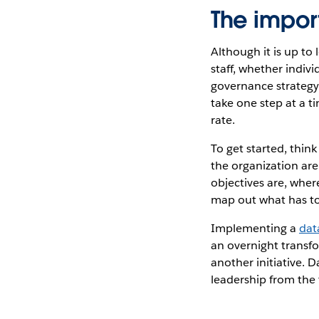
The impor
Although it is up to
staff, whether indi
governance strategy.
take one step at a ti
rate.
To get started, thi
the organization are
objectives are, wher
map out what has t
Implementing a
dat
an overnight transfo
another initiative. D
leadership from the 