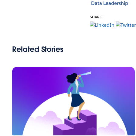
Data Leadership
SHARE:
Related Stories