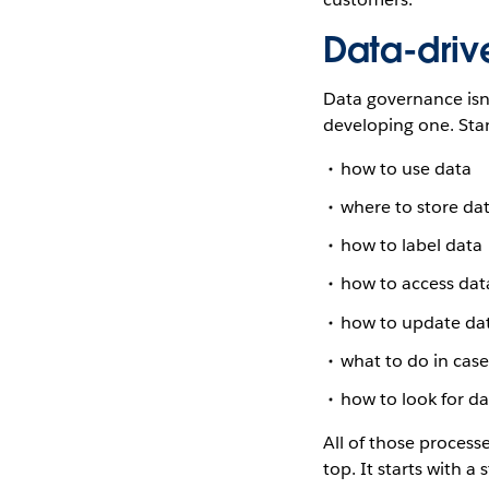
Data-driv
Data governance isn’
developing one. Sta
how to use data
where to store da
how to label data
how to access dat
how to update da
what to do in case
how to look for da
All of those process
top. It starts with a 