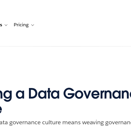
s
Pricing
s
ation for Solutions
Toggle sub-navigation for Resources
Toggle sub-navigation for Pricing
ng a Data Governa
e
 data governance culture means weaving governan