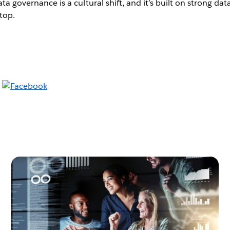
ata governance is a cultural shift, and it’s built on strong dat
top.