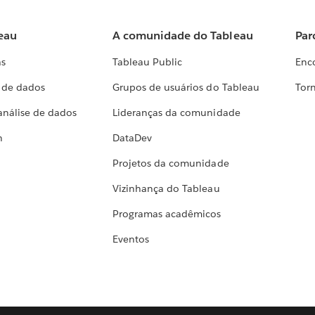
eau
A comunidade do Tableau
Par
as
Tableau Public
Enc
a de dados
Grupos de usuários do Tableau
Torn
análise de dados
Lideranças da comunidade
h
DataDev
Projetos da comunidade
Vizinhança do Tableau
Programas acadêmicos
Eventos