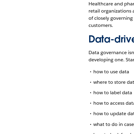
Healthcare and phar
retail organizations
of closely governing
customers.
Data-driv
Data governance isn’
developing one. Sta
how to use data
where to store da
how to label data
how to access dat
how to update da
what to do in case