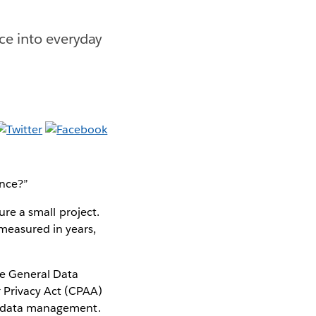
ce into everyday
ance?”
ure a small project.
measured in years,
he General Data
 Privacy Act (CPAA)
nd data management.