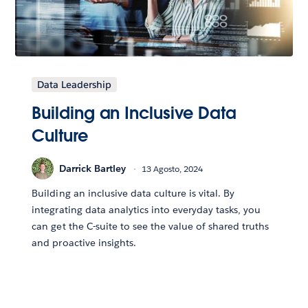
Data Leadership
Building an Inclusive Data
Culture
Darrick Bartley
13 Agosto, 2024
Building an inclusive data culture is vital. By
integrating data analytics into everyday tasks, you
can get the C-suite to see the value of shared truths
and proactive insights.