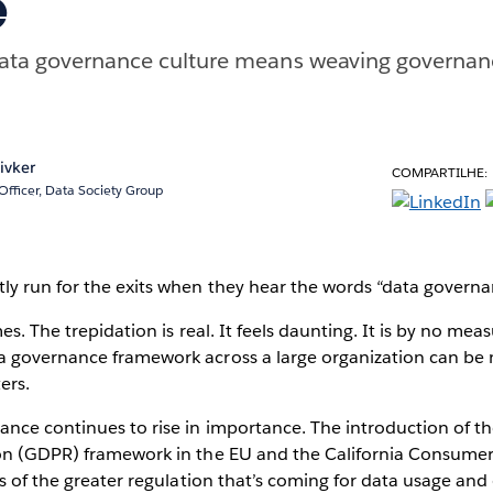
e
 data governance culture means weaving governan
ivker
COMPARTILHE:
Officer, Data Society Group
ly run for the exits when they hear the words “data govern
es. The trepidation is real. It feels daunting. It is by no meas
 governance framework across a large organization can be 
ers.
ance continues to rise in importance. The introduction of t
on (GDPR) framework in the EU and the California Consumer
ls of the greater regulation that’s coming for data usage a