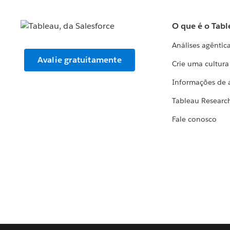
O que é o Tabl
Análises agêntic
Avalie gratuitamente
Crie uma cultur
Informações de 
Tableau Researc
Fale conosco