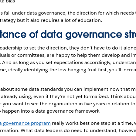
ta bias
es fall under data governance, the direction for which need
strategy but it also requires a lot of education.
tance of data governance st
 leadership to set the direction, they don't have to do it alo
viduals or committees, are happy to help them develop and 
 And as long as you set expectations accordingly, understan
me, ideally identifying the low-hanging fruit first, you’ll incr
nk about some data standards you can implement now that mo
 already using, even if they’re not yet formalized. Think abo
e you want to see the organization in five years in relation t
o happen into a data governance framework.
a governance program
really works best one step at a time, 
rmation. What data leaders do need to understand, however, i