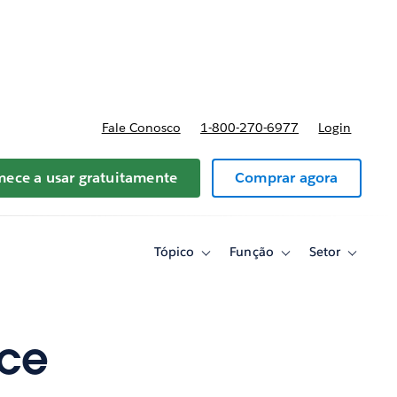
reços
Fale Conosco
1-800-270-6977
Login
ece a usar gratuitamente
Comprar agora
Tópico
Função
Setor
Toggle
Toggle
Toggle
sub-
sub-
sub-
navigation
navigation
navigati
for
for
for
Tópico
Função
Setor
nce