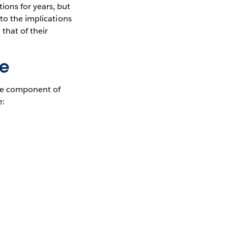
ons for years, but
to the implications
that of their
ce
ore component of
e: