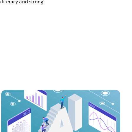
a literacy and strong