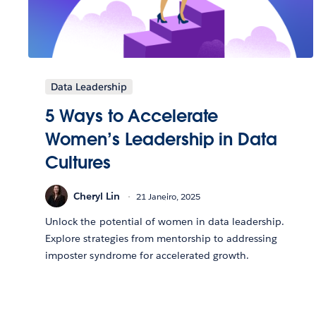
Data Leadership
5 Ways to Accelerate
Women’s Leadership in Data
Cultures
Cheryl Lin
21 Janeiro, 2025
Unlock the potential of women in data leadership.
Explore strategies from mentorship to addressing
imposter syndrome for accelerated growth.