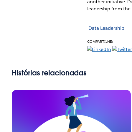
another initiative. D
leadership from the 
Data Leadership
COMPARTILHE:
Histórias relacionadas