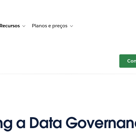
Recursos
Planos e preços
r Histórias de clientes
e sub-navigation for Soluções
Toggle sub-navigation for Recursos
Toggle sub-navigation for Planos e p
Com
ng a Data Governa