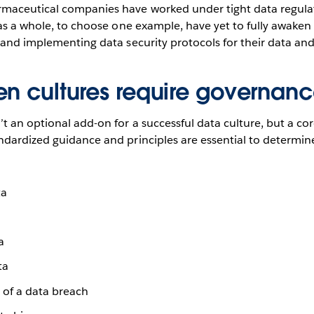
maceutical companies have worked under tight data regulati
 as a whole, to choose one example, have yet to fully awaken 
 and implementing data security protocols for their data and 
en cultures require governan
t an optional add-on for a successful data culture, but a c
ndardized guidance and principles are essential to determin
ta
a
ta
 of a data breach