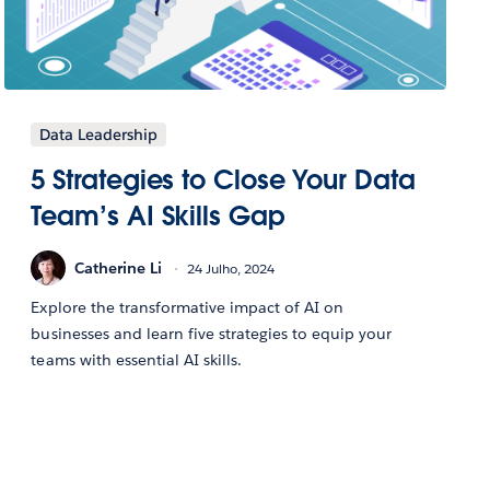
Data Leadership
5 Strategies to Close Your Data
Team’s AI Skills Gap
Catherine Li
24 Julho, 2024
Explore the transformative impact of AI on
businesses and learn five strategies to equip your
teams with essential AI skills.