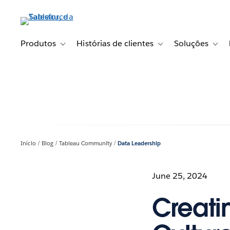
Pular
para
o
conteúdo
Produtos
Histórias de clientes
Soluções
Toggle sub-navigation for Produtos
Toggle sub-navigation fo
Toggl
principal
Início
Blog
Tableau Community
Data Leadership
June 25, 2024
Creati