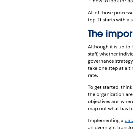
how to look for da
All of those process
top. It starts with a 
The impor
Although it is up to
staff, whether indi
governance strategy.
take one step at a ti
rate.
To get started, thi
the organization are
objectives are, wher
map out what has t
Implementing a
dat
an overnight transfo