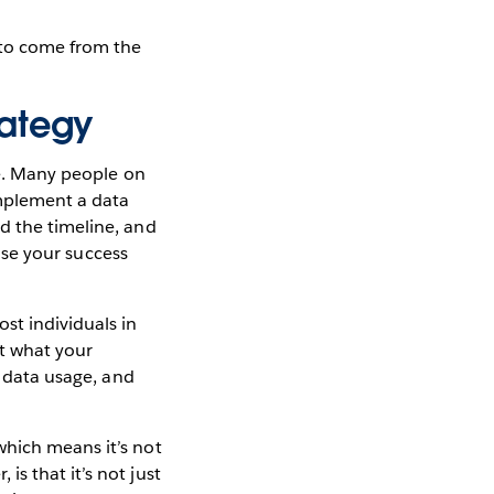
s to come from the
rategy
ne. Many people on
implement a data
d the timeline, and
ease your success
st individuals in
ut what your
o data usage, and
which means it’s not
s that it’s not just