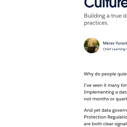
Cultur
Building a true
practices.
Merav Yuravl
Chief Learning 
Why do people quiet
I’ve seen it many tim
Implementing a data
not months or quart
And yet data govern
Protection Regulati
are both clear signa