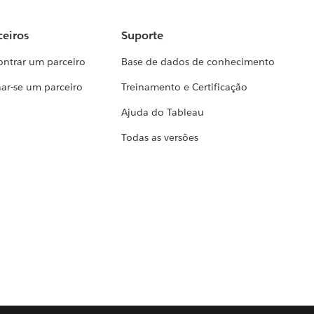
ceiros
Suporte
ontrar um parceiro
Base de dados de conhecimento
ar-se um parceiro
Treinamento e Certificação
Ajuda do Tableau
Todas as versões