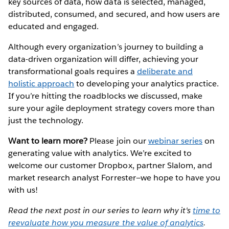
key sources of data, how data is selected, managed,
distributed, consumed, and secured, and how users are
educated and engaged.
Although every organization’s journey to building a
data-driven organization will differ, achieving your
transformational goals requires a
deliberate and
holistic approach
to developing your analytics practice.
If you’re hitting the roadblocks we discussed, make
sure your agile deployment strategy covers more than
just the technology.
Want to learn more?
Please join our
webinar series
on
generating value with analytics. We’re excited to
welcome our customer Dropbox, partner Slalom, and
market research analyst Forrester—we hope to have you
with us!
Read the next post in our series to learn why it's
time to
reevaluate how you measure the value of analytics
.