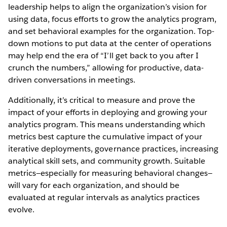
leadership helps to align the organization’s vision for
using data, focus efforts to grow the analytics program,
and set behavioral examples for the organization. Top-
down motions to put data at the center of operations
may help end the era of “I’ll get back to you after I
crunch the numbers,” allowing for productive, data-
driven conversations in meetings.
Additionally, it’s critical to measure and prove the
impact of your efforts in deploying and growing your
analytics program. This means understanding which
metrics best capture the cumulative impact of your
iterative deployments, governance practices, increasing
analytical skill sets, and community growth. Suitable
metrics—especially for measuring behavioral changes—
will vary for each organization, and should be
evaluated at regular intervals as analytics practices
evolve.