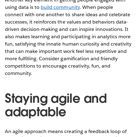
using data is to
build community
. When people
connect with one another to share ideas and celebrate
successes, it reinforces the values and behaviors data-
driven decision-making and can inspire innovations. It
also makes learning and participating in analytics more
fun, satisfying the innate human curiosity and creativity
that can make important work feel less repetitive and
more fulfilling. Consider gamification and friendly
competitions to encourage creativity, fun, and
community.
Staying agile and
adaptable
An agile approach means creating a feedback loop of