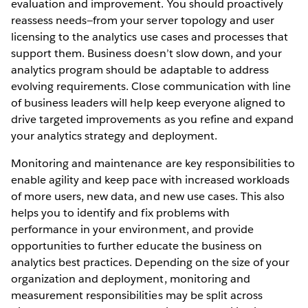
evaluation and improvement. You should proactively
reassess needs—from your server topology and user
licensing to the analytics use cases and processes that
support them. Business doesn’t slow down, and your
analytics program should be adaptable to address
evolving requirements. Close communication with line
of business leaders will help keep everyone aligned to
drive targeted improvements as you refine and expand
your analytics strategy and deployment.
Monitoring and maintenance are key responsibilities to
enable agility and keep pace with increased workloads
of more users, new data, and new use cases. This also
helps you to identify and fix problems with
performance in your environment, and provide
opportunities to further educate the business on
analytics best practices. Depending on the size of your
organization and deployment, monitoring and
measurement responsibilities may be split across