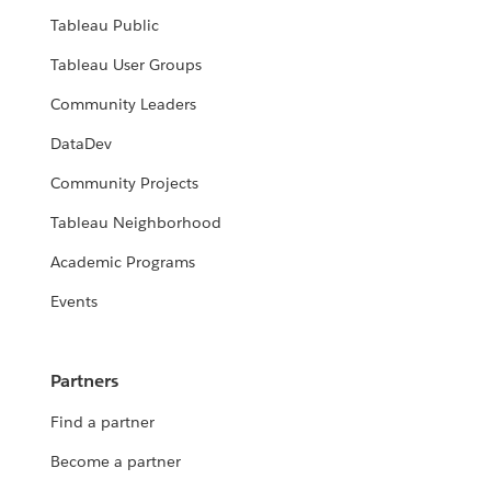
Tableau Public
Tableau User Groups
Community Leaders
DataDev
Community Projects
Tableau Neighborhood
Academic Programs
Events
Partners
Find a partner
Become a partner