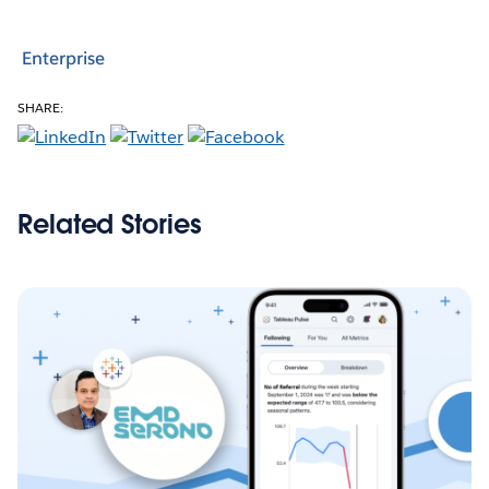
Enterprise
SHARE:
Related Stories