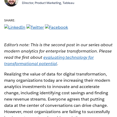
Director, Product Marketing, Tableau
SHARE:
Editor’s note: This is the second post in our series about
modern analytics for enterprise transformation. Please
read the first about
evaluating technology for
transformational potential
.
Realizing the value of data for digital transformation,
many organizations today are increasing their modern
analytics investments to innovate and accelerate
change, including identifying cost savings and finding
new revenue streams. Everyone agrees that putting
data at the center of conversations can drive change.
However, most organizations are failing to successfully