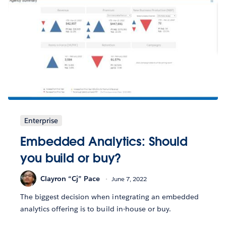
Enterprise
Embedded Analytics: Should
you build or buy?
Clayron “Cj” Pace
June 7, 2022
The biggest decision when integrating an embedded
analytics offering is to build in-house or buy.