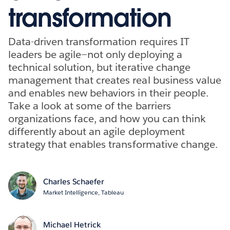
transformation
Data-driven transformation requires IT
leaders be agile—not only deploying a
technical solution, but iterative change
management that creates real business value
and enables new behaviors in their people.
Take a look at some of the barriers
organizations face, and how you can think
differently about an agile deployment
strategy that enables transformative change.
Charles Schaefer
Market Intelligence, Tableau
Michael Hetrick