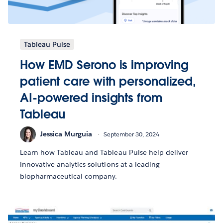
Tableau Pulse
How EMD Serono is improving
patient care with personalized,
AI-powered insights from
Tableau
Jessica Murguia
September 30, 2024
Learn how Tableau and Tableau Pulse help deliver
innovative analytics solutions at a leading
biopharmaceutical company.