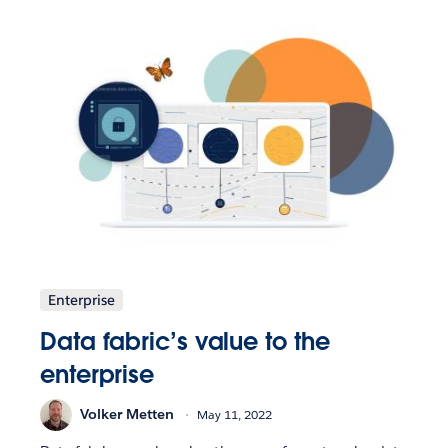
Enterprise
Data fabric’s value to the
enterprise
Volker Metten
May 11, 2022