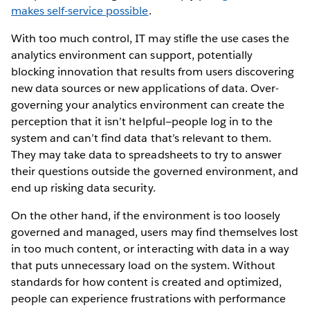
makes self-service possible
.
With too much control, IT may stifle the use cases the
analytics environment can support, potentially
blocking innovation that results from users discovering
new data sources or new applications of data. Over-
governing your analytics environment can create the
perception that it isn’t helpful—people log in to the
system and can’t find data that’s relevant to them.
They may take data to spreadsheets to try to answer
their questions outside the governed environment, and
end up risking data security.
On the other hand, if the environment is too loosely
governed and managed, users may find themselves lost
in too much content, or interacting with data in a way
that puts unnecessary load on the system. Without
standards for how content is created and optimized,
people can experience frustrations with performance