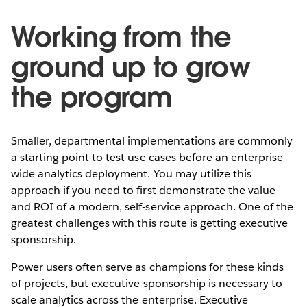
Working from the
ground up to grow
the program
Smaller, departmental implementations are commonly
a starting point to test use cases before an enterprise-
wide analytics deployment. You may utilize this
approach if you need to first demonstrate the value
and ROI of a modern, self-service approach. One of the
greatest challenges with this route is getting executive
sponsorship.
Power users often serve as champions for these kinds
of projects, but executive sponsorship is necessary to
scale analytics across the enterprise. Executive