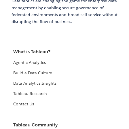
Data fabrics are changing the game for enterprise data
management by enabling secure governance of
federated environments and broad self-service without
disrupting the flow of business.
What is Tableau?
Agentic Analytics
Build a Data Culture
Data Analytics Insights
Tableau Research
Contact Us
Tableau Community