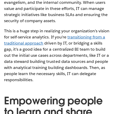
evangelism, and the internal community. When users
value and participate in these efforts, IT can manage
strategic initiatives like business SLAs and ensuring the
security of company assets.
This is a huge step in realizing your organization’s vision
for self-service analytics. If you’re
transitioning from a
traditional approach
driven by IT, or bridging a skills
gap, it’s a good idea for a centralized BI team to build
out the initial use cases across departments, like IT or a
data steward building trusted data sources and people
with analytical training building dashboards. Then, as
people learn the necessary skills, IT can delegate
responsibilities.
Empowering people
to learn and share