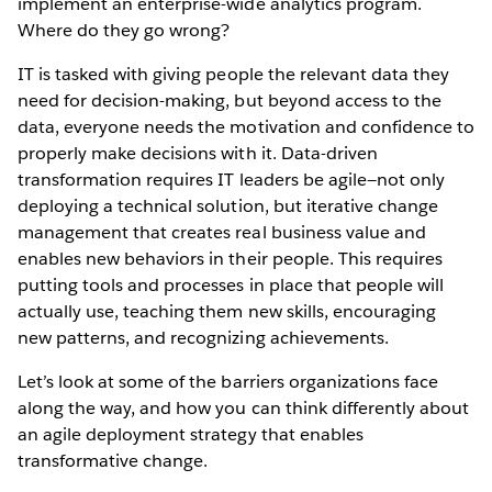
implement an enterprise-wide analytics program.
Where do they go wrong?
IT is tasked with giving people the relevant data they
need for decision-making, but beyond access to the
data, everyone needs the motivation and confidence to
properly make decisions with it. Data-driven
transformation requires IT leaders be agile—not only
deploying a technical solution, but iterative change
management that creates real business value and
enables new behaviors in their people. This requires
putting tools and processes in place that people will
actually use, teaching them new skills, encouraging
new patterns, and recognizing achievements.
Let’s look at some of the barriers organizations face
along the way, and how you can think differently about
an agile deployment strategy that enables
transformative change.