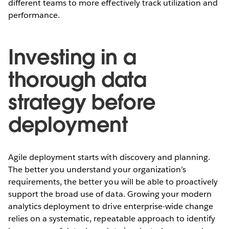
different teams to more effectively track utilization and
performance.
Investing in a
thorough data
strategy before
deployment
Agile deployment starts with discovery and planning.
The better you understand your organization’s
requirements, the better you will be able to proactively
support the broad use of data. Growing your modern
analytics deployment to drive enterprise-wide change
relies on a systematic, repeatable approach to identify