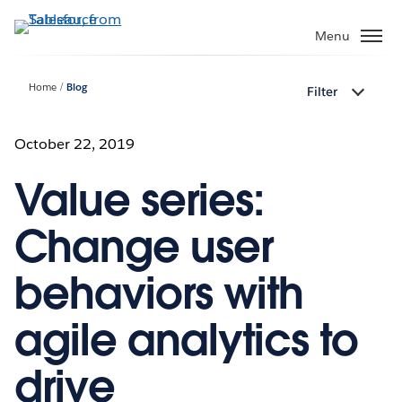
Skip
to
Menu
main
content
Home
Blog
Filter
October 22, 2019
Value series:
Change user
behaviors with
agile analytics to
drive