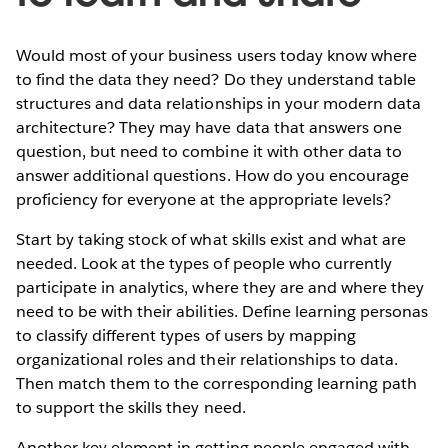
Would most of your business users today know where
to find the data they need? Do they understand table
structures and data relationships in your modern data
architecture? They may have data that answers one
question, but need to combine it with other data to
answer additional questions. How do you encourage
proficiency for everyone at the appropriate levels?
Start by taking stock of what skills exist and what are
needed. Look at the types of people who currently
participate in analytics, where they are and where they
need to be with their abilities. Define learning personas
to classify different types of users by mapping
organizational roles and their relationships to data.
Then match them to the corresponding learning path
to support the skills they need.
Another key element in getting people engaged with