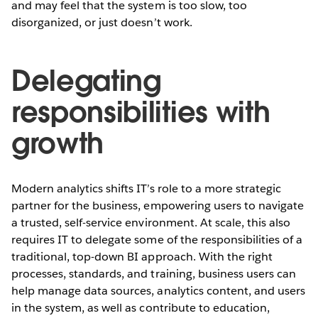
and may feel that the system is too slow, too
disorganized, or just doesn’t work.
Delegating
responsibilities with
growth
Modern analytics shifts IT’s role to a more strategic
partner for the business, empowering users to navigate
a trusted, self-service environment. At scale, this also
requires IT to delegate some of the responsibilities of a
traditional, top-down BI approach. With the right
processes, standards, and training, business users can
help manage data sources, analytics content, and users
in the system, as well as contribute to education,