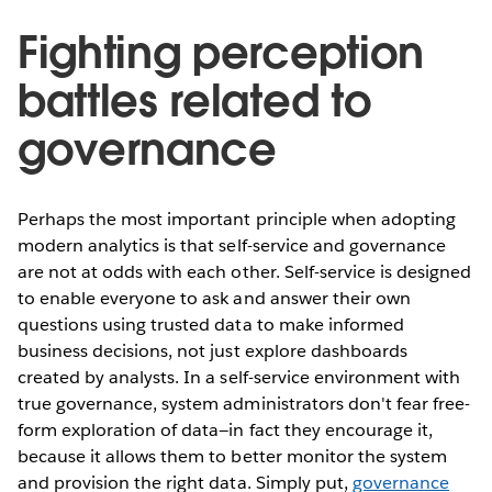
Fighting perception
battles related to
governance
Perhaps the most important principle when adopting
modern analytics is that self-service and governance
are not at odds with each other. Self-service is designed
to enable everyone to ask and answer their own
questions using trusted data to make informed
business decisions, not just explore dashboards
created by analysts. In a self-service environment with
true governance, system administrators don't fear free-
form exploration of data—in fact they encourage it,
because it allows them to better monitor the system
and provision the right data. Simply put,
governance