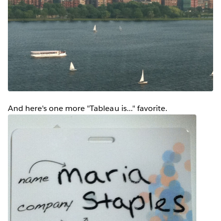
And here's one more "Tableau is..." favorite.