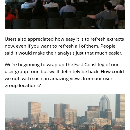
Users also appreciated how easy it is to refresh extracts
now, even if you want to refresh all of them. People
said it would make their analysis just that much easier.
We're beginning to wrap up the East Coast leg of our
user group tour, but we'll definitely be back. How could
we not, with such an amazing views from our user
group locations?