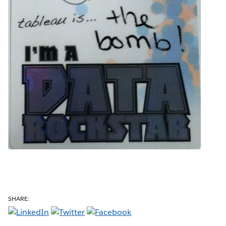
SHARE: