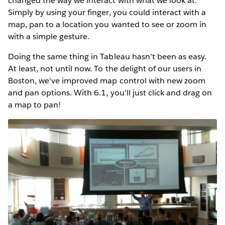
changed the way we interact with what we look at.
Simply by using your finger, you could interact with a
map, pan to a location you wanted to see or zoom in
with a simple gesture.
Doing the same thing in Tableau hasn't been as easy.
At least, not until now. To the delight of our users in
Boston, we've improved map control with new zoom
and pan options. With 6.1, you'll just click and drag on
a map to pan!