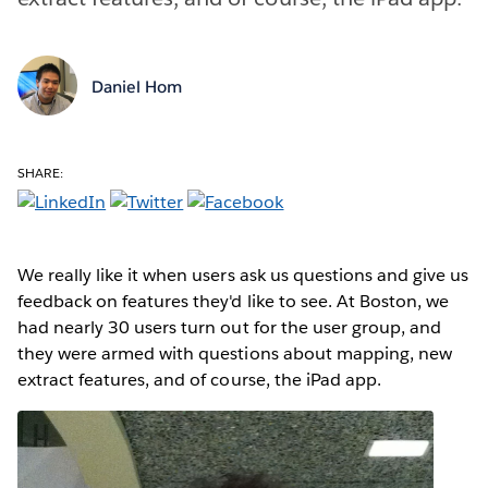
Daniel Hom
SHARE:
We really like it when users ask us questions and give us
feedback on features they'd like to see. At Boston, we
had nearly 30 users turn out for the user group, and
they were armed with questions about mapping, new
extract features, and of course, the iPad app.