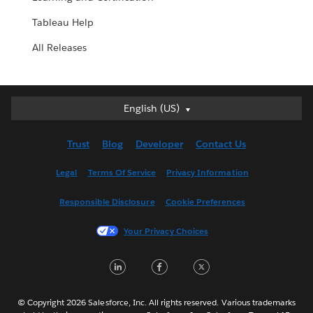
Tableau Help
All Releases
English (US)
English (US)
Deutsch
Trust
Blog
Developer
Contact Us
English (UK)
Español
Legal
Terms Of Service
Privacy Information
Français (Canada)
Responsible Disclosure
Cookie Preferences
Français (France)
Italiano
Your Privacy Choices
日本語
LinkedIn
Facebook
Twitter
한국어
Nederlands
Português
© Copyright 2026 Salesforce, Inc. All rights reserved. Various trademarks