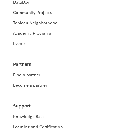
DataDev
Community Projects
Tableau Neighborhood
Academic Programs
Events
Partners
Find a partner
Become a partner
Support
Knowledge Base
Learning and Certification