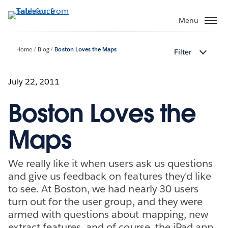
Skip
to
Menu
main
content
Home
Blog
Boston Loves the Maps
Filter
July 22, 2011
Boston Loves the
Maps
We really like it when users ask us questions
and give us feedback on features they'd like
to see. At Boston, we had nearly 30 users
turn out for the user group, and they were
armed with questions about mapping, new
extract features, and of course, the iPad app.