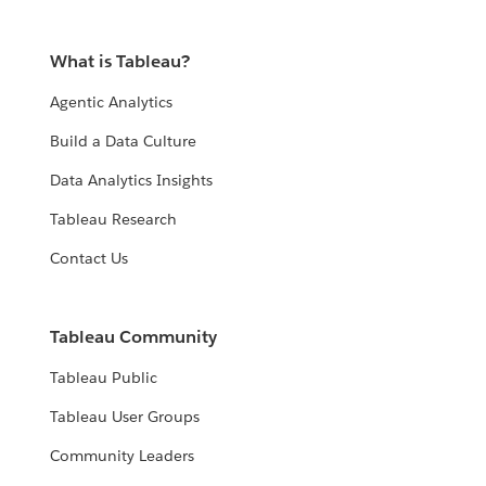
What is Tableau?
Agentic Analytics
Build a Data Culture
Data Analytics Insights
Tableau Research
Contact Us
Tableau Community
Tableau Public
Tableau User Groups
Community Leaders