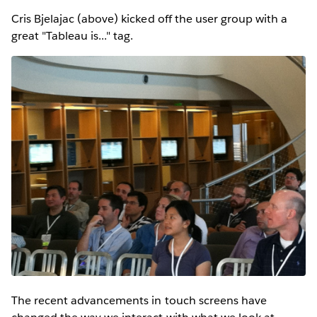
Cris Bjelajac (above) kicked off the user group with a
great "Tableau is..." tag.
The recent advancements in touch screens have