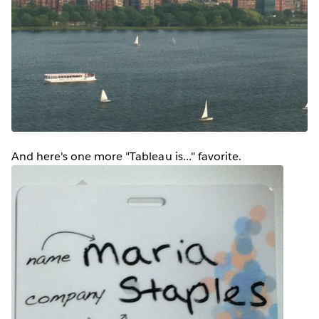
And here's one more "Tableau is..." favorite.