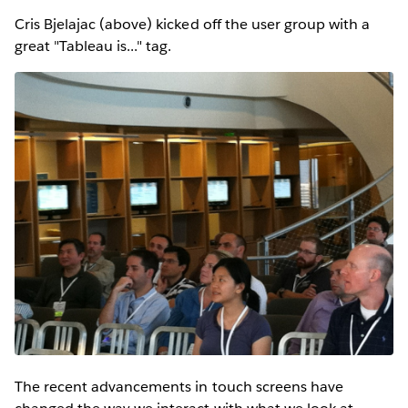
Cris Bjelajac (above) kicked off the user group with a
great "Tableau is..." tag.
The recent advancements in touch screens have