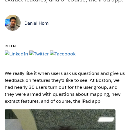
Daniel Hom
DELEN:
We really like it when users ask us questions and give us
feedback on features they'd like to see. At Boston, we
had nearly 30 users turn out for the user group, and
they were armed with questions about mapping, new
extract features, and of course, the iPad app.