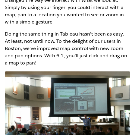
changed the way we interact with what we look at.
Simply by using your finger, you could interact with a
map, pan to a location you wanted to see or zoom in
with a simple gesture.
Doing the same thing in Tableau hasn't been as easy.
At least, not until now. To the delight of our users in
Boston, we've improved map control with new zoom
and pan options. With 6.1, you'll just click and drag on
a map to pan!