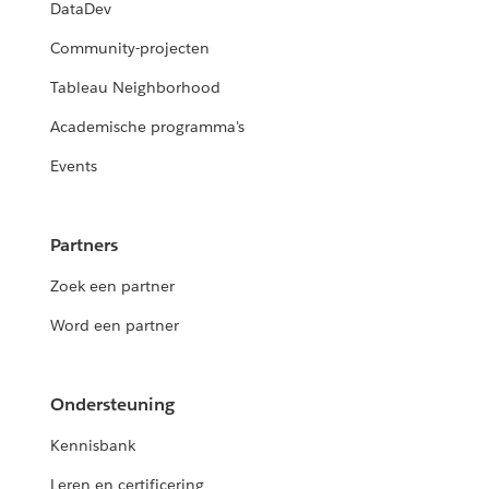
DataDev
Community-projecten
Tableau Neighborhood
Academische programma's
Events
Partners
Zoek een partner
Word een partner
Ondersteuning
Kennisbank
Leren en certificering