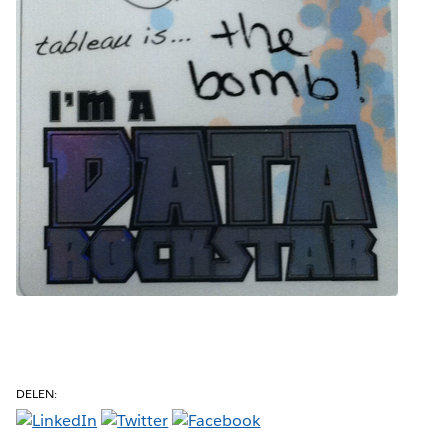
DELEN: