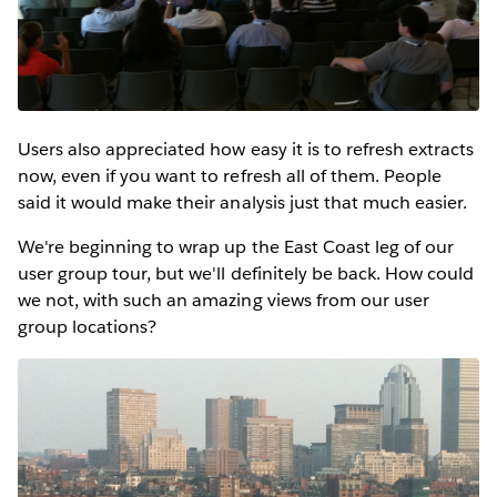
Users also appreciated how easy it is to refresh extracts
now, even if you want to refresh all of them. People
said it would make their analysis just that much easier.
We're beginning to wrap up the East Coast leg of our
user group tour, but we'll definitely be back. How could
we not, with such an amazing views from our user
group locations?