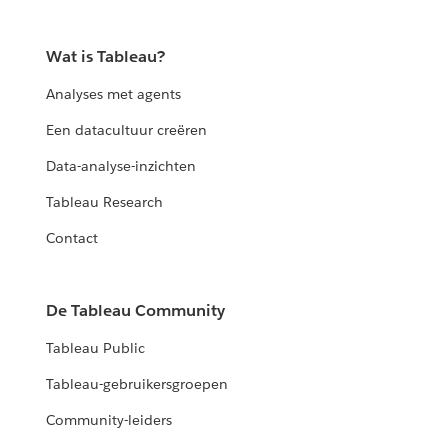
Wat is Tableau?
Analyses met agents
Een datacultuur creëren
Data-analyse-inzichten
Tableau Research
Contact
De Tableau Community
Tableau Public
Tableau-gebruikersgroepen
Community-leiders