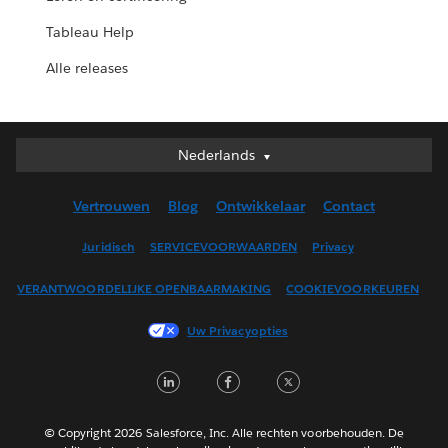
Tableau Help
Alle releases
Nederlands
Nederlands
Deutsch
Vertrouwen
Blog
Ontwikkelaar
Contact
English (UK)
English (US)
Juridisch
SERVICEVOORWAARDEN
Privacy
Español
VERANTWOORDELIJKE OPENBAARMAKING
COOKIEVOORKEUREN
Français (Canada)
Français (France)
Uw Privacyopties
Italiano
LinkedIn
Facebook
Twitter
日本語
한국어
Português
© Copyright 2026 Salesforce, Inc. Alle rechten voorbehouden. De