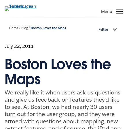
Verder
naar
Menu
hoofdinhoud
Home
Blog
Boston Loves the Maps
Filter
July 22, 2011
Boston Loves the
Maps
We really like it when users ask us questions
and give us feedback on features they'd like
to see. At Boston, we had nearly 30 users
turn out for the user group, and they were
armed with questions about mapping, new
extract features, and of course, the iPad app.