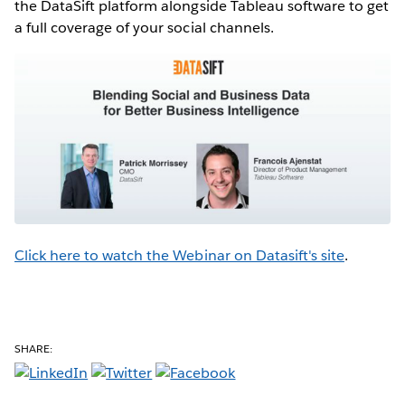
the DataSift platform alongside Tableau software to get
a full coverage of your social channels.
Click here to watch the Webinar on Datasift's site
.
SHARE: