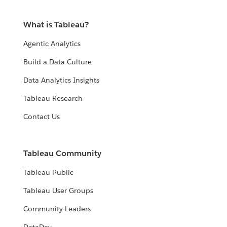
What is Tableau?
Agentic Analytics
Build a Data Culture
Data Analytics Insights
Tableau Research
Contact Us
Tableau Community
Tableau Public
Tableau User Groups
Community Leaders