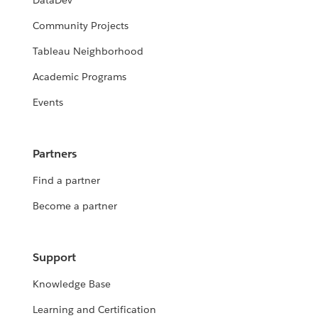
DataDev
Community Projects
Tableau Neighborhood
Academic Programs
Events
Partners
Find a partner
Become a partner
Support
Knowledge Base
Learning and Certification