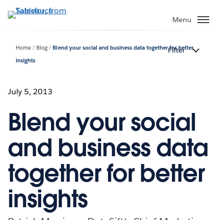
Skip
to
Menu
main
content
Home
Blog
Blend your social and business data together for better
Filter
insights
July 5, 2013
Blend your social
and business data
together for better
insights