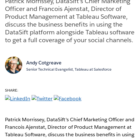
Patrick Morrissey, DataSift's Chief Marketing
Officer and Francois Ajenstat, Director of
Product Management at Tableau Software,
discuss the business benefits in using the
DataSift platform alongside Tableau software
to get a full coverage of your social channels.
Andy Cotgreave
Senior Technical Evangelist, Tableau at Salesforce
SHARE:
Patrick Morrissey, DataSift's Chief Marketing Officer and
Francois Ajenstat, Director of Product Management at
Tableau Software, discuss the business benefits in using