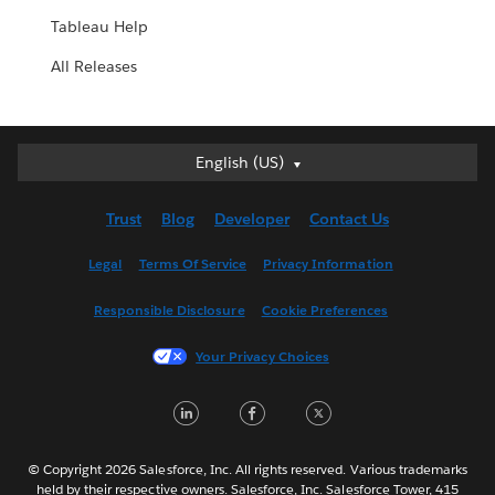
Tableau Help
All Releases
English (US)
English (US)
Deutsch
Trust
Blog
Developer
Contact Us
English (UK)
Español
Legal
Terms Of Service
Privacy Information
Français (Canada)
Responsible Disclosure
Cookie Preferences
Français (France)
Italiano
Your Privacy Choices
日本語
LinkedIn
Facebook
Twitter
한국어
Nederlands
Português
© Copyright 2026 Salesforce, Inc. All rights reserved. Various trademarks
held by their respective owners. Salesforce, Inc. Salesforce Tower, 415