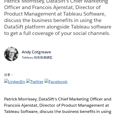
Patrick Morrissey, DataSift's Chief Marketing
Officer and Francois Ajenstat, Director of
Product Management at Tableau Software,
discuss the business benefits in using the
DataSift platform alongside Tableau software
to get a full coverage of your social channels.
Andy Cotgreave
Tableau 技術推廣總監
分享：
Patrick Morrissey, DataSift's Chief Marketing Officer and
Francois Ajenstat, Director of Product Management at
Tableau Software, discuss the business benefits in using