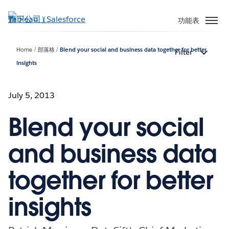
跳
至
功能表
主
內
Home
部落格
Blend your social and business data together for better
Filter
容
insights
July 5, 2013
Blend your social
and business data
together for better
insights