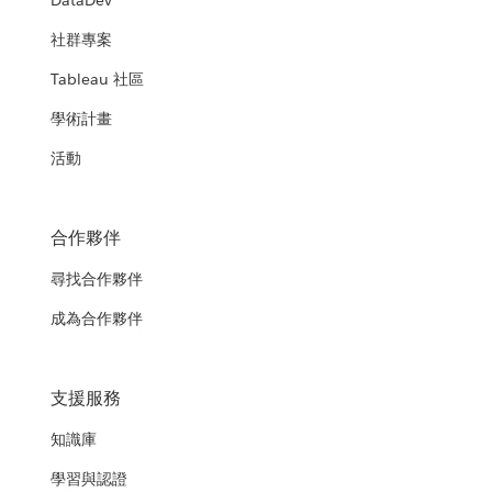
DataDev
社群專案
Tableau 社區
學術計畫
活動
合作夥伴
尋找合作夥伴
成為合作夥伴
支援服務
知識庫
學習與認證