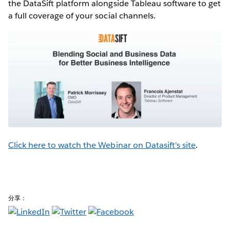
the DataSift platform alongside Tableau software to get
a full coverage of your social channels.
Click here to watch the Webinar on Datasift's site
.
分享：