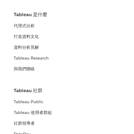
Tableau 是什麼
代理式分析
打造資料文化
資料分析見解
Tableau Research
與我們聯絡
Tableau 社群
Tableau Public
Tableau 使用者群組
社群領導者