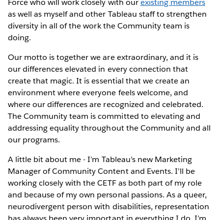
Force who will work closely with our
existing members
as well as myself and other Tableau staff to strengthen
diversity in all of the work the Community team is
doing.
Our motto is together we are extraordinary, and it is
our differences elevated in every connection that
create that magic. It is essential that we create an
environment where everyone feels welcome, and
where our differences are recognized and celebrated.
The Community team is committed to elevating and
addressing equality throughout the Community and all
our programs.
A little bit about me - I’m Tableau’s new Marketing
Manager of Community Content and Events. I’ll be
working closely with the CETF as both part of my role
and because of my own personal passions. As a queer,
neurodivergent person with disabilities, representation
has always been very important in everything I do. I’m