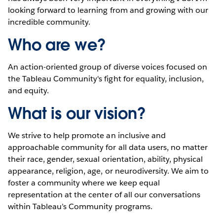
looking forward to learning from and growing with our
incredible community.
Who are we?
An action-oriented group of diverse voices focused on
the Tableau Community's fight for equality, inclusion,
and equity.
What is our vision?
We strive to help promote an inclusive and
approachable community for all data users, no matter
their race, gender, sexual orientation, ability, physical
appearance, religion, age, or neurodiversity. We aim to
foster a community where we keep equal
representation at the center of all our conversations
within Tableau’s Community programs.