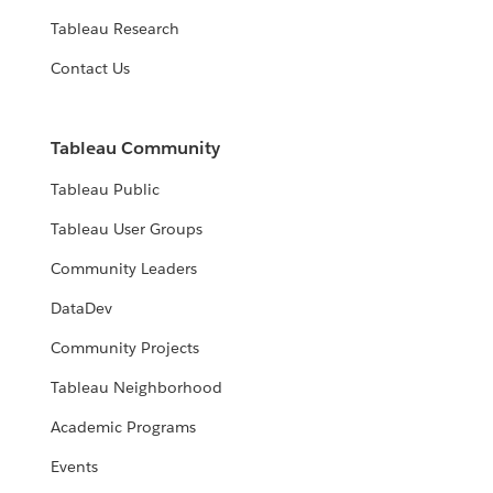
Tableau Research
Contact Us
Tableau Community
Tableau Public
Tableau User Groups
Community Leaders
DataDev
Community Projects
Tableau Neighborhood
Academic Programs
Events