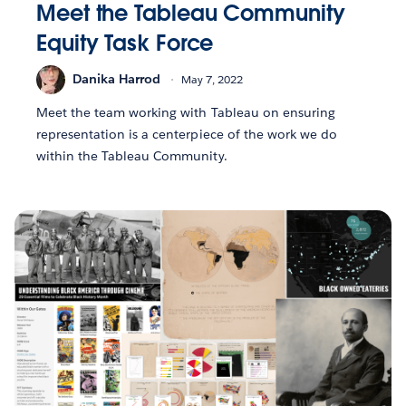
Meet the Tableau Community
Equity Task Force
Danika Harrod
May 7, 2022
Meet the team working with Tableau on ensuring
representation is a centerpiece of the work we do
within the Tableau Community.