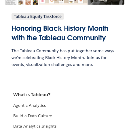
Tableau Equity Taskforce
Honoring Black History Month
with the Tableau Community
The Tableau Community has put together some ways
we’re celebrating Black History Month. Join us for
events, visualization challenges and more.
What is Tableau?
Agentic Analytics
Build a Data Culture
Data Analytics Insights