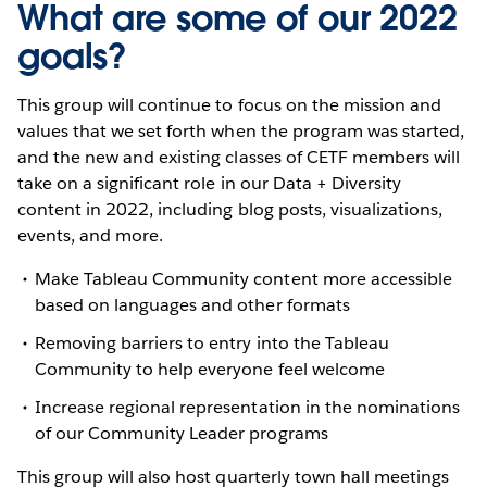
What are some of our 2022
goals?
This group will continue to focus on the mission and
values that we set forth when the program was started,
and the new and existing classes of CETF members will
take on a significant role in our Data + Diversity
content in 2022, including blog posts, visualizations,
events, and more.
Make Tableau Community content more accessible
based on languages and other formats
Removing barriers to entry into the Tableau
Community to help everyone feel welcome
Increase regional representation in the nominations
of our Community Leader programs
This group will also host quarterly town hall meetings