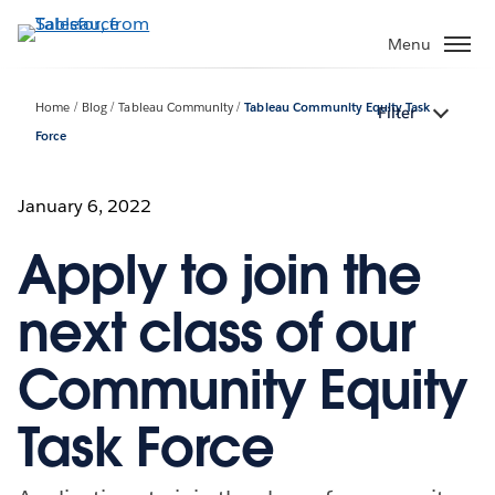
Skip
to
Menu
main
content
Home
Blog
Tableau Community
Tableau Community Equity Task
Filter
Force
January 6, 2022
Apply to join the
next class of our
Community Equity
Task Force