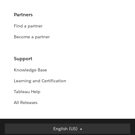
Partners
Find a partner
Become a partner
Support
Knowledge Base
Learning and Certification
Tableau Help
All Releases
English (US)
English (US)