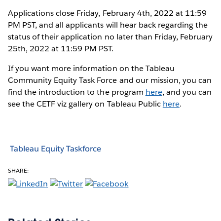
Applications close Friday, February 4th, 2022 at 11:59
PM PST, and all applicants will hear back regarding the
status of their application no later than Friday, February
25th, 2022 at 11:59 PM PST.
If you want more information on the Tableau
Community Equity Task Force and our mission, you can
find the introduction to the program
here
, and you can
see the CETF viz gallery on Tableau Public
here
.
Tableau Equity Taskforce
SHARE: