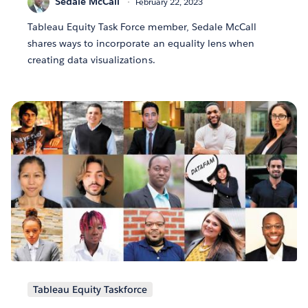
Sedale McCall
February 22, 2023
Tableau Equity Task Force member, Sedale McCall
shares ways to incorporate an equality lens when
creating data visualizations.
Tableau Equity Taskforce