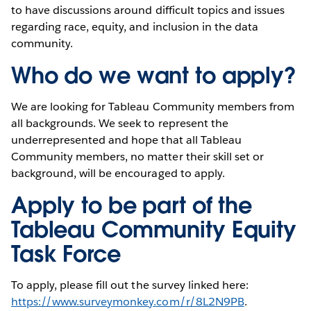
to have discussions around difficult topics and issues
regarding race, equity, and inclusion in the data
community.
Who do we want to apply?
We are looking for Tableau Community members from
all backgrounds. We seek to represent the
underrepresented and hope that all Tableau
Community members, no matter their skill set or
background, will be encouraged to apply.
Apply to be part of the
Tableau Community Equity
Task Force
To apply, please fill out the survey linked here:
https://www.surveymonkey.com/r/8L2N9PB
.