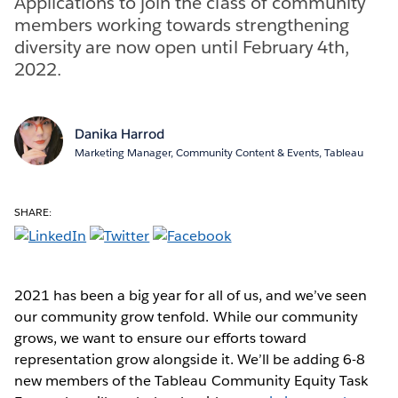
Applications to join the class of community
members working towards strengthening
diversity are now open until February 4th,
2022.
Danika Harrod
Marketing Manager, Community Content & Events, Tableau
SHARE:
2021 has been a big year for all of us, and we’ve seen
our community grow tenfold. While our community
grows, we want to ensure our efforts toward
representation grow alongside it. We’ll be adding 6-8
new members of the Tableau Community Equity Task