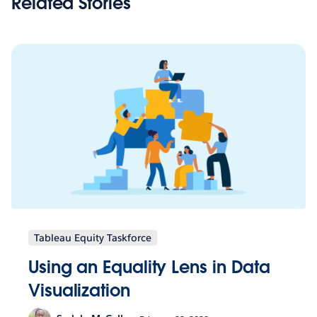
Related Stories
Tableau Equity Taskforce
Using an Equality Lens in Data
Visualization